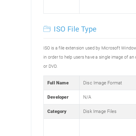
ISO File Type
ISO is a file extension used by Microsoft Window
in order to help users have a single image of an
or DVD.
Full Name
Disc Image Format
Developer
N/A
Category
Disk Image Files