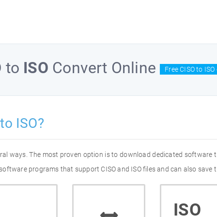
O
to
ISO
Convert Online
Free CISO to ISO
to ISO?
veral ways. The most proven option is to download dedicated software 
of software programs that support CISO and ISO files and can also save 
ISO