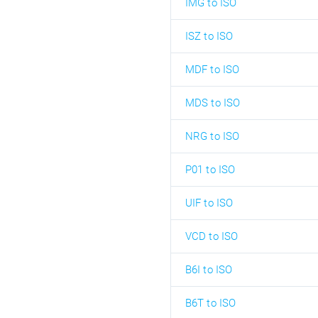
IMG to ISO
ISZ to ISO
MDF to ISO
MDS to ISO
NRG to ISO
P01 to ISO
UIF to ISO
VCD to ISO
B6I to ISO
B6T to ISO