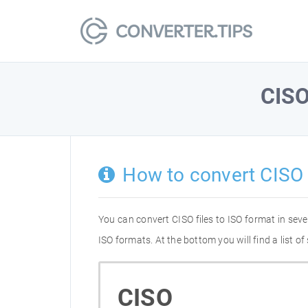
CIS
How to convert CISO 
You can convert CISO files to ISO format in se
ISO formats. At the bottom you will find a list 
CISO