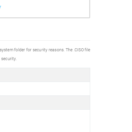
r
 system folder for security reasons. The .CISO file
 security.