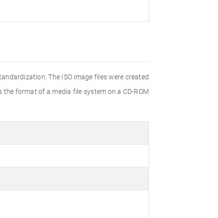
Standardization. The ISO image files were created
ies the format of a media file system on a CD-ROM