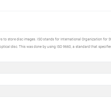
s to store disc images. ISO stands for International Organization for 
 optical disc. This was done by using ISO 9660, a standard that specif