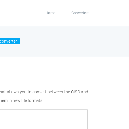
Home
Converters
 converter
that allows you to convert between the CISO and
them in new file formats.