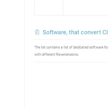
Software, that convert CI
The list contains a list of dedicated software f
with different file extensions.