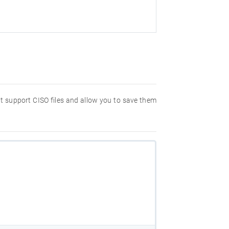
hat support CISO files and allow you to save them