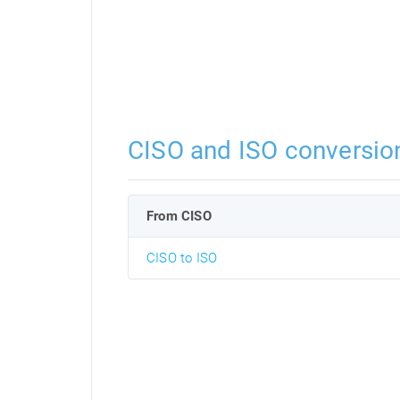
CISO and ISO conversio
From CISO
CISO to ISO