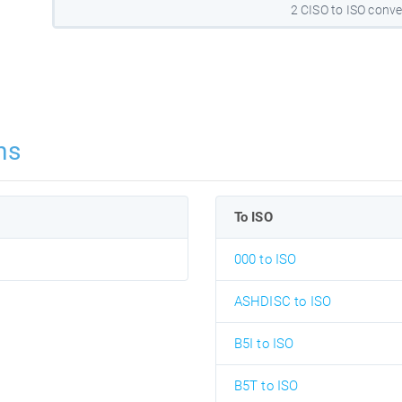
2 CISO to ISO conve
ns
To ISO
000 to ISO
ASHDISC to ISO
B5I to ISO
B5T to ISO