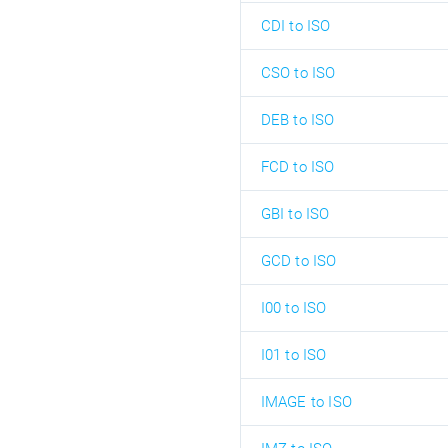
CDI to ISO
CSO to ISO
DEB to ISO
FCD to ISO
GBI to ISO
GCD to ISO
I00 to ISO
I01 to ISO
IMAGE to ISO