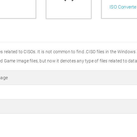
ISO Converte
les related to CISOs. It is not common to find .CISO files in the Windows
 Game Image files, but now it denotes any type of files related to data
mage