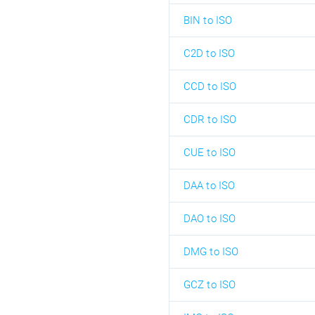
BIN to ISO
C2D to ISO
CCD to ISO
CDR to ISO
CUE to ISO
DAA to ISO
DAO to ISO
DMG to ISO
GCZ to ISO