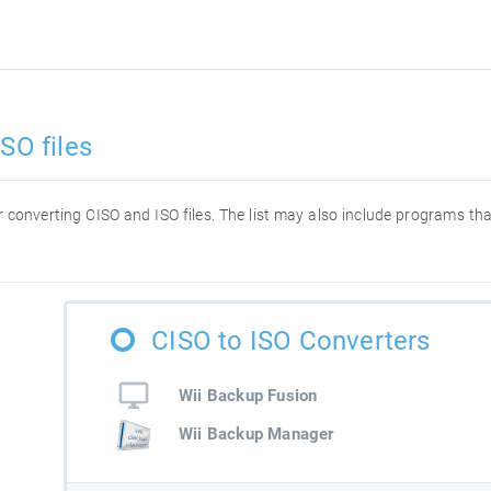
SO files
or converting CISO and ISO files. The list may also include programs t
CISO to ISO Converters
Wii Backup Fusion
Wii Backup Manager