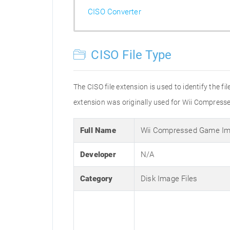
CISO Converter
CISO File Type
The CISO file extension is used to identify the fi
extension was originally used for Wii Compressed
Full Name
Wii Compressed Game I
Developer
N/A
Category
Disk Image Files