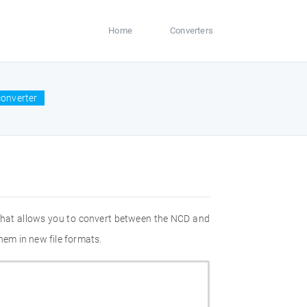
Home
Converters
converter
 that allows you to convert between the NCD and
hem in new file formats.