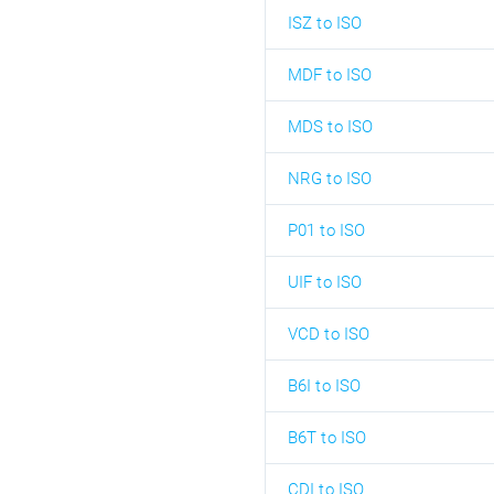
ISZ to ISO
MDF to ISO
MDS to ISO
NRG to ISO
P01 to ISO
UIF to ISO
VCD to ISO
B6I to ISO
B6T to ISO
CDI to ISO