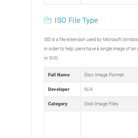
ISO File Type
ISO is a file extension used by Microsoft Window
in order to help users have a single image of an
or DVD.
Full Name
Disc Image Format
Developer
N/A
Category
Disk Image Files