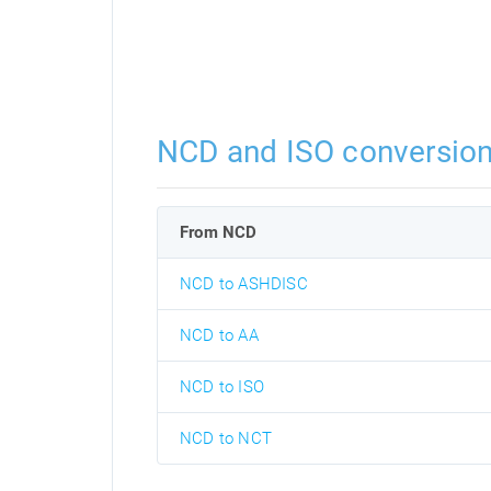
NCD and ISO conversio
From NCD
NCD to ASHDISC
NCD to AA
NCD to ISO
NCD to NCT