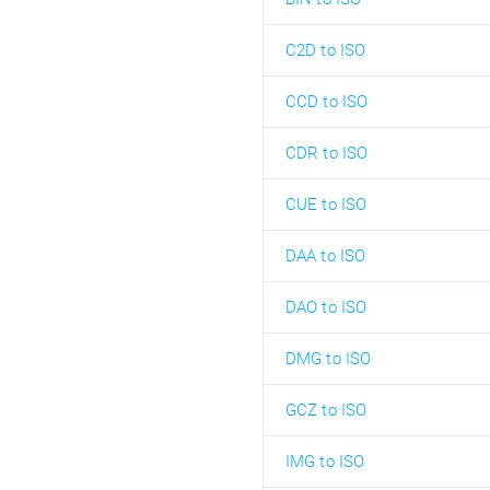
C2D to ISO
CCD to ISO
CDR to ISO
CUE to ISO
DAA to ISO
DAO to ISO
DMG to ISO
GCZ to ISO
IMG to ISO