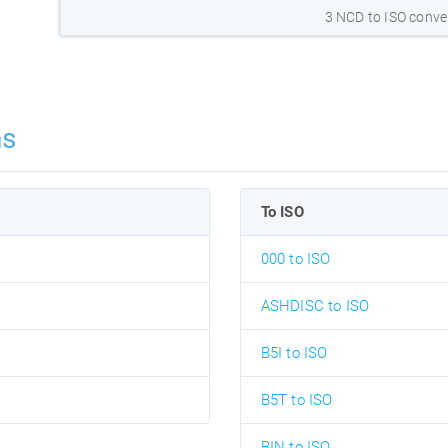
3 NCD to ISO conve
ns
To ISO
000 to ISO
ASHDISC to ISO
B5I to ISO
B5T to ISO
BIN to ISO