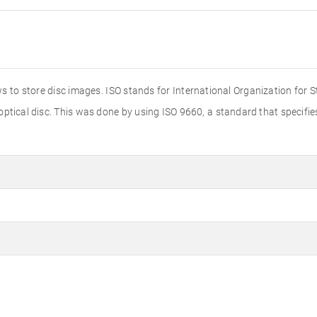
s to store disc images. ISO stands for International Organization for 
 optical disc. This was done by using ISO 9660, a standard that specif