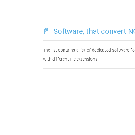
Software, that convert N
The list contains a list of dedicated software 
with different file extensions.