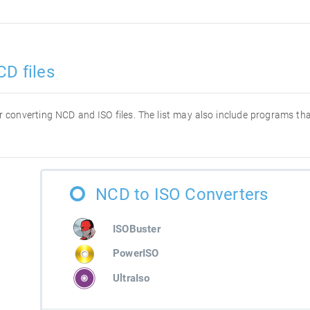
CD files
for converting NCD and ISO files. The list may also include programs t
NCD to ISO Converters
ISOBuster
PowerISO
UltraIso