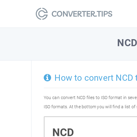
NC
How to convert NCD 
You can convert NCD files to ISO format in sev
ISO formats. At the bottom you will find a list 
NCD