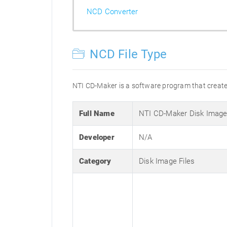
NCD Converter
NCD File Type
NTI CD-Maker is a software program that creates 
Full Name
NTI CD-Maker Disk Imag
Developer
N/A
Category
Disk Image Files