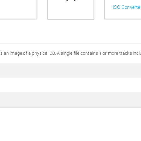
ISO Converte
an image of a physical CD. A single file contains 1 or more tracks incl
e