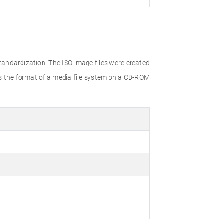
Standardization. The ISO image files were created
ies the format of a media file system on a CD-ROM