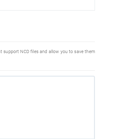
hat support NCD files and allow you to save them