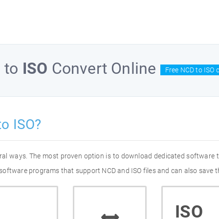
D
to
ISO
Convert Online
Free NCD to ISO 
to ISO?
eral ways. The most proven option is to download dedicated software
of software programs that support NCD and ISO files and can also save t
ISO