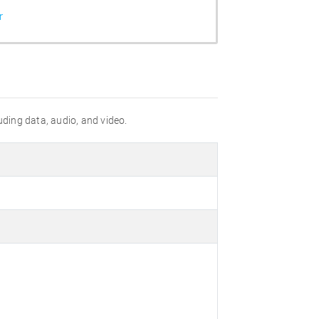
r
uding data, audio, and video.