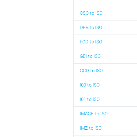
CSO to ISO
DEB to ISO
FCD to ISO
GBI to ISO
GCD to ISO
I00 to ISO
I01 to ISO
IMAGE to ISO
IMZ to ISO