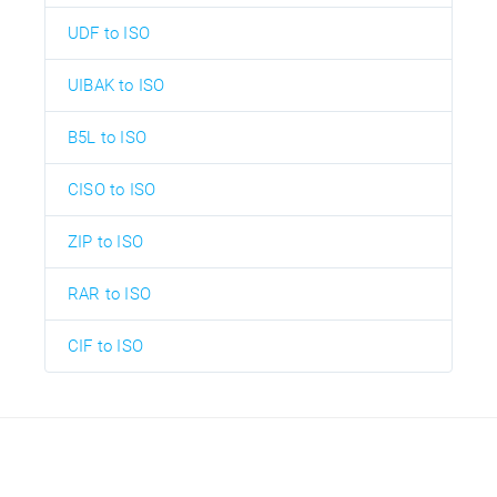
UDF to ISO
UIBAK to ISO
B5L to ISO
CISO to ISO
ZIP to ISO
RAR to ISO
CIF to ISO