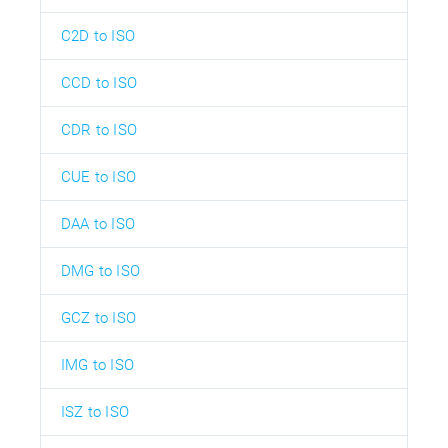
C2D to ISO
CCD to ISO
CDR to ISO
CUE to ISO
DAA to ISO
DMG to ISO
GCZ to ISO
IMG to ISO
ISZ to ISO