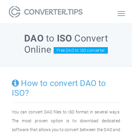
DAO
to
ISO
Convert
Online
Free DAO to ISO converter
How to convert DAO to
ISO?
You can convert DAO files to ISO format in several ways.
The most proven option is to download dedicated
software that allows you to convert between the DAO and