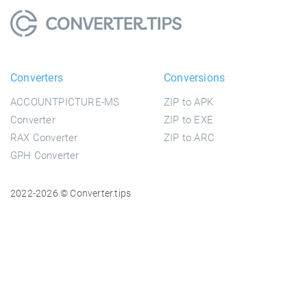
Converters
Conversions
ACCOUNTPICTURE-MS
ZIP to APK
Converter
ZIP to EXE
RAX Converter
ZIP to ARC
GPH Converter
2022-2026 © Converter.tips