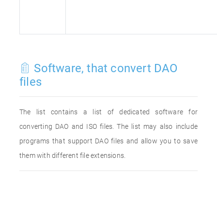
Software, that convert DAO
files
The list contains a list of dedicated software for
converting DAO and ISO files. The list may also include
programs that support DAO files and allow you to save
them with different file extensions.