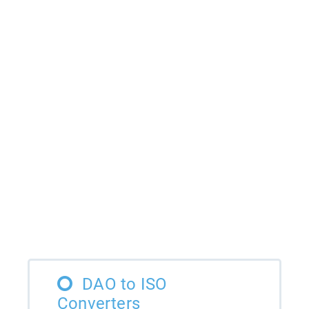
DAO to ISO
Converters