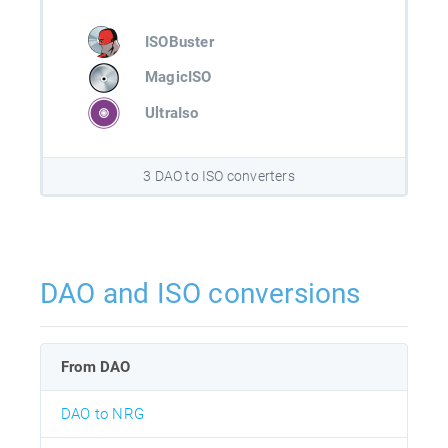
ISOBuster
MagicISO
UltraIso
3 DAO to ISO converters
DAO and ISO conversions
From DAO
DAO to NRG