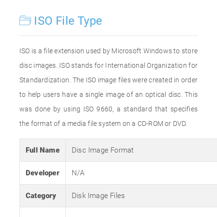
ISO File Type
ISO is a file extension used by Microsoft Windows to store
disc images. ISO stands for International Organization for
Standardization. The ISO image files were created in order
to help users have a single image of an optical disc. This
was done by using ISO 9660, a standard that specifies
the format of a media file system on a CD-ROM or DVD.
Full Name
Disc Image Format
Developer
N/A
Category
Disk Image Files