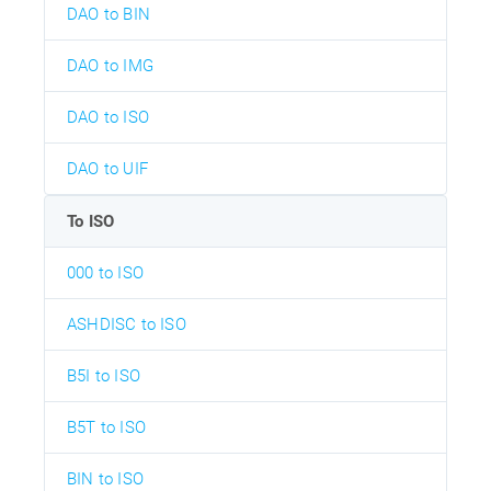
DAO to BIN
DAO to IMG
DAO to ISO
DAO to UIF
To ISO
000 to ISO
ASHDISC to ISO
B5I to ISO
B5T to ISO
BIN to ISO