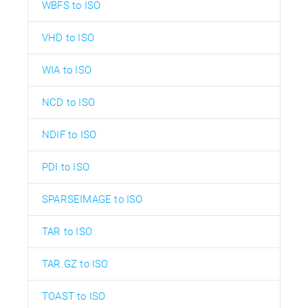
WBFS to ISO
VHD to ISO
WIA to ISO
NCD to ISO
NDIF to ISO
PDI to ISO
SPARSEIMAGE to ISO
TAR to ISO
TAR.GZ to ISO
TOAST to ISO