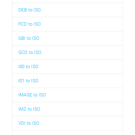
DEB to ISO
FCD to ISO
GBI to ISO
GCD to ISO
I00 to ISO
I01 to ISO
IMAGE to ISO
IMZ to ISO
VDI to ISO