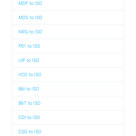
MDF to ISO
MDS to ISO
NRG to ISO
P01 to ISO
UIF to ISO
VCD to ISO
B6I to ISO
B6T to ISO
CDI to ISO
CSO to ISO