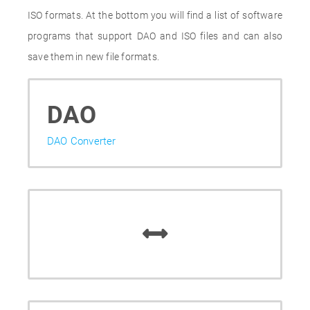
ISO formats. At the bottom you will find a list of software
programs that support DAO and ISO files and can also
save them in new file formats.
DAO
DAO Converter