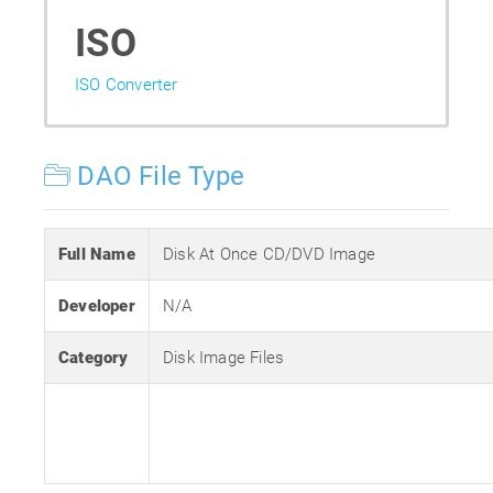
ISO
ISO Converter
DAO File Type
Full Name
Disk At Once CD/DVD Image
Developer
N/A
Category
Disk Image Files