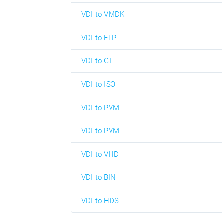
VDI to VMDK
VDI to FLP
VDI to GI
VDI to ISO
VDI to PVM
VDI to PVM
VDI to VHD
VDI to BIN
VDI to HDS