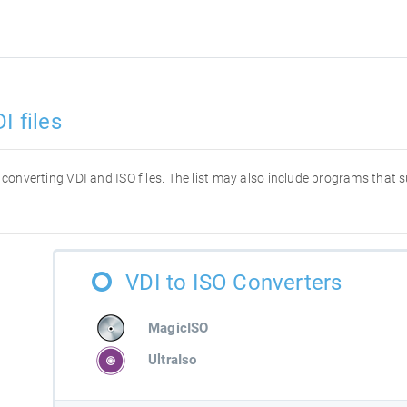
I files
or converting VDI and ISO files. The list may also include programs that
VDI to ISO Converters
MagicISO
UltraIso