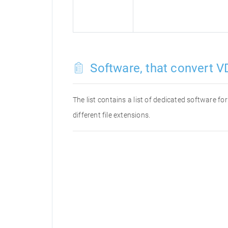
Software, that convert VD
The list contains a list of dedicated software f
different file extensions.