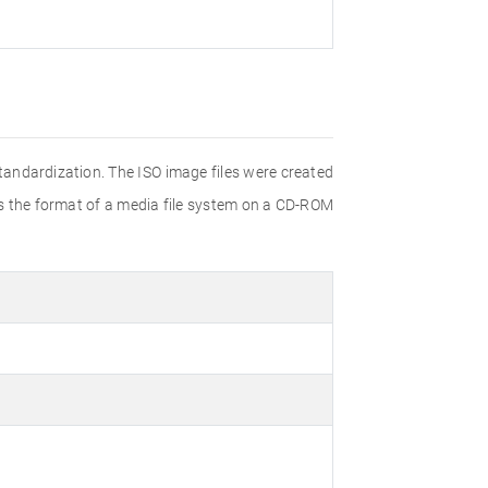
Standardization. The ISO image files were created
ies the format of a media file system on a CD-ROM