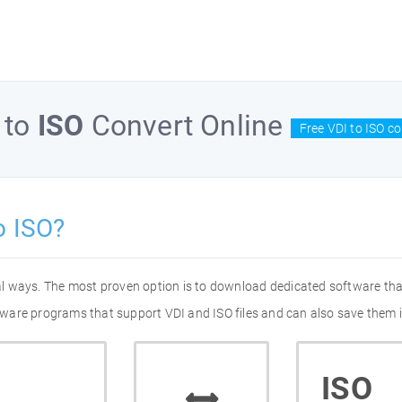
to
ISO
Convert Online
Free VDI to ISO c
o ISO?
ral ways. The most proven option is to download dedicated software th
oftware programs that support VDI and ISO files and can also save them i
ISO