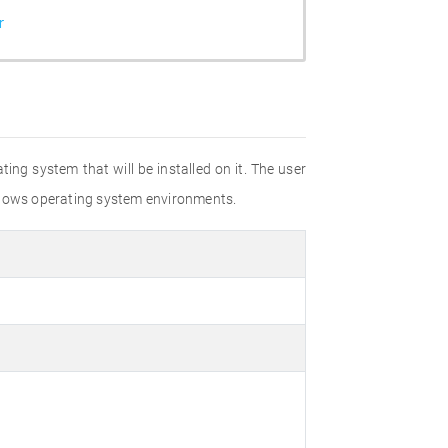
r
ting system that will be installed on it. The user
Windows operating system environments.