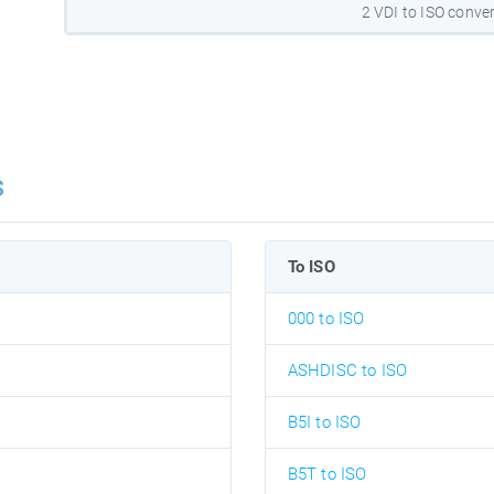
2 VDI to ISO conve
s
To ISO
000 to ISO
ASHDISC to ISO
B5I to ISO
B5T to ISO