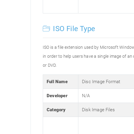
ISO File Type
ISO is a file extension used by Microsoft Window
in order to help users have a single image of an
or DVD.
Full Name
Disc Image Format
Developer
N/A
Category
Disk Image Files