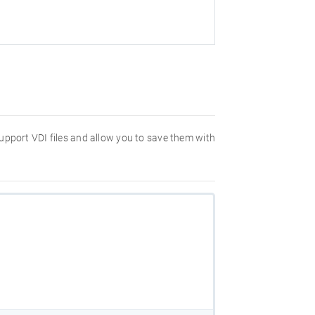
 support VDI files and allow you to save them with