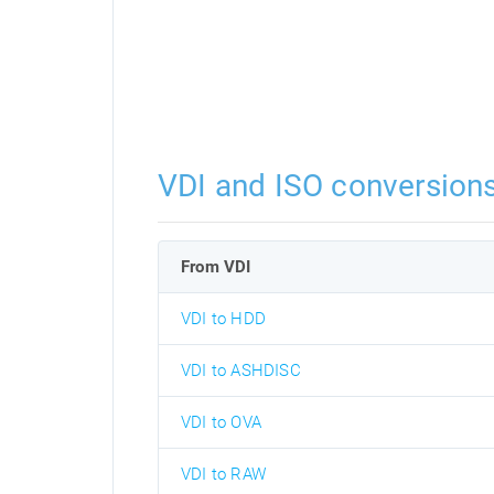
VDI and ISO conversion
From VDI
VDI to HDD
VDI to ASHDISC
VDI to OVA
VDI to RAW