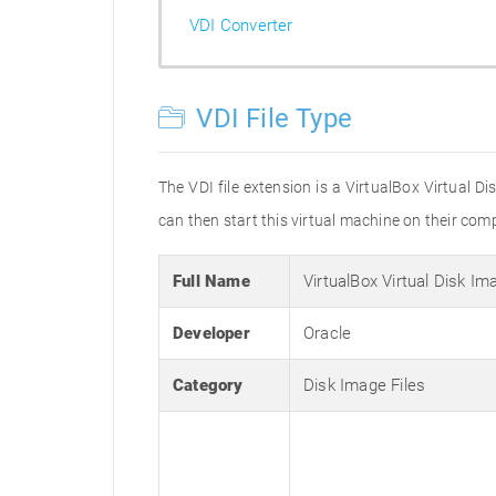
VDI Converter
VDI File Type
The VDI file extension is a VirtualBox Virtual Di
can then start this virtual machine on their com
Full Name
VirtualBox Virtual Disk Im
Developer
Oracle
Category
Disk Image Files