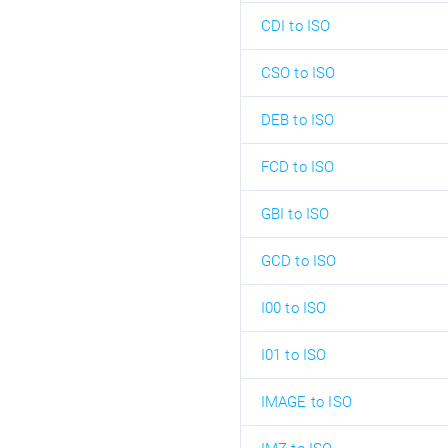
CDI to ISO
CSO to ISO
DEB to ISO
FCD to ISO
GBI to ISO
GCD to ISO
I00 to ISO
I01 to ISO
IMAGE to ISO