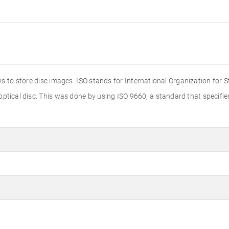
s to store disc images. ISO stands for International Organization for 
 optical disc. This was done by using ISO 9660, a standard that specif