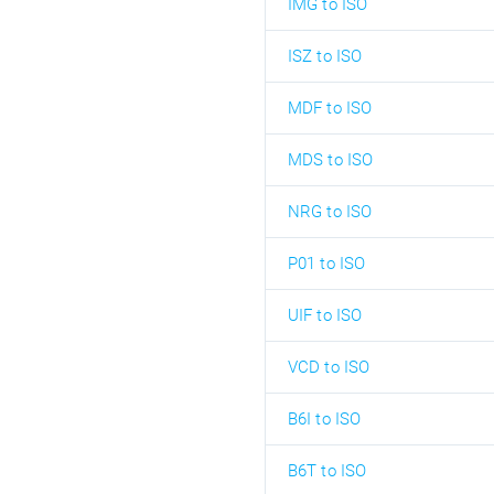
IMG to ISO
ISZ to ISO
MDF to ISO
MDS to ISO
NRG to ISO
P01 to ISO
UIF to ISO
VCD to ISO
B6I to ISO
B6T to ISO