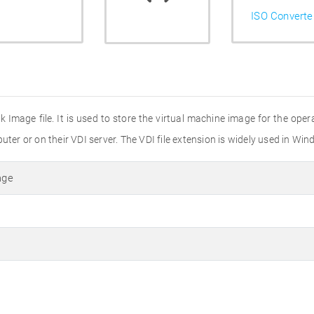
ISO Converte
sk Image file. It is used to store the virtual machine image for the opera
puter or on their VDI server. The VDI file extension is widely used in 
age