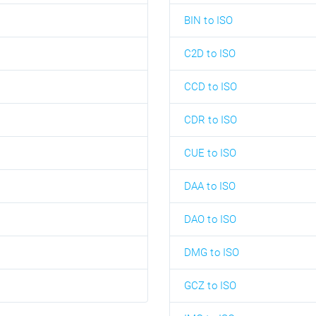
BIN to ISO
C2D to ISO
CCD to ISO
CDR to ISO
CUE to ISO
DAA to ISO
DAO to ISO
DMG to ISO
GCZ to ISO