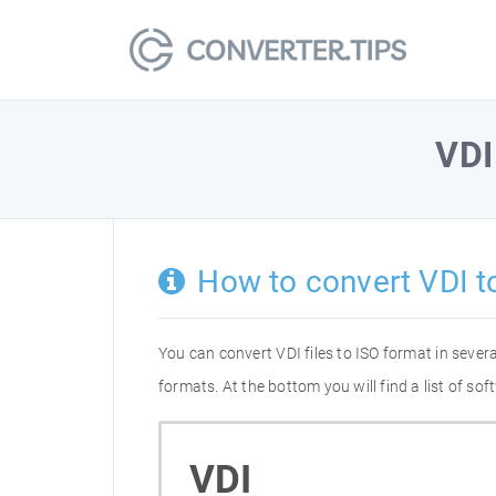
VDI
How to convert VDI t
You can convert VDI files to ISO format in seve
formats. At the bottom you will find a list of s
VDI