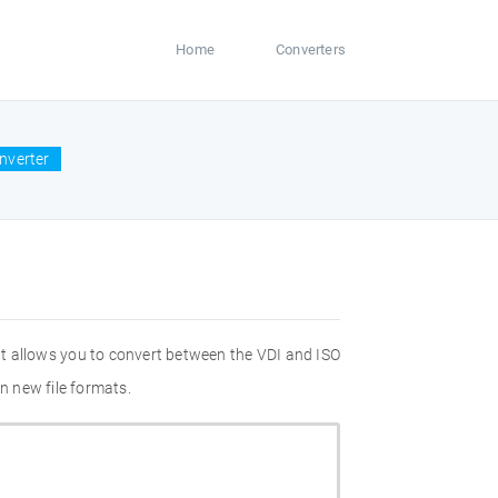
Home
Converters
onverter
at allows you to convert between the VDI and ISO
n new file formats.