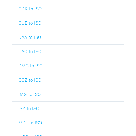
CDR to ISO
CUE to ISO
DAA to ISO
DAO to ISO
DMG to ISO
GCZ to ISO
IMG to ISO
ISZ to ISO
MDF to ISO