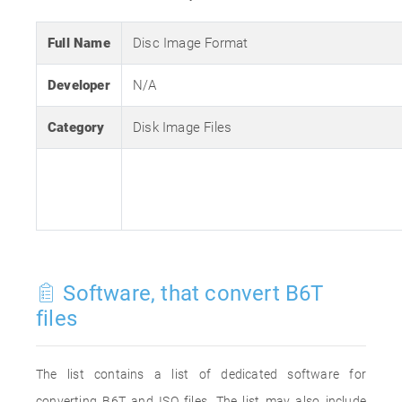
Full Name
Disc Image Format
Developer
N/A
Category
Disk Image Files
Software, that convert B6T
files
The list contains a list of dedicated software for
converting B6T and ISO files. The list may also include