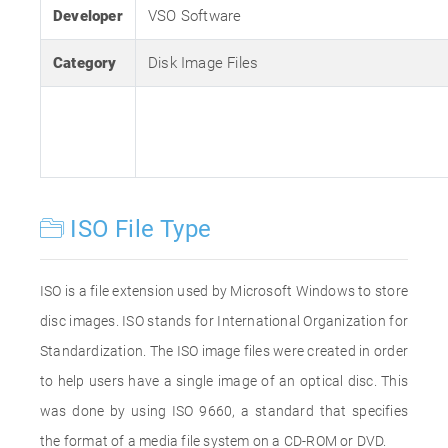
Developer
VSO Software
Category
Disk Image Files
ISO File Type
ISO is a file extension used by Microsoft Windows to store
disc images. ISO stands for International Organization for
Standardization. The ISO image files were created in order
to help users have a single image of an optical disc. This
was done by using ISO 9660, a standard that specifies
the format of a media file system on a CD-ROM or DVD.