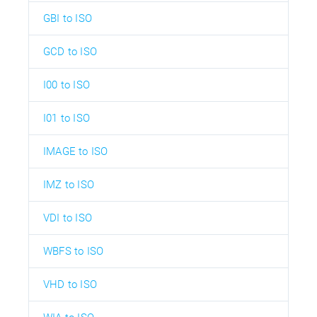
GBI to ISO
GCD to ISO
I00 to ISO
I01 to ISO
IMAGE to ISO
IMZ to ISO
VDI to ISO
WBFS to ISO
VHD to ISO