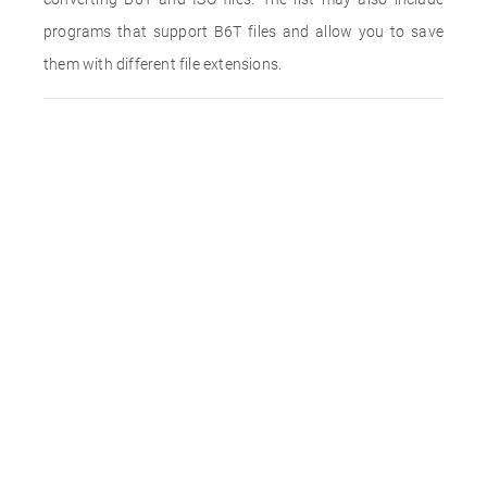
programs that support B6T files and allow you to save
them with different file extensions.