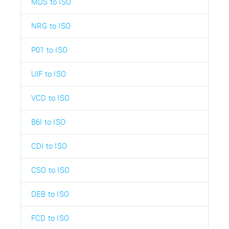
MDS to ISO
NRG to ISO
P01 to ISO
UIF to ISO
VCD to ISO
B6I to ISO
CDI to ISO
CSO to ISO
DEB to ISO
FCD to ISO