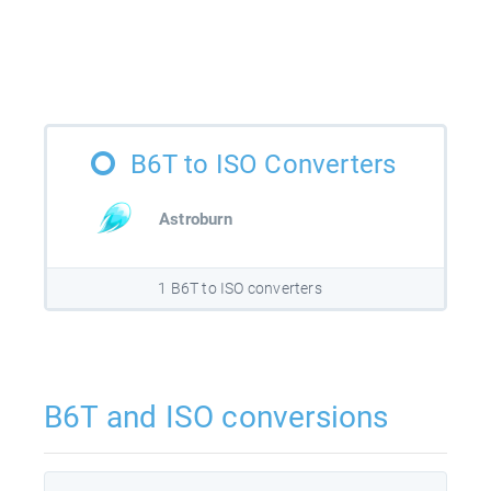
B6T to ISO Converters
Astroburn
1 B6T to ISO converters
B6T and ISO conversions