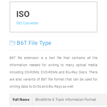
ISO
ISO Converter
B6T File Type
B6T file extension is a text file that contains all the
information needed for writing to many optical media
including CD-ROMs, DVD-ROMs and Blu-Ray Discs. There
are also variants of B6T file format that can be used for
writing data to DVDs and Blu-Rays as well.
Full Name
BlindWrite 6 Track Information Format