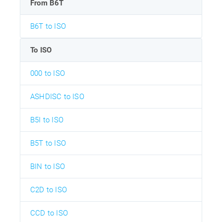
From B6T
B6T to ISO
To ISO
000 to ISO
ASHDISC to ISO
B5I to ISO
B5T to ISO
BIN to ISO
C2D to ISO
CCD to ISO