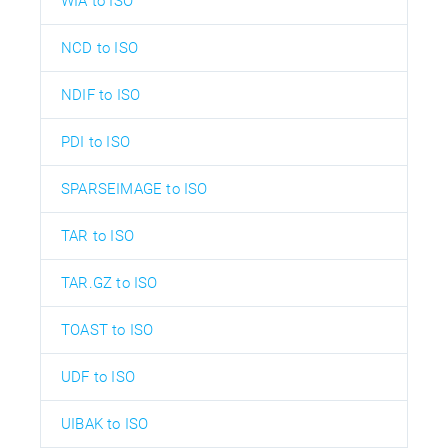
WIA to ISO
NCD to ISO
NDIF to ISO
PDI to ISO
SPARSEIMAGE to ISO
TAR to ISO
TAR.GZ to ISO
TOAST to ISO
UDF to ISO
UIBAK to ISO