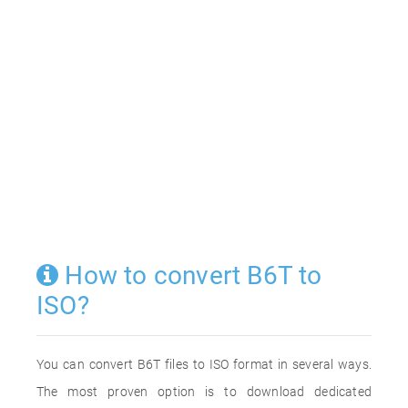
How to convert B6T to
ISO?
You can convert B6T files to ISO format in several ways.
The most proven option is to download dedicated