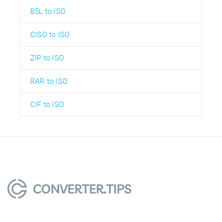
B5L to ISO
CISO to ISO
ZIP to ISO
RAR to ISO
CIF to ISO