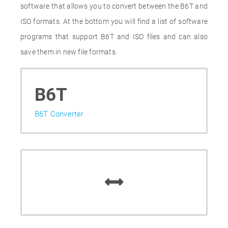
software that allows you to convert between the B6T and
ISO formats. At the bottom you will find a list of software
programs that support B6T and ISO files and can also
save them in new file formats.
B6T
B6T Converter