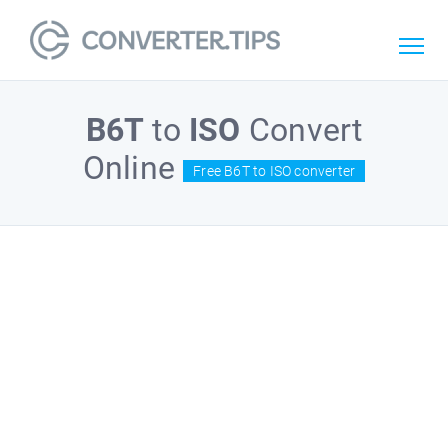
B6T
to
ISO
Convert
Online
Free B6T to ISO converter