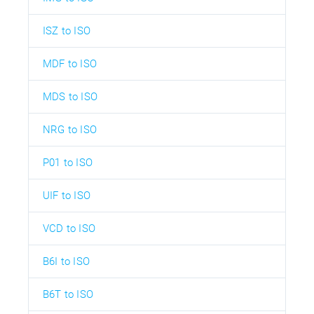
ISZ to ISO
MDF to ISO
MDS to ISO
NRG to ISO
P01 to ISO
UIF to ISO
VCD to ISO
B6I to ISO
B6T to ISO