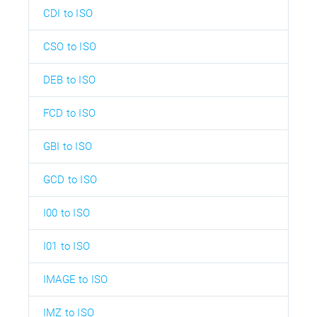
CDI to ISO
CSO to ISO
DEB to ISO
FCD to ISO
GBI to ISO
GCD to ISO
I00 to ISO
I01 to ISO
IMAGE to ISO
IMZ to ISO