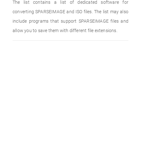
The list contains a list of dedicated software for
converting SPARSEIMAGE and ISO files. The list may also
include programs that support SPARSEIMAGE files and
allow you to save them with different file extensions.