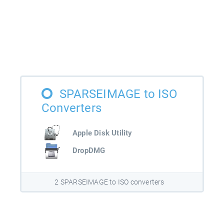
SPARSEIMAGE to ISO
Converters
Apple Disk Utility
DropDMG
2 SPARSEIMAGE to ISO converters