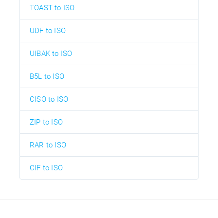
TOAST to ISO
UDF to ISO
UIBAK to ISO
B5L to ISO
CISO to ISO
ZIP to ISO
RAR to ISO
CIF to ISO