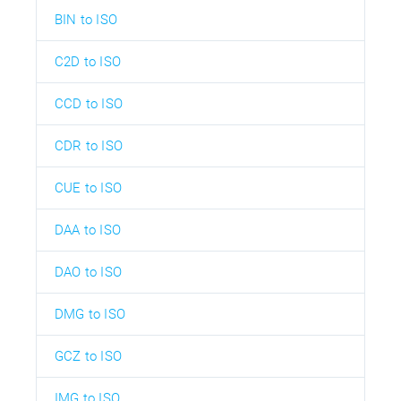
BIN to ISO
C2D to ISO
CCD to ISO
CDR to ISO
CUE to ISO
DAA to ISO
DAO to ISO
DMG to ISO
GCZ to ISO
IMG to ISO