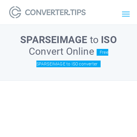
SPARSEIMAGE
to
ISO
Convert Online
Free
SPARSEIMAGE to ISO converter