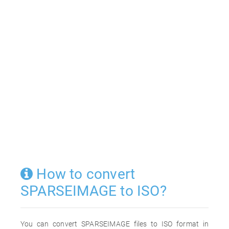
How to convert
SPARSEIMAGE to ISO?
You can convert SPARSEIMAGE files to ISO format in