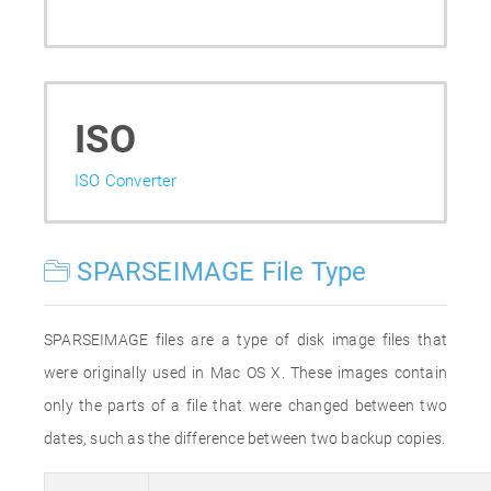
ISO
ISO Converter
SPARSEIMAGE File Type
SPARSEIMAGE files are a type of disk image files that
were originally used in Mac OS X. These images contain
only the parts of a file that were changed between two
dates, such as the difference between two backup copies.