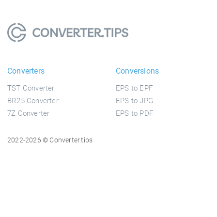
Converters
Conversions
TST Converter
EPS to EPF
BR25 Converter
EPS to JPG
7Z Converter
EPS to PDF
2022-2026 © Converter.tips