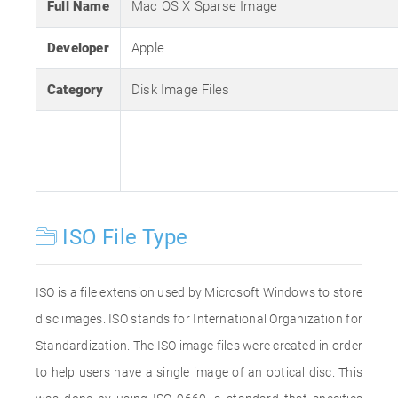
Full Name
Mac OS X Sparse Image
Developer
Apple
Category
Disk Image Files
ISO File Type
ISO is a file extension used by Microsoft Windows to store
disc images. ISO stands for International Organization for
Standardization. The ISO image files were created in order
to help users have a single image of an optical disc. This