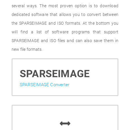
several ways. The most proven option is to download
dedicated software that allows you to convert between
the SPARSEIMAGE and ISO formats. At the bottom you
will find a list of software programs that support
SPARSEIMAGE and ISO files and can also save them in
new file formats.
SPARSEIMAGE
SPARSEIMAGE Converter