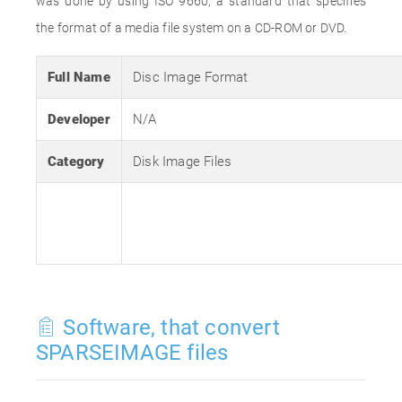
was done by using ISO 9660, a standard that specifies
the format of a media file system on a CD-ROM or DVD.
Full Name
Disc Image Format
Developer
N/A
Category
Disk Image Files
Software, that convert
SPARSEIMAGE files