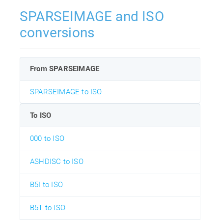
SPARSEIMAGE and ISO
conversions
From SPARSEIMAGE
SPARSEIMAGE to ISO
To ISO
000 to ISO
ASHDISC to ISO
B5I to ISO
B5T to ISO