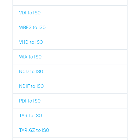
VDI to ISO
WBFS to ISO
VHD to ISO
WIA to ISO
NCD to ISO
NDIF to ISO
PDI to ISO
TAR to ISO
TAR.GZ to ISO