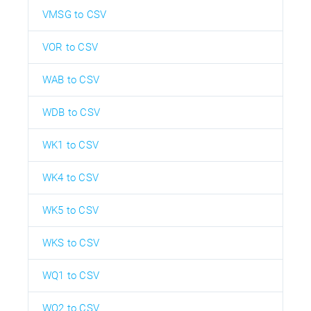
VMSG to CSV
VOR to CSV
WAB to CSV
WDB to CSV
WK1 to CSV
WK4 to CSV
WK5 to CSV
WKS to CSV
WQ1 to CSV
WQ2 to CSV