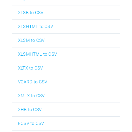
XLSB to CSV
XLSHTML to CSV
XLSM to CSV
XLSMHTML to CSV
XLTX to CSV
VCARD to CSV
XMLX to CSV
XHB to CSV
ECSV to CSV