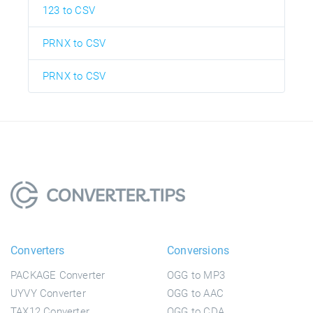
123 to CSV
PRNX to CSV
PRNX to CSV
Converters
Conversions
PACKAGE Converter
OGG to MP3
UYVY Converter
OGG to AAC
TAX12 Converter
OGG to CDA