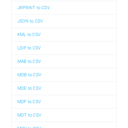
JRPRINT to CSV
JSON to CSV
KML to CSV
LDIF to CSV
MAB to CSV
MDB to CSV
MDE to CSV
MDF to CSV
MDT to CSV