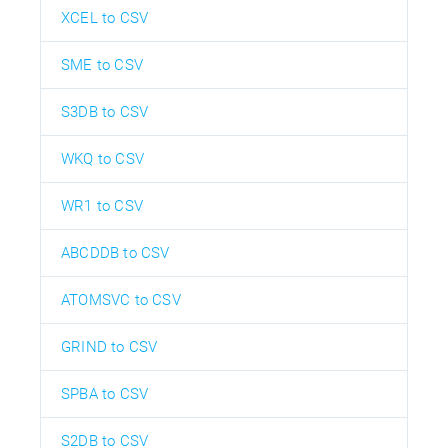
XCEL to CSV
SME to CSV
S3DB to CSV
WKQ to CSV
WR1 to CSV
ABCDDB to CSV
ATOMSVC to CSV
GRIND to CSV
SPBA to CSV
S2DB to CSV