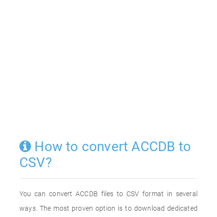
How to convert ACCDB to
CSV?
You can convert ACCDB files to CSV format in several
ways. The most proven option is to download dedicated