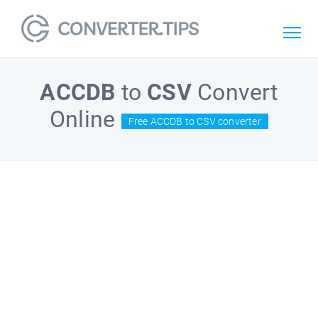
ACCDB
to
CSV
Convert
Online
Free ACCDB to CSV converter