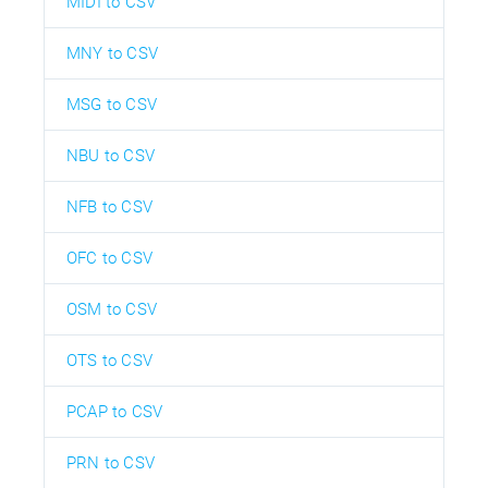
MIDI to CSV
MNY to CSV
MSG to CSV
NBU to CSV
NFB to CSV
OFC to CSV
OSM to CSV
OTS to CSV
PCAP to CSV
PRN to CSV