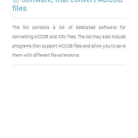
files
The list contains a list of dedicated software for
converting ACCDB and CSV files. The list may also include
programs that support ACCDB files and allow you to save
them with different file extensions.