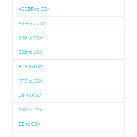
ACCDR to CSV
ARFF to CSV
BBB to CSV
BBB to CSV
BDB to CSV
OFX to CSV
QIF to CSV
SAV to CSV
DB to CSV