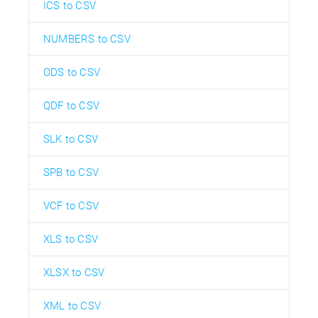
ICS to CSV
NUMBERS to CSV
ODS to CSV
QDF to CSV
SLK to CSV
SPB to CSV
VCF to CSV
XLS to CSV
XLSX to CSV
XML to CSV