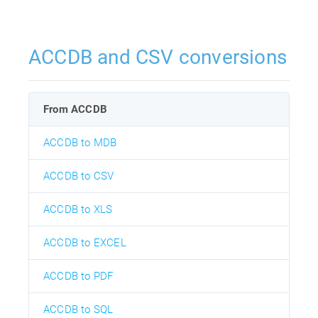
ACCDB and CSV conversions
From ACCDB
ACCDB to MDB
ACCDB to CSV
ACCDB to XLS
ACCDB to EXCEL
ACCDB to PDF
ACCDB to SQL