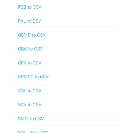
PSB to CSV
PXL to CSV
QBMB to CSV
QBW to CSV
QFX to CSV
RPMSG to CSV
SDF to CSV
SKV to CSV
SMM to CSV
SQLITE to CSV