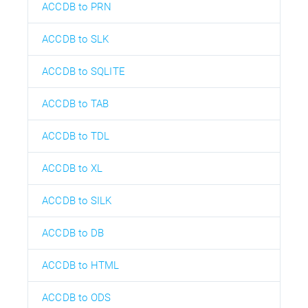
ACCDB to PRN
ACCDB to SLK
ACCDB to SQLITE
ACCDB to TAB
ACCDB to TDL
ACCDB to XL
ACCDB to SILK
ACCDB to DB
ACCDB to HTML
ACCDB to ODS