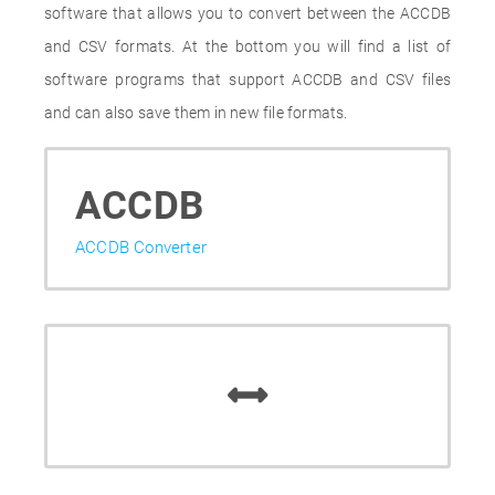
software that allows you to convert between the ACCDB
and CSV formats. At the bottom you will find a list of
software programs that support ACCDB and CSV files
and can also save them in new file formats.
ACCDB
ACCDB Converter