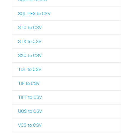
SQLITE3 to CSV
STC to CSV
STX to CSV
SXC to CSV
TDL to CSV
TIF to CSV
TIFF to CSV
UOS to CSV
VCS to CSV