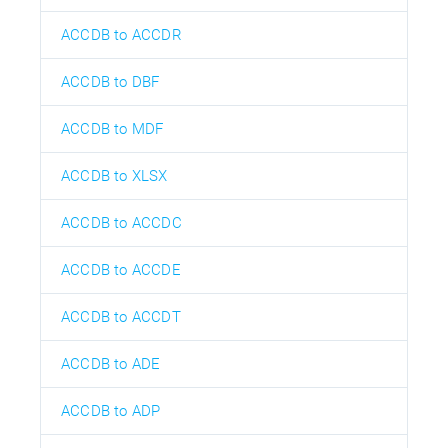
ACCDB to ACCDR
ACCDB to DBF
ACCDB to MDF
ACCDB to XLSX
ACCDB to ACCDC
ACCDB to ACCDE
ACCDB to ACCDT
ACCDB to ADE
ACCDB to ADP