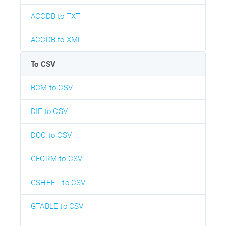
ACCDB to TXT
ACCDB to XML
To CSV
BCM to CSV
DIF to CSV
DOC to CSV
GFORM to CSV
GSHEET to CSV
GTABLE to CSV