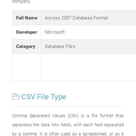
company.
Full Name
Access 2007 Database Format
Developer
Microsoft
Category
Database Files
CSV File Type
Comma Separated Values (CSV) is a file format that
separates the data into fields, with each field separated
by a comma. It is often used as a spreadsheet, or as a