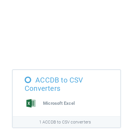
ACCDB to CSV
Converters
Microsoft Excel
1 ACCDB to CSV converters