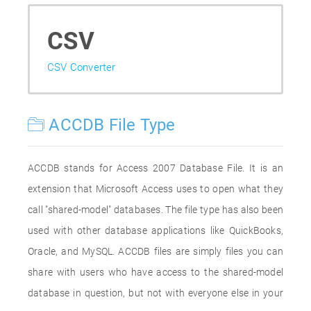
CSV
CSV Converter
ACCDB File Type
ACCDB stands for Access 2007 Database File. It is an
extension that Microsoft Access uses to open what they
call "shared-model" databases. The file type has also been
used with other database applications like QuickBooks,
Oracle, and MySQL. ACCDB files are simply files you can
share with users who have access to the shared-model
database in question, but not with everyone else in your