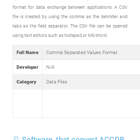
format for data exchange between applications. A CSV
file is created by using the comma as the delimiter and
tabs as the field separator. The CSV file can be opened
using text editors such as Notepad or MS-Word.
Full Name
Comma Separated Values Format
Developer
N/A
Category
Data Files
Software, that convert ACCDB