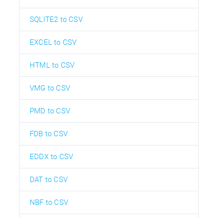
SQLITE2 to CSV
EXCEL to CSV
HTML to CSV
VMG to CSV
PMD to CSV
FDB to CSV
EDDX to CSV
DAT to CSV
NBF to CSV