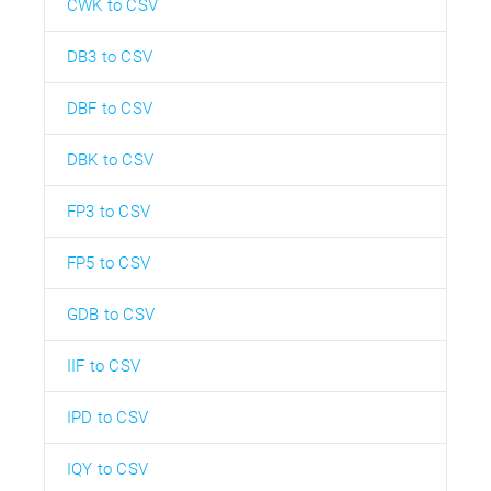
CWK to CSV
DB3 to CSV
DBF to CSV
DBK to CSV
FP3 to CSV
FP5 to CSV
GDB to CSV
IIF to CSV
IPD to CSV
IQY to CSV