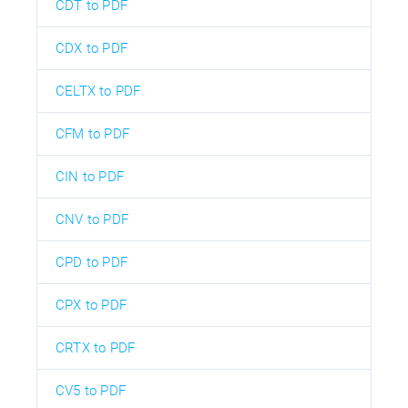
CDT to PDF
CDX to PDF
CELTX to PDF
CFM to PDF
CIN to PDF
CNV to PDF
CPD to PDF
CPX to PDF
CRTX to PDF
CV5 to PDF