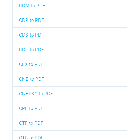
ODM to PDF
ODP to PDF
ODS to PDF
ODT to PDF
OFX to PDF
ONE to PDF
ONEPKG to PDF
OPF to PDF
OTF to PDF
OTS to PDF