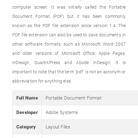
computer screen. It was initially called the Portable
Document Format (PDF) but it has been commonly
known as the PDF file extension since version 1.4. The
PDF file extension can also be used to save documents in
other software formats, such as Microsoft Word 2007
and older versions of Microsoft Office, Apple Pages,
InDesign, QuarkXPress and Abode InDesign. It is
important to note that the term "pdf" is not an acronym or
abbreviation for anything else.
Full Name
Portable Document Format
Developer
Adobe Systems
Category
Layout Files