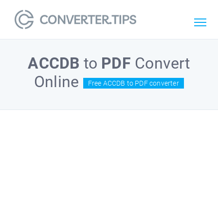
ACCDB
to
PDF
Convert
Online
Free ACCDB to PDF converter