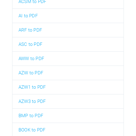
ACSM to PDF
AI to PDF
ARF to PDF
ASC to PDF
AWW to PDF
AZW to PDF
AZW1 to PDF
AZW3 to PDF
BMP to PDF
BOOK to PDF