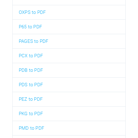
OXPS to PDF
P65 to PDF
PAGES to PDF
PCX to PDF
PDB to PDF
PDS to PDF
PEZ to PDF
PKG to PDF
PMD to PDF