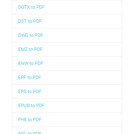
DOTX to PDF
DST to PDF
DWG to PDF
EMZ to PDF
ENW to PDF
EPF to PDF
EPS to PDF
EPUB to PDF
FH8 to PDF
FXG to PDF