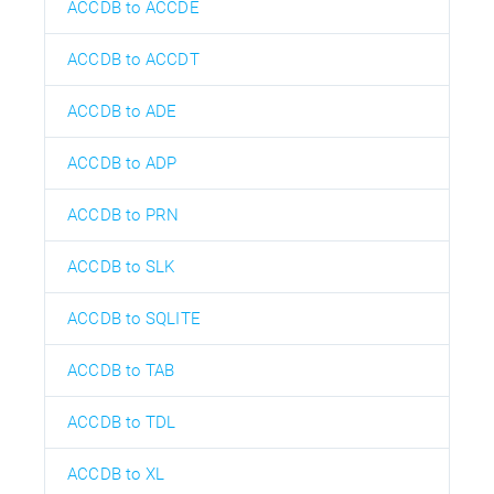
ACCDB to ACCDE
ACCDB to ACCDT
ACCDB to ADE
ACCDB to ADP
ACCDB to PRN
ACCDB to SLK
ACCDB to SQLITE
ACCDB to TAB
ACCDB to TDL
ACCDB to XL