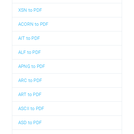
XSN to PDF
ACORN to PDF
AIT to PDF
ALF to PDF
APNG to PDF
ARC to PDF
ART to PDF
ASCII to PDF
ASD to PDF