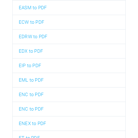
EASM to PDF
ECW to PDF
EDRW to PDF
EDX to PDF
EIP to PDF
EML to PDF
ENC to PDF
ENC to PDF
ENEX to PDF