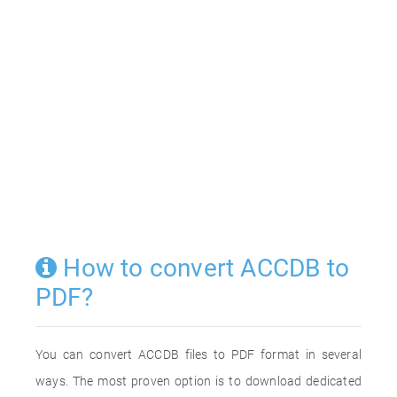
How to convert ACCDB to
PDF?
You can convert ACCDB files to PDF format in several
ways. The most proven option is to download dedicated