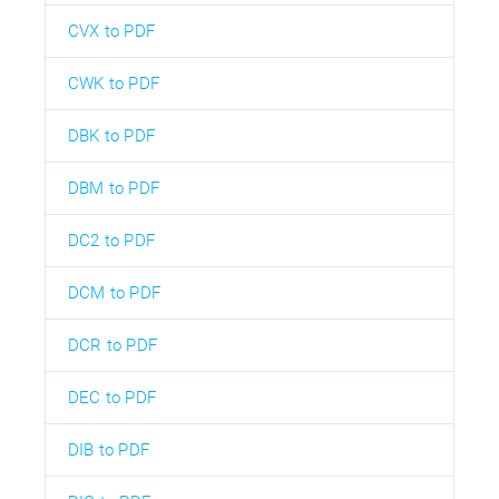
CVX to PDF
CWK to PDF
DBK to PDF
DBM to PDF
DC2 to PDF
DCM to PDF
DCR to PDF
DEC to PDF
DIB to PDF