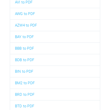
AVI to PDF
AWG to PDF
AZW4 to PDF
BAY to PDF
BBB to PDF
BDB to PDF
BIN to PDF
BM2 to PDF
BRD to PDF
BTD to PDF