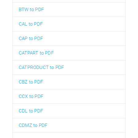
BTW to PDF
CAL to PDF
CAP to PDF
CATPART to PDF
CATPRODUCT to PDF
CBZ to PDF
CCX to PDF
CDL to PDF
CDMZ to PDF