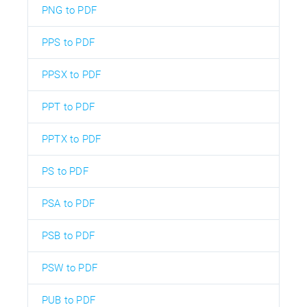
PNG to PDF
PPS to PDF
PPSX to PDF
PPT to PDF
PPTX to PDF
PS to PDF
PSA to PDF
PSB to PDF
PSW to PDF
PUB to PDF