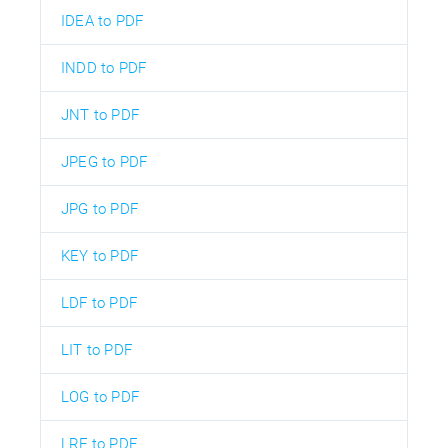
IDEA to PDF
INDD to PDF
JNT to PDF
JPEG to PDF
JPG to PDF
KEY to PDF
LDF to PDF
LIT to PDF
LOG to PDF
LRF to PDF