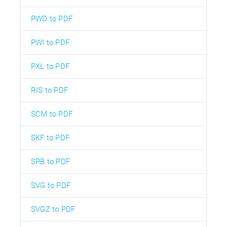
PWD to PDF
PWI to PDF
PXL to PDF
RIS to PDF
SCM to PDF
SKF to PDF
SPB to PDF
SVG to PDF
SVGZ to PDF