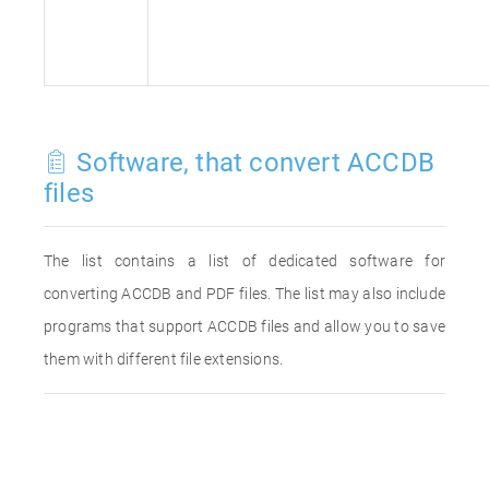
Software, that convert ACCDB
files
The list contains a list of dedicated software for
converting ACCDB and PDF files. The list may also include
programs that support ACCDB files and allow you to save
them with different file extensions.