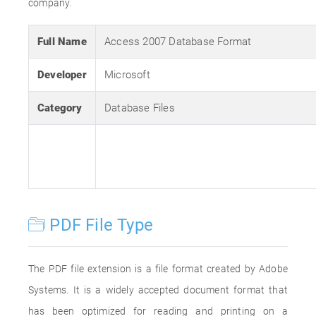
company.
Full Name
Access 2007 Database Format
Developer
Microsoft
Category
Database Files
PDF File Type
The PDF file extension is a file format created by Adobe
Systems. It is a widely accepted document format that
has been optimized for reading and printing on a