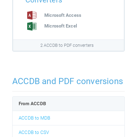
Converters
Microsoft Access
Microsoft Excel
2 ACCDB to PDF converters
ACCDB and PDF conversions
From ACCDB
ACCDB to MDB
ACCDB to CSV