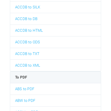
ACCDB to SILK
ACCDB to DB
ACCDB to HTML
ACCDB to ODS
ACCDB to TXT
ACCDB to XML
To PDF
ABS to PDF
ABW to PDF