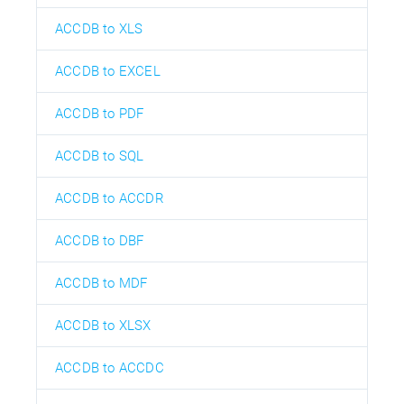
ACCDB to XLS
ACCDB to EXCEL
ACCDB to PDF
ACCDB to SQL
ACCDB to ACCDR
ACCDB to DBF
ACCDB to MDF
ACCDB to XLSX
ACCDB to ACCDC