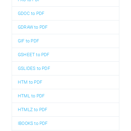
GDOC to PDF
GDRAW to PDF
GIF to PDF
GSHEET to PDF
GSLIDES to PDF
HTM to PDF
HTML to PDF
HTMLZ to PDF
IBOOKS to PDF