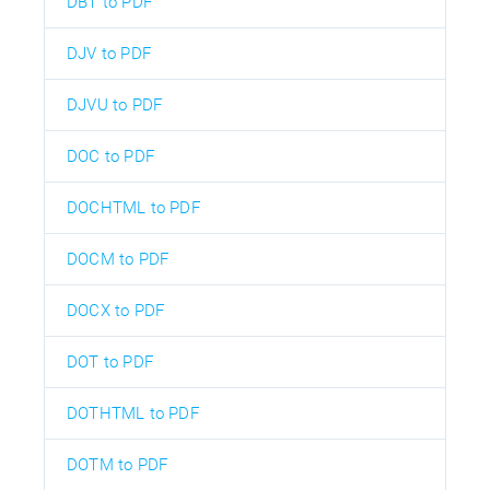
DBT to PDF
DJV to PDF
DJVU to PDF
DOC to PDF
DOCHTML to PDF
DOCM to PDF
DOCX to PDF
DOT to PDF
DOTHTML to PDF
DOTM to PDF