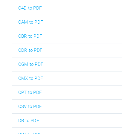
C4D to PDF
CAM to PDF
CBR to PDF
CDR to PDF
CGM to PDF
CMX to PDF
CPT to PDF
CSV to PDF
DB to PDF