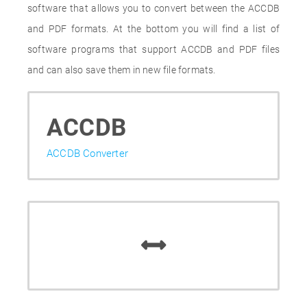
software that allows you to convert between the ACCDB
and PDF formats. At the bottom you will find a list of
software programs that support ACCDB and PDF files
and can also save them in new file formats.
ACCDB
ACCDB Converter