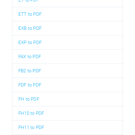
ET to PDF
ETT to PDF
EXB to PDF
EXP to PDF
FAX to PDF
FB2 to PDF
FDF to PDF
FH to PDF
FH10 to PDF
FH11 to PDF