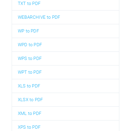
TXT to PDF
WEBARCHIVE to PDF
WP to PDF
WPD to PDF
WPS to PDF
WPT to PDF
XLS to PDF
XLSX to PDF
XML to PDF
XPS to PDF