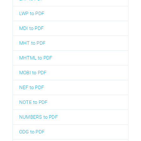
LWP to PDF
MDI to PDF
MHT to PDF
MHTML to PDF
MOBI to PDF
NEF to PDF
NOTE to PDF
NUMBERS to PDF
ODG to PDF