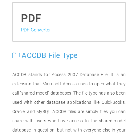
PDF
PDF Converter
ACCDB File Type
ACCDB stands for Access 2007 Database File. It is an
extension that Microsoft Access uses to open what they
call "shared-model" databases. The file type has also been
used with other database applications like QuickBooks,
Oracle, and MySQL. ACCDB files are simply files you can
share with users who have access to the shared-model
database in question, but not with everyone else in your