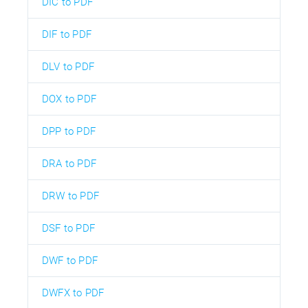
DIC to PDF
DIF to PDF
DLV to PDF
DOX to PDF
DPP to PDF
DRA to PDF
DRW to PDF
DSF to PDF
DWF to PDF
DWFX to PDF