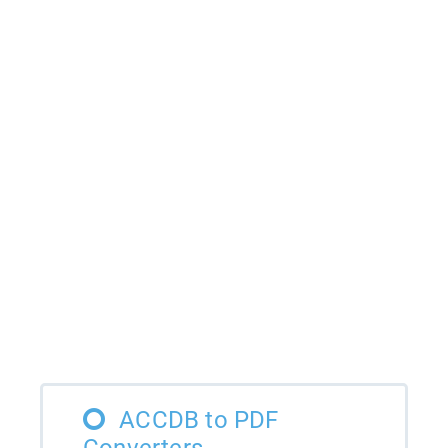
ACCDB to PDF