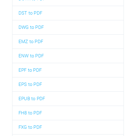
DST to PDF
DWG to PDF
EMZ to PDF
ENW to PDF
EPF to PDF
EPS to PDF
EPUB to PDF
FH8 to PDF
FXG to PDF