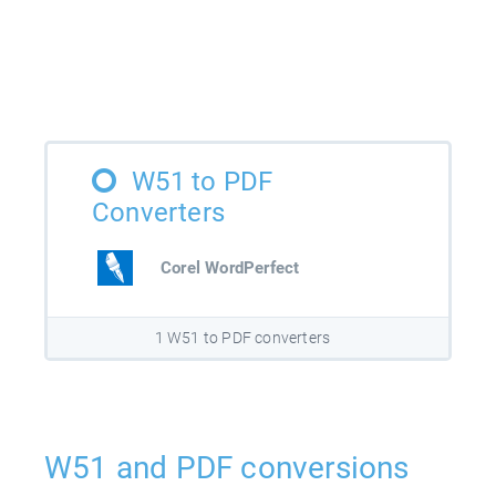
W51 to PDF
Converters
Corel WordPerfect
1 W51 to PDF converters
W51 and PDF conversions