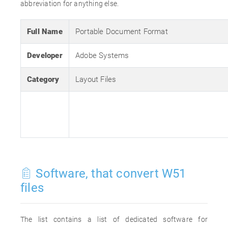
abbreviation for anything else.
Full Name
Portable Document Format
Developer
Adobe Systems
Category
Layout Files
Software, that convert W51
files
The list contains a list of dedicated software for