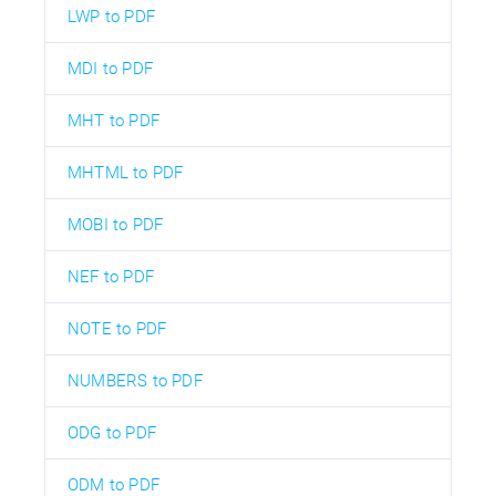
LWP to PDF
MDI to PDF
MHT to PDF
MHTML to PDF
MOBI to PDF
NEF to PDF
NOTE to PDF
NUMBERS to PDF
ODG to PDF
ODM to PDF