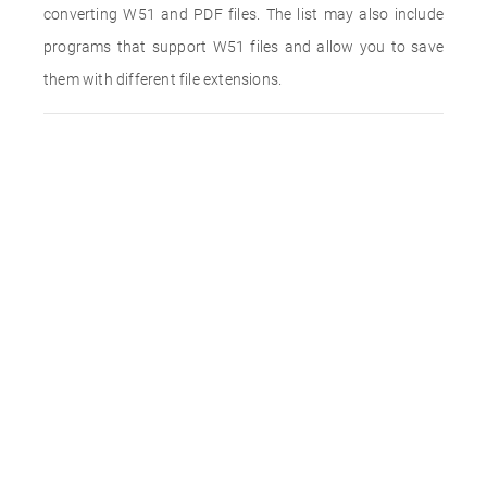
converting W51 and PDF files. The list may also include
programs that support W51 files and allow you to save
them with different file extensions.