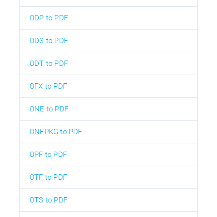
ODP to PDF
ODS to PDF
ODT to PDF
OFX to PDF
ONE to PDF
ONEPKG to PDF
OPF to PDF
OTF to PDF
OTS to PDF