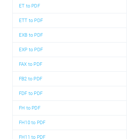
ET to PDF
ETT to PDF
EXB to PDF
EXP to PDF
FAX to PDF
FB2 to PDF
FDF to PDF
FH to PDF
FH10 to PDF
FH11 to PDF