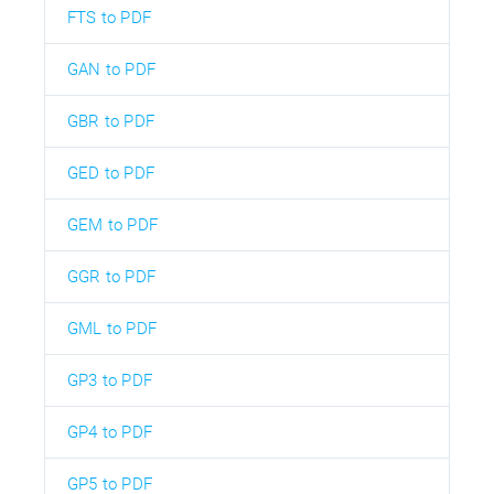
FTS to PDF
GAN to PDF
GBR to PDF
GED to PDF
GEM to PDF
GGR to PDF
GML to PDF
GP3 to PDF
GP4 to PDF
GP5 to PDF