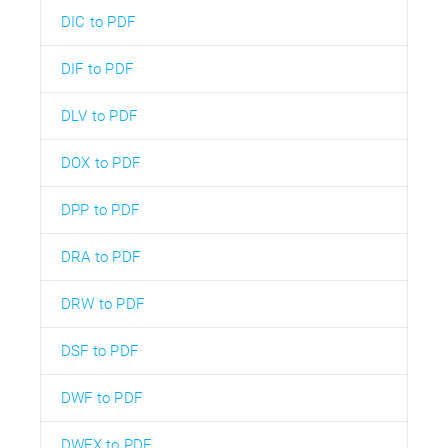
DIC to PDF
DIF to PDF
DLV to PDF
DOX to PDF
DPP to PDF
DRA to PDF
DRW to PDF
DSF to PDF
DWF to PDF
DWFX to PDF