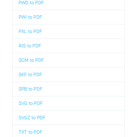
PWD to PDF
PWI to PDF
PXL to PDF
RIS to PDF
SCM to PDF
SKF to PDF
SPB to PDF
SVG to PDF
SVGZ to PDF
TXT to PDF