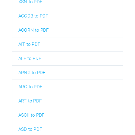
XSN to PDF
ACCDB to PDF
ACORN to PDF
AIT to PDF
ALF to PDF
APNG to PDF
ARC to PDF
ART to PDF
ASCII to PDF
ASD to PDF