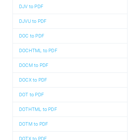
DJV to PDF
DJVU to PDF
DOC to PDF
DOCHTML to PDF
DOCM to PDF
DOCX to PDF
DOT to PDF
DOTHTML to PDF
DOTM to PDF
DOTX to PDF