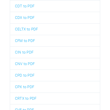
CDT to PDF
CDX to PDF
CELTX to PDF
CFM to PDF
CIN to PDF
CNV to PDF
CPD to PDF
CPX to PDF
CRTX to PDF
CV5 to PDF