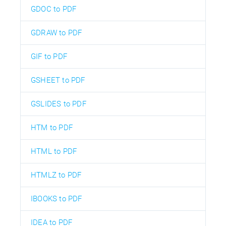
GDOC to PDF
GDRAW to PDF
GIF to PDF
GSHEET to PDF
GSLIDES to PDF
HTM to PDF
HTML to PDF
HTMLZ to PDF
IBOOKS to PDF
IDEA to PDF