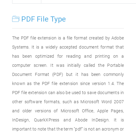
PDF File Type
The PDF file extension is a file format created by Adobe
Systems. It is a widely accepted document format that
has been optimized for reading and printing on a
computer screen. It was initially called the Portable
Document Format (PDF) but it has been commonly
known as the PDF file extension since version 1.4. The
PDF file extension can also be used to save documents in
other software formats, such as Microsoft Word 2007
and older versions of Microsoft Office, Apple Pages,
InDesign, QuarkXPress and Abode InDesign. It is
important to note that the term "pdf" is not an acronym or