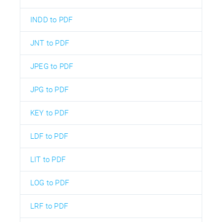
INDD to PDF
JNT to PDF
JPEG to PDF
JPG to PDF
KEY to PDF
LDF to PDF
LIT to PDF
LOG to PDF
LRF to PDF