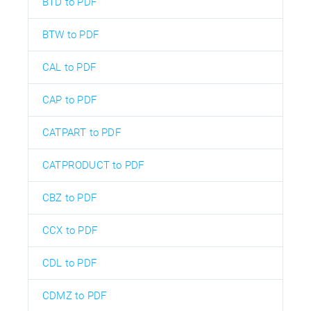
BTD to PDF
BTW to PDF
CAL to PDF
CAP to PDF
CATPART to PDF
CATPRODUCT to PDF
CBZ to PDF
CCX to PDF
CDL to PDF
CDMZ to PDF