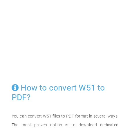
How to convert W51 to
PDF?
You can convert W51 files to PDF format in several ways.
The most proven option is to download dedicated