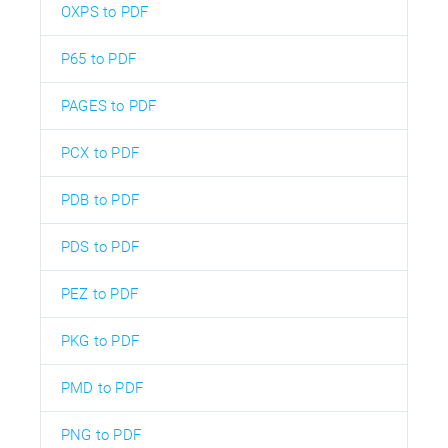
OXPS to PDF
P65 to PDF
PAGES to PDF
PCX to PDF
PDB to PDF
PDS to PDF
PEZ to PDF
PKG to PDF
PMD to PDF
PNG to PDF