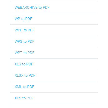
WEBARCHIVE to PDF
WP to PDF
WPD to PDF
WPS to PDF
WPT to PDF
XLS to PDF
XLSX to PDF
XML to PDF
XPS to PDF