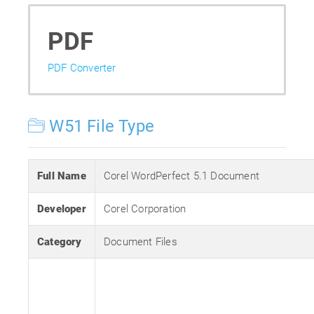
PDF
PDF Converter
W51 File Type
Full Name
Corel WordPerfect 5.1 Document
Developer
Corel Corporation
Category
Document Files