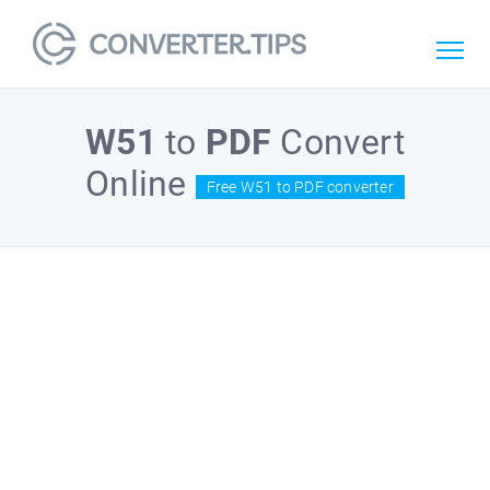
W51
to
PDF
Convert
Online
Free W51 to PDF converter