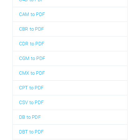
CAM to PDF
CBR to PDF
CDR to PDF
CGM to PDF
CMX to PDF
CPT to PDF
CSV to PDF
DB to PDF
DBT to PDF