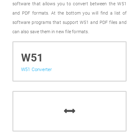
software that allows you to convert between the W51
and PDF formats. At the bottom you will find a list of
software programs that support W51 and PDF files and
can also save them in new file formats.
W51
W51 Converter