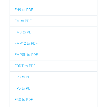
FH9 to PDF
FM to PDF
FM3 to PDF
FMP12 to PDF
FMPSL to PDF
FODT to PDF
FP3 to PDF
FP5 to PDF
FR3 to PDF