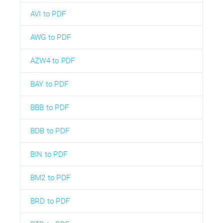
AVI to PDF
AWG to PDF
AZW4 to PDF
BAY to PDF
BBB to PDF
BDB to PDF
BIN to PDF
BM2 to PDF
BRD to PDF