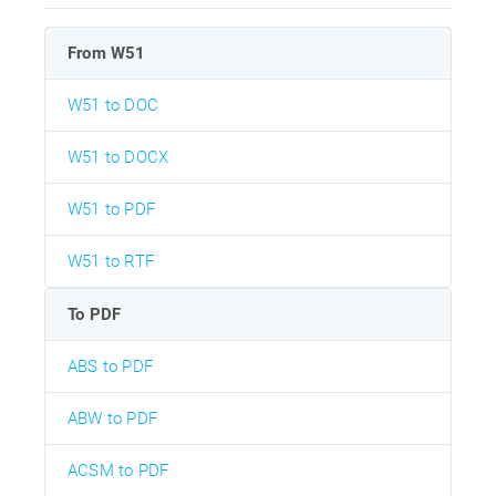
From W51
W51 to DOC
W51 to DOCX
W51 to PDF
W51 to RTF
To PDF
ABS to PDF
ABW to PDF
ACSM to PDF