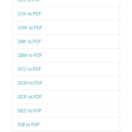
CVX to PDF
CWK to PDF
DBK to PDF
DBM to PDF
DC2 to PDF
DCM to PDF
DCR to PDF
DEC to PDF
DIB to PDF