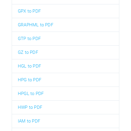
GPX to PDF
GRAPHML to PDF
GTP to PDF
GZ to PDF
HGL to PDF
HPG to PDF
HPGL to PDF
HWP to PDF
IAM to PDF