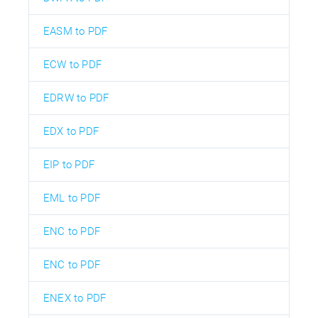
EASM to PDF
ECW to PDF
EDRW to PDF
EDX to PDF
EIP to PDF
EML to PDF
ENC to PDF
ENC to PDF
ENEX to PDF