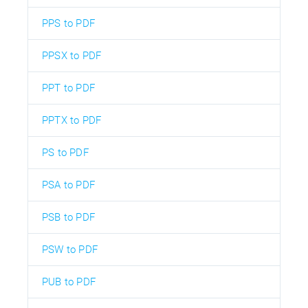
PPS to PDF
PPSX to PDF
PPT to PDF
PPTX to PDF
PS to PDF
PSA to PDF
PSB to PDF
PSW to PDF
PUB to PDF