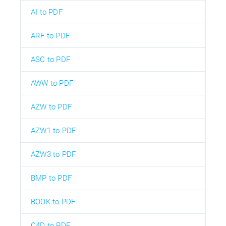
AI to PDF
ARF to PDF
ASC to PDF
AWW to PDF
AZW to PDF
AZW1 to PDF
AZW3 to PDF
BMP to PDF
BOOK to PDF
C4D to PDF