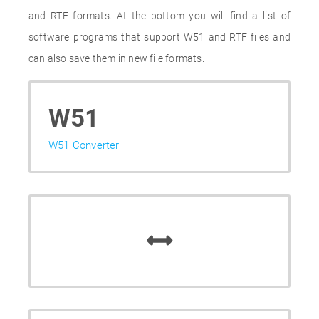
and RTF formats. At the bottom you will find a list of
software programs that support W51 and RTF files and
can also save them in new file formats.
W51
W51 Converter