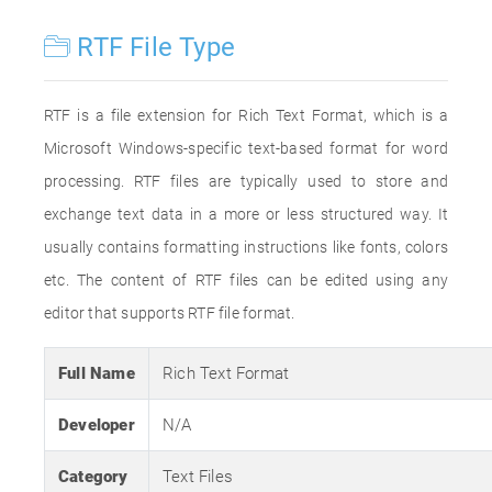
RTF File Type
RTF is a file extension for Rich Text Format, which is a
Microsoft Windows-specific text-based format for word
processing. RTF files are typically used to store and
exchange text data in a more or less structured way. It
usually contains formatting instructions like fonts, colors
etc. The content of RTF files can be edited using any
editor that supports RTF file format.
Full Name
Rich Text Format
Developer
N/A
Category
Text Files