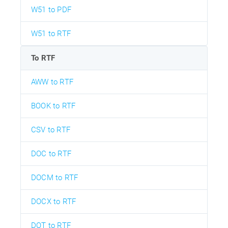
W51 to PDF
W51 to RTF
To RTF
AWW to RTF
BOOK to RTF
CSV to RTF
DOC to RTF
DOCM to RTF
DOCX to RTF
DOT to RTF