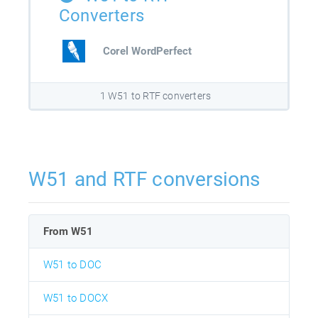
Converters
Corel WordPerfect
1 W51 to RTF converters
W51 and RTF conversions
From W51
W51 to DOC
W51 to DOCX