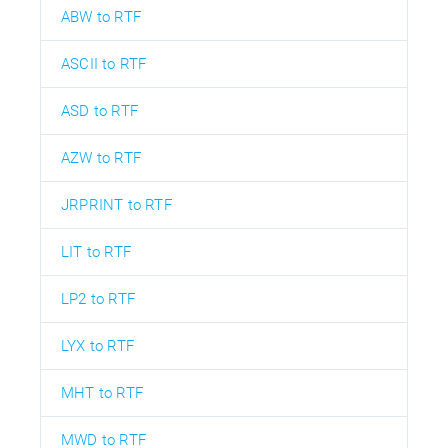
ABW to RTF
ASCII to RTF
ASD to RTF
AZW to RTF
JRPRINT to RTF
LIT to RTF
LP2 to RTF
LYX to RTF
MHT to RTF
MWD to RTF