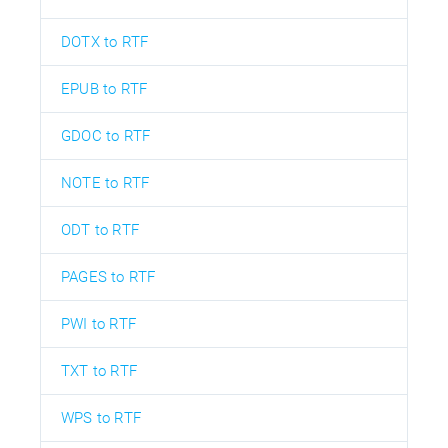
DOTX to RTF
EPUB to RTF
GDOC to RTF
NOTE to RTF
ODT to RTF
PAGES to RTF
PWI to RTF
TXT to RTF
WPS to RTF