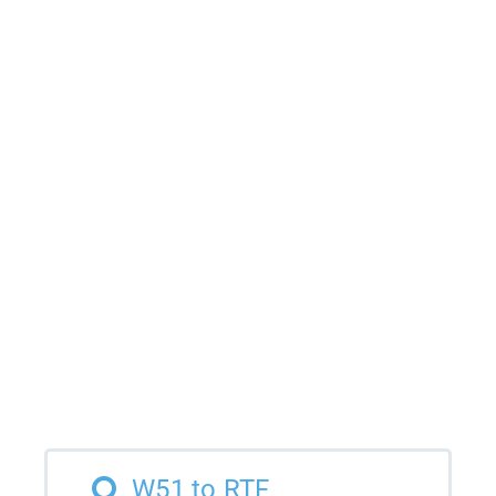
W51 to RTF