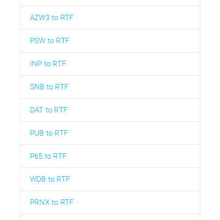
AZW3 to RTF
PSW to RTF
INP to RTF
SNB to RTF
DAT to RTF
PUB to RTF
P65 to RTF
WDB to RTF
PRNX to RTF