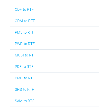
ODF to RTF
ODM to RTF
PM5 to RTF
PWD to RTF
MOBI to RTF
PDF to RTF
PMD to RTF
SHS to RTF
SAM to RTF