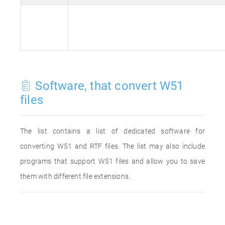
Software, that convert W51
files
The list contains a list of dedicated software for
converting W51 and RTF files. The list may also include
programs that support W51 files and allow you to save
them with different file extensions.