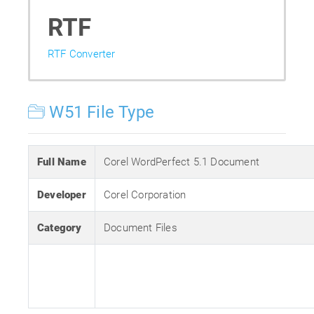
RTF
RTF Converter
W51 File Type
Full Name
Corel WordPerfect 5.1 Document
Developer
Corel Corporation
Category
Document Files