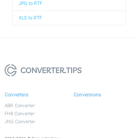
JPG to RTF
XLS to RTF
Converters
Conversions
ABR Converter
FH8 Converter
JNG Converter