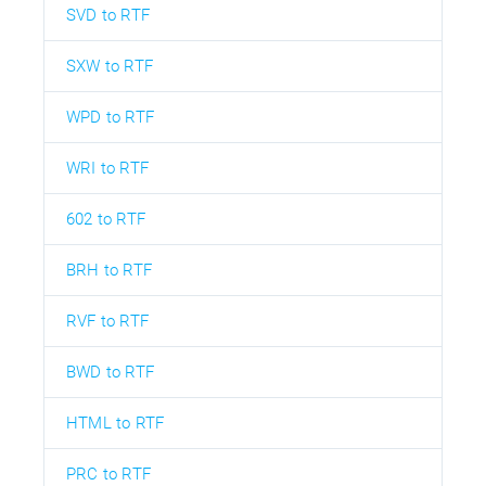
SVD to RTF
SXW to RTF
WPD to RTF
WRI to RTF
602 to RTF
BRH to RTF
RVF to RTF
BWD to RTF
HTML to RTF
PRC to RTF