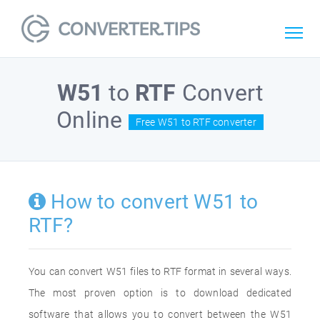
W51
to
RTF
Convert
Online
Free W51 to RTF converter
How to convert W51 to
RTF?
You can convert W51 files to RTF format in several ways.
The most proven option is to download dedicated
software that allows you to convert between the W51