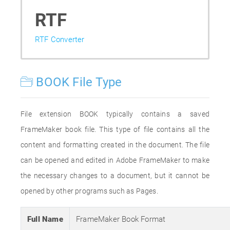
RTF
RTF Converter
BOOK File Type
File extension BOOK typically contains a saved
FrameMaker book file. This type of file contains all the
content and formatting created in the document. The file
can be opened and edited in Adobe FrameMaker to make
the necessary changes to a document, but it cannot be
opened by other programs such as Pages.
Full Name
FrameMaker Book Format