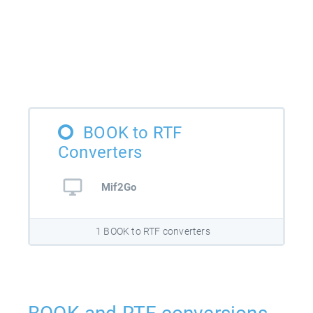
BOOK to RTF
Converters
Mif2Go
1 BOOK to RTF converters