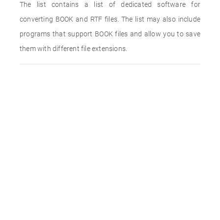
The list contains a list of dedicated software for
converting BOOK and RTF files. The list may also include
programs that support BOOK files and allow you to save
them with different file extensions.