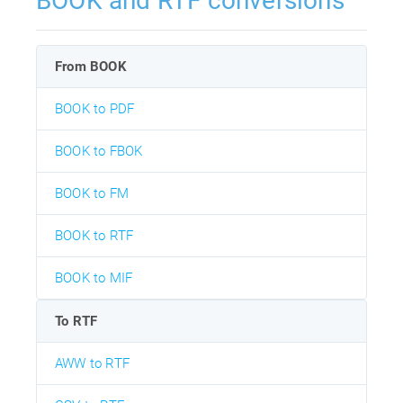
BOOK and RTF conversions
From BOOK
BOOK to PDF
BOOK to FBOK
BOOK to FM
BOOK to RTF
BOOK to MIF
To RTF
AWW to RTF