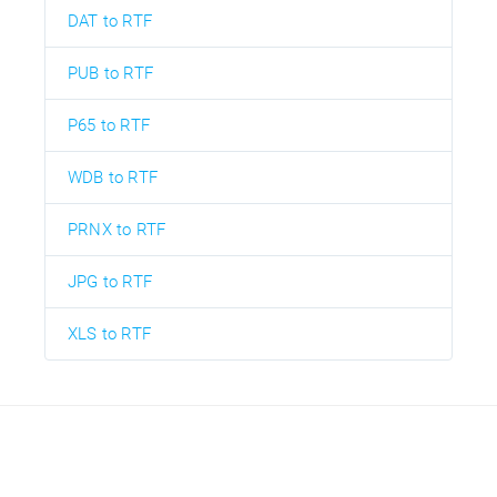
DAT to RTF
PUB to RTF
P65 to RTF
WDB to RTF
PRNX to RTF
JPG to RTF
XLS to RTF