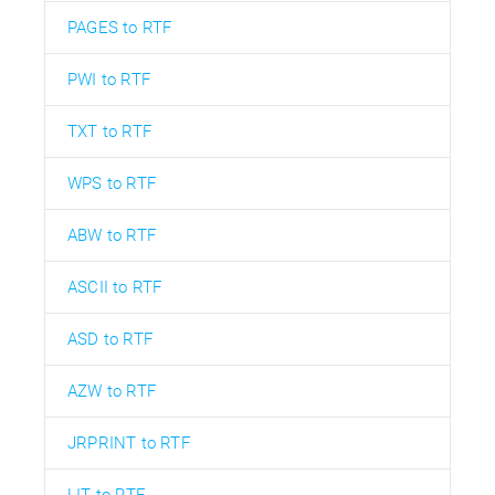
PAGES to RTF
PWI to RTF
TXT to RTF
WPS to RTF
ABW to RTF
ASCII to RTF
ASD to RTF
AZW to RTF
JRPRINT to RTF
LIT to RTF