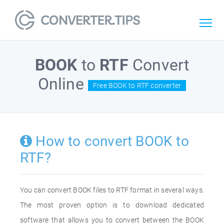
BOOK
to
RTF
Convert
Online
Free BOOK to RTF converter
How to convert BOOK to
RTF?
You can convert BOOK files to RTF format in several ways.
The most proven option is to download dedicated
software that allows you to convert between the BOOK