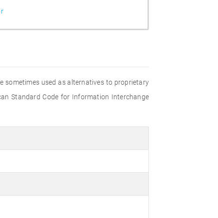
r
are sometimes used as alternatives to proprietary
rican Standard Code for Information Interchange