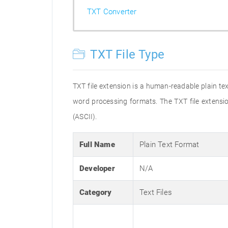
TXT Converter
TXT File Type
TXT file extension is a human-readable plain tex
word processing formats. The TXT file extensio
(ASCII).
Full Name
Plain Text Format
Developer
N/A
Category
Text Files