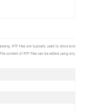
ssing. RTF files are typically used to store and
 The content of RTF files can be edited using any