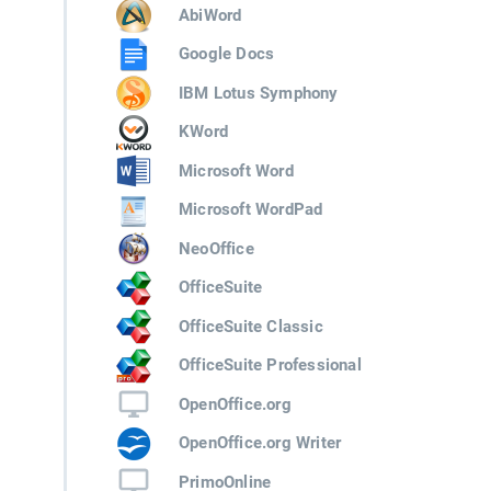
AbiWord
Google Docs
IBM Lotus Symphony
KWord
Microsoft Word
Microsoft WordPad
NeoOffice
OfficeSuite
OfficeSuite Classic
OfficeSuite Professional
OpenOffice.org
OpenOffice.org Writer
PrimoOnline