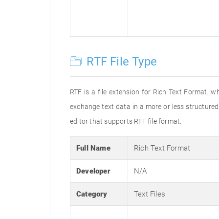
RTF File Type
RTF is a file extension for Rich Text Format, w
exchange text data in a more or less structured 
editor that supports RTF file format.
Full Name
Rich Text Format
Developer
N/A
Category
Text Files