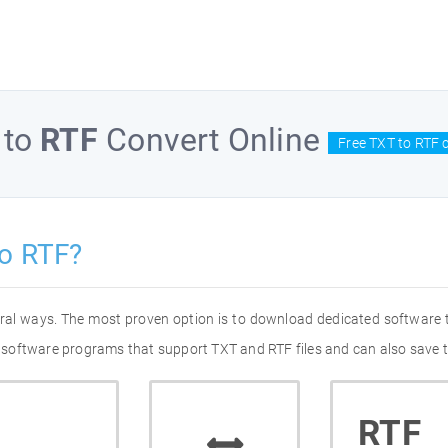
to
RTF
Convert Online
Free TXT to RTF 
o RTF?
eral ways. The most proven option is to download dedicated software
of software programs that support TXT and RTF files and can also save t
RTF