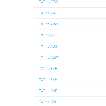
TXT to STW
TXT to AAC
TXT to ABW
TXT to AIFF
TXT to ASS
TXT to AZW1
TXT to BVH
TXT to BVH
TXT to CAF
TXT to CEL