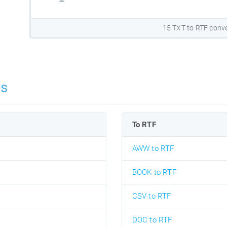
15 TXT to RTF conve
ns
To RTF
AWW to RTF
BOOK to RTF
CSV to RTF
DOC to RTF