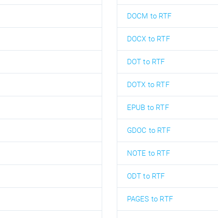
DOCM to RTF
DOCX to RTF
DOT to RTF
DOTX to RTF
EPUB to RTF
GDOC to RTF
NOTE to RTF
ODT to RTF
PAGES to RTF