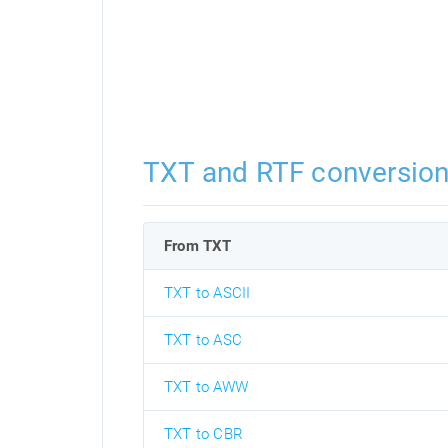
TXT and RTF conversio
From TXT
TXT to ASCII
TXT to ASC
TXT to AWW
TXT to CBR