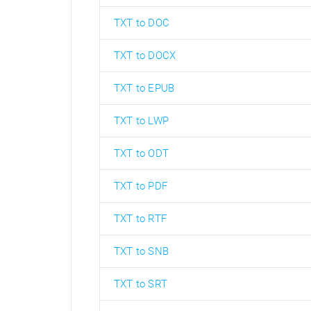
TXT to DOC
TXT to DOCX
TXT to EPUB
TXT to LWP
TXT to ODT
TXT to PDF
TXT to RTF
TXT to SNB
TXT to SRT