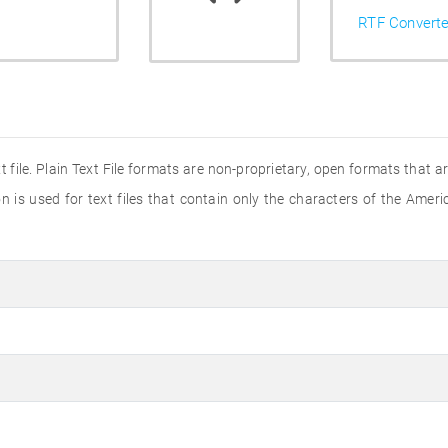
RTF Converte
t file. Plain Text File formats are non-proprietary, open formats that 
n is used for text files that contain only the characters of the Ame