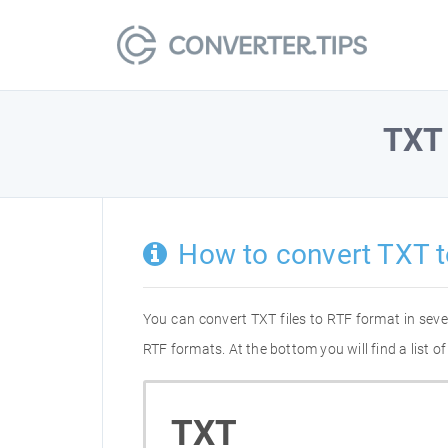
TXT
How to convert TXT t
You can convert TXT files to RTF format in sev
RTF formats. At the bottom you will find a list 
TXT