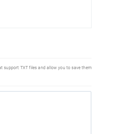
hat support TXT files and allow you to save them