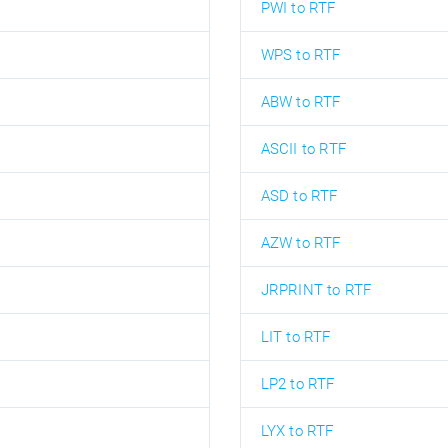
PWI to RTF
WPS to RTF
ABW to RTF
ASCII to RTF
ASD to RTF
AZW to RTF
JRPRINT to RTF
LIT to RTF
LP2 to RTF
LYX to RTF