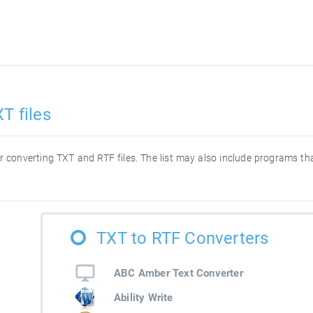
T files
for converting TXT and RTF files. The list may also include programs t
TXT to RTF Converters
ABC Amber Text Converter
Ability Write