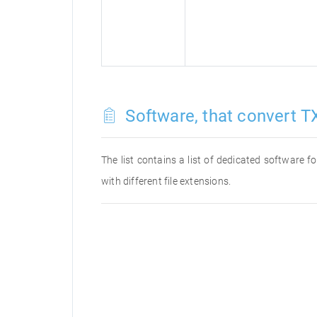
Software, that convert TX
The list contains a list of dedicated software 
with different file extensions.