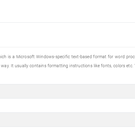
hich is a Microsoft Windows-specific text-based format for word proce
way. It usually contains formatting instructions like fonts, colors etc.