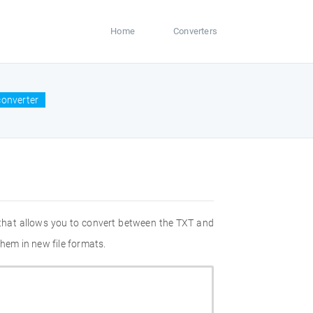
Home
Converters
converter
 that allows you to convert between the TXT and
hem in new file formats.