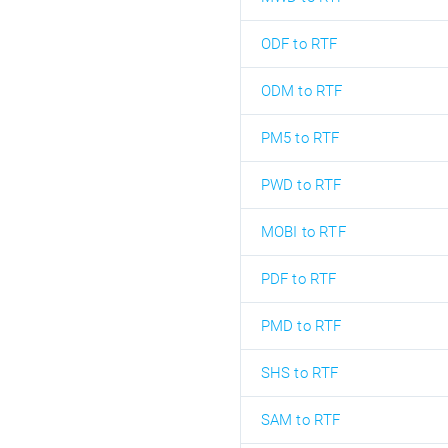
ODF to RTF
ODM to RTF
PM5 to RTF
PWD to RTF
MOBI to RTF
PDF to RTF
PMD to RTF
SHS to RTF
SAM to RTF