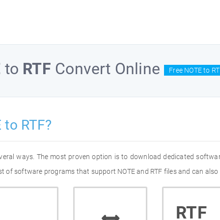
E
to
RTF
Convert Online
Free NOTE to RT
 to RTF?
everal ways. The most proven option is to download dedicated softwa
list of software programs that support NOTE and RTF files and can also 
RTF