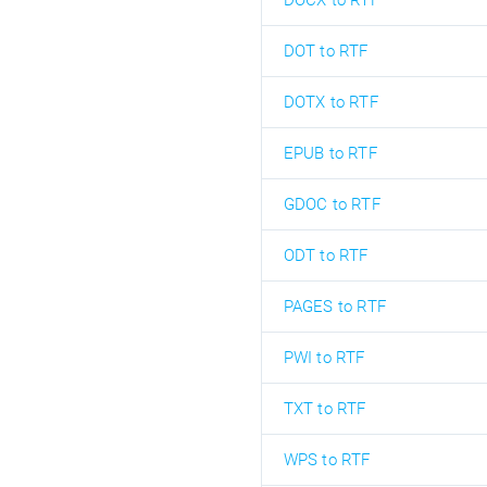
DOCX to RTF
DOT to RTF
DOTX to RTF
EPUB to RTF
GDOC to RTF
ODT to RTF
PAGES to RTF
PWI to RTF
TXT to RTF
WPS to RTF