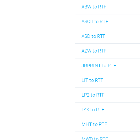
ABW to RTF
ASCII to RTF
ASD to RTF
AZW to RTF
JRPRINT to RTF
LIT to RTF
LP2 to RTF
LYX to RTF
MHT to RTF
MWD to RTF