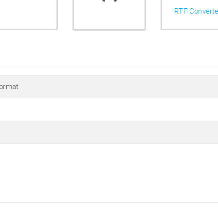
RTF Converte
Format