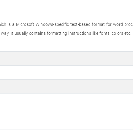
hich is a Microsoft Windows-specific text-based format for word proce
way. It usually contains formatting instructions like fonts, colors etc.