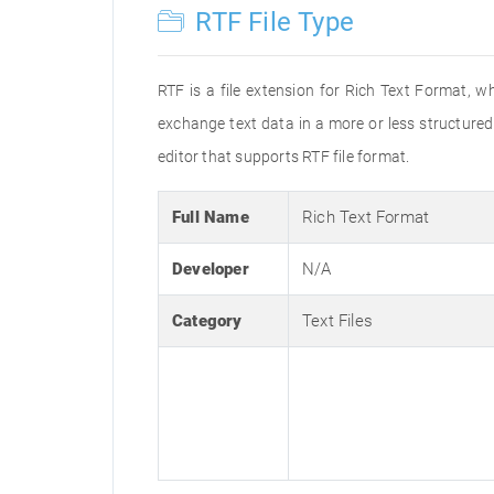
RTF File Type
RTF is a file extension for Rich Text Format, w
exchange text data in a more or less structured 
editor that supports RTF file format.
Full Name
Rich Text Format
Developer
N/A
Category
Text Files