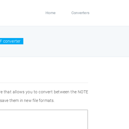
Home
Converters
F converter
re that allows you to convert between the NOTE
save them in new file formats.