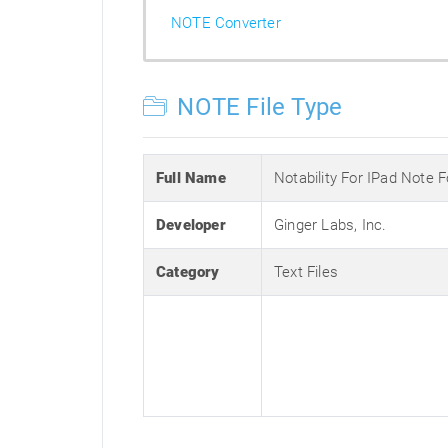
NOTE Converter
NOTE File Type
Full Name
Notability For IPad Note 
Developer
Ginger Labs, Inc.
Category
Text Files