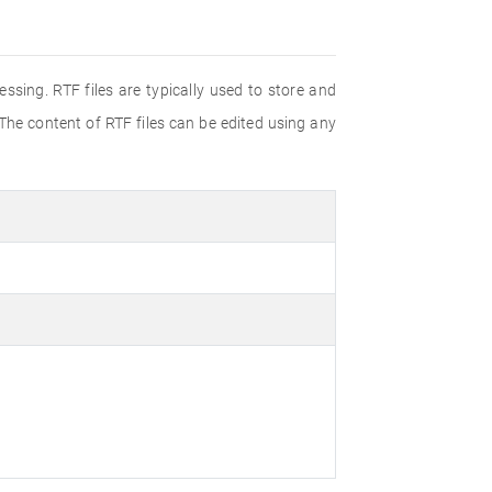
ssing. RTF files are typically used to store and
 The content of RTF files can be edited using any