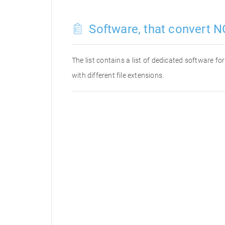
Software, that convert N
The list contains a list of dedicated software f
with different file extensions.