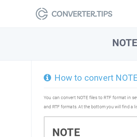
NOT
How to convert NOTE
You can convert NOTE files to RTF format in s
and RTF formats. At the bottom you will find a 
NOTE