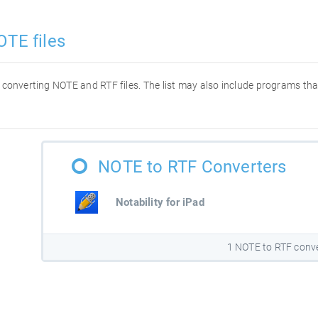
OTE files
or converting NOTE and RTF files. The list may also include programs t
NOTE to RTF Converters
Notability for iPad
1 NOTE to RTF conv