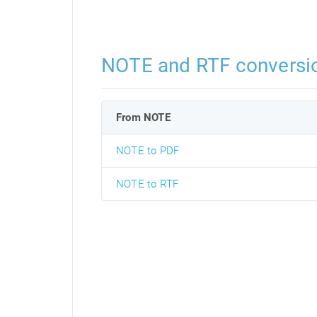
NOTE and RTF conversi
From NOTE
NOTE to PDF
NOTE to RTF