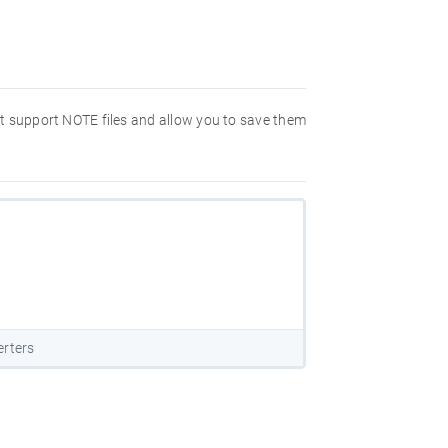
hat support NOTE files and allow you to save them
erters