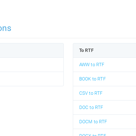
ons
To RTF
AWW to RTF
BOOK to RTF
CSV to RTF
DOC to RTF
DOCM to RTF