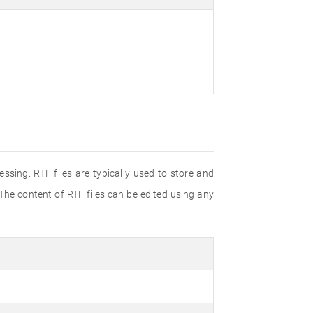
ssing. RTF files are typically used to store and
 The content of RTF files can be edited using any