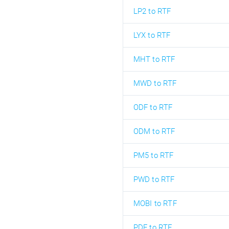
LP2 to RTF
LYX to RTF
MHT to RTF
MWD to RTF
ODF to RTF
ODM to RTF
PM5 to RTF
PWD to RTF
MOBI to RTF
PDF to RTF