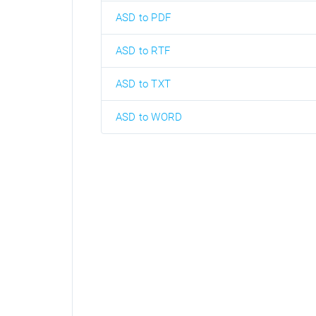
ASD to PDF
ASD to RTF
ASD to TXT
ASD to WORD