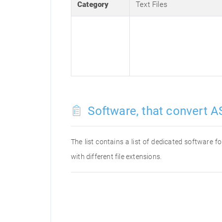
Category
Text Files
Software, that convert AS
The list contains a list of dedicated software 
with different file extensions.