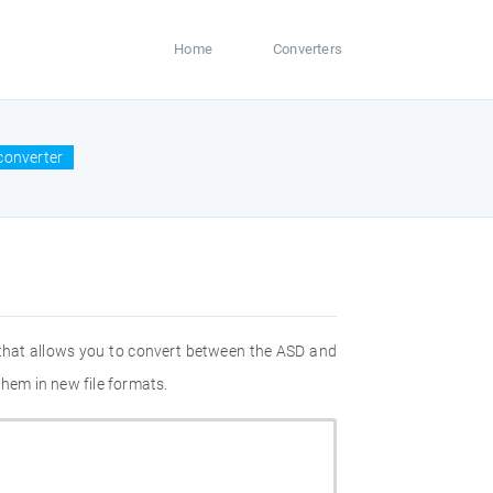
Home
Converters
converter
 that allows you to convert between the ASD and
them in new file formats.