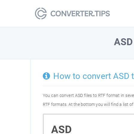
ASD
How to convert ASD 
You can convert ASD files to RTF format in sev
RTF formats. At the bottom you will find a list 
ASD