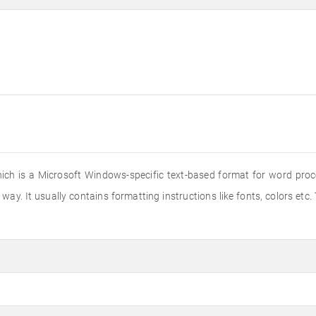
hich is a Microsoft Windows-specific text-based format for word proce
way. It usually contains formatting instructions like fonts, colors etc.