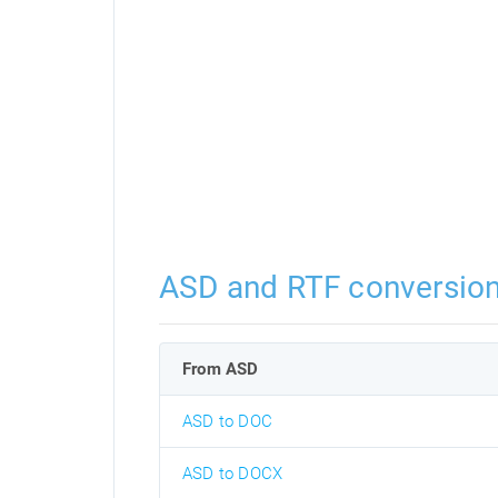
ASD and RTF conversio
From ASD
ASD to DOC
ASD to DOCX