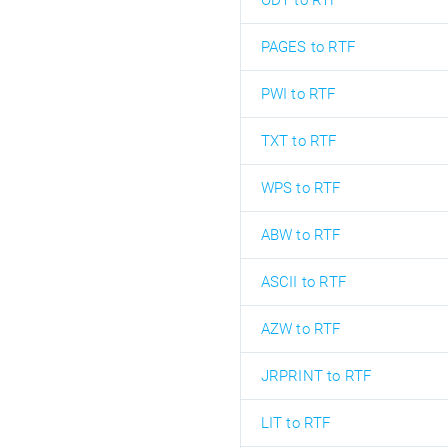
ODT to RTF
PAGES to RTF
PWI to RTF
TXT to RTF
WPS to RTF
ABW to RTF
ASCII to RTF
AZW to RTF
JRPRINT to RTF
LIT to RTF