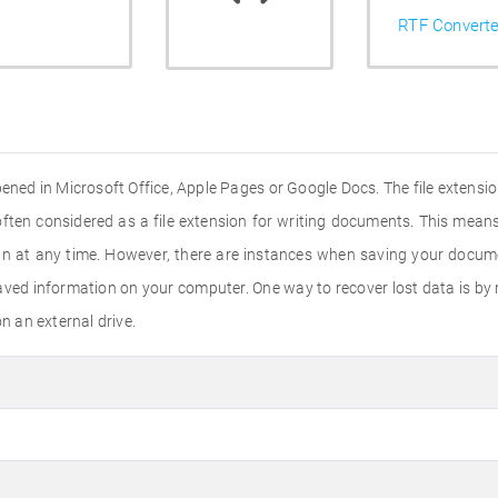
RTF Converte
ened in Microsoft Office, Apple Pages or Google Docs. The file extensi
s often considered as a file extension for writing documents. This mean
in at any time. However, there are instances when saving your docum
aved information on your computer. One way to recover lost data is by
 an external drive.