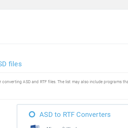
D files
for converting ASD and RTF files. The list may also include programs t
ASD to RTF Converters