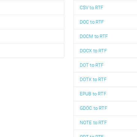
CSV to RTF
DOC to RTF
DOCM to RTF
DOCX to RTF
DOT to RTF
DOTX to RTF
EPUB to RTF
GDOC to RTF
NOTE to RTF