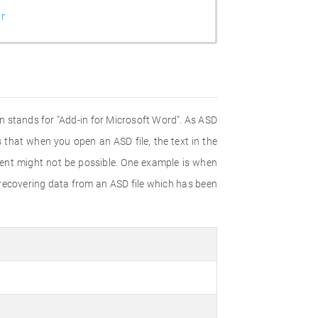
r
on stands for "Add-in for Microsoft Word". As ASD
s that when you open an ASD file, the text in the
ent might not be possible. One example is when
 recovering data from an ASD file which has been