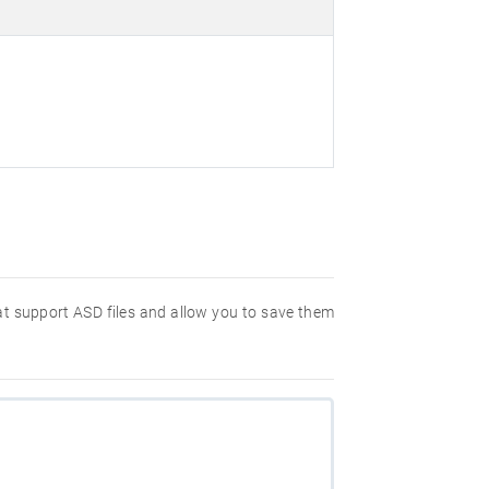
hat support ASD files and allow you to save them