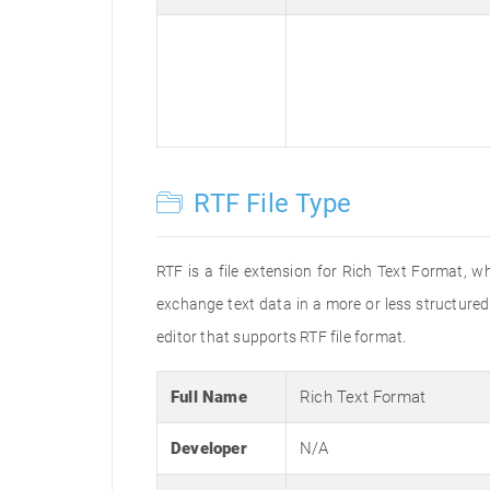
RTF File Type
RTF is a file extension for Rich Text Format, w
exchange text data in a more or less structured 
editor that supports RTF file format.
Full Name
Rich Text Format
Developer
N/A