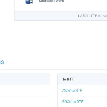
Microsoft Word
1 ASD to RTF conve
ns
To RTF
AWW to RTF
BOOK to RTF