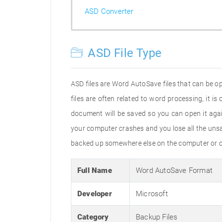
ASD Converter
ASD File Type
ASD files are Word AutoSave files that can be op
files are often related to word processing, it i
document will be saved so you can open it aga
your computer crashes and you lose all the uns
backed up somewhere else on the computer or on
Full Name
Word AutoSave Format
Developer
Microsoft
Category
Backup Files