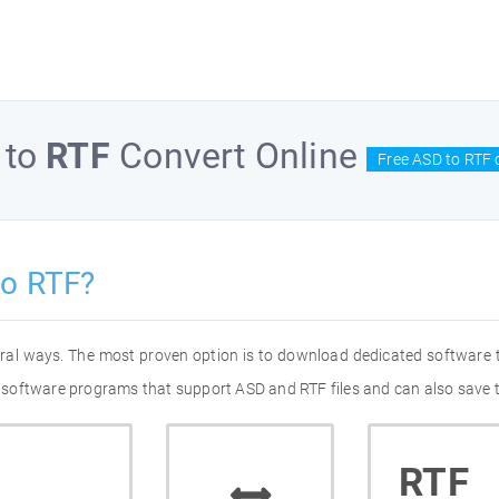
to
RTF
Convert Online
Free ASD to RTF 
to RTF?
eral ways. The most proven option is to download dedicated software
of software programs that support ASD and RTF files and can also save 
RTF