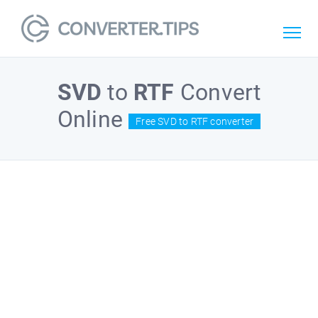
SVD
to
RTF
Convert
Online
Free SVD to RTF converter