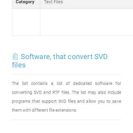
Category
Text Files
Software, that convert SVD
files
The list contains a list of dedicated software for
converting SVD and RTF files. The list may also include
programs that support SVD files and allow you to save
them with different file extensions.