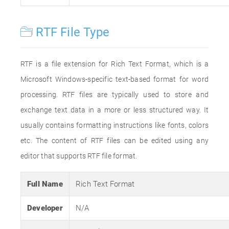
RTF File Type
RTF is a file extension for Rich Text Format, which is a
Microsoft Windows-specific text-based format for word
processing. RTF files are typically used to store and
exchange text data in a more or less structured way. It
usually contains formatting instructions like fonts, colors
etc. The content of RTF files can be edited using any
editor that supports RTF file format.
Full Name
Rich Text Format
Developer
N/A