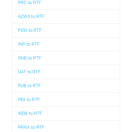
PRC to RTF
AZW3 to RTF
PSW to RTF
INP to RTF
SNB to RTF
DAT to RTF
PUB to RTF
P65 to RTF
WDB to RTF
PRNX to RTF