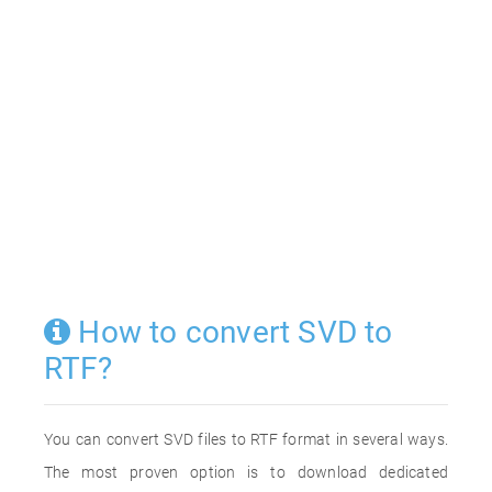
How to convert SVD to
RTF?
You can convert SVD files to RTF format in several ways.
The most proven option is to download dedicated