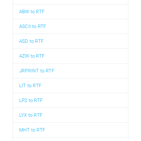
ABW to RTF
ASCII to RTF
ASD to RTF
AZW to RTF
JRPRINT to RTF
LIT to RTF
LP2 to RTF
LYX to RTF
MHT to RTF