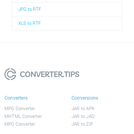
JPG to RTF
XLS to RTF
Converters
Conversions
MPG Converter
JAR to APK
MHTML Converter
JAR to JAD
MPO Converter
JAR to ZIP