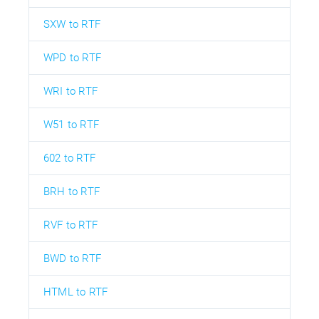
SXW to RTF
WPD to RTF
WRI to RTF
W51 to RTF
602 to RTF
BRH to RTF
RVF to RTF
BWD to RTF
HTML to RTF