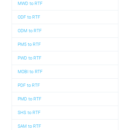
MWD to RTF
ODF to RTF
ODM to RTF
PM5 to RTF
PWD to RTF
MOBI to RTF
PDF to RTF
PMD to RTF
SHS to RTF
SAM to RTF