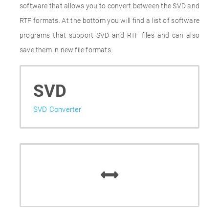
software that allows you to convert between the SVD and
RTF formats. At the bottom you will find a list of software
programs that support SVD and RTF files and can also
save them in new file formats.
SVD
SVD Converter