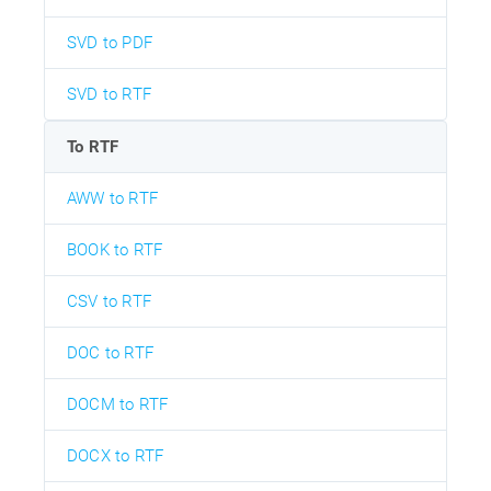
SVD to PDF
SVD to RTF
To RTF
AWW to RTF
BOOK to RTF
CSV to RTF
DOC to RTF
DOCM to RTF
DOCX to RTF