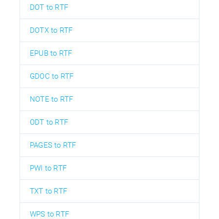
DOT to RTF
DOTX to RTF
EPUB to RTF
GDOC to RTF
NOTE to RTF
ODT to RTF
PAGES to RTF
PWI to RTF
TXT to RTF
WPS to RTF