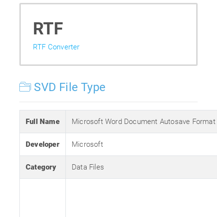
RTF
RTF Converter
SVD File Type
Full Name
Microsoft Word Document Autosave Format
Developer
Microsoft
Category
Data Files