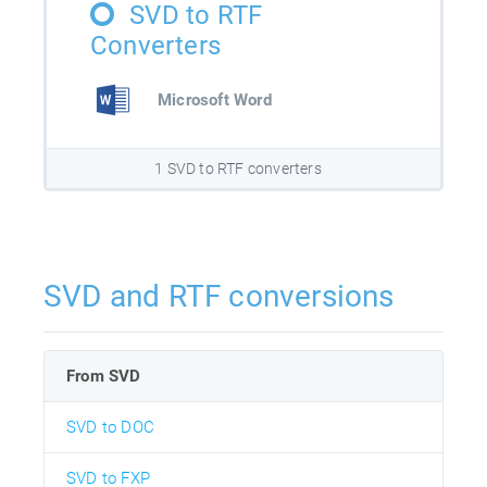
SVD to RTF
Converters
Microsoft Word
1 SVD to RTF converters
SVD and RTF conversions
From SVD
SVD to DOC
SVD to FXP