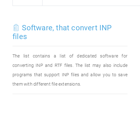
Software, that convert INP
files
The list contains a list of dedicated software for
converting INP and RTF files. The list may also include
programs that support INP files and allow you to save
them with different file extensions.