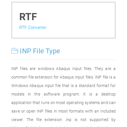
RTF
RTF Converter
INP File Type
INP files are windows Abaqus input files. They are a
common file extension for Abaqus input files. INP file is a
Windows Abaqus input file that is a standard format for
models in the software program. It is a desktop
application that runs on most operating systems and can
save or open INP files in most formats with an included
viewer. The file extension .inp is not supported by