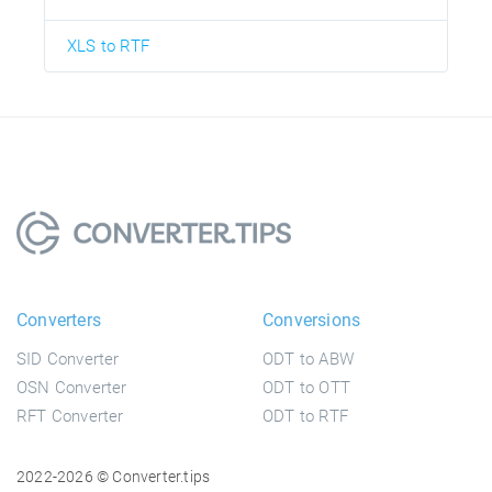
XLS to RTF
Converters
Conversions
SID Converter
ODT to ABW
OSN Converter
ODT to OTT
RFT Converter
ODT to RTF
2022-2026 © Converter.tips