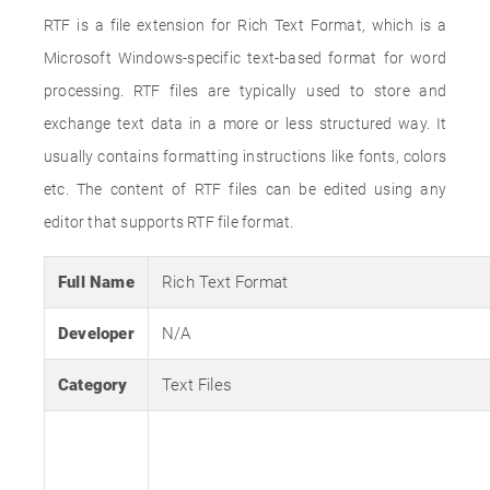
RTF is a file extension for Rich Text Format, which is a
Microsoft Windows-specific text-based format for word
processing. RTF files are typically used to store and
exchange text data in a more or less structured way. It
usually contains formatting instructions like fonts, colors
etc. The content of RTF files can be edited using any
editor that supports RTF file format.
Full Name
Rich Text Format
Developer
N/A
Category
Text Files