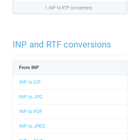
1 INP to RTF converters
INP and RTF conversions
From INP
INP to GIF
INP to JPG
INP to PDF
INP to JPEG