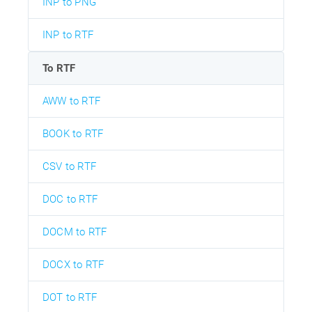
INP to PNG
INP to RTF
To RTF
AWW to RTF
BOOK to RTF
CSV to RTF
DOC to RTF
DOCM to RTF
DOCX to RTF
DOT to RTF