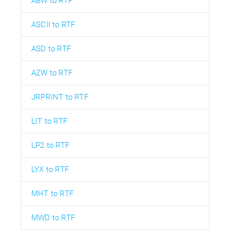
ABW to RTF
ASCII to RTF
ASD to RTF
AZW to RTF
JRPRINT to RTF
LIT to RTF
LP2 to RTF
LYX to RTF
MHT to RTF
MWD to RTF