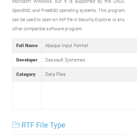
Microsoft Windows, but it is supported by the Linux,
OpenBSD, and FreeBSD operating systems. This program
can be used to open an INP file in Security Explorer or any
other compatible software program.
Full Name
Abaqus Input Format
Developer
Dassault Systemes
Category
Data Files
RTF File Type