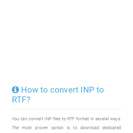
How to convert INP to
RTF?
You can convert INP files to RTF format in several ways.
The most proven option is to download dedicated