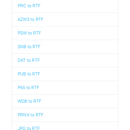
PRC to RTF
AZW3 to RTF
PSW to RTF
SNB to RTF
DAT to RTF
PUB to RTF
P65 to RTF
WDB to RTF
PRNX to RTF
JPG to RTF