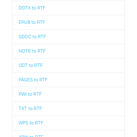
DOTX to RTF
EPUB to RTF
GDOC to RTF
NOTE to RTF
ODT to RTF
PAGES to RTF
PWI to RTF
TXT to RTF
WPS to RTF