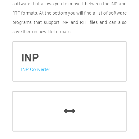
software that allows you to convert between the INP and
RTF formats. At the bottom you will find a list of software
programs that support INP and RTF files and can also
save them in new file formats.
INP
INP Converter