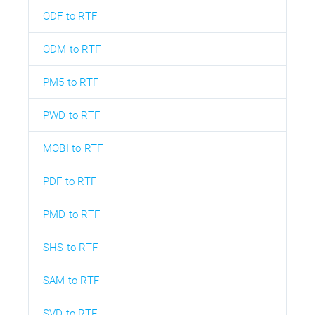
ODF to RTF
ODM to RTF
PM5 to RTF
PWD to RTF
MOBI to RTF
PDF to RTF
PMD to RTF
SHS to RTF
SAM to RTF
SVD to RTF