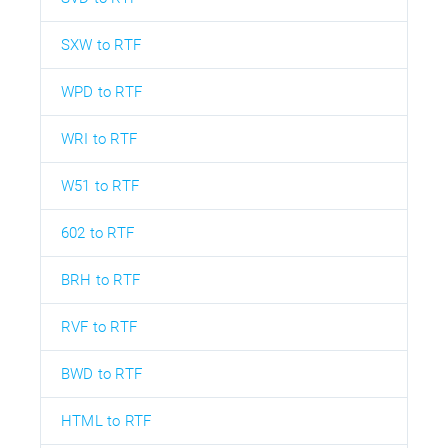
SXW to RTF
WPD to RTF
WRI to RTF
W51 to RTF
602 to RTF
BRH to RTF
RVF to RTF
BWD to RTF
HTML to RTF