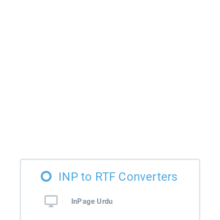
INP to RTF Converters
InPage Urdu