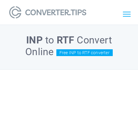
INP
to
RTF
Convert
Online
Free INP to RTF converter