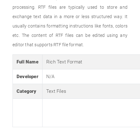
processing. RTF files are typically used to store and
exchange text data in a more or less structured way. It
usually contains formatting instructions like fonts, colors
etc. The content of RTF files can be edited using any
editor that supports RTF file format.
Full Name
Rich Text Format
Developer
N/A
Category
Text Files