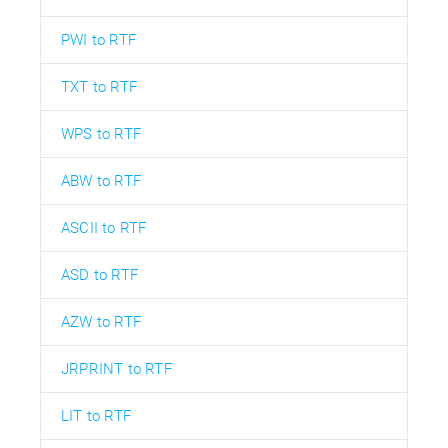
PWI to RTF
TXT to RTF
WPS to RTF
ABW to RTF
ASCII to RTF
ASD to RTF
AZW to RTF
JRPRINT to RTF
LIT to RTF