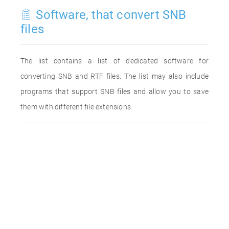
Software, that convert SNB
files
The list contains a list of dedicated software for
converting SNB and RTF files. The list may also include
programs that support SNB files and allow you to save
them with different file extensions.