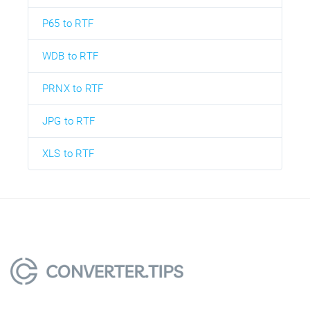
P65 to RTF
WDB to RTF
PRNX to RTF
JPG to RTF
XLS to RTF