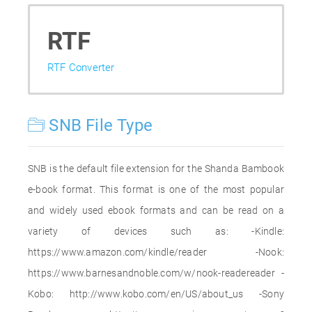
RTF
RTF Converter
SNB File Type
SNB is the default file extension for the Shanda Bambook
e-book format. This format is one of the most popular
and widely used ebook formats and can be read on a
variety of devices such as: -Kindle:
https://www.amazon.com/kindle/reader -Nook:
https://www.barnesandnoble.com/w/nook-readereader -
Kobo: http://www.kobo.com/en/US/about_us -Sony