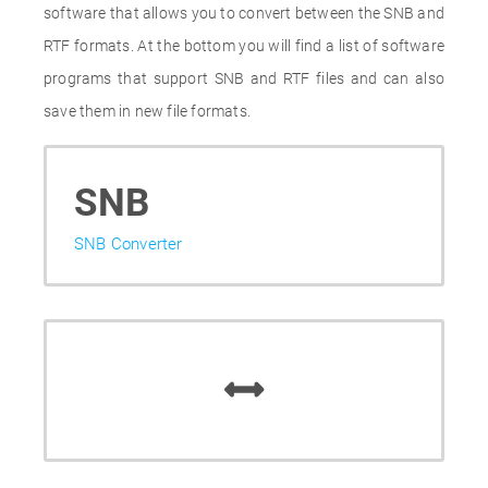
software that allows you to convert between the SNB and
RTF formats. At the bottom you will find a list of software
programs that support SNB and RTF files and can also
save them in new file formats.
SNB
SNB Converter