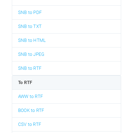
SNB to PDF
SNB to TXT
SNB to HTML
SNB to JPEG
SNB to RTF
To RTF
AWW to RTF
BOOK to RTF
CSV to RTF