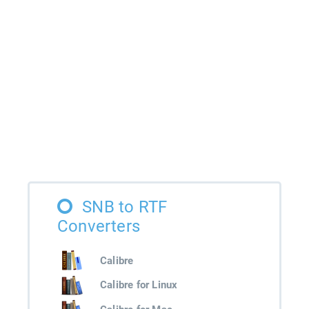
SNB to RTF
Converters
Calibre
Calibre for Linux