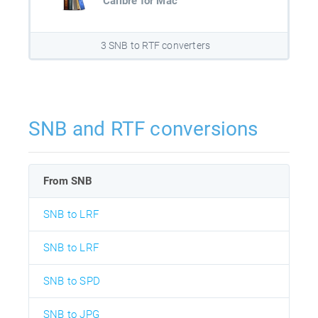
Calibre for Mac
3 SNB to RTF converters
SNB and RTF conversions
From SNB
SNB to LRF
SNB to LRF
SNB to SPD
SNB to JPG