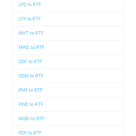
LP2 to RTF
LYX to RTF
MHT to RTF
MWD to RTF
ODF to RTF
ODM to RTF
PM5 to RTF
PWD to RTF
MOBI to RTF
PDF to RTF