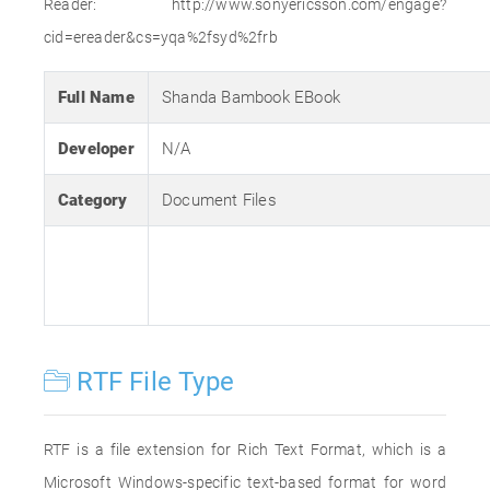
Reader: http://www.sonyericsson.com/engage?
cid=ereader&cs=yqa%2fsyd%2frb
Full Name
Shanda Bambook EBook
Developer
N/A
Category
Document Files
RTF File Type
RTF is a file extension for Rich Text Format, which is a
Microsoft Windows-specific text-based format for word