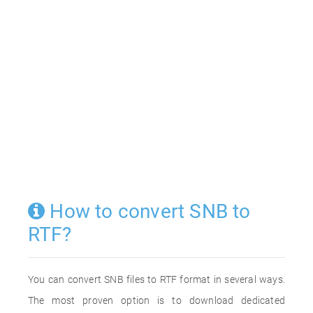
How to convert SNB to
RTF?
You can convert SNB files to RTF format in several ways.
The most proven option is to download dedicated