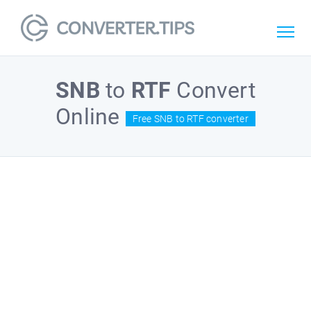
SNB
to
RTF
Convert
Online
Free SNB to RTF converter