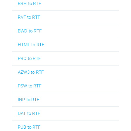
BRH to RTF
RVF to RTF
BWD to RTF
HTML to RTF
PRC to RTF
AZW3 to RTF
PSW to RTF
INP to RTF
DAT to RTF
PUB to RTF