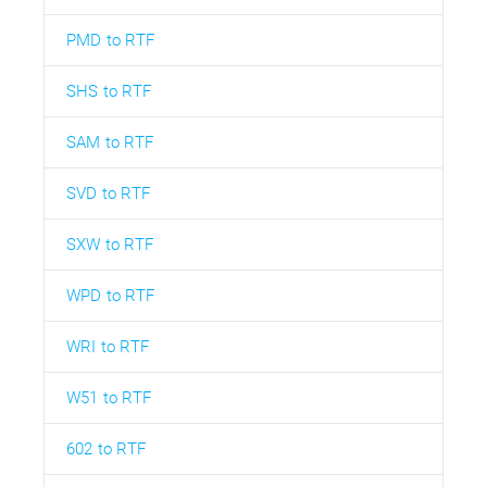
PMD to RTF
SHS to RTF
SAM to RTF
SVD to RTF
SXW to RTF
WPD to RTF
WRI to RTF
W51 to RTF
602 to RTF