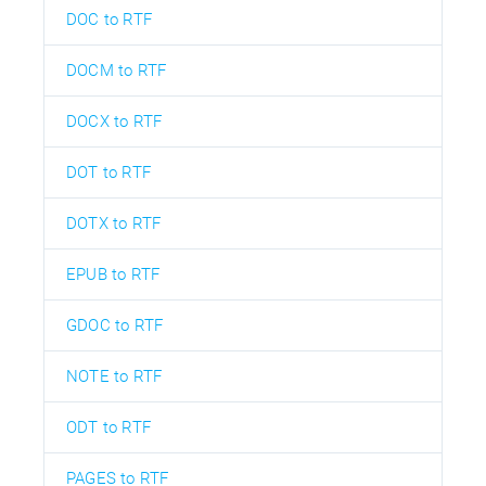
DOC to RTF
DOCM to RTF
DOCX to RTF
DOT to RTF
DOTX to RTF
EPUB to RTF
GDOC to RTF
NOTE to RTF
ODT to RTF
PAGES to RTF