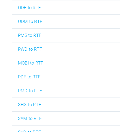
ODF to RTF
ODM to RTF
PM5 to RTF
PWD to RTF
MOBI to RTF
PDF to RTF
PMD to RTF
SHS to RTF
SAM to RTF