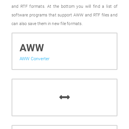
and RTF formats. At the bottom you will find a list of
software programs that support AWW and RTF files and
can also save them in new file formats.
AWW
AWW Converter