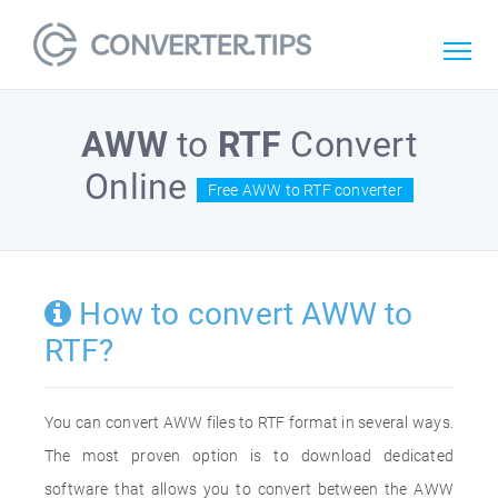
AWW
to
RTF
Convert
Online
Free AWW to RTF converter
How to convert AWW to
RTF?
You can convert AWW files to RTF format in several ways.
The most proven option is to download dedicated
software that allows you to convert between the AWW