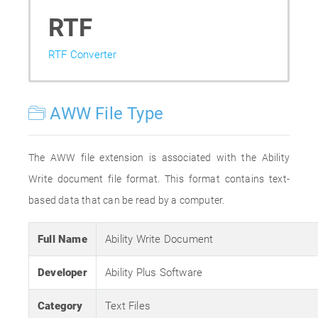
RTF
RTF Converter
AWW File Type
The AWW file extension is associated with the Ability
Write document file format. This format contains text-
based data that can be read by a computer.
Full Name
Ability Write Document
Developer
Ability Plus Software
Category
Text Files