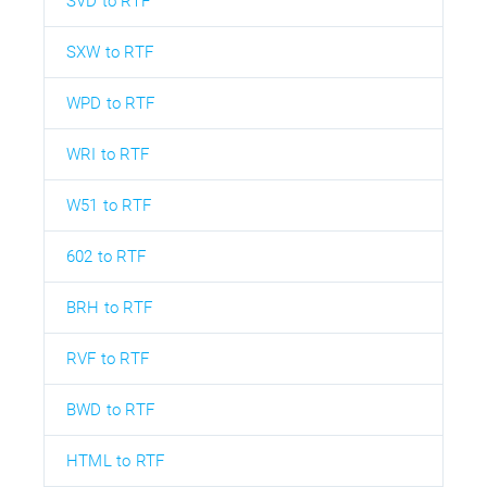
SVD to RTF
SXW to RTF
WPD to RTF
WRI to RTF
W51 to RTF
602 to RTF
BRH to RTF
RVF to RTF
BWD to RTF
HTML to RTF