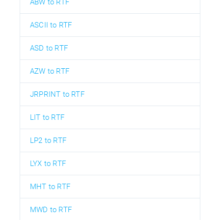
ABW to RTF
ASCII to RTF
ASD to RTF
AZW to RTF
JRPRINT to RTF
LIT to RTF
LP2 to RTF
LYX to RTF
MHT to RTF
MWD to RTF