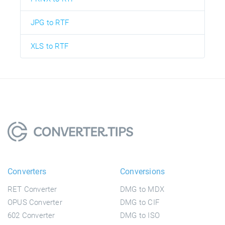
JPG to RTF
XLS to RTF
Converters
Conversions
RET Converter
DMG to MDX
OPUS Converter
DMG to CIF
602 Converter
DMG to ISO