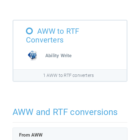
AWW to RTF
Converters
Ability Write
1 AWW to RTF converters
AWW and RTF conversions
From AWW