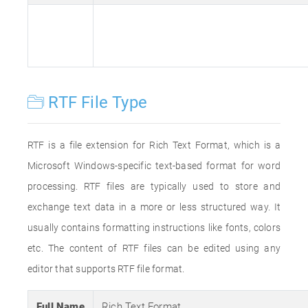
RTF File Type
RTF is a file extension for Rich Text Format, which is a
Microsoft Windows-specific text-based format for word
processing. RTF files are typically used to store and
exchange text data in a more or less structured way. It
usually contains formatting instructions like fonts, colors
etc. The content of RTF files can be edited using any
editor that supports RTF file format.
Full Name
Rich Text Format