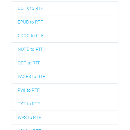
DOTX to RTF
EPUB to RTF
GDOC to RTF
NOTE to RTF
ODT to RTF
PAGES to RTF
PWI to RTF
TXT to RTF
WPS to RTF