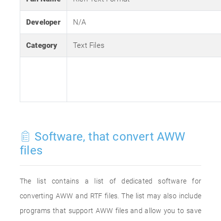
Developer
N/A
Category
Text Files
Software, that convert AWW
files
The list contains a list of dedicated software for
converting AWW and RTF files. The list may also include
programs that support AWW files and allow you to save