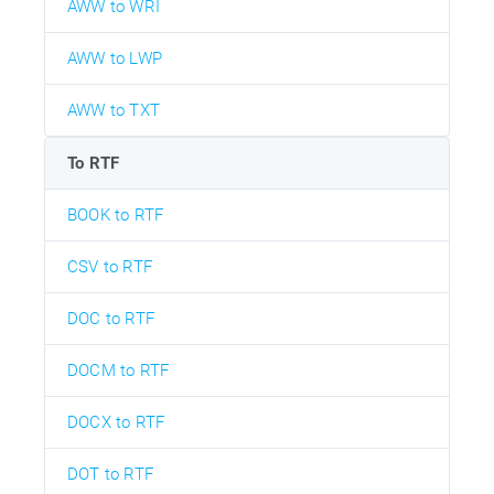
AWW to WRI
AWW to LWP
AWW to TXT
To RTF
BOOK to RTF
CSV to RTF
DOC to RTF
DOCM to RTF
DOCX to RTF
DOT to RTF