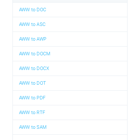
AWW to DOC
AWW to ASC
AWW to AWP
AWW to DOCM
AWW to DOCX
AWW to DOT
AWW to PDF
AWW to RTF
AWW to SAM