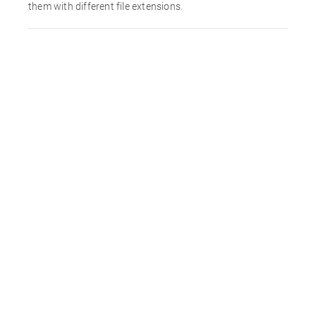
them with different file extensions.