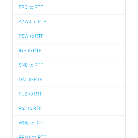
PRC to RTF
AZW3 to RTF
PSW to RTF
INP to RTF
SNB to RTF
DAT to RTF
PUB to RTF
P65 to RTF
WDB to RTF
PRNX to RTF