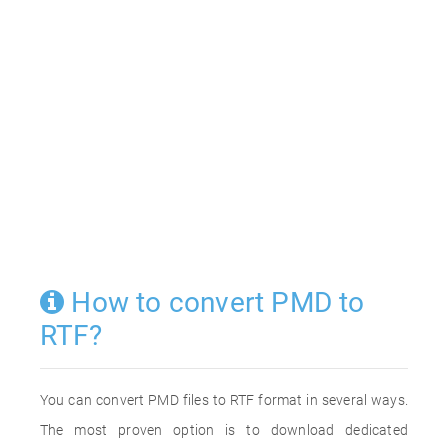
How to convert PMD to
RTF?
You can convert PMD files to RTF format in several ways.
The most proven option is to download dedicated