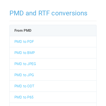
PMD and RTF conversions
From PMD
PMD to PDF
PMD to BMP
PMD to JPEG
PMD to JPG
PMD to ODT
PMD to P65