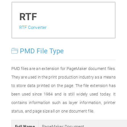
RTF
RTF Converter
PMD File Type
PMD files are an extension for PageMaker document files.
They are used in the print production industry as a means
to store data printed on the page. The file extension has
been used since 1984 and is still widely used today. It
contains information such as layer information, printer
status, and page size all on one document file.
Full Name
PageMaker Document