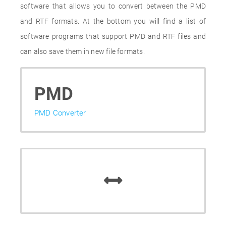
software that allows you to convert between the PMD
and RTF formats. At the bottom you will find a list of
software programs that support PMD and RTF files and
can also save them in new file formats.
PMD
PMD Converter