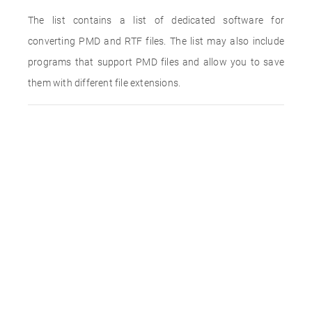
The list contains a list of dedicated software for
converting PMD and RTF files. The list may also include
programs that support PMD files and allow you to save
them with different file extensions.