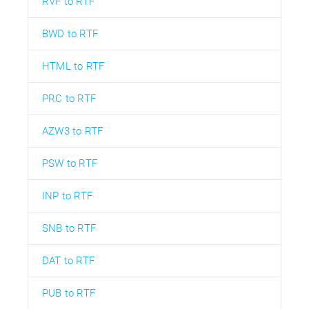
RVF to RTF
BWD to RTF
HTML to RTF
PRC to RTF
AZW3 to RTF
PSW to RTF
INP to RTF
SNB to RTF
DAT to RTF
PUB to RTF