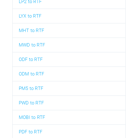
LP2 to RTF
LYX to RTF
MHT to RTF
MWD to RTF
ODF to RTF
ODM to RTF
PM5 to RTF
PWD to RTF
MOBI to RTF
PDF to RTF