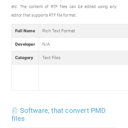
etc. The content of RTF files can be edited using any
editor that supports RTF file format.
Full Name
Rich Text Format
Developer
N/A
Category
Text Files
Software, that convert PMD
files