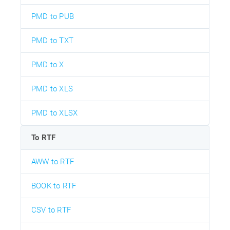
PMD to PUB
PMD to TXT
PMD to X
PMD to XLS
PMD to XLSX
To RTF
AWW to RTF
BOOK to RTF
CSV to RTF