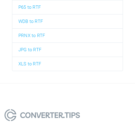
P65 to RTF
WDB to RTF
PRNX to RTF
JPG to RTF
XLS to RTF