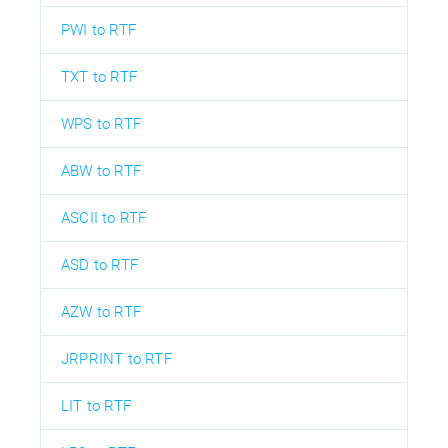
PWI to RTF
TXT to RTF
WPS to RTF
ABW to RTF
ASCII to RTF
ASD to RTF
AZW to RTF
JRPRINT to RTF
LIT to RTF