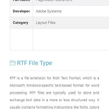
Developer
Adobe Systems
Category
Layout Files
RTF File Type
RTF is a file extension for Rich Text Format, which is a
Microsoft Windows-specific text-based format for word
processing. RTF files are typically used to store and
exchange text data in a more or less structured way. It
usually contains formatting instructions like fonts, colors