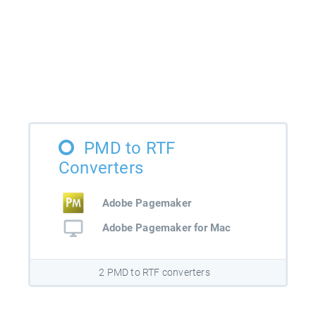
PMD to RTF
Converters
Adobe Pagemaker
Adobe Pagemaker for Mac
2 PMD to RTF converters