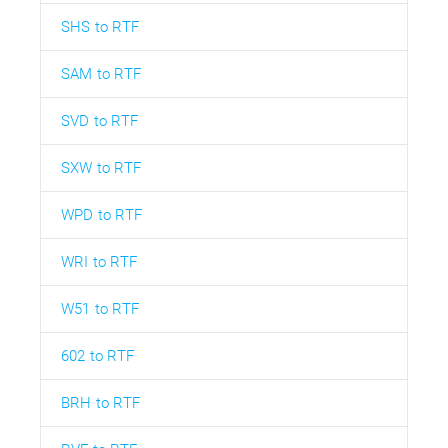
SHS to RTF
SAM to RTF
SVD to RTF
SXW to RTF
WPD to RTF
WRI to RTF
W51 to RTF
602 to RTF
BRH to RTF