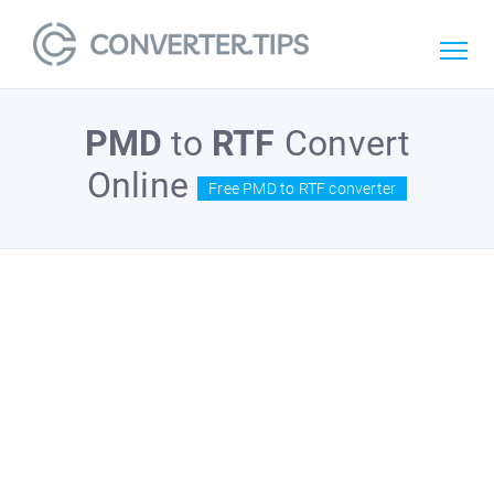
PMD
to
RTF
Convert
Online
Free PMD to RTF converter