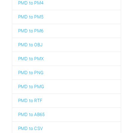
PMD to PM4
PMD to PM5
PMD to PM6
PMD to OBJ
PMD to PMX
PMD to PNG
PMD to PMG
PMD to RTF
PMD to AB65
PMD to CSV