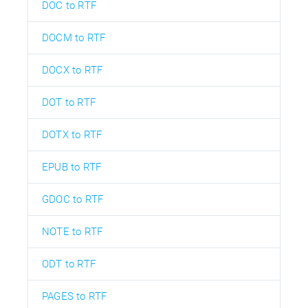
DOC to RTF
DOCM to RTF
DOCX to RTF
DOT to RTF
DOTX to RTF
EPUB to RTF
GDOC to RTF
NOTE to RTF
ODT to RTF
PAGES to RTF