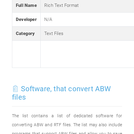
Full Name
Rich Text Format
Developer
N/A
Category
Text Files
Software, that convert ABW
files
The list contains a list of dedicated software for
converting ABW and RTF files. The list may also include
programs that support ABW files and allow you to save