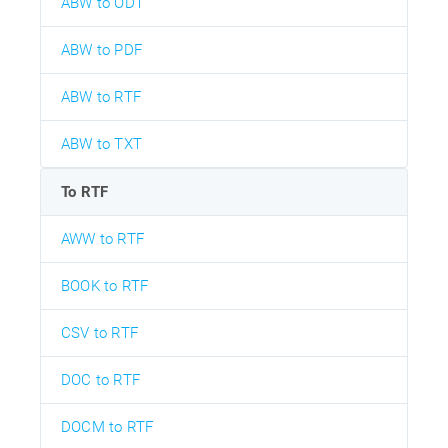
ABW to ODT
ABW to PDF
ABW to RTF
ABW to TXT
To RTF
AWW to RTF
BOOK to RTF
CSV to RTF
DOC to RTF
DOCM to RTF