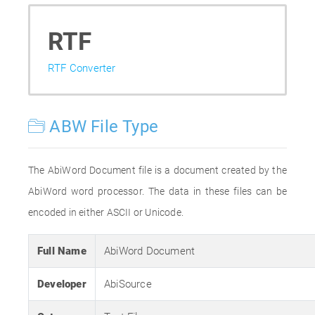
RTF
RTF Converter
ABW File Type
The AbiWord Document file is a document created by the
AbiWord word processor. The data in these files can be
encoded in either ASCII or Unicode.
Full Name
AbiWord Document
Developer
AbiSource