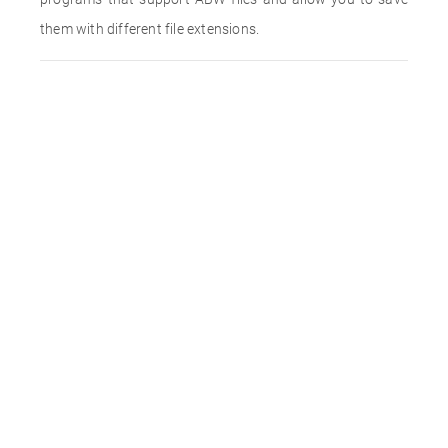
them with different file extensions.