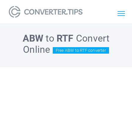
ABW
to
RTF
Convert
Online
Free ABW to RTF converter