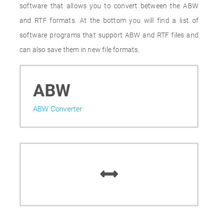
software that allows you to convert between the ABW
and RTF formats. At the bottom you will find a list of
software programs that support ABW and RTF files and
can also save them in new file formats.
ABW
ABW Converter