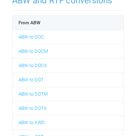
ABW and RTF conversions
From ABW
ABW to DOC
ABW to DOCM
ABW to DOCX
ABW to DOT
ABW to DOTM
ABW to DOTX
ABW to KWD