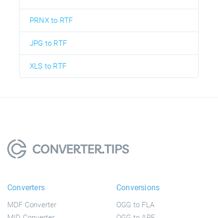
PRNX to RTF
JPG to RTF
XLS to RTF
Converters
Conversions
MDF Converter
OGG to FLA
MID Converter
OGG to APE