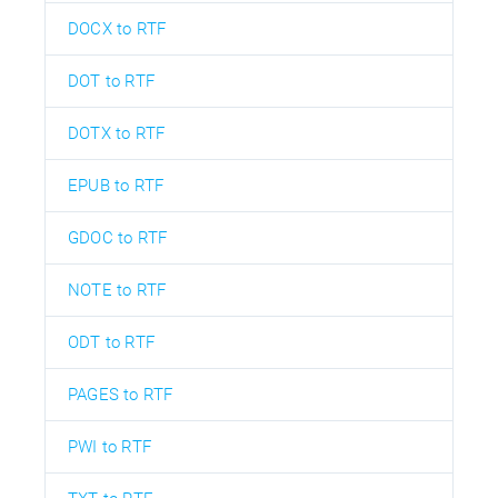
DOCX to RTF
DOT to RTF
DOTX to RTF
EPUB to RTF
GDOC to RTF
NOTE to RTF
ODT to RTF
PAGES to RTF
PWI to RTF