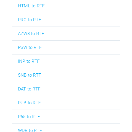
HTML to RTF
PRC to RTF
AZW3 to RTF
PSW to RTF
INP to RTF
SNB to RTF
DAT to RTF
PUB to RTF
P65 to RTF
WDB to RTF