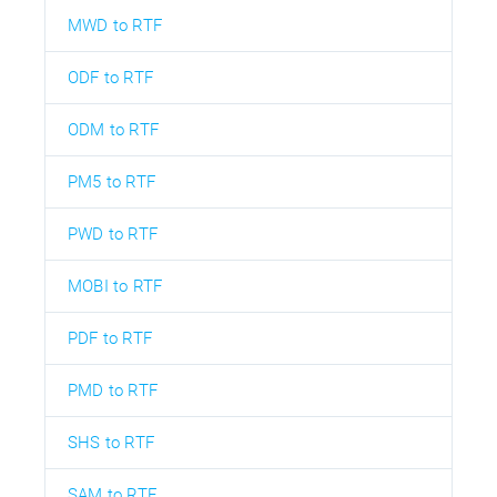
MWD to RTF
ODF to RTF
ODM to RTF
PM5 to RTF
PWD to RTF
MOBI to RTF
PDF to RTF
PMD to RTF
SHS to RTF
SAM to RTF