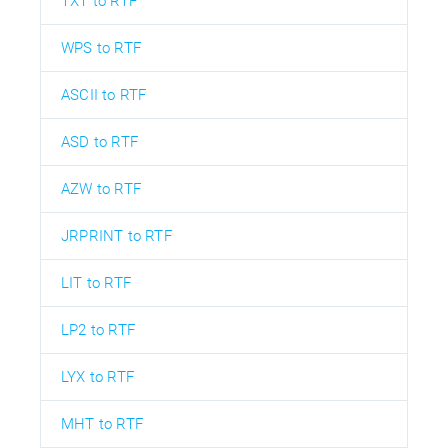
TXT to RTF
WPS to RTF
ASCII to RTF
ASD to RTF
AZW to RTF
JRPRINT to RTF
LIT to RTF
LP2 to RTF
LYX to RTF
MHT to RTF