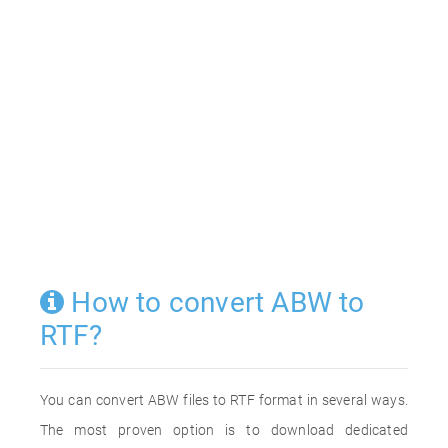
How to convert ABW to
RTF?
You can convert ABW files to RTF format in several ways.
The most proven option is to download dedicated