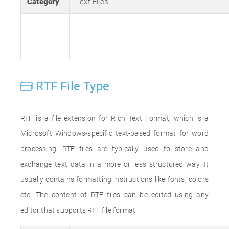
Category
Text Files
RTF File Type
RTF is a file extension for Rich Text Format, which is a
Microsoft Windows-specific text-based format for word
processing. RTF files are typically used to store and
exchange text data in a more or less structured way. It
usually contains formatting instructions like fonts, colors
etc. The content of RTF files can be edited using any
editor that supports RTF file format.