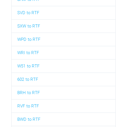
SVD to RTF
SXW to RTF
WPD to RTF
WRI to RTF
W51 to RTF
602 to RTF
BRH to RTF
RVF to RTF
BWD to RTF