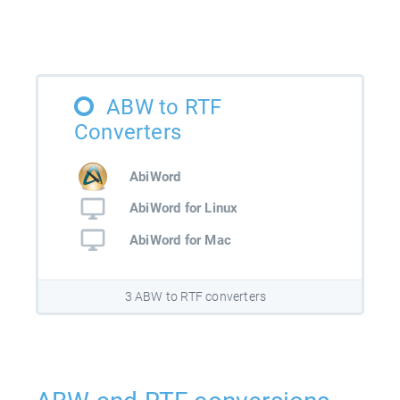
ABW to RTF
Converters
AbiWord
AbiWord for Linux
AbiWord for Mac
3 ABW to RTF converters