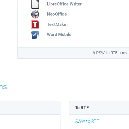
LibreOffice Writer
NeoOffice
TextMaker
Word Mobile
6 PSW to RTF conve
ns
To RTF
AWW to RTF