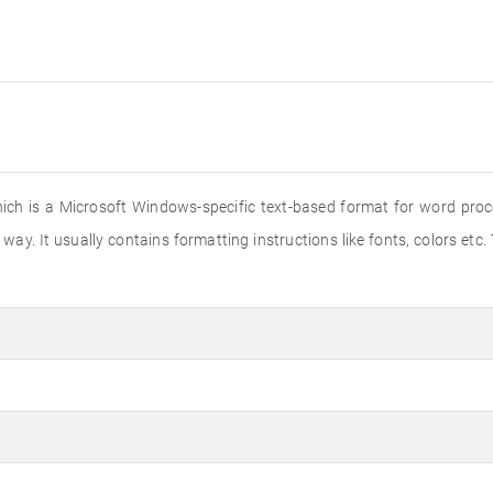
hich is a Microsoft Windows-specific text-based format for word proce
way. It usually contains formatting instructions like fonts, colors etc.