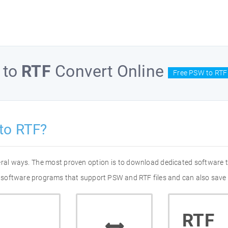
to
RTF
Convert Online
Free PSW to RTF
to RTF?
eral ways. The most proven option is to download dedicated software
 of software programs that support PSW and RTF files and can also save 
RTF