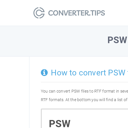
PSW
How to convert PSW 
You can convert PSW files to RTF format in sev
RTF formats. At the bottom you will find a list
PSW