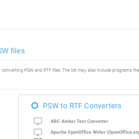
SW files
for converting PSW and RTF files. The list may also include programs t
PSW to RTF Converters
ABC Amber Text Converter
Apache OpenOffice Writer (OpenOffice.org