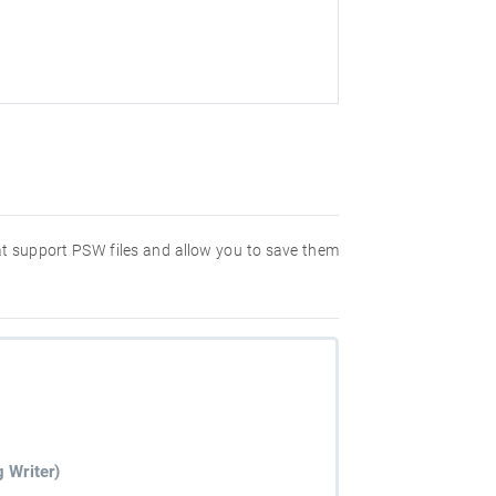
hat support PSW files and allow you to save them
 Writer)