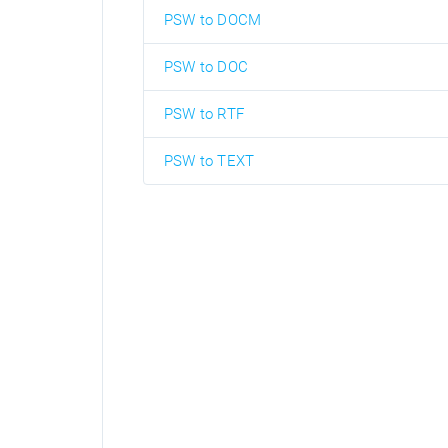
PSW to DOCM
PSW to DOC
PSW to RTF
PSW to TEXT