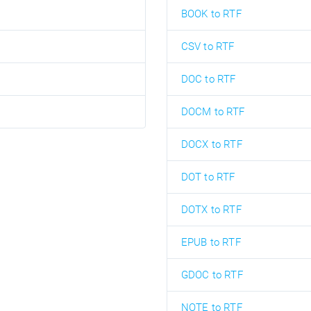
BOOK to RTF
CSV to RTF
DOC to RTF
DOCM to RTF
DOCX to RTF
DOT to RTF
DOTX to RTF
EPUB to RTF
GDOC to RTF
NOTE to RTF