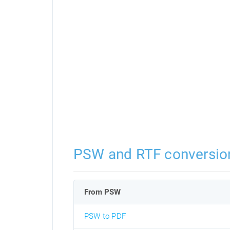
PSW and RTF conversio
From PSW
PSW to PDF