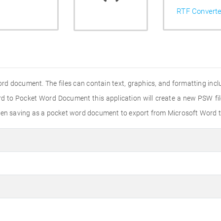
RTF Converte
ord document. The files can contain text, graphics, and formatting incl
rd to Pocket Word Document this application will create a new PSW fi
 when saving as a pocket word document to export from Microsoft Word