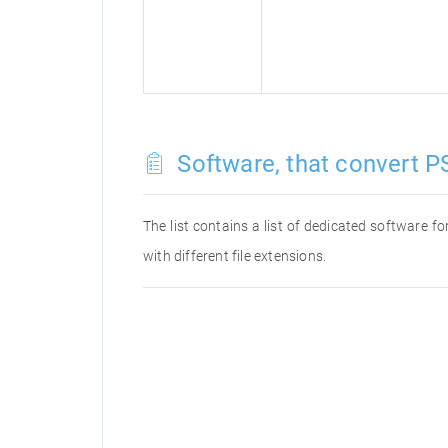
Software, that convert P
The list contains a list of dedicated software 
with different file extensions.