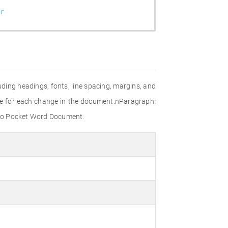
r
uding headings, fonts, line spacing, margins, and
le for each change in the document.nParagraph:
 to Pocket Word Document.