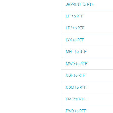
JRPRINT to RTF
LIT to RTF
LP2 to RTF
LYX to RTF
MHT to RTF
MWD to RTF
ODF to RTF
ODM to RTF
PM5 to RTF
PWD to RTF