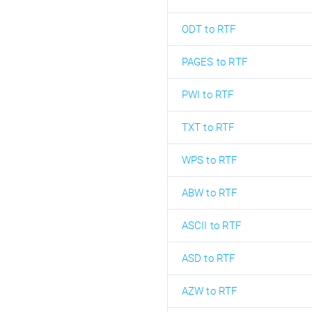
ODT to RTF
PAGES to RTF
PWI to RTF
TXT to RTF
WPS to RTF
ABW to RTF
ASCII to RTF
ASD to RTF
AZW to RTF