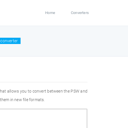
Home
Converters
 converter
 that allows you to convert between the PSW and
them in new file formats.