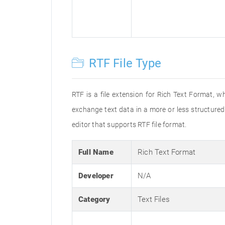
RTF File Type
RTF is a file extension for Rich Text Format, w
exchange text data in a more or less structured 
editor that supports RTF file format.
Full Name
Rich Text Format
Developer
N/A
Category
Text Files