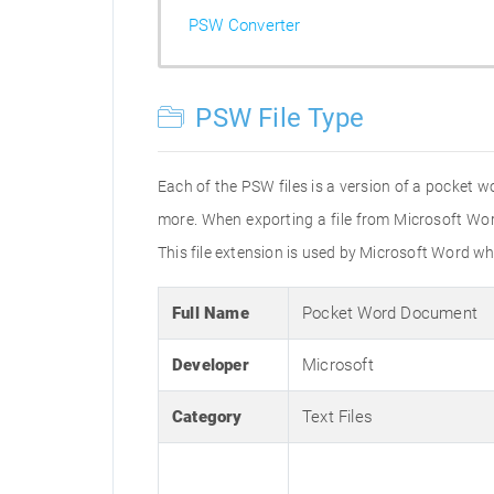
PSW Converter
PSW File Type
Each of the PSW files is a version of a pocket w
more. When exporting a file from Microsoft Wo
This file extension is used by Microsoft Word
Full Name
Pocket Word Document
Developer
Microsoft
Category
Text Files