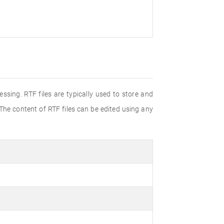
ssing. RTF files are typically used to store and
 The content of RTF files can be edited using any