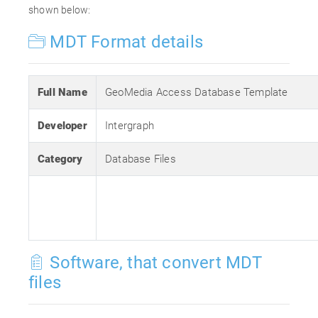
shown below:
MDT Format details
Full Name
GeoMedia Access Database Template
Developer
Intergraph
Category
Database Files
Software, that convert MDT
files