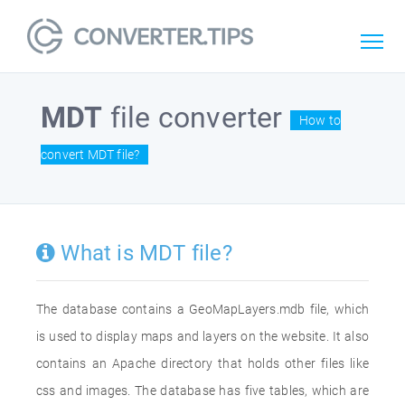
MDT
file converter
How to
convert MDT file?
What is MDT file?
The database contains a GeoMapLayers.mdb file, which
is used to display maps and layers on the website. It also
contains an Apache directory that holds other files like
css and images. The database has five tables, which are