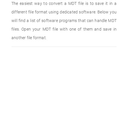
The easiest way to convert a MDT file is to save it in a
different file format using dedicated software. Below you
will find a list of software programs that can handle MDT
files. Open your MDT file with one of them and save in
another file format.