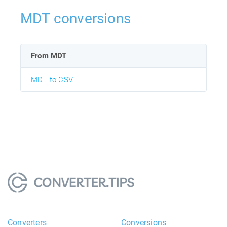
MDT conversions
From MDT
MDT to CSV
Converters
Conversions