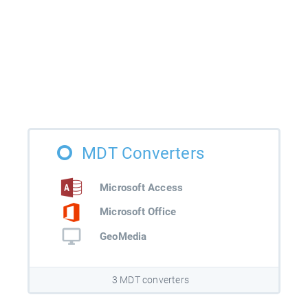
MDT Converters
Microsoft Access
Microsoft Office
GeoMedia
3 MDT converters