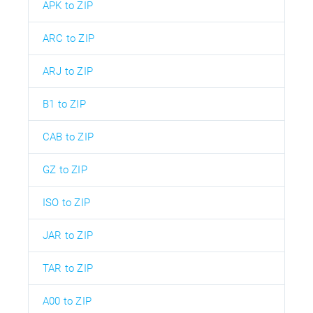
APK to ZIP
ARC to ZIP
ARJ to ZIP
B1 to ZIP
CAB to ZIP
GZ to ZIP
ISO to ZIP
JAR to ZIP
TAR to ZIP
A00 to ZIP