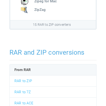
Zipeg for Mac
ZipZag
15 RAR to ZIP converters
RAR and ZIP conversions
From RAR
RAR to ZIP
RAR to 7Z
RAR to ACE