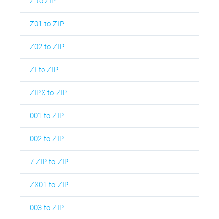
Z to ZIP
Z01 to ZIP
Z02 to ZIP
ZI to ZIP
ZIPX to ZIP
001 to ZIP
002 to ZIP
7-ZIP to ZIP
ZX01 to ZIP
003 to ZIP