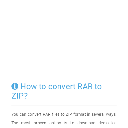
How to convert RAR to
ZIP?
You can convert RAR files to ZIP format in several ways.
The most proven option is to download dedicated