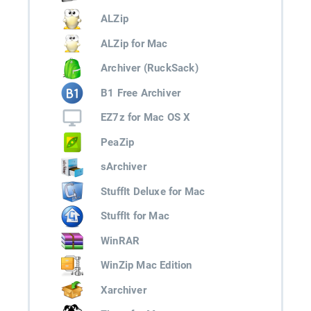
ALZip
ALZip for Mac
Archiver (RuckSack)
B1 Free Archiver
EZ7z for Mac OS X
PeaZip
sArchiver
StuffIt Deluxe for Mac
StuffIt for Mac
WinRAR
WinZip Mac Edition
Xarchiver