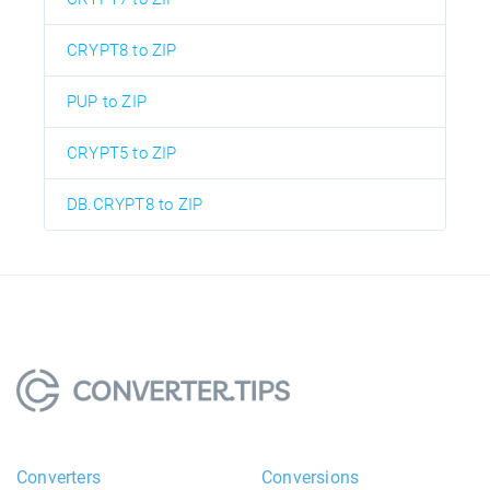
CRYPT8 to ZIP
PUP to ZIP
CRYPT5 to ZIP
DB.CRYPT8 to ZIP
Converters
Conversions