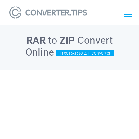
RAR
to
ZIP
Convert
Online
Free RAR to ZIP converter