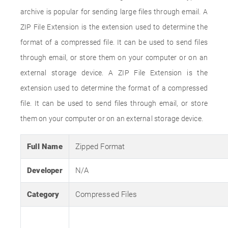
archive is popular for sending large files through email. A
ZIP File Extension is the extension used to determine the
format of a compressed file. It can be used to send files
through email, or store them on your computer or on an
external storage device. A ZIP File Extension is the
extension used to determine the format of a compressed
file. It can be used to send files through email, or store
them on your computer or on an external storage device.
Full Name
Zipped Format
Developer
N/A
Category
Compressed Files