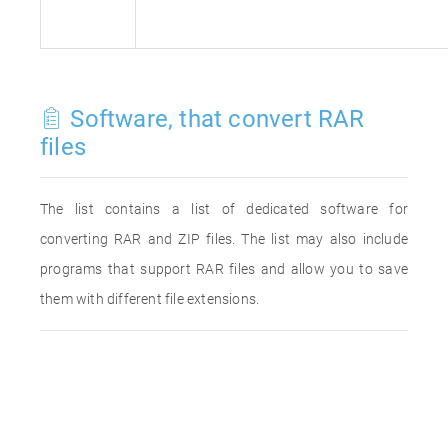
Software, that convert RAR
files
The list contains a list of dedicated software for
converting RAR and ZIP files. The list may also include
programs that support RAR files and allow you to save
them with different file extensions.