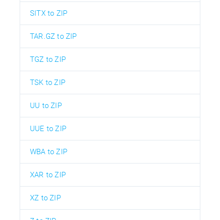
SITX to ZIP
TAR.GZ to ZIP
TGZ to ZIP
TSK to ZIP
UU to ZIP
UUE to ZIP
WBA to ZIP
XAR to ZIP
XZ to ZIP