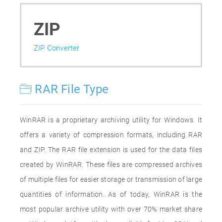
ZIP
ZIP Converter
RAR File Type
WinRAR is a proprietary archiving utility for Windows. It
offers a variety of compression formats, including RAR
and ZIP. The RAR file extension is used for the data files
created by WinRAR. These files are compressed archives
of multiple files for easier storage or transmission of large
quantities of information. As of today, WinRAR is the
most popular archive utility with over 70% market share