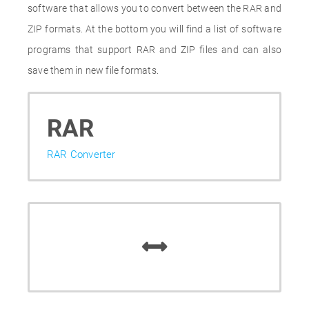
software that allows you to convert between the RAR and
ZIP formats. At the bottom you will find a list of software
programs that support RAR and ZIP files and can also
save them in new file formats.
RAR
RAR Converter