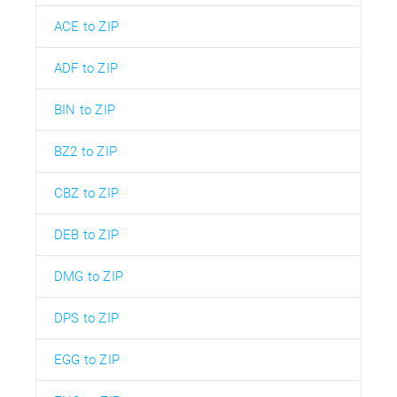
ACE to ZIP
ADF to ZIP
BIN to ZIP
BZ2 to ZIP
CBZ to ZIP
DEB to ZIP
DMG to ZIP
DPS to ZIP
EGG to ZIP