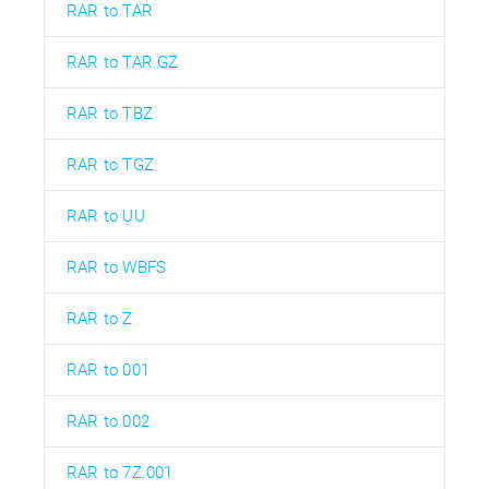
RAR to TAR
RAR to TAR.GZ
RAR to TBZ
RAR to TGZ
RAR to UU
RAR to WBFS
RAR to Z
RAR to 001
RAR to 002
RAR to 7Z.001