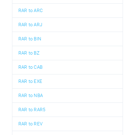
RAR to ARC
RAR to ARJ
RAR to BIN
RAR to BZ
RAR to CAB
RAR to EXE
RAR to NBA
RAR to RAR5
RAR to REV