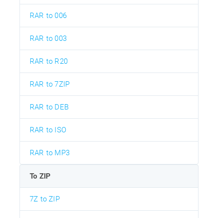
RAR to 006
RAR to 003
RAR to R20
RAR to 7ZIP
RAR to DEB
RAR to ISO
RAR to MP3
To ZIP
7Z to ZIP