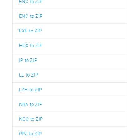
ENC to ZIP
ENC to ZIP
EXE to ZIP
HQX to ZIP
IP to ZIP
LL to ZIP
LZH to ZIP
NBA to ZIP
NCO to ZIP
PPZ to ZIP