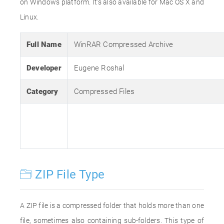
on Windows platform. It’s also available for Mac OS X and
Linux.
Full Name
WinRAR Compressed Archive
Developer
Eugene Roshal
Category
Compressed Files
ZIP File Type
A ZIP file is a compressed folder that holds more than one
file, sometimes also containing sub-folders. This type of