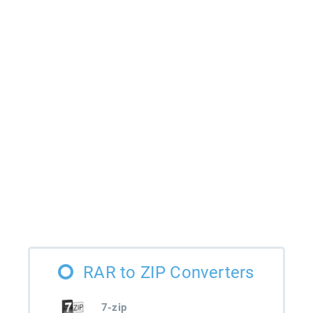
RAR to ZIP Converters
7-zip