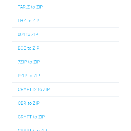
TAR.Z to ZIP
LHZ to ZIP
004 to ZIP
BOE to ZIP
7ZIP to ZIP
PZIP to ZIP
CRYPT12 to ZIP
CBR to ZIP
CRYPT to ZIP
CRYPT7 to ZIP