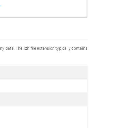
r
y data. The .lzh file extension typically contains