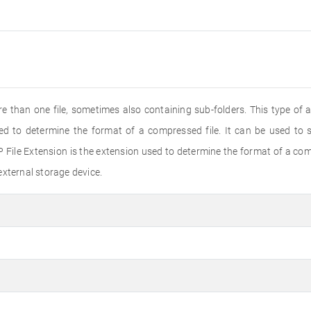
e than one file, sometimes also containing sub-folders. This type of a
sed to determine the format of a compressed file. It can be used to 
 File Extension is the extension used to determine the format of a comp
external storage device.