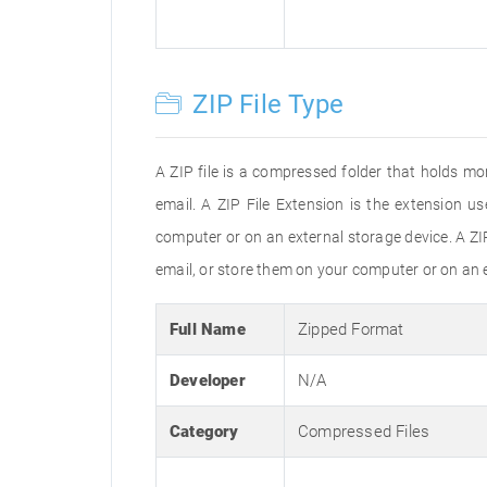
ZIP File Type
A ZIP file is a compressed folder that holds mor
email. A ZIP File Extension is the extension u
computer or on an external storage device. A ZIP
email, or store them on your computer or on an 
Full Name
Zipped Format
Developer
N/A
Category
Compressed Files