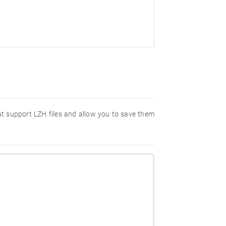
hat support LZH files and allow you to save them