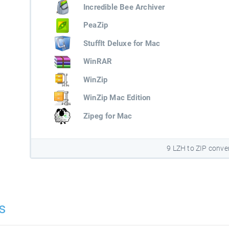
Incredible Bee Archiver
PeaZip
StuffIt Deluxe for Mac
WinRAR
WinZip
WinZip Mac Edition
Zipeg for Mac
9 LZH to ZIP conve
s