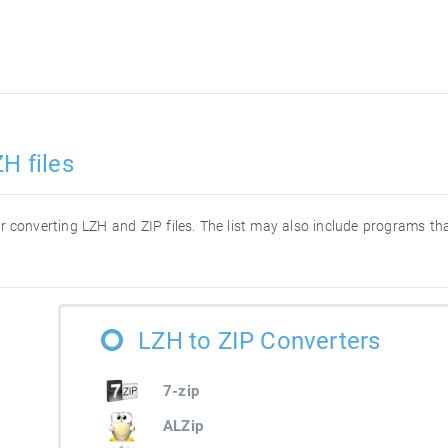
H files
for converting LZH and ZIP files. The list may also include programs t
LZH to ZIP Converters
7-zip
ALZip