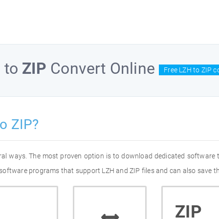
H
to
ZIP
Convert Online
Free LZH to ZIP c
o ZIP?
eral ways. The most proven option is to download dedicated software
of software programs that support LZH and ZIP files and can also save t
ZIP