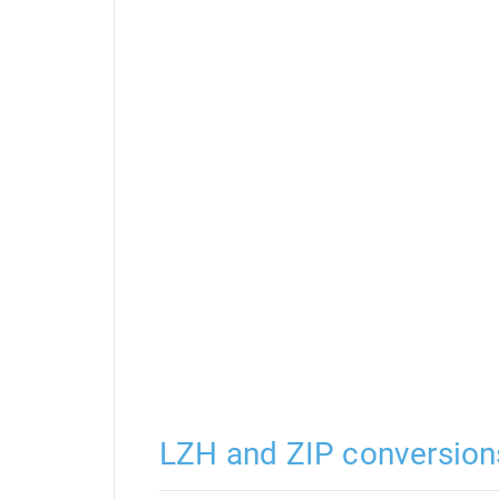
LZH and ZIP conversion