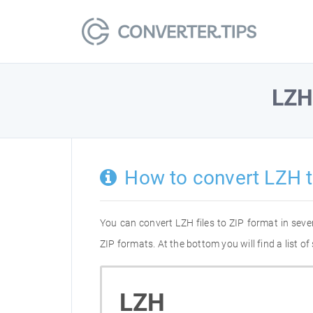
LZ
How to convert LZH t
You can convert LZH files to ZIP format in sev
ZIP formats. At the bottom you will find a list 
LZH