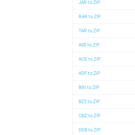
JAR to ZIP
RAR to ZIP
TAR to ZIP
A00 to ZIP
ACE to ZIP
ADF to ZIP
BIN to ZIP
BZ2 to ZIP
CBZ to ZIP
DEB to ZIP