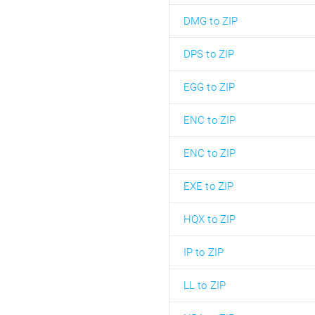
DMG to ZIP
DPS to ZIP
EGG to ZIP
ENC to ZIP
ENC to ZIP
EXE to ZIP
HQX to ZIP
IP to ZIP
LL to ZIP