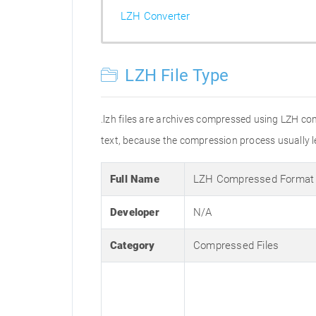
LZH Converter
LZH File Type
.lzh files are archives compressed using LZH comp
text, because the compression process usually 
Full Name
LZH Compressed Format
Developer
N/A
Category
Compressed Files