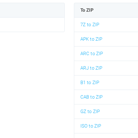
To ZIP
7Z to ZIP
APK to ZIP
ARC to ZIP
ARJ to ZIP
B1 to ZIP
CAB to ZIP
GZ to ZIP
ISO to ZIP