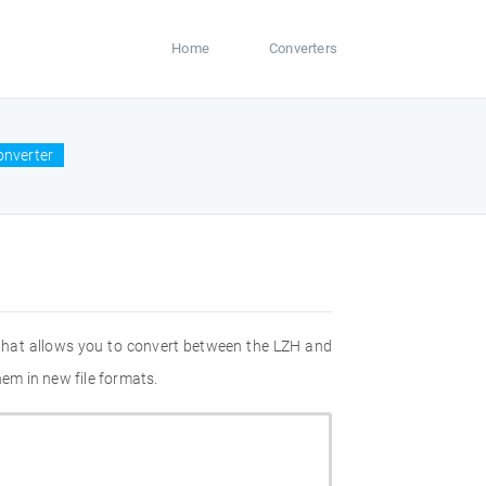
Home
Converters
onverter
 that allows you to convert between the LZH and
hem in new file formats.