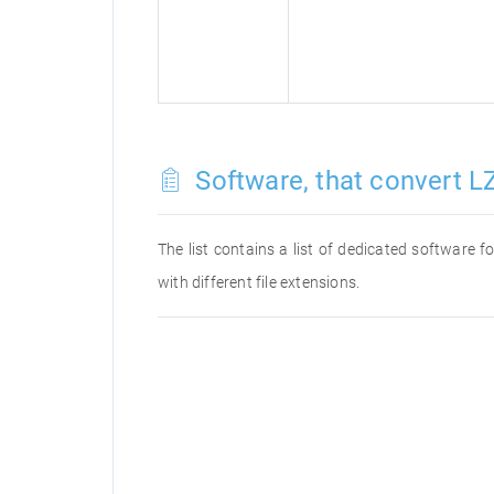
Software, that convert LZ
The list contains a list of dedicated software 
with different file extensions.