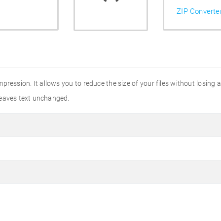
ZIP Converte
ression. It allows you to reduce the size of your files without losing an
leaves text unchanged.