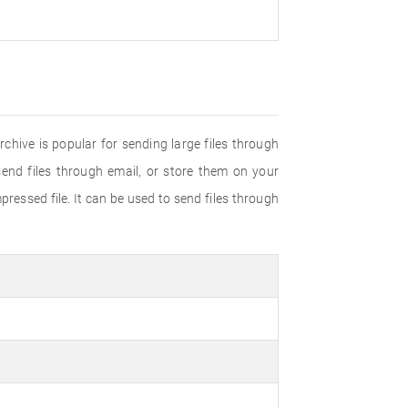
rchive is popular for sending large files through
send files through email, or store them on your
ressed file. It can be used to send files through