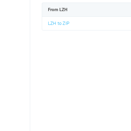
From LZH
LZH to ZIP