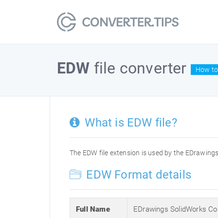
EDW
file converter
How to
What is EDW file?
The EDW file extension is used by the EDrawing
EDW Format details
Full Name
EDrawings SolidWorks Co