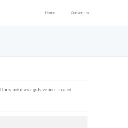
Home
Converters
t for which drawings have been created.