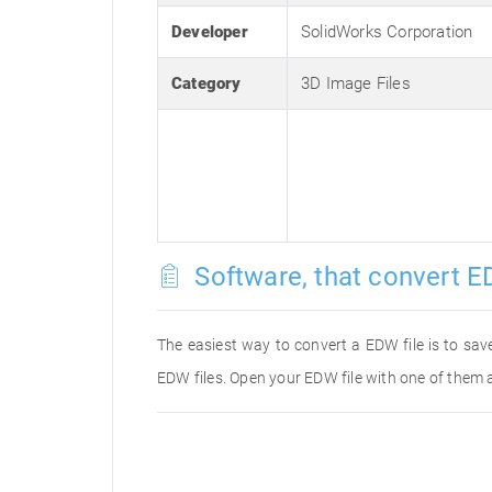
Developer
SolidWorks Corporation
Category
3D Image Files
Software, that convert E
The easiest way to convert a EDW file is to save
EDW files. Open your EDW file with one of them a