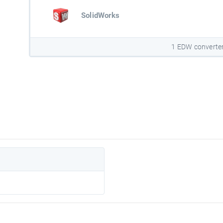
SolidWorks
1 EDW converte