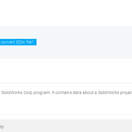
 convert EDW file?
s SolidWorks Corp program. It contains data about a SolidWorks projec
rp