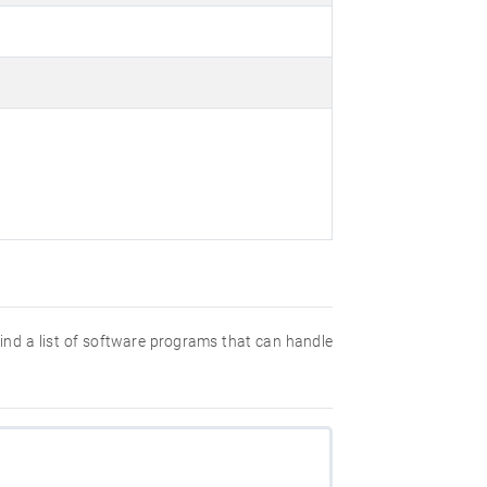
 find a list of software programs that can handle