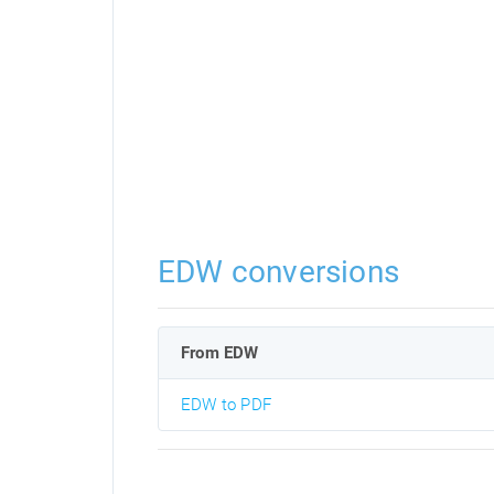
EDW conversions
From EDW
EDW to PDF