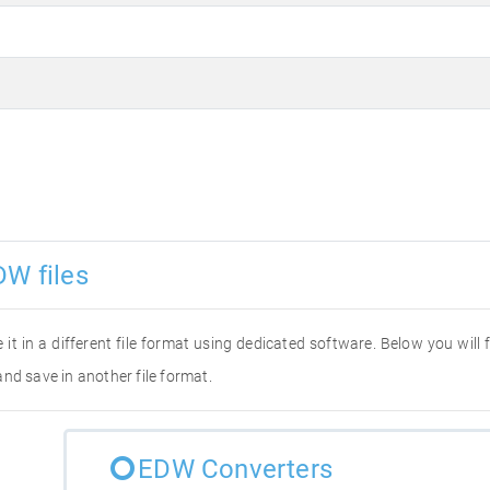
DW files
 it in a different file format using dedicated software. Below you will
nd save in another file format.
EDW Converters