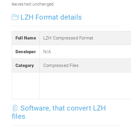
leaves text unchanged.
LZH Format details
Full Name
LZH Compressed Format
Developer
N/A
Category
Compressed Files
Software, that convert LZH
files