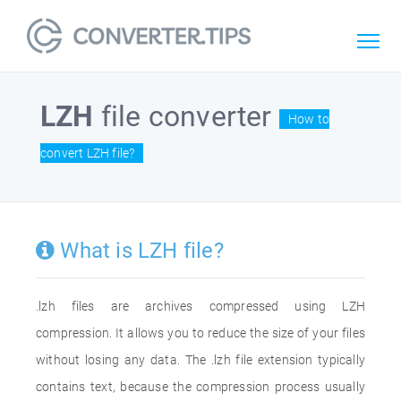
LZH
file converter
How to
convert LZH file?
What is LZH file?
.lzh files are archives compressed using LZH
compression. It allows you to reduce the size of your files
without losing any data. The .lzh file extension typically
contains text, because the compression process usually