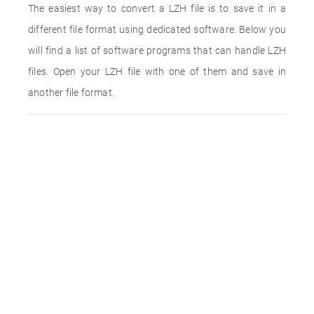
The easiest way to convert a LZH file is to save it in a
different file format using dedicated software. Below you
will find a list of software programs that can handle LZH
files. Open your LZH file with one of them and save in
another file format.