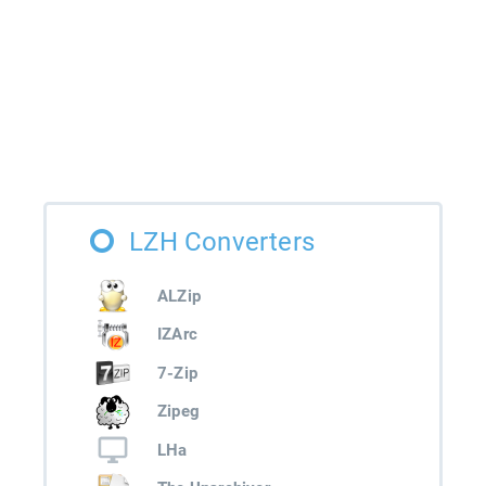
LZH Converters
ALZip
IZArc
7-Zip
Zipeg
LHa