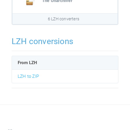
The Unarchiver
6 LZH converters
LZH conversions
From LZH
LZH to ZIP