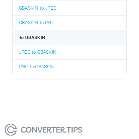
GBASKIN to JPEG
GBASKIN to PNG
To GBASKIN
JPEG to GBASKIN
PNG to GBASKIN