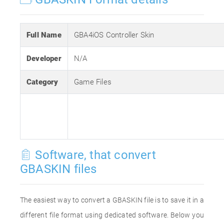
Full Name
GBA4iOS Controller Skin
Developer
N/A
Category
Game Files
Software, that convert
GBASKIN files
The easiest way to convert a GBASKIN file is to save it in a
different file format using dedicated software. Below you