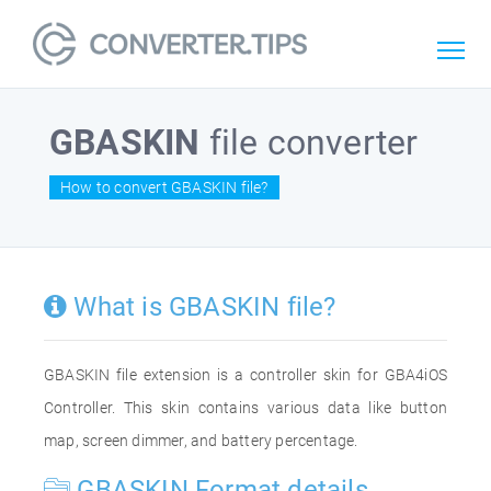
GBASKIN
file converter
How to convert GBASKIN file?
What is GBASKIN file?
GBASKIN file extension is a controller skin for GBA4iOS
Controller. This skin contains various data like button
map, screen dimmer, and battery percentage.
GBASKIN Format details