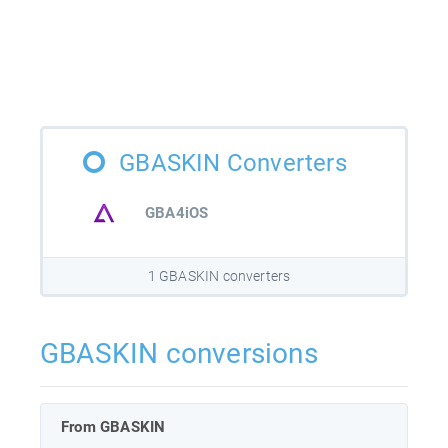
GBASKIN Converters
GBA4iOS
1 GBASKIN converters
GBASKIN conversions
From GBASKIN