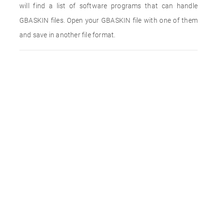
will find a list of software programs that can handle
GBASKIN files. Open your GBASKIN file with one of them
and save in another file format.