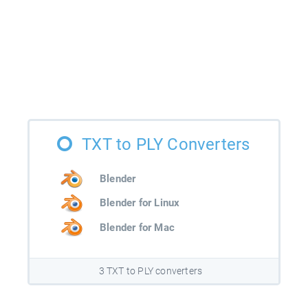
TXT to PLY Converters
Blender
Blender for Linux
Blender for Mac
3 TXT to PLY converters