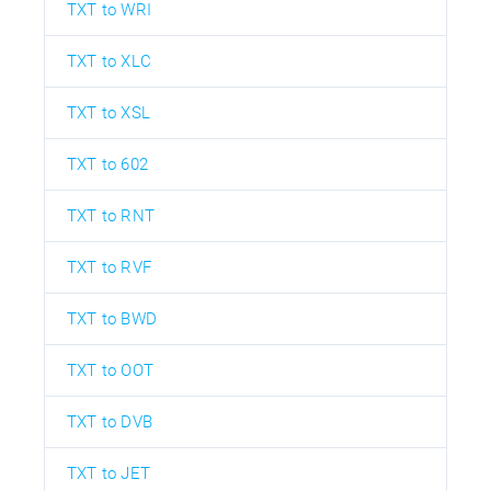
TXT to WRI
TXT to XLC
TXT to XSL
TXT to 602
TXT to RNT
TXT to RVF
TXT to BWD
TXT to OOT
TXT to DVB
TXT to JET