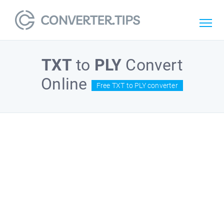
TXT
to
PLY
Convert
Online
Free TXT to PLY converter