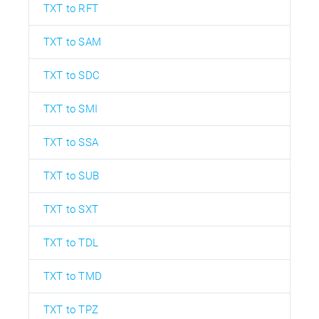
TXT to RFT
TXT to SAM
TXT to SDC
TXT to SMI
TXT to SSA
TXT to SUB
TXT to SXT
TXT to TDL
TXT to TMD
TXT to TPZ