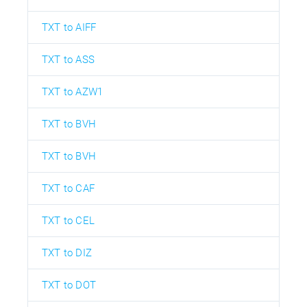
TXT to AIFF
TXT to ASS
TXT to AZW1
TXT to BVH
TXT to BVH
TXT to CAF
TXT to CEL
TXT to DIZ
TXT to DOT