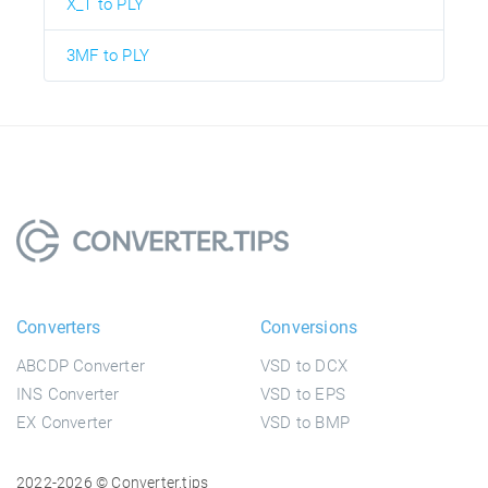
X_T to PLY
3MF to PLY
Converters
Conversions
ABCDP Converter
VSD to DCX
INS Converter
VSD to EPS
EX Converter
VSD to BMP
2022-2026 © Converter.tips