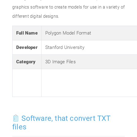
graphics software to create models for use in a variety of
different digital designs.
Full Name
Polygon Model Format
Developer
Stanford University
Category
3D Image Files
Software, that convert TXT
files