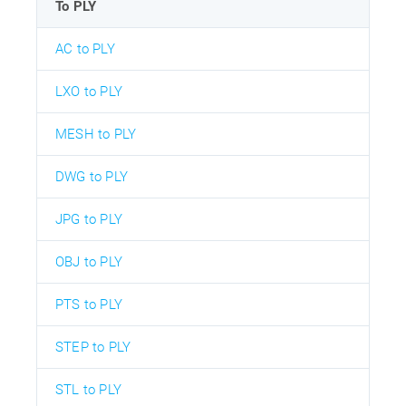
To PLY
AC to PLY
LXO to PLY
MESH to PLY
DWG to PLY
JPG to PLY
OBJ to PLY
PTS to PLY
STEP to PLY
STL to PLY