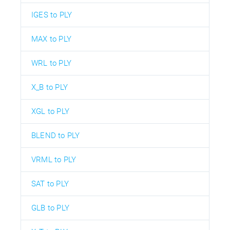
IGES to PLY
MAX to PLY
WRL to PLY
X_B to PLY
XGL to PLY
BLEND to PLY
VRML to PLY
SAT to PLY
GLB to PLY