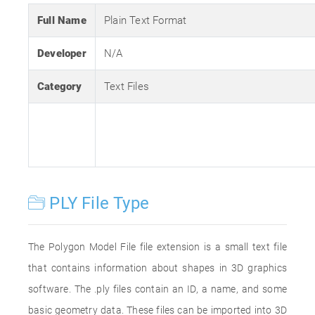
Full Name
Plain Text Format
Developer
N/A
Category
Text Files
PLY File Type
The Polygon Model File file extension is a small text file
that contains information about shapes in 3D graphics
software. The .ply files contain an ID, a name, and some
basic geometry data. These files can be imported into 3D