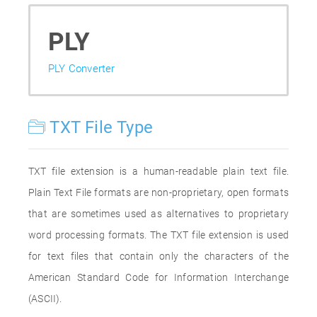
PLY
PLY Converter
TXT File Type
TXT file extension is a human-readable plain text file.
Plain Text File formats are non-proprietary, open formats
that are sometimes used as alternatives to proprietary
word processing formats. The TXT file extension is used
for text files that contain only the characters of the
American Standard Code for Information Interchange
(ASCII).