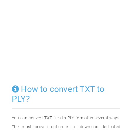
How to convert TXT to
PLY?
You can convert TXT files to PLY format in several ways.
The most proven option is to download dedicated