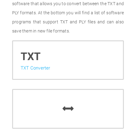
software that allows you to convert between the TXT and
PLY formats. At the bottom you will find a list of software
programs that support TXT and PLY files and can also
save them in new file formats.
TXT
TXT Converter