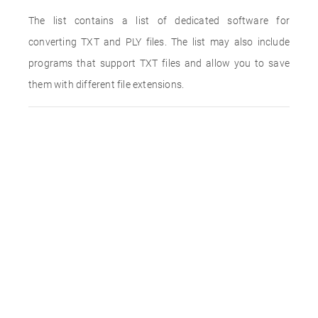
The list contains a list of dedicated software for
converting TXT and PLY files. The list may also include
programs that support TXT files and allow you to save
them with different file extensions.