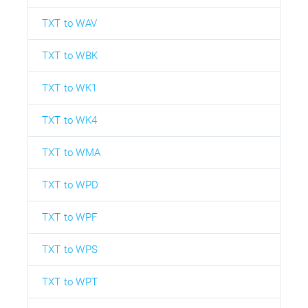
TXT to WAV
TXT to WBK
TXT to WK1
TXT to WK4
TXT to WMA
TXT to WPD
TXT to WPF
TXT to WPS
TXT to WPT