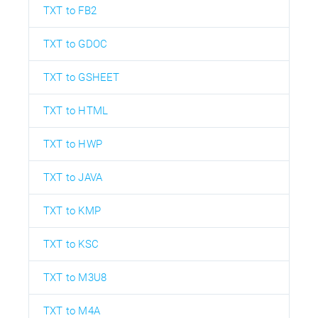
TXT to FB2
TXT to GDOC
TXT to GSHEET
TXT to HTML
TXT to HWP
TXT to JAVA
TXT to KMP
TXT to KSC
TXT to M3U8
TXT to M4A