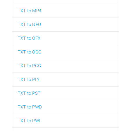
TXT to MP4
TXT to NFO
TXT to OFX
TXT to OGG
TXT to PCG
TXT to PLY
TXT to PST
TXT to PWD
TXT to PWI