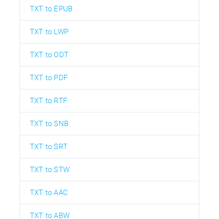
TXT to EPUB
TXT to LWP
TXT to ODT
TXT to PDF
TXT to RTF
TXT to SNB
TXT to SRT
TXT to STW
TXT to AAC
TXT to ABW