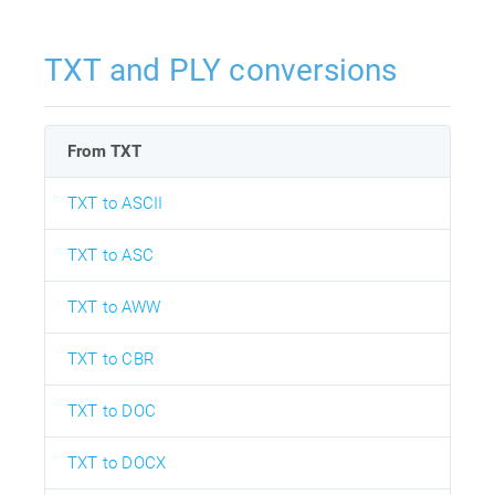
TXT and PLY conversions
From TXT
TXT to ASCII
TXT to ASC
TXT to AWW
TXT to CBR
TXT to DOC
TXT to DOCX