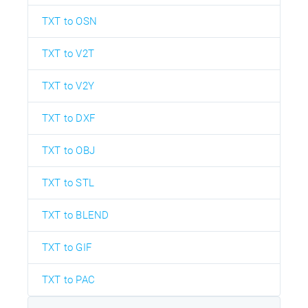
TXT to OSN
TXT to V2T
TXT to V2Y
TXT to DXF
TXT to OBJ
TXT to STL
TXT to BLEND
TXT to GIF
TXT to PAC