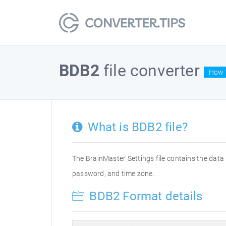
BDB2
file converter
How t
What is BDB2 file?
The BrainMaster Settings file contains the data 
password, and time zone.
BDB2 Format details