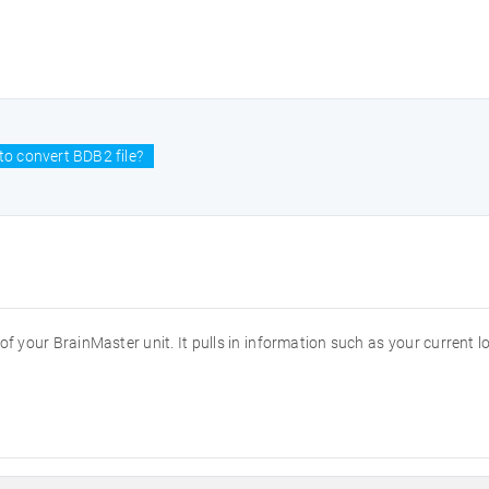
o convert BDB2 file?
of your BrainMaster unit. It pulls in information such as your current l