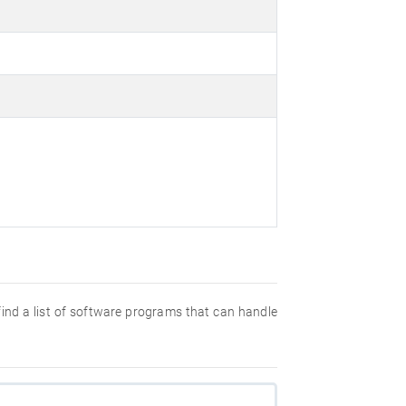
 find a list of software programs that can handle