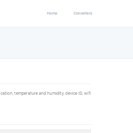
Home
Converters
ocation, temperature and humidity, device ID, wifi