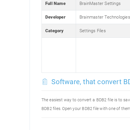
Full Name
BrainMaster Settings
Developer
Brainmaster Technologies,
Category
Settings Files
Software, that convert B
The easiest way to convert a BDB2 file is to sav
BDB2 files. Open your BDB2 file with one of them