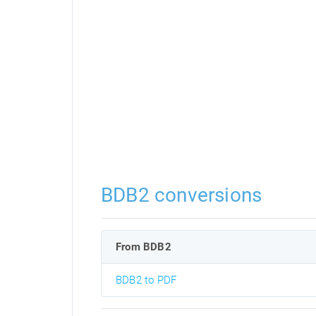
BDB2 conversions
From BDB2
BDB2 to PDF