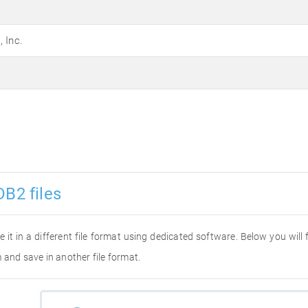
 Inc.
DB2 files
e it in a different file format using dedicated software. Below you will
 and save in another file format.