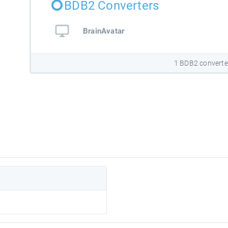
BDB2 Converters
BrainAvatar
1 BDB2 converte