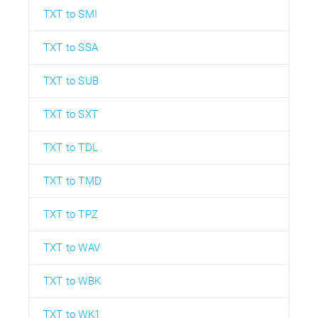
TXT to SMI
TXT to SSA
TXT to SUB
TXT to SXT
TXT to TDL
TXT to TMD
TXT to TPZ
TXT to WAV
TXT to WBK
TXT to WK1