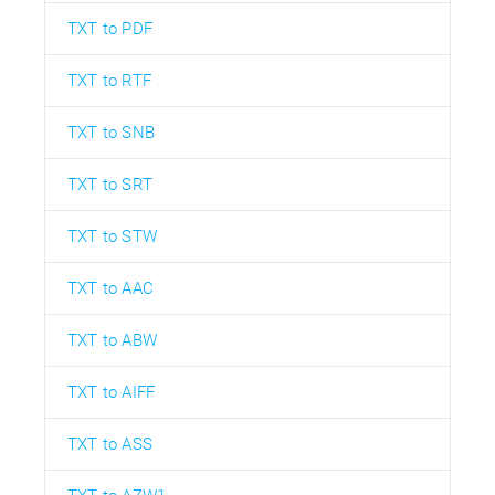
TXT to PDF
TXT to RTF
TXT to SNB
TXT to SRT
TXT to STW
TXT to AAC
TXT to ABW
TXT to AIFF
TXT to ASS