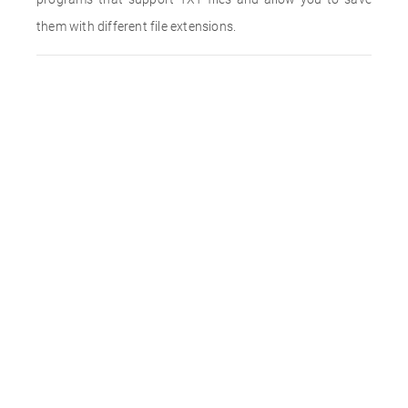
them with different file extensions.