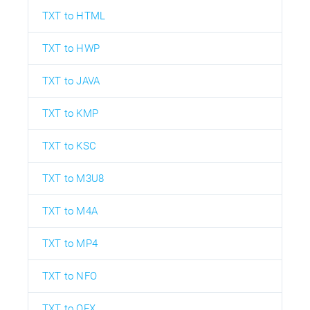
TXT to HTML
TXT to HWP
TXT to JAVA
TXT to KMP
TXT to KSC
TXT to M3U8
TXT to M4A
TXT to MP4
TXT to NFO
TXT to OFX