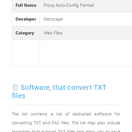
Full Name
Proxy Auto-Config Format
Developer
Netscape
Category
Web Files
Software, that convert TXT
files
The list contains a list of dedicated software for
converting TXT and PAC files. The list may also include
programs that support TXT files and allow you to save