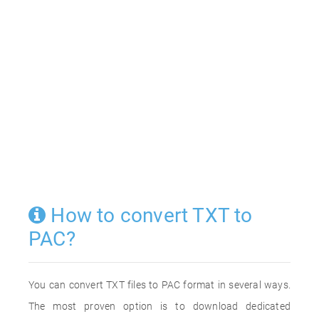
How to convert TXT to
PAC?
You can convert TXT files to PAC format in several ways.
The most proven option is to download dedicated