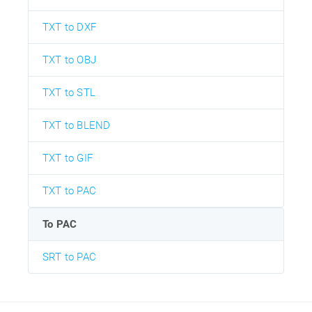
TXT to DXF
TXT to OBJ
TXT to STL
TXT to BLEND
TXT to GIF
TXT to PAC
To PAC
SRT to PAC