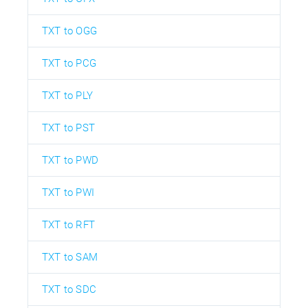
TXT to OGG
TXT to PCG
TXT to PLY
TXT to PST
TXT to PWD
TXT to PWI
TXT to RFT
TXT to SAM
TXT to SDC