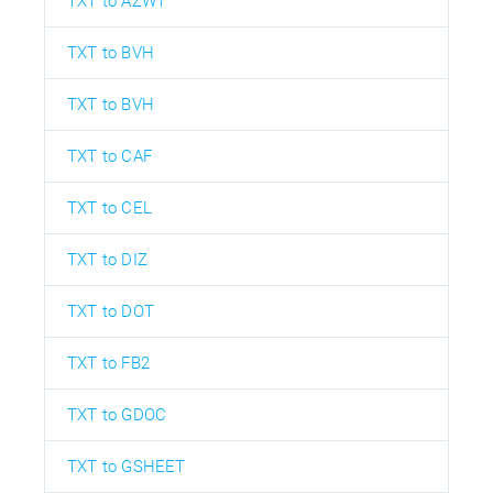
TXT to AZW1
TXT to BVH
TXT to BVH
TXT to CAF
TXT to CEL
TXT to DIZ
TXT to DOT
TXT to FB2
TXT to GDOC
TXT to GSHEET