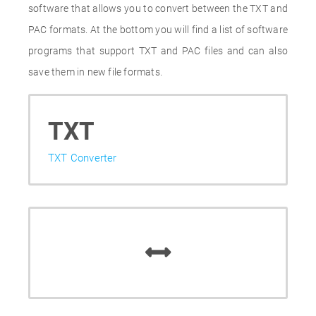
software that allows you to convert between the TXT and
PAC formats. At the bottom you will find a list of software
programs that support TXT and PAC files and can also
save them in new file formats.
TXT
TXT Converter