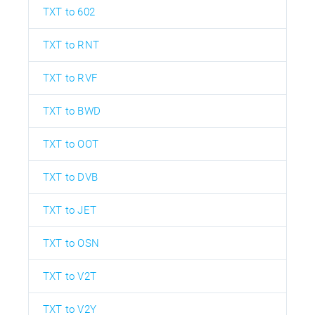
TXT to 602
TXT to RNT
TXT to RVF
TXT to BWD
TXT to OOT
TXT to DVB
TXT to JET
TXT to OSN
TXT to V2T
TXT to V2Y