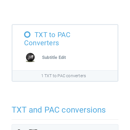
TXT to PAC
Converters
Subtitle Edit
1 TXT to PAC converters
TXT and PAC conversions