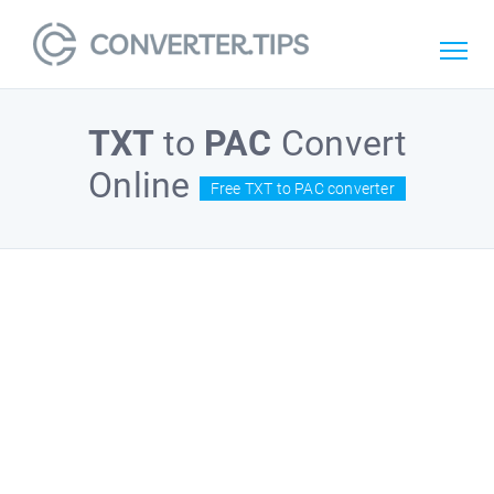
TXT
to
PAC
Convert
Online
Free TXT to PAC converter