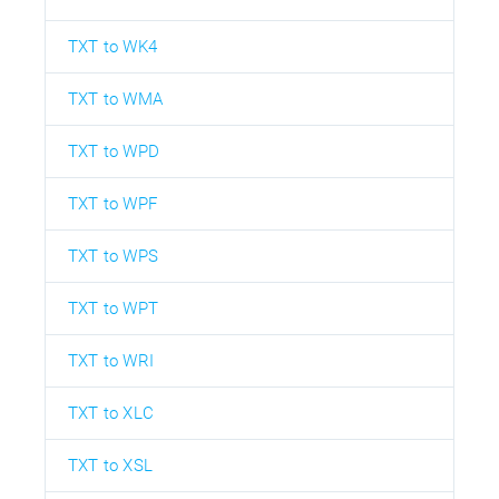
TXT to WK4
TXT to WMA
TXT to WPD
TXT to WPF
TXT to WPS
TXT to WPT
TXT to WRI
TXT to XLC
TXT to XSL