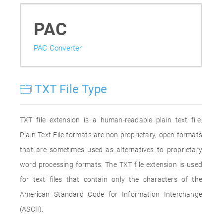
PAC
PAC Converter
TXT File Type
TXT file extension is a human-readable plain text file.
Plain Text File formats are non-proprietary, open formats
that are sometimes used as alternatives to proprietary
word processing formats. The TXT file extension is used
for text files that contain only the characters of the
American Standard Code for Information Interchange
(ASCII).