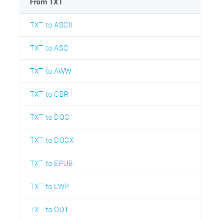
From TXT
TXT to ASCII
TXT to ASC
TXT to AWW
TXT to CBR
TXT to DOC
TXT to DOCX
TXT to EPUB
TXT to LWP
TXT to ODT