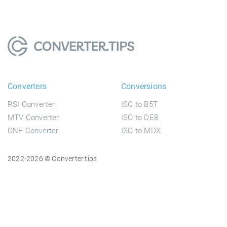
Converters
Conversions
RSI Converter
ISO to B5T
MTV Converter
ISO to DEB
ONE Converter
ISO to MDX
2022-2026 © Converter.tips