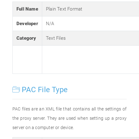
Full Name
Plain Text Format
Developer
N/A
Category
Text Files
PAC File Type
PAC files are an XML file that contains all the settings of
the proxy server. They are used when setting up a proxy
server on a computer or device.