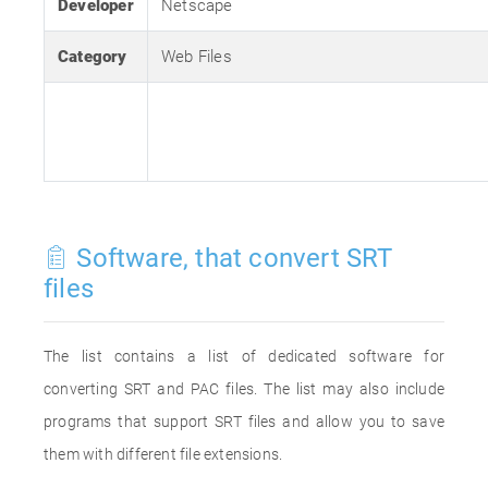
Developer
Netscape
Category
Web Files
Software, that convert SRT
files
The list contains a list of dedicated software for
converting SRT and PAC files. The list may also include
programs that support SRT files and allow you to save
them with different file extensions.