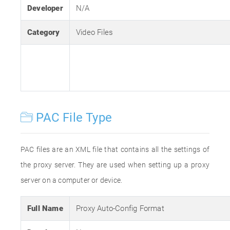
Developer
N/A
Category
Video Files
PAC File Type
PAC files are an XML file that contains all the settings of
the proxy server. They are used when setting up a proxy
server on a computer or device.
Full Name
Proxy Auto-Config Format