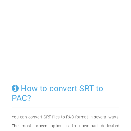
How to convert SRT to
PAC?
You can convert SRT files to PAC format in several ways.
The most proven option is to download dedicated