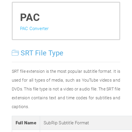
PAC
PAC Converter
SRT File Type
SRT file extension is the most popular subtitle format. It is
used for all types of media, such as YouTube videos and
DVDs. This file type is not a video or audio file. The SRT file
extension contains text and time codes for subtitles and
captions.
Full Name
SubRip Subtitle Format