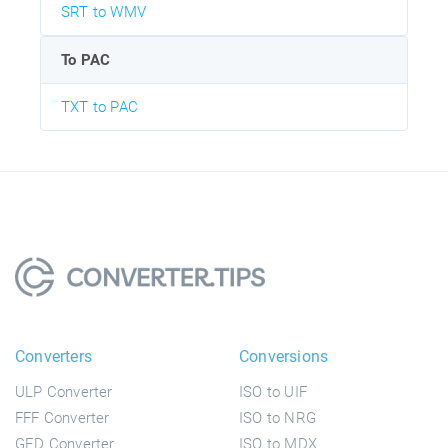
SRT to WMV
To PAC
TXT to PAC
Converters
Conversions
ULP Converter
ISO to UIF
FFF Converter
ISO to NRG
GED Converter
ISO to MDX