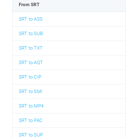
From SRT
SRT to ASS
SRT to SUB
SRT to TXT
SRT to AQT
SRT to CIP
SRT to SMI
SRT to MP4
SRT to PAC
SRT to SUP