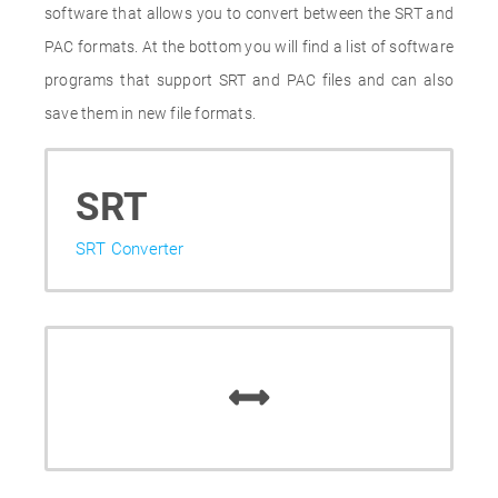
software that allows you to convert between the SRT and
PAC formats. At the bottom you will find a list of software
programs that support SRT and PAC files and can also
save them in new file formats.
SRT
SRT Converter