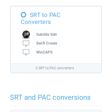
SRT to PAC
Converters
Subtitle Edit
Swift Create
WinCAPS
3 SRT to PAC converters
SRT and PAC conversions