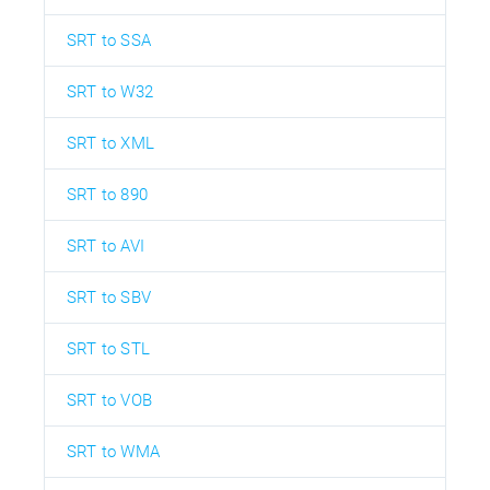
SRT to SSA
SRT to W32
SRT to XML
SRT to 890
SRT to AVI
SRT to SBV
SRT to STL
SRT to VOB
SRT to WMA