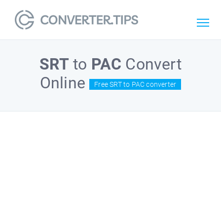
SRT
to
PAC
Convert
Online
Free SRT to PAC converter