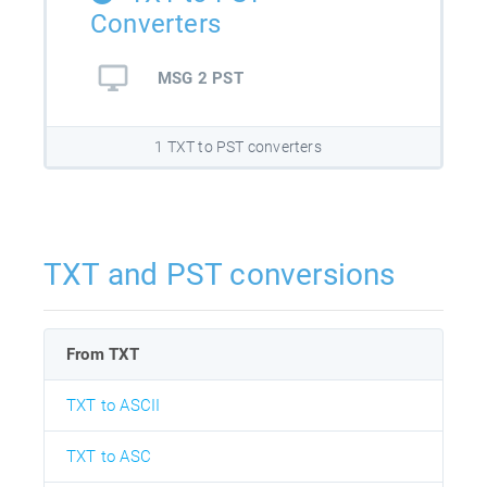
Converters
MSG 2 PST
1 TXT to PST converters
TXT and PST conversions
From TXT
TXT to ASCII
TXT to ASC