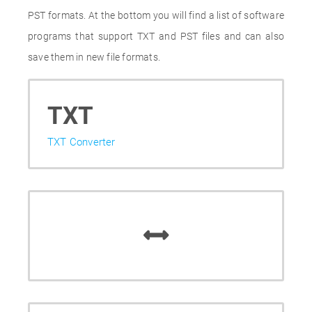
PST formats. At the bottom you will find a list of software
programs that support TXT and PST files and can also
save them in new file formats.
TXT
TXT Converter