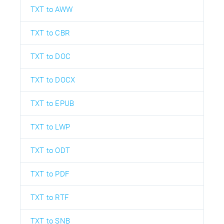
TXT to AWW
TXT to CBR
TXT to DOC
TXT to DOCX
TXT to EPUB
TXT to LWP
TXT to ODT
TXT to PDF
TXT to RTF
TXT to SNB