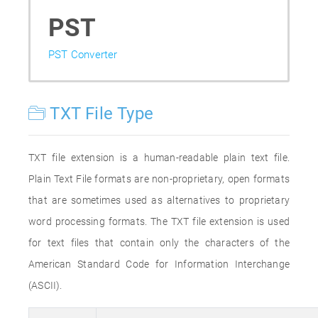
PST
PST Converter
TXT File Type
TXT file extension is a human-readable plain text file.
Plain Text File formats are non-proprietary, open formats
that are sometimes used as alternatives to proprietary
word processing formats. The TXT file extension is used
for text files that contain only the characters of the
American Standard Code for Information Interchange
(ASCII).