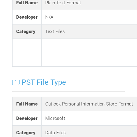
Full Name
Plain Text Format
Developer
N/A
Category
Text Files
PST File Type
Full Name
Outlook Personal Information Store Format
Developer
Microsoft
Category
Data Files