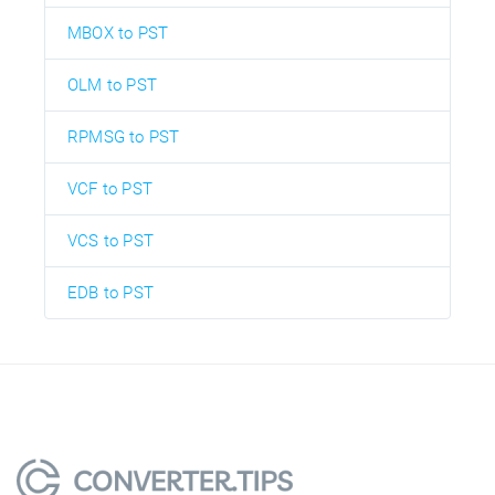
MBOX to PST
OLM to PST
RPMSG to PST
VCF to PST
VCS to PST
EDB to PST