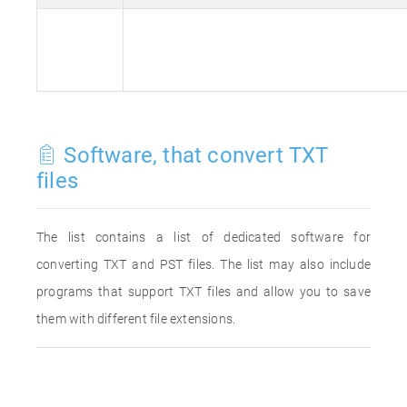
Software, that convert TXT
files
The list contains a list of dedicated software for
converting TXT and PST files. The list may also include
programs that support TXT files and allow you to save
them with different file extensions.