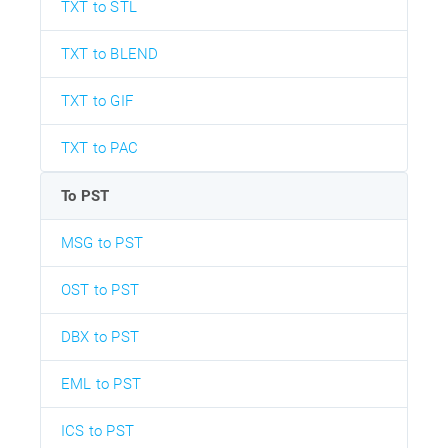
TXT to STL
TXT to BLEND
TXT to GIF
TXT to PAC
To PST
MSG to PST
OST to PST
DBX to PST
EML to PST
ICS to PST