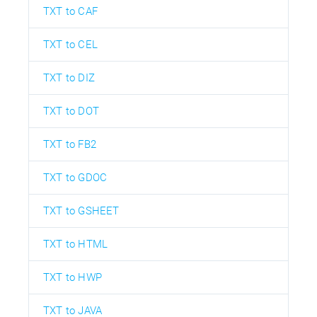
TXT to CAF
TXT to CEL
TXT to DIZ
TXT to DOT
TXT to FB2
TXT to GDOC
TXT to GSHEET
TXT to HTML
TXT to HWP
TXT to JAVA