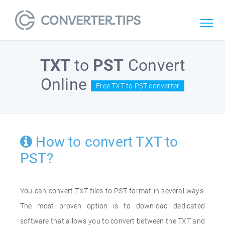
TXT
to
PST
Convert
Online
Free TXT to PST converter
How to convert TXT to
PST?
You can convert TXT files to PST format in several ways.
The most proven option is to download dedicated
software that allows you to convert between the TXT and