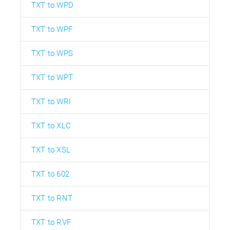
TXT to WPD
TXT to WPF
TXT to WPS
TXT to WPT
TXT to WRI
TXT to XLC
TXT to XSL
TXT to 602
TXT to RNT
TXT to RVF