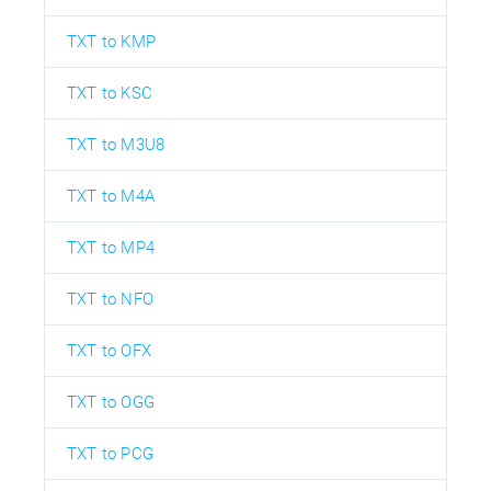
TXT to KMP
TXT to KSC
TXT to M3U8
TXT to M4A
TXT to MP4
TXT to NFO
TXT to OFX
TXT to OGG
TXT to PCG