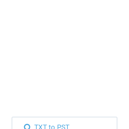
TXT to PST