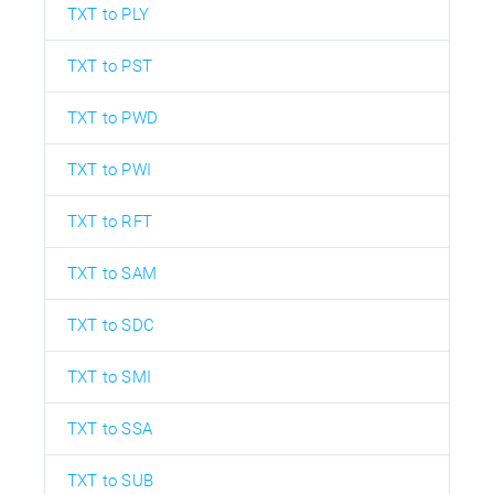
TXT to PLY
TXT to PST
TXT to PWD
TXT to PWI
TXT to RFT
TXT to SAM
TXT to SDC
TXT to SMI
TXT to SSA
TXT to SUB