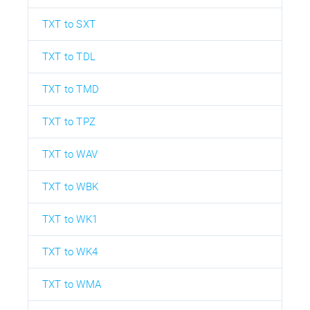
TXT to SXT
TXT to TDL
TXT to TMD
TXT to TPZ
TXT to WAV
TXT to WBK
TXT to WK1
TXT to WK4
TXT to WMA