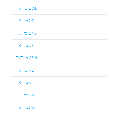
TXT to BWD
TXT to OOT
TXT to DVB
TXT to JET
TXT to OSN
TXT to V2T
TXT to V2Y
TXT to DXF
TXT to OBJ