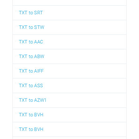
TXT to SRT
TXT to STW
TXT to AAC
TXT to ABW
TXT to AIFF
TXT to ASS
TXT to AZW1
TXT to BVH
TXT to BVH