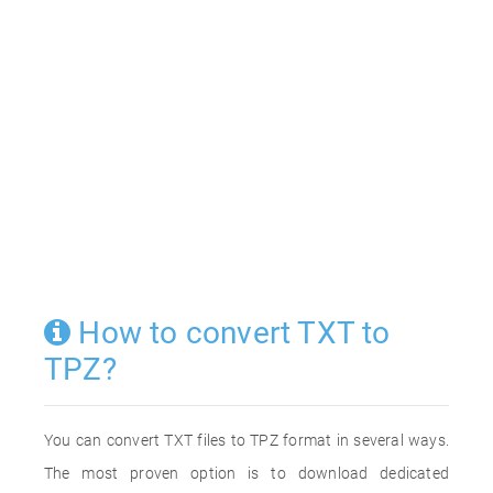
How to convert TXT to
TPZ?
You can convert TXT files to TPZ format in several ways.
The most proven option is to download dedicated