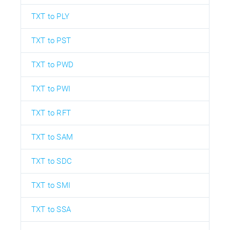
TXT to PLY
TXT to PST
TXT to PWD
TXT to PWI
TXT to RFT
TXT to SAM
TXT to SDC
TXT to SMI
TXT to SSA