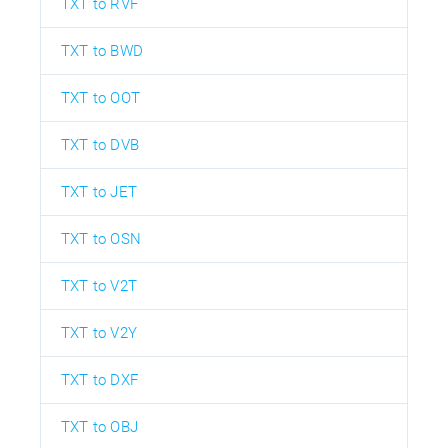
TXT to RVF
TXT to BWD
TXT to OOT
TXT to DVB
TXT to JET
TXT to OSN
TXT to V2T
TXT to V2Y
TXT to DXF
TXT to OBJ