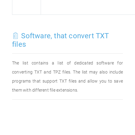
Software, that convert TXT
files
The list contains a list of dedicated software for
converting TXT and TPZ files. The list may also include
programs that support TXT files and allow you to save
them with different file extensions.