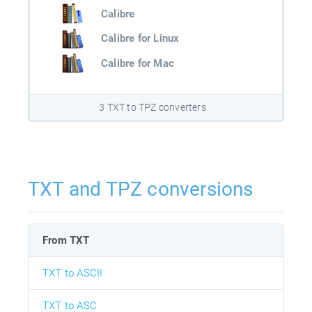
Calibre
Calibre for Linux
Calibre for Mac
3 TXT to TPZ converters
TXT and TPZ conversions
From TXT
TXT to ASCII
TXT to ASC