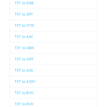
TXT to SNB
TXT to SRT
TXT to STW
TXT to AAC
TXT to ABW
TXT to AIFF
TXT to ASS
TXT to AZW1
TXT to BVH
TXT to BVH