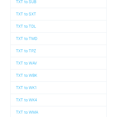
TXT to SUB
TXT to SXT
TXT to TDL
TXT to TMD
TXT to TPZ
TXT to WAV
TXT to WBK
TXT to WK1
TXT to WK4
TXT to WMA