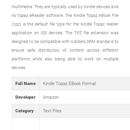
multimedia. They are typically used by Kindle devices and
its topaz eReader software. The Kindle Topaz eBook File
(.tpz) is the default file type for the Kindle Topaz reader
application on iOS devices. The TPZ file extension was
designed to be compatible with Adobe's DRM standard to
ensure safe distribution of content across different
platforms while also being able to work on multiple
devices.
Full Name
Kindle Topaz EBook Format
Developer
Amazon
Category
Text Files