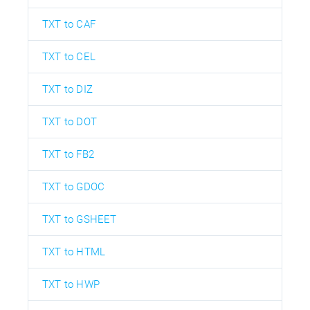
TXT to CAF
TXT to CEL
TXT to DIZ
TXT to DOT
TXT to FB2
TXT to GDOC
TXT to GSHEET
TXT to HTML
TXT to HWP