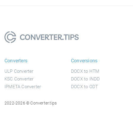
Converters
Conversions
ULP Converter
DOCX to HTM
KSC Converter
DOCX to INDD
IPMETA Converter
DOCX to ODT
2022-2026 © Converter.tips