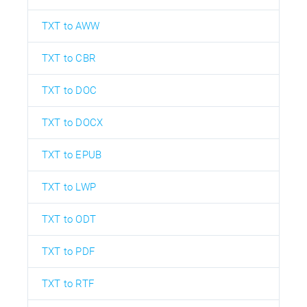
TXT to AWW
TXT to CBR
TXT to DOC
TXT to DOCX
TXT to EPUB
TXT to LWP
TXT to ODT
TXT to PDF
TXT to RTF