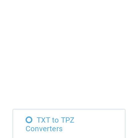
TXT to TPZ
Converters