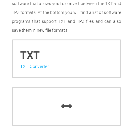
software that allows you to convert between the TXT and
TPZ formats. At the bottom you will find a list of software
programs that support TXT and TPZ files and can also
save them in new file formats.
TXT
TXT Converter