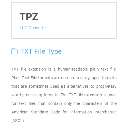
TPZ
TPZ Converter
TXT File Type
TXT file extension is a human-readable plain text file.
Plain Text File formats are non-proprietary, open formats
that are sometimes used as alternatives to proprietary
word processing formats. The TXT file extension is used
for text files that contain only the characters of the
American Standard Code for Information Interchange
(ASCII).