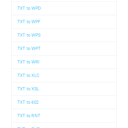
TXT to WPD
TXT to WPF
TXT to WPS
TXT to WPT
TXT to WRI
TXT to XLC
TXT to XSL
TXT to 602
TXT to RNT