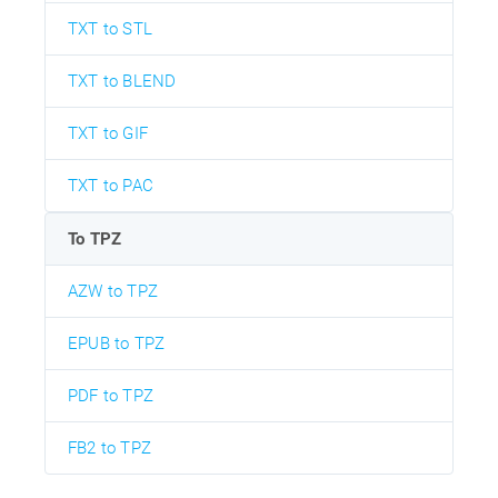
TXT to STL
TXT to BLEND
TXT to GIF
TXT to PAC
To TPZ
AZW to TPZ
EPUB to TPZ
PDF to TPZ
FB2 to TPZ