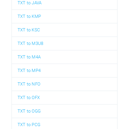
TXT to JAVA
TXT to KMP
TXT to KSC
TXT to M3U8
TXT to M4A
TXT to MP4
TXT to NFO
TXT to OFX
TXT to OGG
TXT to PCG