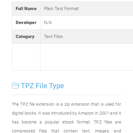
Full Name
Plain Text Format
Developer
N/A
Category
Text Files
TPZ File Type
The TPZ file extension is a zip extension that is used for
digital books. It was introduced by Amazon in 2001 and it
has become a popular ebook format. TPZ files are
compressed files that contain text, images, and