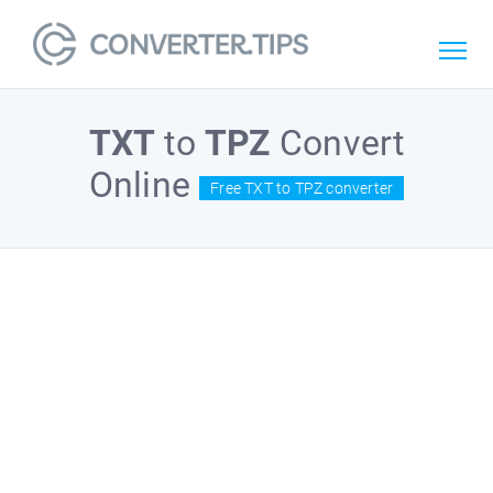
TXT
to
TPZ
Convert
Online
Free TXT to TPZ converter