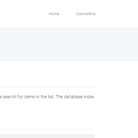
Home
Converters
s search for items in the list. The database index