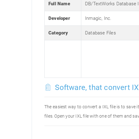
Full Name
DB/TextWorks Database I
Developer
Inmagic, Inc.
Category
Database Files
Software, that convert IX
The easiest way to convert a IXL file is to save 
files. Open your IXL file with one of them and sav