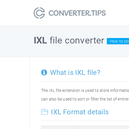
IXL
file converter
How to con
What is IXL file?
The IXL file extension is used to store informat
can also be used to sort or filter the list of entrie
IXL Format details