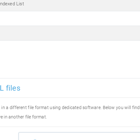
ndexed List
L files
it in a different file format using dedicated software. Below you will fi
e in another file format.