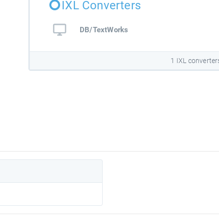
IXL Converters
DB/TextWorks
1 IXL converter