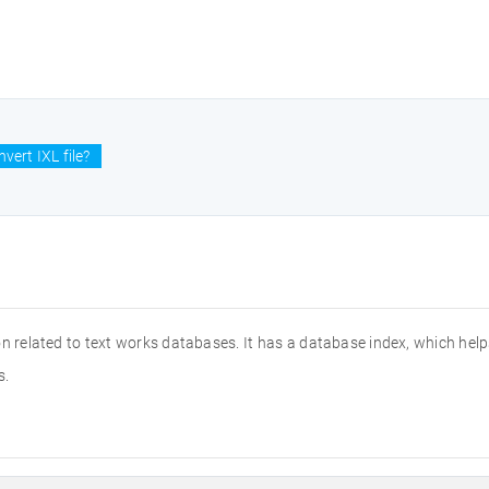
vert IXL file?
ion related to text works databases. It has a database index, which help
s.