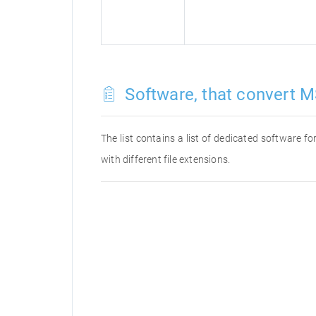
Software, that convert M
The list contains a list of dedicated software 
with different file extensions.