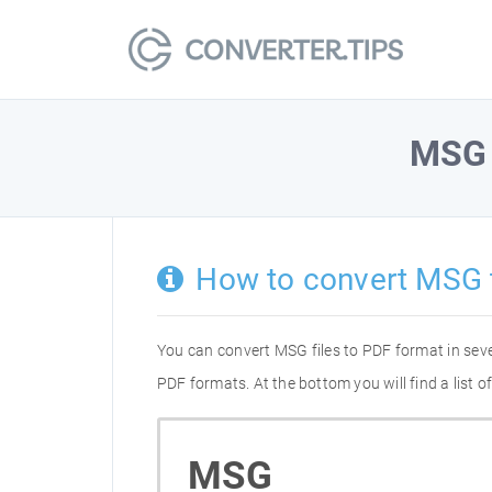
MSG
How to convert MSG 
You can convert MSG files to PDF format in sev
PDF formats. At the bottom you will find a list
MSG