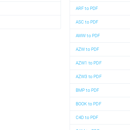
ARF to PDF
ASC to PDF
AWW to PDF
AZW to PDF
AZW1 to PDF
AZW3 to PDF
BMP to PDF
BOOK to PDF
C4D to PDF