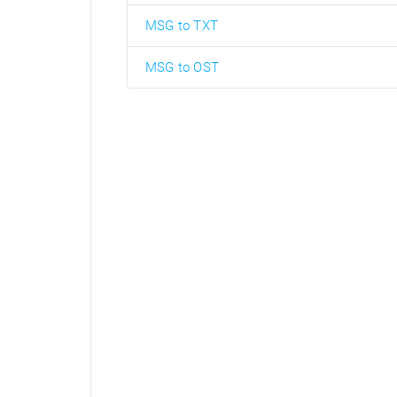
MSG to TXT
MSG to OST