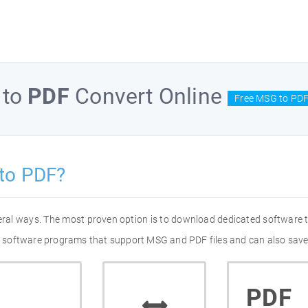
to
PDF
Convert Online
Free MSG to PDF
to PDF?
eral ways. The most proven option is to download dedicated software
 of software programs that support MSG and PDF files and can also save
PDF