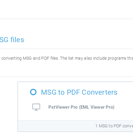
SG files
for converting MSG and PDF files. The list may also include programs t
MSG to PDF Converters
PstViewer Pro (EML Viewer Pro)
1 MSG to PDF conve