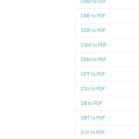
CAM to PDF
CBR to PDF
CDR to PDF
CGM to PDF
CMX to PDF
CPT to PDF
CSV to PDF
DB to PDF
DBT to PDF
DJV to PDF