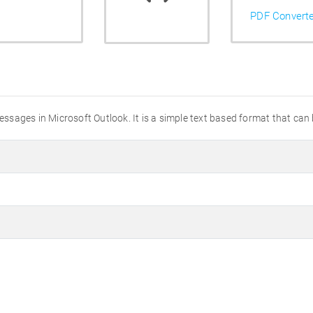
PDF Convert
messages in Microsoft Outlook. It is a simple text based format that can