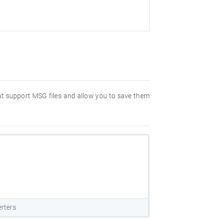
hat support MSG files and allow you to save them
rters