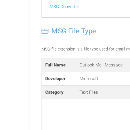
MSG Converter
MSG File Type
MSG file extension is a file type used for email 
Full Name
Outlook Mail Message
Developer
Microsoft
Category
Text Files