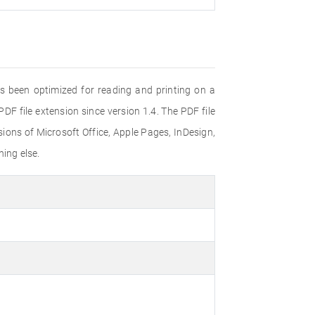
s been optimized for reading and printing on a
F file extension since version 1.4. The PDF file
ons of Microsoft Office, Apple Pages, InDesign,
ing else.