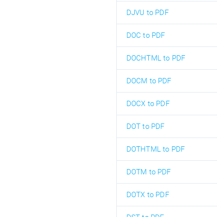
DJVU to PDF
DOC to PDF
DOCHTML to PDF
DOCM to PDF
DOCX to PDF
DOT to PDF
DOTHTML to PDF
DOTM to PDF
DOTX to PDF