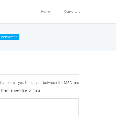
Home
Converters
 converter
 that allows you to convert between the MSG and
 them in new file formats.