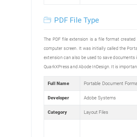
PDF File Type
The PDF file extension is a file format creat
computer screen. It was initially called the Po
extension can also be used to save documents i
QuarkXPress and Abode InDesign. It is important 
Full Name
Portable Document Form
Developer
Adobe Systems
Category
Layout Files