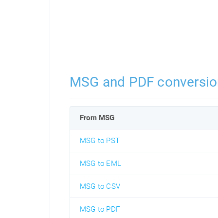
MSG and PDF conversio
From MSG
MSG to PST
MSG to EML
MSG to CSV
MSG to PDF