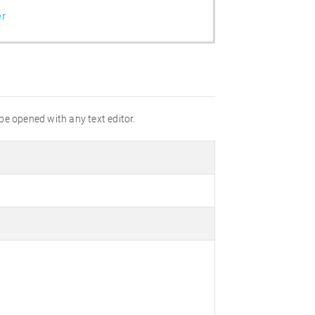
er
 be opened with any text editor.