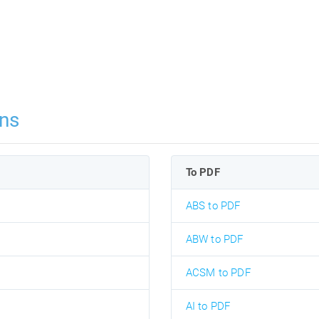
ns
To PDF
ABS to PDF
ABW to PDF
ACSM to PDF
AI to PDF