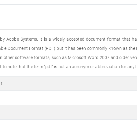
ed by Adobe Systems. It is a widely accepted document format that ha
rtable Document Format (PDF) but it has been commonly known as the PD
n other software formats, such as Microsoft Word 2007 and older versi
to note that the term "pdf" is not an acronym or abbreviation for anyth
at