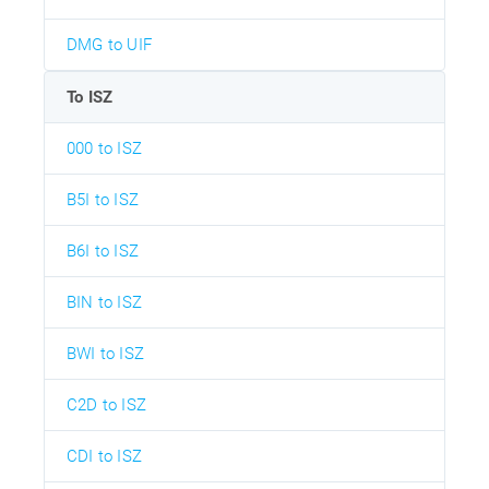
DMG to UIF
To ISZ
000 to ISZ
B5I to ISZ
B6I to ISZ
BIN to ISZ
BWI to ISZ
C2D to ISZ
CDI to ISZ