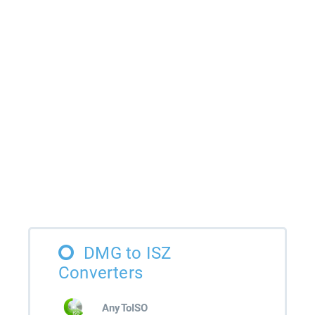
DMG to ISZ
Converters
AnyToISO