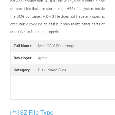
network connection. A DMG file will typically contain one
or more files that are stored in an HFS+ file system inside
the DMG container. A DMG file does not have any specific
executable code inside of it but may utilize other parts of
Mac OS X to function properly.
Full Name
Mac OS X Disk Image
Developer
Apple
Category
Disk Image Files
ISZ File Type