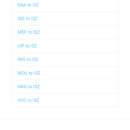
DAA to ISZ
ISO to ISZ
MDF to ISZ
UIF to ISZ
IMG to ISZ
MOU to ISZ
NRG to ISZ
VCD to ISZ