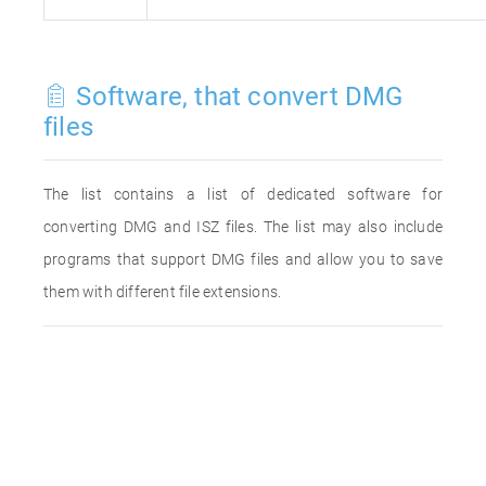
Software, that convert DMG
files
The list contains a list of dedicated software for
converting DMG and ISZ files. The list may also include
programs that support DMG files and allow you to save
them with different file extensions.