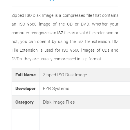
Zipped ISO Disk Image is a compressed file that contains
an ISO 9660 image of the CD or DVD. Whether your
computer recognizes an ISZ file as a valid file extension or
not, you can open it by using the .isz file extension. ISZ
File Extension is used for ISO 9660 images of CDs and
DVDs; they are usually compressed in .zip format.
Full Name
Zipped ISO Disk Image
Developer
EZB Systems
Category
Disk Image Files