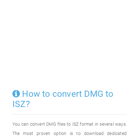
How to convert DMG to
ISZ?
You can convert DMG files to ISZ format in several ways.
The most proven option is to download dedicated