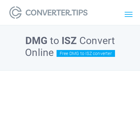
DMG
to
ISZ
Convert
Online
Free DMG to ISZ converter