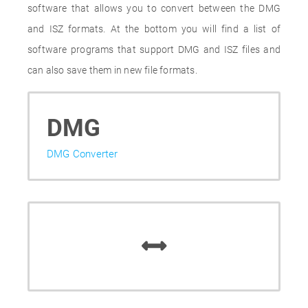
software that allows you to convert between the DMG
and ISZ formats. At the bottom you will find a list of
software programs that support DMG and ISZ files and
can also save them in new file formats.
DMG
DMG Converter