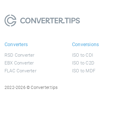
Converters
Conversions
RSD Converter
ISO to CDI
EBX Converter
ISO to C2D
FLAC Converter
ISO to MDF
2022-2026 © Converter.tips