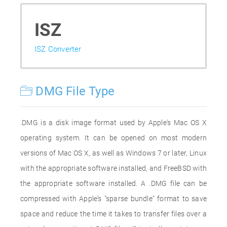
ISZ
ISZ Converter
DMG File Type
.DMG is a disk image format used by Apple's Mac OS X
operating system. It can be opened on most modern
versions of Mac OS X, as well as Windows 7 or later, Linux
with the appropriate software installed, and FreeBSD with
the appropriate software installed. A .DMG file can be
compressed with Apple's "sparse bundle" format to save
space and reduce the time it takes to transfer files over a