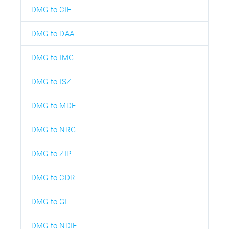
DMG to CIF
DMG to DAA
DMG to IMG
DMG to ISZ
DMG to MDF
DMG to NRG
DMG to ZIP
DMG to CDR
DMG to GI
DMG to NDIF