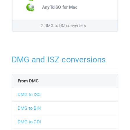
AnyToISO for Mac
2 DMG to ISZ converters
DMG and ISZ conversions
From DMG
DMG to ISO
DMG to BIN
DMG to CDI