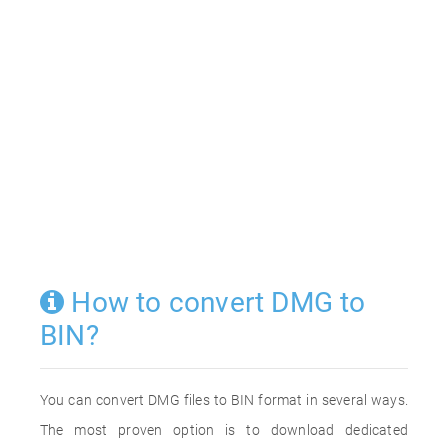
How to convert DMG to
BIN?
You can convert DMG files to BIN format in several ways.
The most proven option is to download dedicated