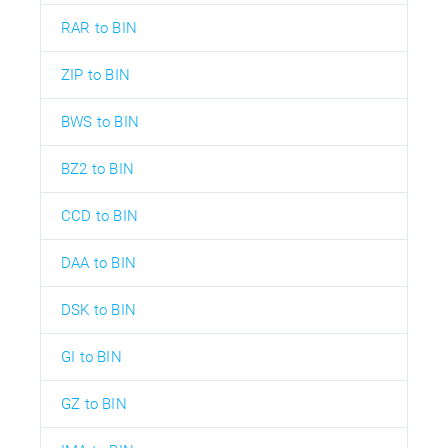
RAR to BIN
ZIP to BIN
BWS to BIN
BZ2 to BIN
CCD to BIN
DAA to BIN
DSK to BIN
GI to BIN
GZ to BIN