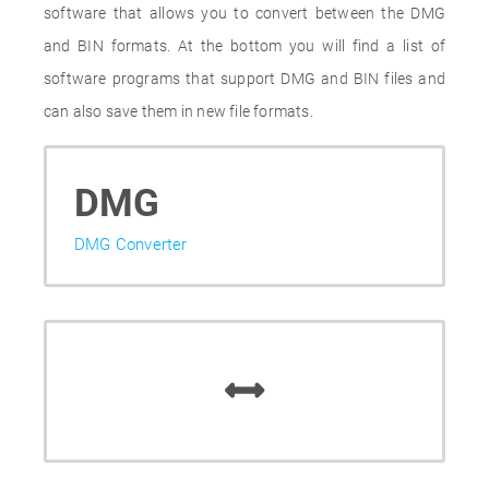
software that allows you to convert between the DMG
and BIN formats. At the bottom you will find a list of
software programs that support DMG and BIN files and
can also save them in new file formats.
DMG
DMG Converter