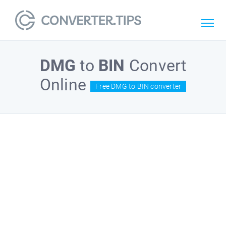
DMG
to
BIN
Convert
Online
Free DMG to BIN converter