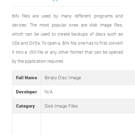
BIN files are used by many different programs and
devices. The most popular ones are disk image files,
which can be used to create backups of discs such as
CDs and DVDs. To open a .BIN file, one has to first convert
it into a .ISO file or any other format that can be opened
by the application required.
Full Name
Binary Disc Image
Developer
N/A
Category
Disk Image Files