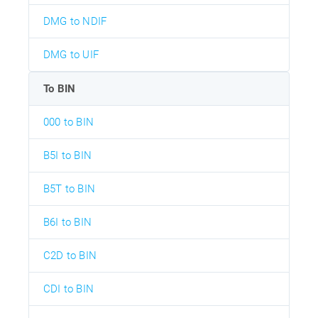
DMG to NDIF
DMG to UIF
To BIN
000 to BIN
B5I to BIN
B5T to BIN
B6I to BIN
C2D to BIN
CDI to BIN