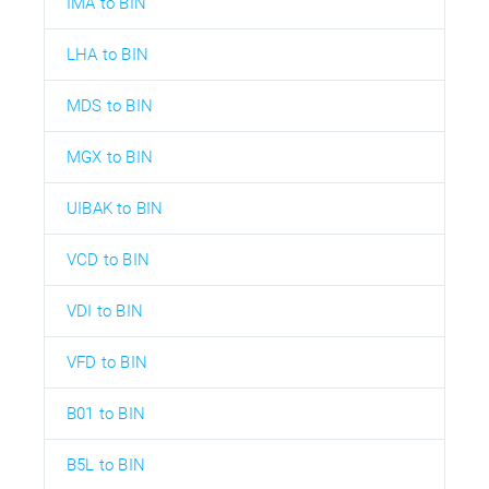
IMA to BIN
LHA to BIN
MDS to BIN
MGX to BIN
UIBAK to BIN
VCD to BIN
VDI to BIN
VFD to BIN
B01 to BIN
B5L to BIN