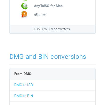
AnyToISO for Mac
gBurner
3 DMG to BIN converters
DMG and BIN conversions
From DMG
DMG to ISO
DMG to BIN