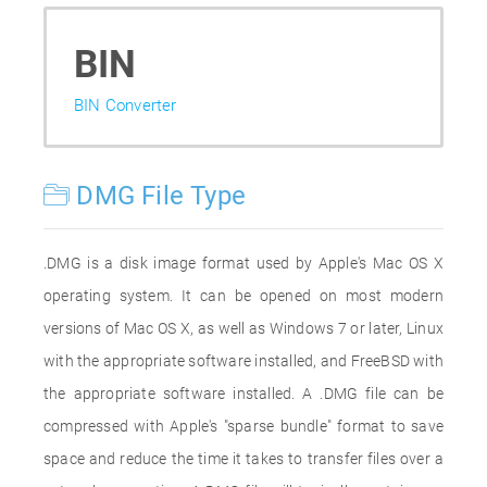
BIN
BIN Converter
DMG File Type
.DMG is a disk image format used by Apple's Mac OS X
operating system. It can be opened on most modern
versions of Mac OS X, as well as Windows 7 or later, Linux
with the appropriate software installed, and FreeBSD with
the appropriate software installed. A .DMG file can be
compressed with Apple's "sparse bundle" format to save
space and reduce the time it takes to transfer files over a