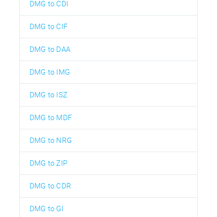
DMG to CDI
DMG to CIF
DMG to DAA
DMG to IMG
DMG to ISZ
DMG to MDF
DMG to NRG
DMG to ZIP
DMG to CDR
DMG to GI