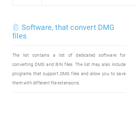
Software, that convert DMG
files
The list contains a list of dedicated software for
converting DMG and BIN files. The list may also include
programs that support DMG files and allow you to save
them with different file extensions.