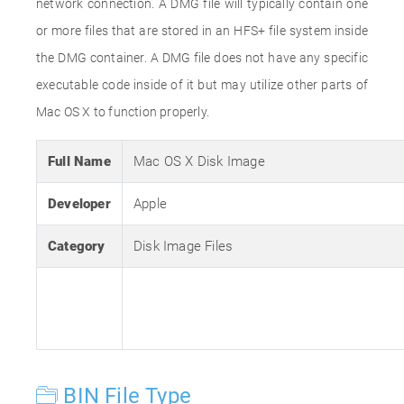
network connection. A DMG file will typically contain one
or more files that are stored in an HFS+ file system inside
the DMG container. A DMG file does not have any specific
executable code inside of it but may utilize other parts of
Mac OS X to function properly.
Full Name
Mac OS X Disk Image
Developer
Apple
Category
Disk Image Files
BIN File Type