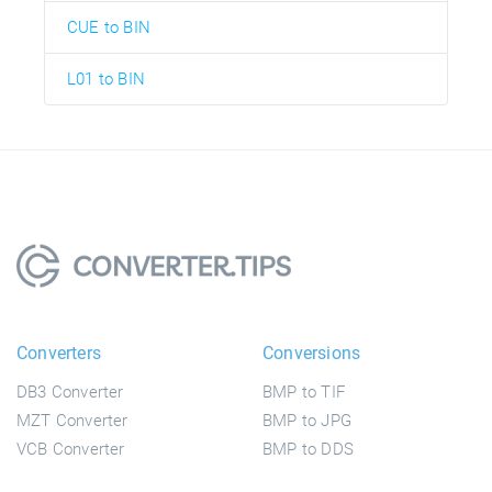
CUE to BIN
L01 to BIN
Converters
Conversions
DB3 Converter
BMP to TIF
MZT Converter
BMP to JPG
VCB Converter
BMP to DDS