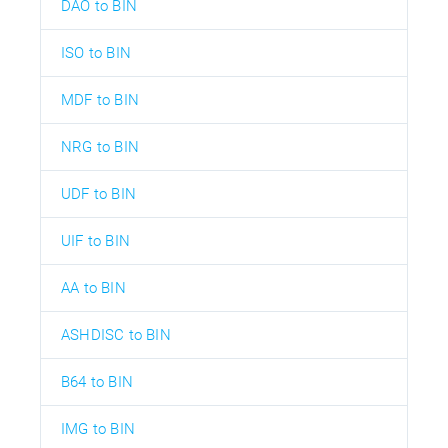
DAO to BIN
ISO to BIN
MDF to BIN
NRG to BIN
UDF to BIN
UIF to BIN
AA to BIN
ASHDISC to BIN
B64 to BIN
IMG to BIN