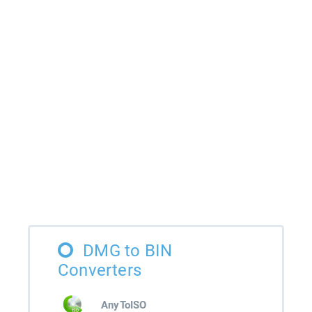
DMG to BIN
Converters
AnyToISO