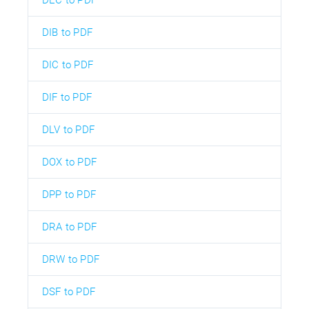
DIB to PDF
DIC to PDF
DIF to PDF
DLV to PDF
DOX to PDF
DPP to PDF
DRA to PDF
DRW to PDF
DSF to PDF