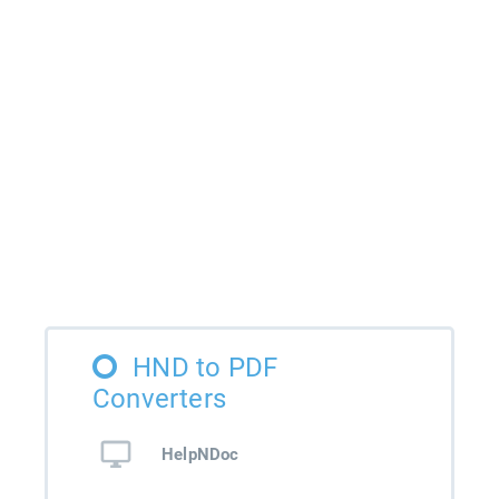
HND to PDF
Converters
HelpNDoc