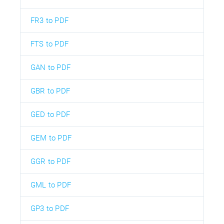
FR3 to PDF
FTS to PDF
GAN to PDF
GBR to PDF
GED to PDF
GEM to PDF
GGR to PDF
GML to PDF
GP3 to PDF