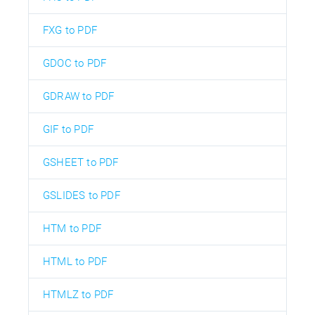
FXG to PDF
GDOC to PDF
GDRAW to PDF
GIF to PDF
GSHEET to PDF
GSLIDES to PDF
HTM to PDF
HTML to PDF
HTMLZ to PDF