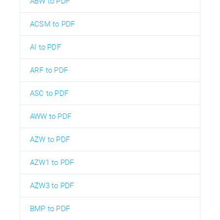
ABW to PDF
ACSM to PDF
AI to PDF
ARF to PDF
ASC to PDF
AWW to PDF
AZW to PDF
AZW1 to PDF
AZW3 to PDF
BMP to PDF