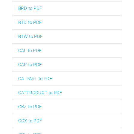
BRD to PDF
BTD to PDF
BTW to PDF
CAL to PDF
CAP to PDF
CATPART to PDF
CATPRODUCT to PDF
CBZ to PDF
CCX to PDF