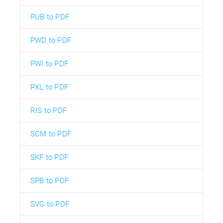
PUB to PDF
PWD to PDF
PWI to PDF
PXL to PDF
RIS to PDF
SCM to PDF
SKF to PDF
SPB to PDF
SVG to PDF