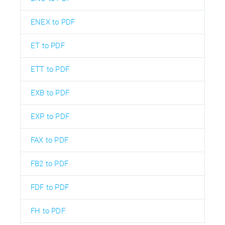
ENEX to PDF
ET to PDF
ETT to PDF
EXB to PDF
EXP to PDF
FAX to PDF
FB2 to PDF
FDF to PDF
FH to PDF