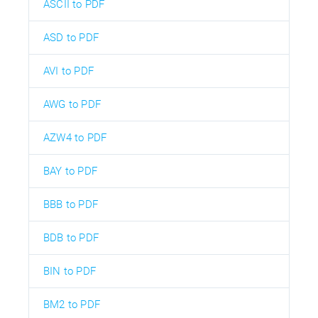
ASCII to PDF
ASD to PDF
AVI to PDF
AWG to PDF
AZW4 to PDF
BAY to PDF
BBB to PDF
BDB to PDF
BIN to PDF
BM2 to PDF