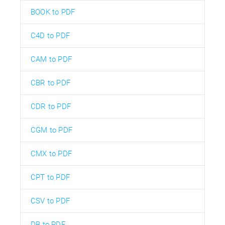
BOOK to PDF
C4D to PDF
CAM to PDF
CBR to PDF
CDR to PDF
CGM to PDF
CMX to PDF
CPT to PDF
CSV to PDF
DB to PDF