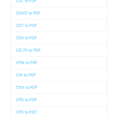
CDL to PDF
CDMZ to PDF
CDT to PDF
CDX to PDF
CELTX to PDF
CFM to PDF
CIN to PDF
CNV to PDF
CPD to PDF
CPX to PDF