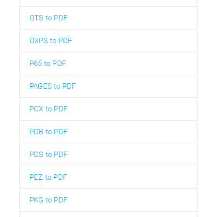
OTS to PDF
OXPS to PDF
P65 to PDF
PAGES to PDF
PCX to PDF
PDB to PDF
PDS to PDF
PEZ to PDF
PKG to PDF