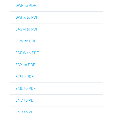
DWF to PDF
DWFX to PDF
EASM to PDF
ECW to PDF
EDRW to PDF
EDX to PDF
EIP to PDF
EML to PDF
ENC to PDF
ENC to PDF