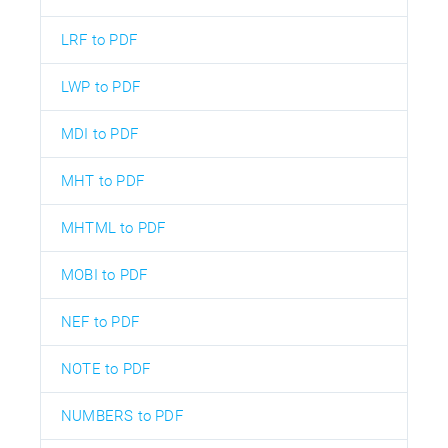
LRF to PDF
LWP to PDF
MDI to PDF
MHT to PDF
MHTML to PDF
MOBI to PDF
NEF to PDF
NOTE to PDF
NUMBERS to PDF