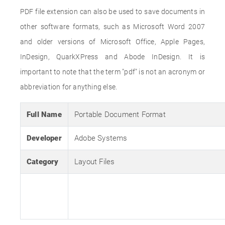
PDF file extension can also be used to save documents in
other software formats, such as Microsoft Word 2007
and older versions of Microsoft Office, Apple Pages,
InDesign, QuarkXPress and Abode InDesign. It is
important to note that the term "pdf" is not an acronym or
abbreviation for anything else.
Full Name
Portable Document Format
Developer
Adobe Systems
Category
Layout Files