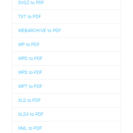
SVGZ to PDF
TXT to PDF
WEBARCHIVE to PDF
WP to PDF
WPD to PDF
WPS to PDF
WPT to PDF
XLS to PDF
XLSX to PDF
XML to PDF