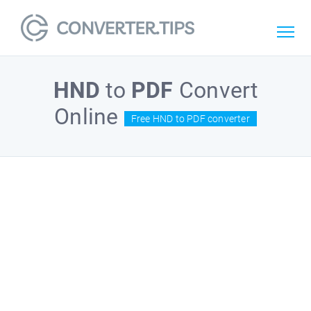
HND
to
PDF
Convert
Online
Free HND to PDF converter