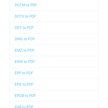
DOTM to PDF
DOTX to PDF
DST to PDF
DWG to PDF
EMZ to PDF
ENW to PDF
EPF to PDF
EPS to PDF
EPUB to PDF
FH8 to PDF