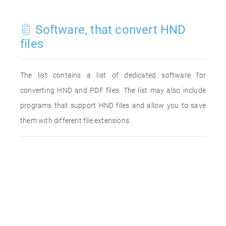
Software, that convert HND
files
The list contains a list of dedicated software for
converting HND and PDF files. The list may also include
programs that support HND files and allow you to save
them with different file extensions.