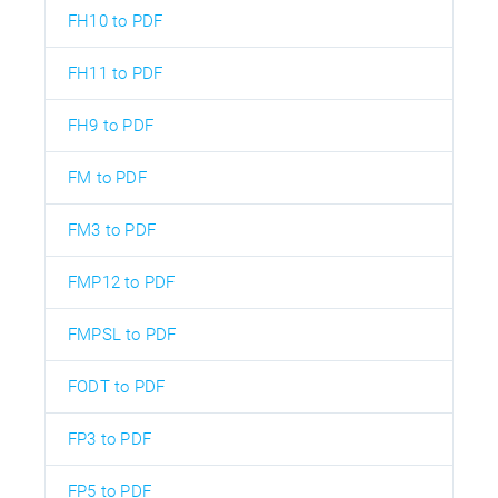
FH10 to PDF
FH11 to PDF
FH9 to PDF
FM to PDF
FM3 to PDF
FMP12 to PDF
FMPSL to PDF
FODT to PDF
FP3 to PDF
FP5 to PDF