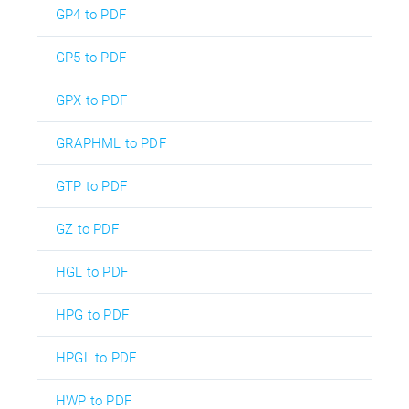
GP4 to PDF
GP5 to PDF
GPX to PDF
GRAPHML to PDF
GTP to PDF
GZ to PDF
HGL to PDF
HPG to PDF
HPGL to PDF
HWP to PDF