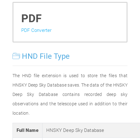
PDF
PDF Converter
HND File Type
The HND file extension is used to store the files that
HNSKY Deep Sky Database saves. The data of the HNSKY
Deep Sky Database contains recorded deep sky
observations and the telescope used in addition to their
location.
Full Name
HNSKY Deep Sky Database