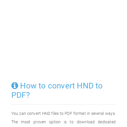
How to convert HND to
PDF?
You can convert HND files to PDF format in several ways.
The most proven option is to download dedicated