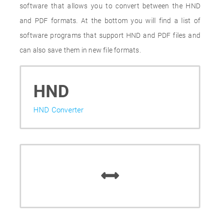
software that allows you to convert between the HND
and PDF formats. At the bottom you will find a list of
software programs that support HND and PDF files and
can also save them in new file formats.
HND
HND Converter