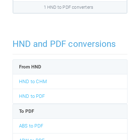
1 HND to PDF converters
HND and PDF conversions
From HND
HND to CHM
HND to PDF
To PDF
ABS to PDF