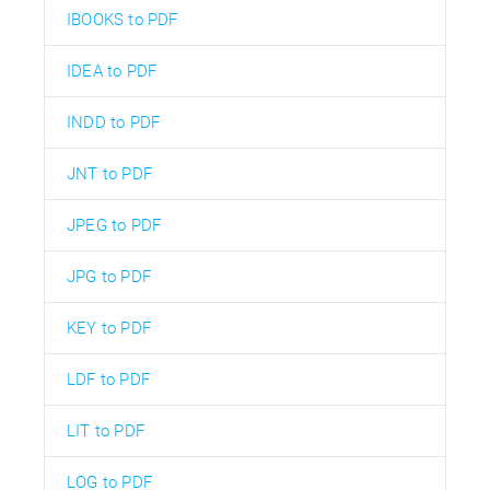
IBOOKS to PDF
IDEA to PDF
INDD to PDF
JNT to PDF
JPEG to PDF
JPG to PDF
KEY to PDF
LDF to PDF
LIT to PDF
LOG to PDF