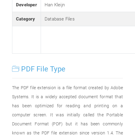
Developer
Han Kleijn
Category
Database Files
PDF File Type
The PDF file extension is a file format created by Adobe
Systems. It is a widely accepted document format that
has been optimized for reading and printing on a
computer screen. It was initially called the Portable
Document Format (PDF) but it has been commonly
known as the PDF file extension since version 1.4. The