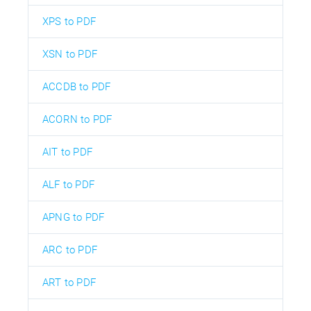
XPS to PDF
XSN to PDF
ACCDB to PDF
ACORN to PDF
AIT to PDF
ALF to PDF
APNG to PDF
ARC to PDF
ART to PDF