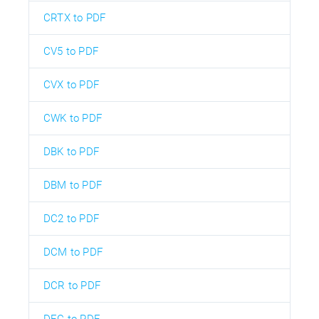
CRTX to PDF
CV5 to PDF
CVX to PDF
CWK to PDF
DBK to PDF
DBM to PDF
DC2 to PDF
DCM to PDF
DCR to PDF
DEC to PDF