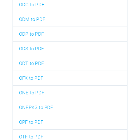
ODG to PDF
ODM to PDF
ODP to PDF
ODS to PDF
ODT to PDF
OFX to PDF
ONE to PDF
ONEPKG to PDF
OPF to PDF
OTF to PDF