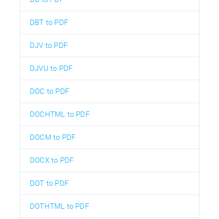
DBT to PDF
DJV to PDF
DJVU to PDF
DOC to PDF
DOCHTML to PDF
DOCM to PDF
DOCX to PDF
DOT to PDF
DOTHTML to PDF