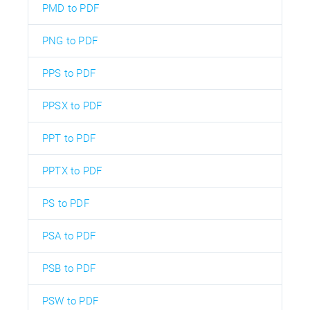
PMD to PDF
PNG to PDF
PPS to PDF
PPSX to PDF
PPT to PDF
PPTX to PDF
PS to PDF
PSA to PDF
PSB to PDF
PSW to PDF