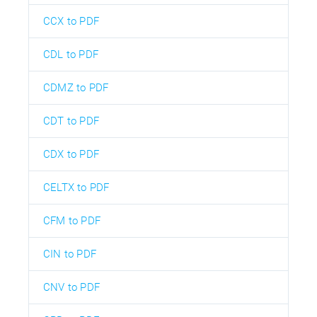
CCX to PDF
CDL to PDF
CDMZ to PDF
CDT to PDF
CDX to PDF
CELTX to PDF
CFM to PDF
CIN to PDF
CNV to PDF