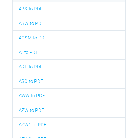
ABS to PDF
ABW to PDF
ACSM to PDF
AI to PDF
ARF to PDF
ASC to PDF
AWW to PDF
AZW to PDF
AZW1 to PDF