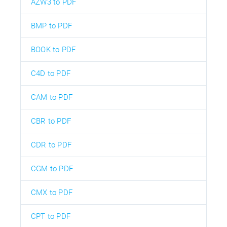
AZW3 to PDF
BMP to PDF
BOOK to PDF
C4D to PDF
CAM to PDF
CBR to PDF
CDR to PDF
CGM to PDF
CMX to PDF
CPT to PDF