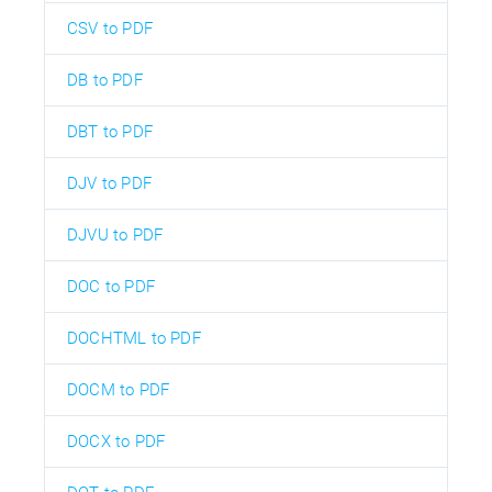
CSV to PDF
DB to PDF
DBT to PDF
DJV to PDF
DJVU to PDF
DOC to PDF
DOCHTML to PDF
DOCM to PDF
DOCX to PDF