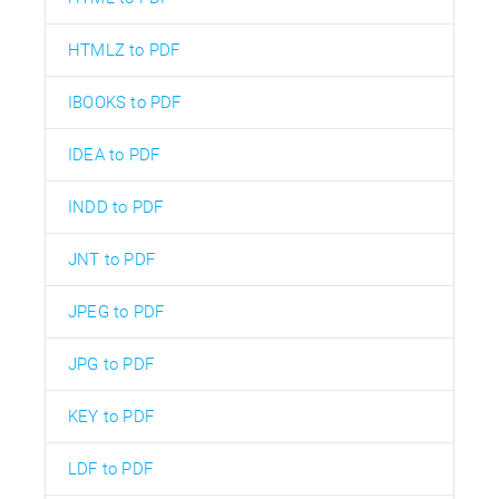
HTMLZ to PDF
IBOOKS to PDF
IDEA to PDF
INDD to PDF
JNT to PDF
JPEG to PDF
JPG to PDF
KEY to PDF
LDF to PDF