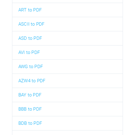
ART to PDF
ASCII to PDF
ASD to PDF
AVI to PDF
AWG to PDF
AZW4 to PDF
BAY to PDF
BBB to PDF
BDB to PDF