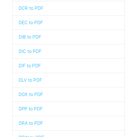
DCR to PDF
DEC to PDF
DIB to PDF
DIC to PDF
DIF to PDF
DLV to PDF
DOX to PDF
DPP to PDF
DRA to PDF