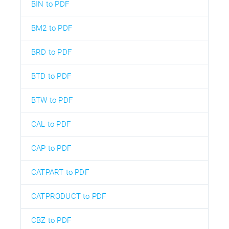
BIN to PDF
BM2 to PDF
BRD to PDF
BTD to PDF
BTW to PDF
CAL to PDF
CAP to PDF
CATPART to PDF
CATPRODUCT to PDF
CBZ to PDF