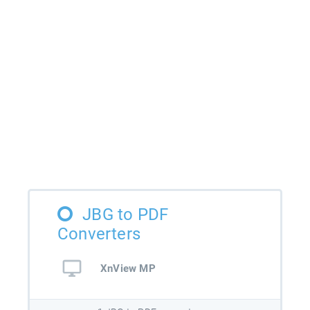
JBG to PDF
Converters
XnView MP