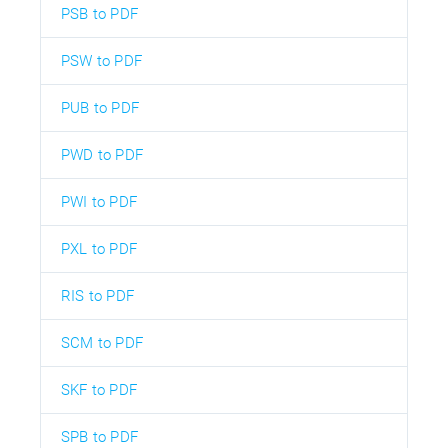
PSB to PDF
PSW to PDF
PUB to PDF
PWD to PDF
PWI to PDF
PXL to PDF
RIS to PDF
SCM to PDF
SKF to PDF
SPB to PDF