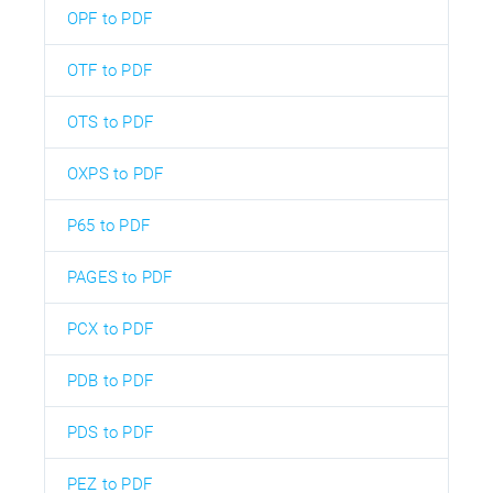
OPF to PDF
OTF to PDF
OTS to PDF
OXPS to PDF
P65 to PDF
PAGES to PDF
PCX to PDF
PDB to PDF
PDS to PDF
PEZ to PDF