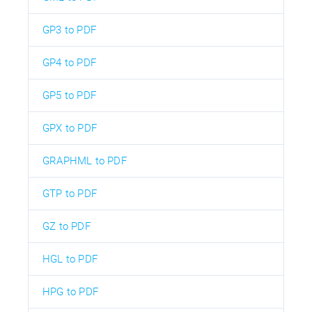
GP3 to PDF
GP4 to PDF
GP5 to PDF
GPX to PDF
GRAPHML to PDF
GTP to PDF
GZ to PDF
HGL to PDF
HPG to PDF