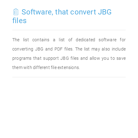
Software, that convert JBG
files
The list contains a list of dedicated software for
converting JBG and PDF files. The list may also include
programs that support JBG files and allow you to save
them with different file extensions.