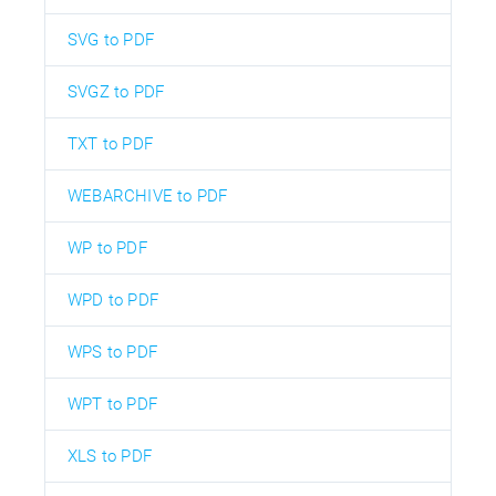
SVG to PDF
SVGZ to PDF
TXT to PDF
WEBARCHIVE to PDF
WP to PDF
WPD to PDF
WPS to PDF
WPT to PDF
XLS to PDF