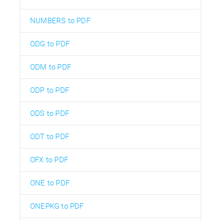
NUMBERS to PDF
ODG to PDF
ODM to PDF
ODP to PDF
ODS to PDF
ODT to PDF
OFX to PDF
ONE to PDF
ONEPKG to PDF