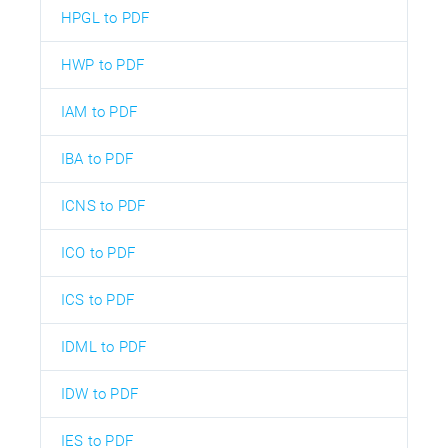
HPGL to PDF
HWP to PDF
IAM to PDF
IBA to PDF
ICNS to PDF
ICO to PDF
ICS to PDF
IDML to PDF
IDW to PDF
IES to PDF