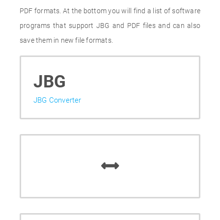
PDF formats. At the bottom you will find a list of software
programs that support JBG and PDF files and can also
save them in new file formats.
JBG
JBG Converter