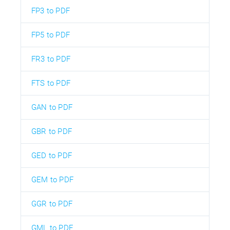
FP3 to PDF
FP5 to PDF
FR3 to PDF
FTS to PDF
GAN to PDF
GBR to PDF
GED to PDF
GEM to PDF
GGR to PDF
GML to PDF