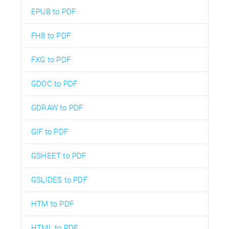
EPUB to PDF
FH8 to PDF
FXG to PDF
GDOC to PDF
GDRAW to PDF
GIF to PDF
GSHEET to PDF
GSLIDES to PDF
HTM to PDF
HTML to PDF