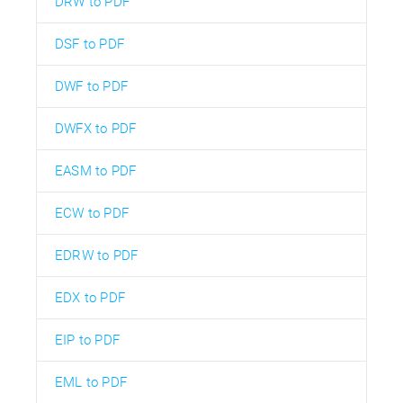
DRW to PDF
DSF to PDF
DWF to PDF
DWFX to PDF
EASM to PDF
ECW to PDF
EDRW to PDF
EDX to PDF
EIP to PDF
EML to PDF