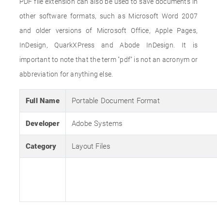
PDF file extension can also be used to save documents in
other software formats, such as Microsoft Word 2007
and older versions of Microsoft Office, Apple Pages,
InDesign, QuarkXPress and Abode InDesign. It is
important to note that the term "pdf" is not an acronym or
abbreviation for anything else.
Full Name
Portable Document Format
Developer
Adobe Systems
Category
Layout Files