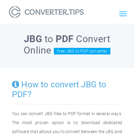
JBG
to
PDF
Convert
Online
Free JBG to PDF converter
How to convert JBG to
PDF?
You can convert JBG files to PDF format in several ways.
The most proven option is to download dedicated
software that allows you to convert between the JBG and