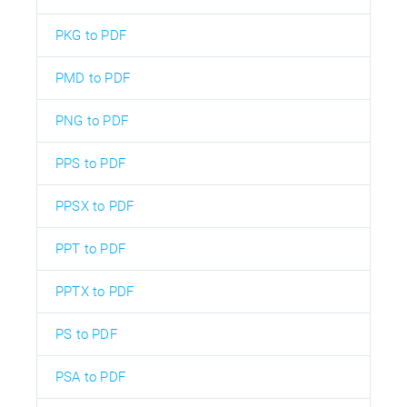
PKG to PDF
PMD to PDF
PNG to PDF
PPS to PDF
PPSX to PDF
PPT to PDF
PPTX to PDF
PS to PDF
PSA to PDF