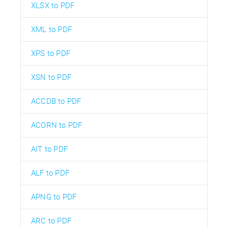
XLSX to PDF
XML to PDF
XPS to PDF
XSN to PDF
ACCDB to PDF
ACORN to PDF
AIT to PDF
ALF to PDF
APNG to PDF
ARC to PDF