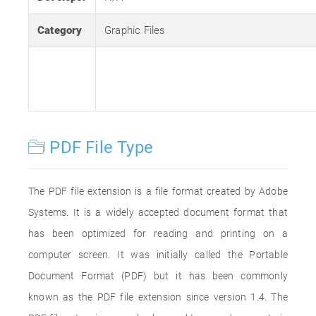
Category
Graphic Files
PDF File Type
The PDF file extension is a file format created by Adobe
Systems. It is a widely accepted document format that
has been optimized for reading and printing on a
computer screen. It was initially called the Portable
Document Format (PDF) but it has been commonly
known as the PDF file extension since version 1.4. The