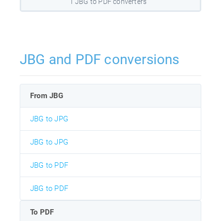
1 JBG to PDF converters
JBG and PDF conversions
From JBG
JBG to JPG
JBG to JPG
JBG to PDF
JBG to PDF
To PDF