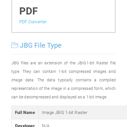
PDF
PDF Converter
JBG File Type
JBG files are an extension of the JBIG1-bit Raster file
type. They can contain 1-bit compressed images and
image data. The data typically contains a compiled
representation of the image in a compressed form, which
can be decompressed and displayed as a 1-bit image.
Full Name
Image JBIG 1-bit Raster
Developer
N/A