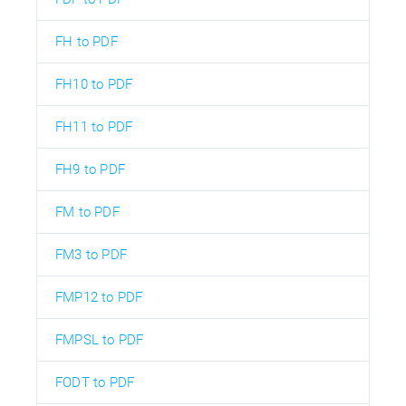
FH to PDF
FH10 to PDF
FH11 to PDF
FH9 to PDF
FM to PDF
FM3 to PDF
FMP12 to PDF
FMPSL to PDF
FODT to PDF