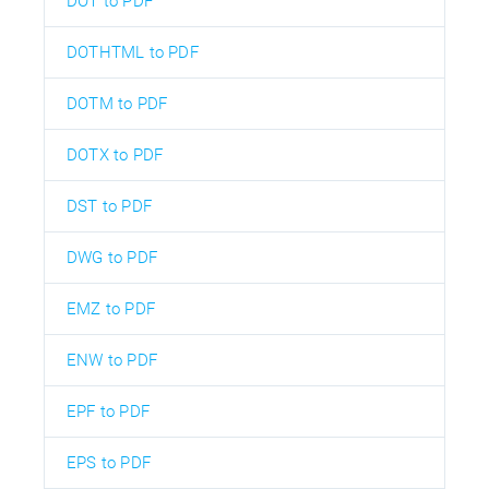
DOT to PDF
DOTHTML to PDF
DOTM to PDF
DOTX to PDF
DST to PDF
DWG to PDF
EMZ to PDF
ENW to PDF
EPF to PDF
EPS to PDF