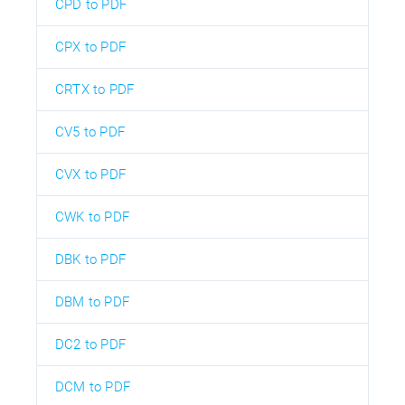
CPD to PDF
CPX to PDF
CRTX to PDF
CV5 to PDF
CVX to PDF
CWK to PDF
DBK to PDF
DBM to PDF
DC2 to PDF
DCM to PDF