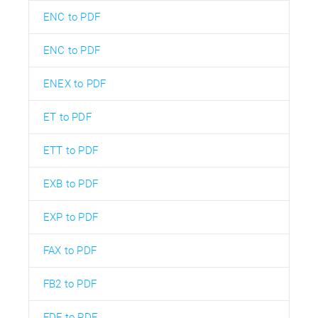
ENC to PDF
ENC to PDF
ENEX to PDF
ET to PDF
ETT to PDF
EXB to PDF
EXP to PDF
FAX to PDF
FB2 to PDF
FDF to PDF