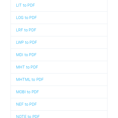
LIT to PDF
LOG to PDF
LRF to PDF
LWP to PDF
MDI to PDF
MHT to PDF
MHTML to PDF
MOBI to PDF
NEF to PDF
NOTE to PDF