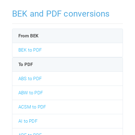
BEK and PDF conversions
From BEK
BEK to PDF
To PDF
ABS to PDF
ABW to PDF
ACSM to PDF
AI to PDF