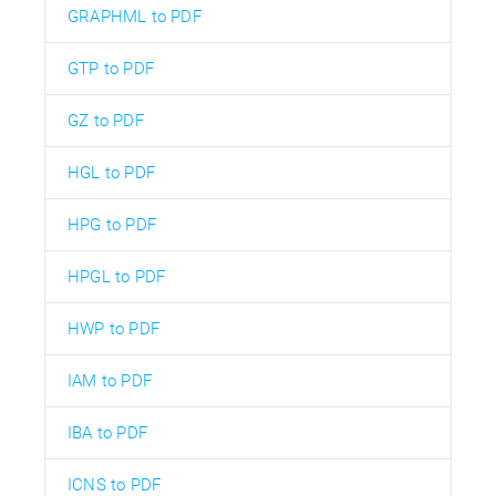
GRAPHML to PDF
GTP to PDF
GZ to PDF
HGL to PDF
HPG to PDF
HPGL to PDF
HWP to PDF
IAM to PDF
IBA to PDF
ICNS to PDF