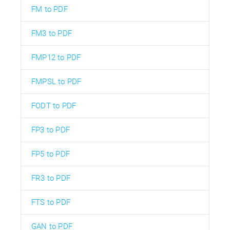
FM to PDF
FM3 to PDF
FMP12 to PDF
FMPSL to PDF
FODT to PDF
FP3 to PDF
FP5 to PDF
FR3 to PDF
FTS to PDF
GAN to PDF