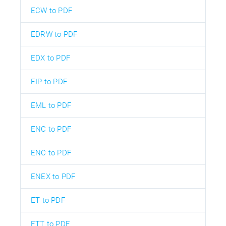
ECW to PDF
EDRW to PDF
EDX to PDF
EIP to PDF
EML to PDF
ENC to PDF
ENC to PDF
ENEX to PDF
ET to PDF
ETT to PDF