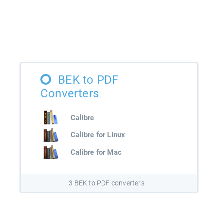
BEK to PDF
Converters
Calibre
Calibre for Linux
Calibre for Mac
3 BEK to PDF converters