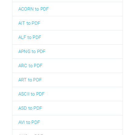
ACORN to PDF
AIT to PDF
ALF to PDF
APNG to PDF
ARC to PDF
ART to PDF
ASCII to PDF
ASD to PDF
AVI to PDF