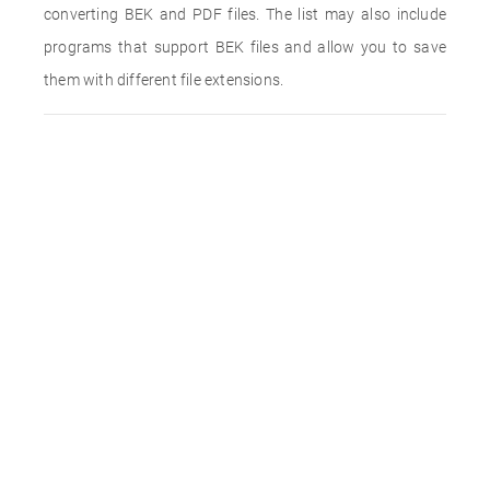
converting BEK and PDF files. The list may also include
programs that support BEK files and allow you to save
them with different file extensions.