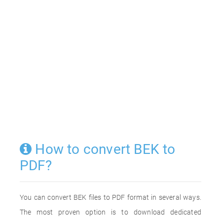
How to convert BEK to
PDF?
You can convert BEK files to PDF format in several ways.
The most proven option is to download dedicated