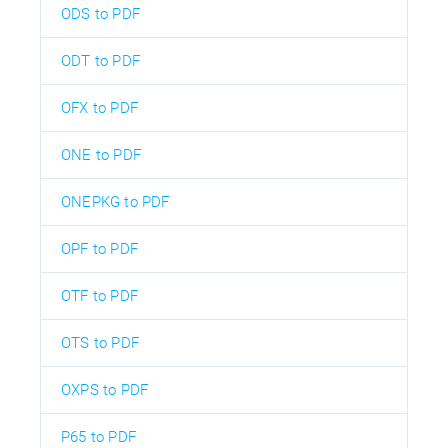
ODS to PDF
ODT to PDF
OFX to PDF
ONE to PDF
ONEPKG to PDF
OPF to PDF
OTF to PDF
OTS to PDF
OXPS to PDF
P65 to PDF