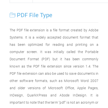
PDF File Type
The PDF file extension is a file format created by Adobe
Systems. It is a widely accepted document format that
has been optimized for reading and printing on a
computer screen. It was initially called the Portable
Document Format (PDF) but it has been commonly
known as the PDF file extension since version 1.4. The
PDF file extension can also be used to save documents in
other software formats, such as Microsoft Word 2007
and older versions of Microsoft Office, Apple Pages,
InDesign, QuarkXPress and Abode InDesign. It is
important to note that the term "pdf" is not an acronym or