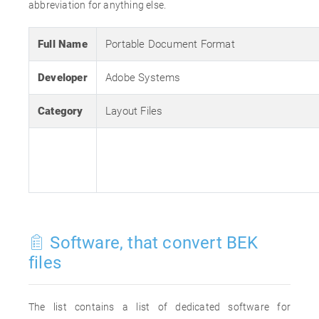
abbreviation for anything else.
Full Name
Portable Document Format
Developer
Adobe Systems
Category
Layout Files
Software, that convert BEK
files
The list contains a list of dedicated software for