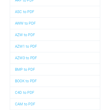
ARF to PDF
ASC to PDF
AWW to PDF
AZW to PDF
AZW1 to PDF
AZW3 to PDF
BMP to PDF
BOOK to PDF
C4D to PDF
CAM to PDF