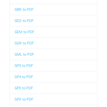
GBR to PDF
GED to PDF
GEM to PDF
GGR to PDF
GML to PDF
GP3 to PDF
GP4 to PDF
GP5 to PDF
GPX to PDF