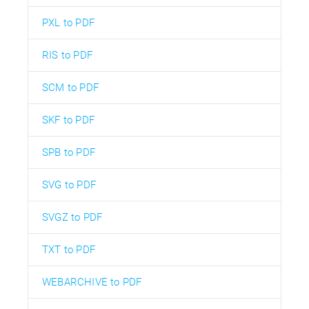
PXL to PDF
RIS to PDF
SCM to PDF
SKF to PDF
SPB to PDF
SVG to PDF
SVGZ to PDF
TXT to PDF
WEBARCHIVE to PDF