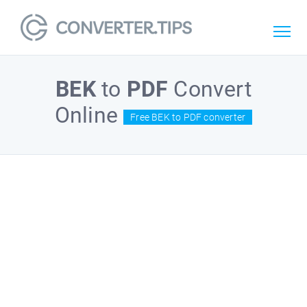
BEK
to
PDF
Convert
Online
Free BEK to PDF converter