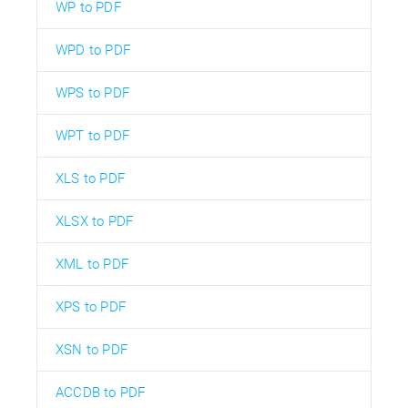
WP to PDF
WPD to PDF
WPS to PDF
WPT to PDF
XLS to PDF
XLSX to PDF
XML to PDF
XPS to PDF
XSN to PDF
ACCDB to PDF