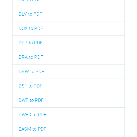
DLV to PDF
DOX to PDF
DPP to PDF
DRA to PDF
DRW to PDF
DSF to PDF
DWF to PDF
DWFX to PDF
EASM to PDF