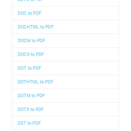
DOC to PDF
DOCHTML to PDF
DOCM to PDF
DOCX to PDF
DOT to PDF
DOTHTML to PDF
DOTM to PDF
DOTX to PDF
DST to PDF