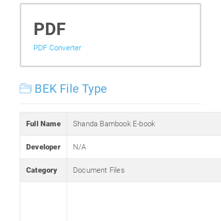
PDF
PDF Converter
BEK File Type
Full Name
Shanda Bambook E-book
Developer
N/A
Category
Document Files