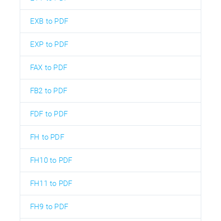
EXB to PDF
EXP to PDF
FAX to PDF
FB2 to PDF
FDF to PDF
FH to PDF
FH10 to PDF
FH11 to PDF
FH9 to PDF