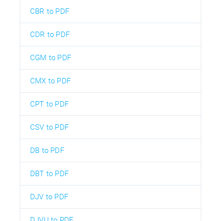
CBR to PDF
CDR to PDF
CGM to PDF
CMX to PDF
CPT to PDF
CSV to PDF
DB to PDF
DBT to PDF
DJV to PDF
DJVU to PDF