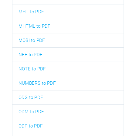
MHT to PDF
MHTML to PDF
MOBI to PDF
NEF to PDF
NOTE to PDF
NUMBERS to PDF
ODG to PDF
ODM to PDF
ODP to PDF