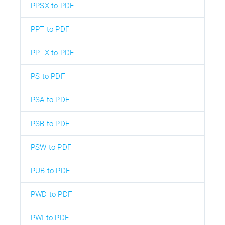
PPSX to PDF
PPT to PDF
PPTX to PDF
PS to PDF
PSA to PDF
PSB to PDF
PSW to PDF
PUB to PDF
PWD to PDF
PWI to PDF