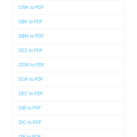
CWK to PDF
DBK to PDF
DBM to PDF
DC2 to PDF
DCM to PDF
DCR to PDF
DEC to PDF
DIB to PDF
DIC to PDF
DIF to PDF