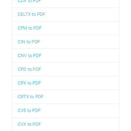
CDX to PDF
CELTX to PDF
CFM to PDF
CIN to PDF
CNV to PDF
CPD to PDF
CPX to PDF
CRTX to PDF
CV5 to PDF
CVX to PDF