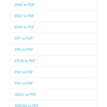
DWG to PDF
EMZ to PDF
ENW to PDF
EPF to PDF
EPS to PDF
EPUB to PDF
FH8 to PDF
FXG to PDF
GDOC to PDF
GDRAW to PDF