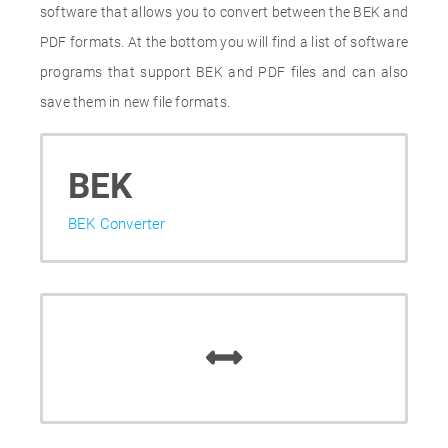
software that allows you to convert between the BEK and
PDF formats. At the bottom you will find a list of software
programs that support BEK and PDF files and can also
save them in new file formats.
BEK
BEK Converter