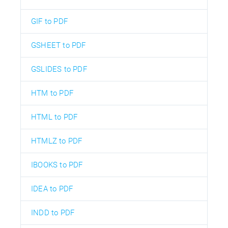
GIF to PDF
GSHEET to PDF
GSLIDES to PDF
HTM to PDF
HTML to PDF
HTMLZ to PDF
IBOOKS to PDF
IDEA to PDF
INDD to PDF