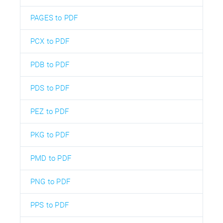
PAGES to PDF
PCX to PDF
PDB to PDF
PDS to PDF
PEZ to PDF
PKG to PDF
PMD to PDF
PNG to PDF
PPS to PDF