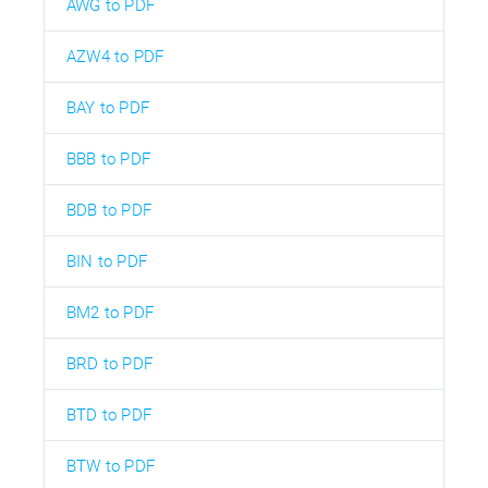
AWG to PDF
AZW4 to PDF
BAY to PDF
BBB to PDF
BDB to PDF
BIN to PDF
BM2 to PDF
BRD to PDF
BTD to PDF
BTW to PDF