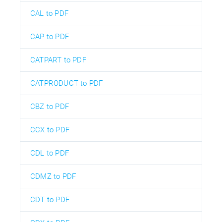
CAL to PDF
CAP to PDF
CATPART to PDF
CATPRODUCT to PDF
CBZ to PDF
CCX to PDF
CDL to PDF
CDMZ to PDF
CDT to PDF