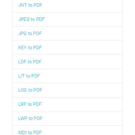
JNT to PDF
JPEG to PDF
JPG to PDF
KEY to PDF
LDF to PDF
LIT to PDF
LOG to PDF
LRF to PDF
LWP to PDF
MDI to PDF