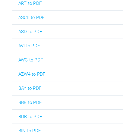
ART to PDF
ASCII to PDF
ASD to PDF
AVI to PDF
AWG to PDF
AZW4 to PDF
BAY to PDF
BBB to PDF
BDB to PDF
BIN to PDF