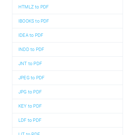
HTMLZ to PDF
IBOOKS to PDF
IDEA to PDF
INDD to PDF
JNT to PDF
JPEG to PDF
JPG to PDF
KEY to PDF
LDF to PDF
LIT to PDF