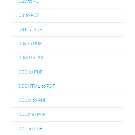
CSV to PDF
DB to PDF
DBT to PDF
DJV to PDF
DJVU to PDF
DOC to PDF
DOCHTML to PDF
DOCM to PDF
DOCX to PDF
DOT to PDF