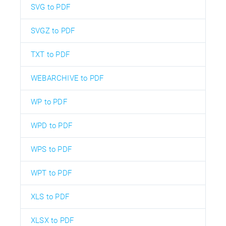
SVG to PDF
SVGZ to PDF
TXT to PDF
WEBARCHIVE to PDF
WP to PDF
WPD to PDF
WPS to PDF
WPT to PDF
XLS to PDF
XLSX to PDF