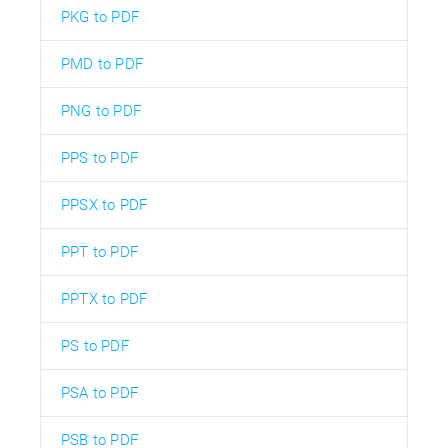
PKG to PDF
PMD to PDF
PNG to PDF
PPS to PDF
PPSX to PDF
PPT to PDF
PPTX to PDF
PS to PDF
PSA to PDF
PSB to PDF