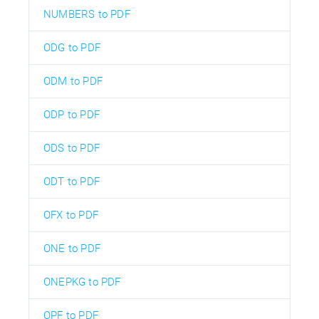
NUMBERS to PDF
ODG to PDF
ODM to PDF
ODP to PDF
ODS to PDF
ODT to PDF
OFX to PDF
ONE to PDF
ONEPKG to PDF
OPF to PDF