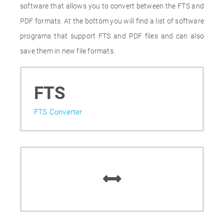
software that allows you to convert between the FTS and
PDF formats. At the bottom you will find a list of software
programs that support FTS and PDF files and can also
save them in new file formats.
FTS
FTS Converter