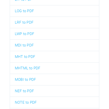
LOG to PDF
LRF to PDF
LWP to PDF
MDI to PDF
MHT to PDF
MHTML to PDF
MOBI to PDF
NEF to PDF
NOTE to PDF