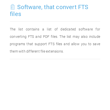
Software, that convert FTS
files
The list contains a list of dedicated software for
converting FTS and PDF files. The list may also include
programs that support FTS files and allow you to save
them with different file extensions.