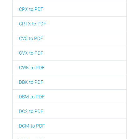
CPX to PDF
CRTX to PDF
CV5 to PDF
CVX to PDF
CWK to PDF
DBK to PDF
DBM to PDF
DC2 to PDF
DCM to PDF