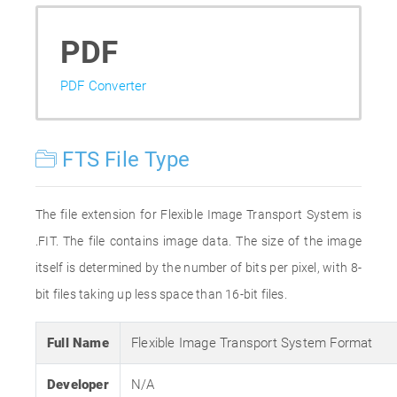
PDF
PDF Converter
FTS File Type
The file extension for Flexible Image Transport System is
.FIT. The file contains image data. The size of the image
itself is determined by the number of bits per pixel, with 8-
bit files taking up less space than 16-bit files.
Full Name
Flexible Image Transport System Format
Developer
N/A