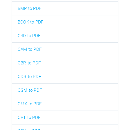
BMP to PDF
BOOK to PDF
C4D to PDF
CAM to PDF
CBR to PDF
CDR to PDF
CGM to PDF
CMX to PDF
CPT to PDF