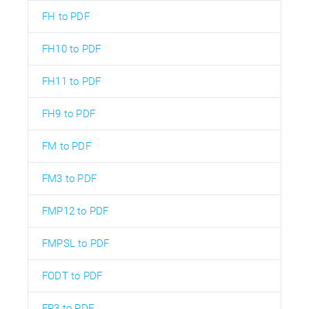
FH to PDF
FH10 to PDF
FH11 to PDF
FH9 to PDF
FM to PDF
FM3 to PDF
FMP12 to PDF
FMPSL to PDF
FODT to PDF
FP3 to PDF