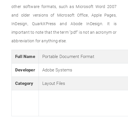
other software formats, such as Microsoft Word 2007
and older versions of Microsoft Office, Apple Pages,
InDesign, QuarkXPress and Abode InDesign. It is
important to note that the term "pdf" is not an acronym or
abbreviation for anything else.
Full Name
Portable Document Format
Developer
Adobe Systems
Category
Layout Files