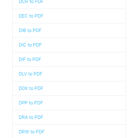
DCR to PDF
DEC to PDF
DIB to PDF
DIC to PDF
DIF to PDF
DLV to PDF
DOX to PDF
DPP to PDF
DRA to PDF
DRW to PDF