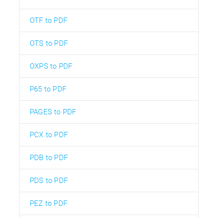
OTF to PDF
OTS to PDF
OXPS to PDF
P65 to PDF
PAGES to PDF
PCX to PDF
PDB to PDF
PDS to PDF
PEZ to PDF