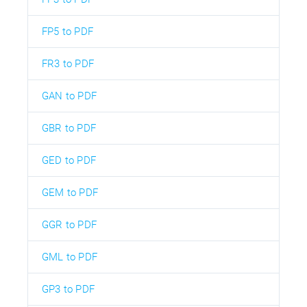
FP5 to PDF
FR3 to PDF
GAN to PDF
GBR to PDF
GED to PDF
GEM to PDF
GGR to PDF
GML to PDF
GP3 to PDF