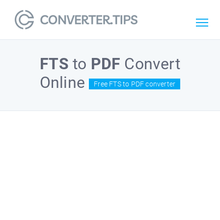
FTS
to
PDF
Convert
Online
Free FTS to PDF converter