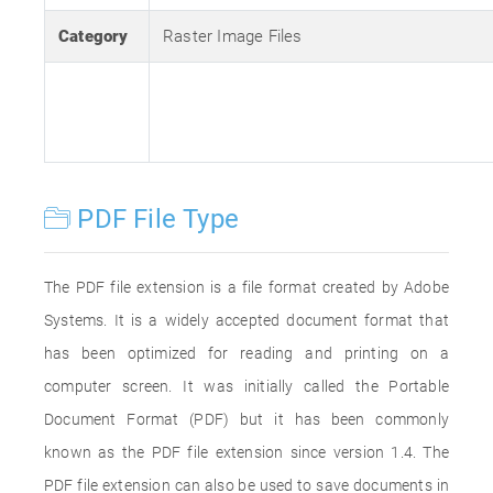
Category
Raster Image Files
PDF File Type
The PDF file extension is a file format created by Adobe
Systems. It is a widely accepted document format that
has been optimized for reading and printing on a
computer screen. It was initially called the Portable
Document Format (PDF) but it has been commonly
known as the PDF file extension since version 1.4. The
PDF file extension can also be used to save documents in