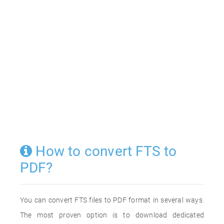
How to convert FTS to
PDF?
You can convert FTS files to PDF format in several ways.
The most proven option is to download dedicated