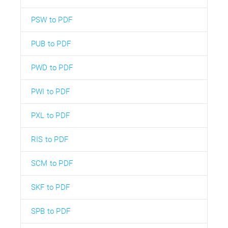
PSW to PDF
PUB to PDF
PWD to PDF
PWI to PDF
PXL to PDF
RIS to PDF
SCM to PDF
SKF to PDF
SPB to PDF