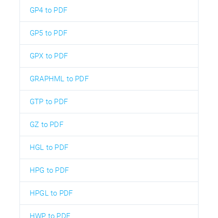
GP4 to PDF
GP5 to PDF
GPX to PDF
GRAPHML to PDF
GTP to PDF
GZ to PDF
HGL to PDF
HPG to PDF
HPGL to PDF
HWP to PDF