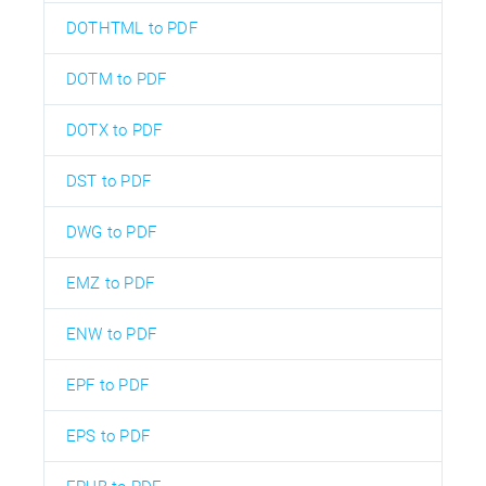
DOTHTML to PDF
DOTM to PDF
DOTX to PDF
DST to PDF
DWG to PDF
EMZ to PDF
ENW to PDF
EPF to PDF
EPS to PDF