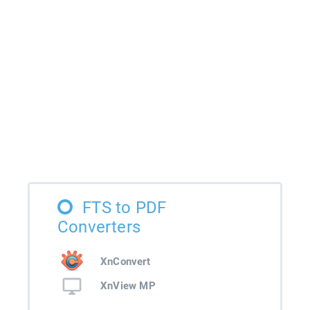
FTS to PDF
Converters
XnConvert
XnView MP