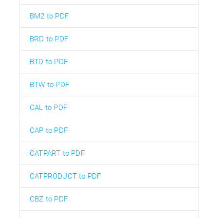
BM2 to PDF
BRD to PDF
BTD to PDF
BTW to PDF
CAL to PDF
CAP to PDF
CATPART to PDF
CATPRODUCT to PDF
CBZ to PDF