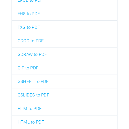
EPUB to PDF
FH8 to PDF
FXG to PDF
GDOC to PDF
GDRAW to PDF
GIF to PDF
GSHEET to PDF
GSLIDES to PDF
HTM to PDF
HTML to PDF