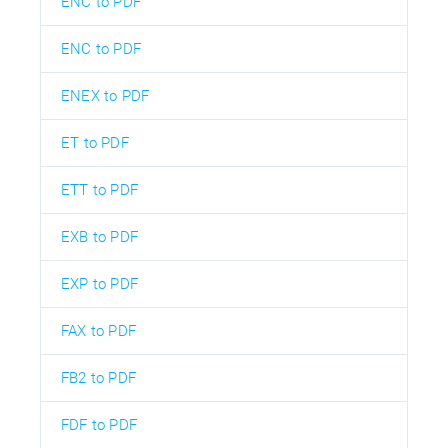
ENC to PDF
ENC to PDF
ENEX to PDF
ET to PDF
ETT to PDF
EXB to PDF
EXP to PDF
FAX to PDF
FB2 to PDF
FDF to PDF