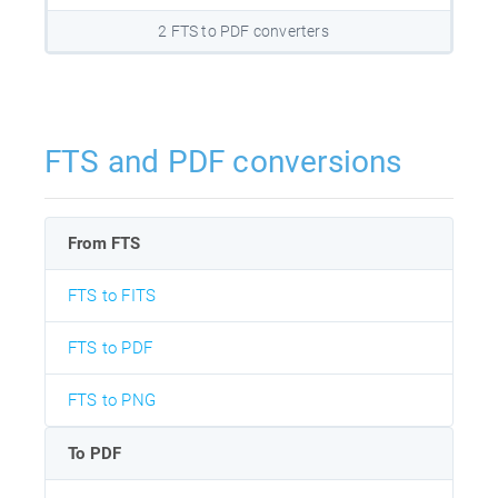
2 FTS to PDF converters
FTS and PDF conversions
From FTS
FTS to FITS
FTS to PDF
FTS to PNG
To PDF