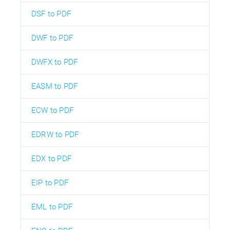
DSF to PDF
DWF to PDF
DWFX to PDF
EASM to PDF
ECW to PDF
EDRW to PDF
EDX to PDF
EIP to PDF
EML to PDF