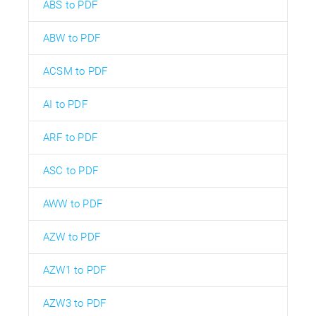
ABS to PDF
ABW to PDF
ACSM to PDF
AI to PDF
ARF to PDF
ASC to PDF
AWW to PDF
AZW to PDF
AZW1 to PDF
AZW3 to PDF