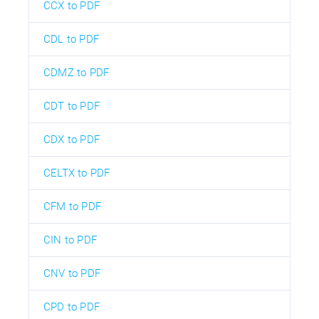
CCX to PDF
CDL to PDF
CDMZ to PDF
CDT to PDF
CDX to PDF
CELTX to PDF
CFM to PDF
CIN to PDF
CNV to PDF
CPD to PDF