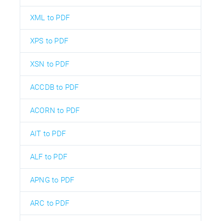
XML to PDF
XPS to PDF
XSN to PDF
ACCDB to PDF
ACORN to PDF
AIT to PDF
ALF to PDF
APNG to PDF
ARC to PDF