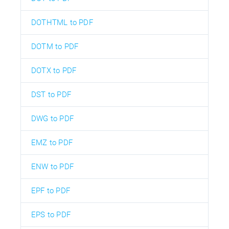
DOTHTML to PDF
DOTM to PDF
DOTX to PDF
DST to PDF
DWG to PDF
EMZ to PDF
ENW to PDF
EPF to PDF
EPS to PDF