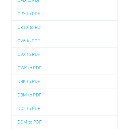
CPD to PDF
CPX to PDF
CRTX to PDF
CV5 to PDF
CVX to PDF
CWK to PDF
DBK to PDF
DBM to PDF
DC2 to PDF
DCM to PDF