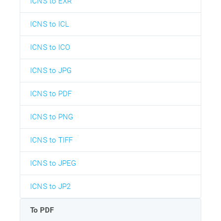
ICNS to EXR
ICNS to ICL
ICNS to ICO
ICNS to JPG
ICNS to PDF
ICNS to PNG
ICNS to TIFF
ICNS to JPEG
ICNS to JP2
To PDF