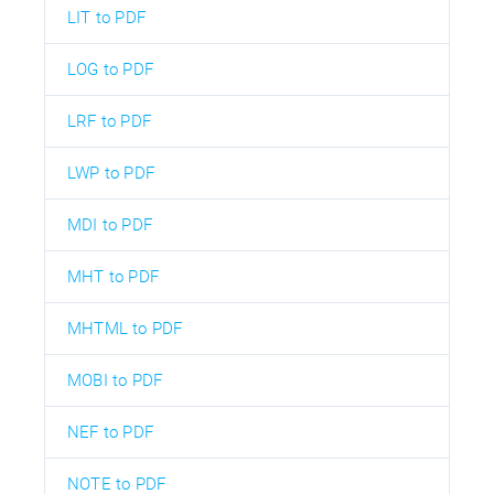
LIT to PDF
LOG to PDF
LRF to PDF
LWP to PDF
MDI to PDF
MHT to PDF
MHTML to PDF
MOBI to PDF
NEF to PDF
NOTE to PDF