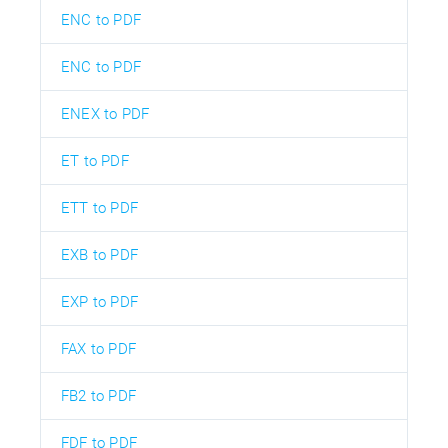
ENC to PDF
ENC to PDF
ENEX to PDF
ET to PDF
ETT to PDF
EXB to PDF
EXP to PDF
FAX to PDF
FB2 to PDF
FDF to PDF