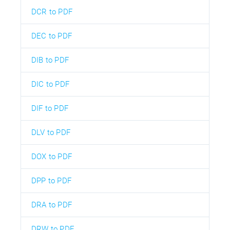
DCR to PDF
DEC to PDF
DIB to PDF
DIC to PDF
DIF to PDF
DLV to PDF
DOX to PDF
DPP to PDF
DRA to PDF
DRW to PDF