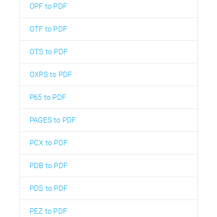
OPF to PDF
OTF to PDF
OTS to PDF
OXPS to PDF
P65 to PDF
PAGES to PDF
PCX to PDF
PDB to PDF
PDS to PDF
PEZ to PDF