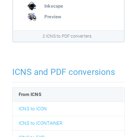
Inkscape
Preview
2 ICNS to PDF converters
ICNS and PDF conversions
From ICNS
ICNS to ICON
ICNS to ICONTAINER