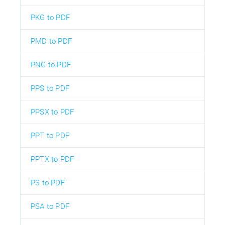
PKG to PDF
PMD to PDF
PNG to PDF
PPS to PDF
PPSX to PDF
PPT to PDF
PPTX to PDF
PS to PDF
PSA to PDF