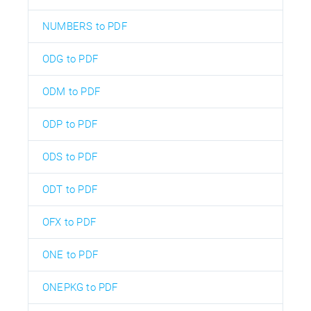
NUMBERS to PDF
ODG to PDF
ODM to PDF
ODP to PDF
ODS to PDF
ODT to PDF
OFX to PDF
ONE to PDF
ONEPKG to PDF