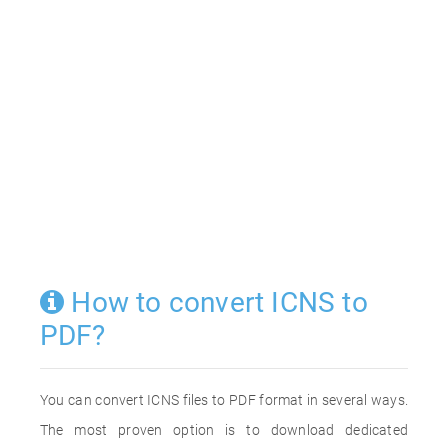
How to convert ICNS to
PDF?
You can convert ICNS files to PDF format in several ways.
The most proven option is to download dedicated