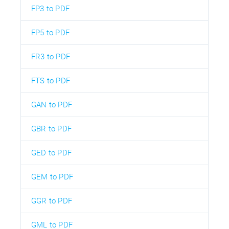
FP3 to PDF
FP5 to PDF
FR3 to PDF
FTS to PDF
GAN to PDF
GBR to PDF
GED to PDF
GEM to PDF
GGR to PDF
GML to PDF