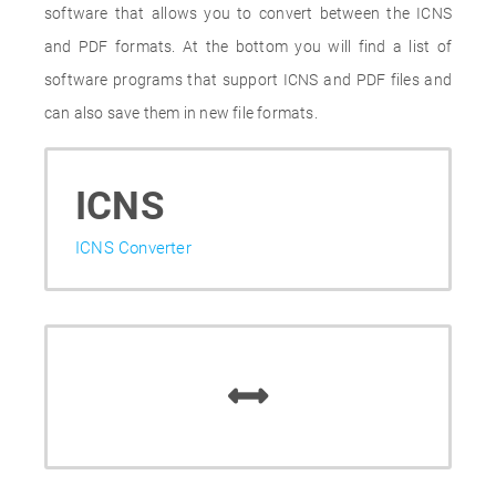
software that allows you to convert between the ICNS
and PDF formats. At the bottom you will find a list of
software programs that support ICNS and PDF files and
can also save them in new file formats.
ICNS
ICNS Converter