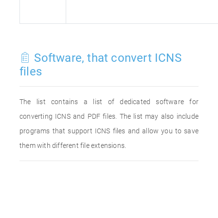
Software, that convert ICNS
files
The list contains a list of dedicated software for
converting ICNS and PDF files. The list may also include
programs that support ICNS files and allow you to save
them with different file extensions.