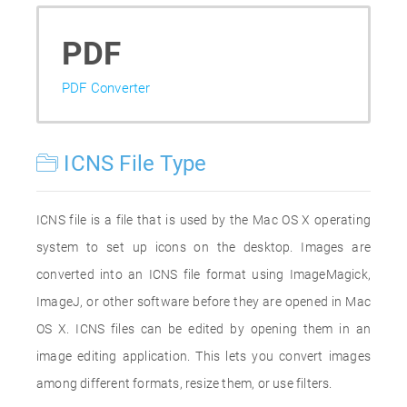
PDF
PDF Converter
ICNS File Type
ICNS file is a file that is used by the Mac OS X operating
system to set up icons on the desktop. Images are
converted into an ICNS file format using ImageMagick,
ImageJ, or other software before they are opened in Mac
OS X. ICNS files can be edited by opening them in an
image editing application. This lets you convert images
among different formats, resize them, or use filters.