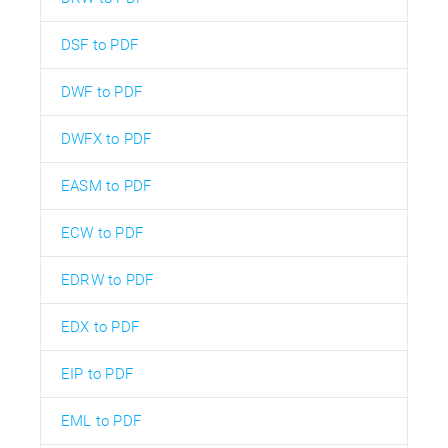
DSF to PDF
DWF to PDF
DWFX to PDF
EASM to PDF
ECW to PDF
EDRW to PDF
EDX to PDF
EIP to PDF
EML to PDF