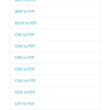
AZW3 to PDF
BMP to PDF
BOOK to PDF
C4D to PDF
CAM to PDF
CBR to PDF
CDR to PDF
CGM to PDF
CMX to PDF
CPT to PDF