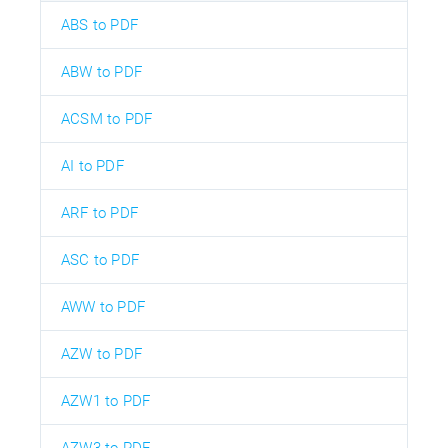
ABS to PDF
ABW to PDF
ACSM to PDF
AI to PDF
ARF to PDF
ASC to PDF
AWW to PDF
AZW to PDF
AZW1 to PDF