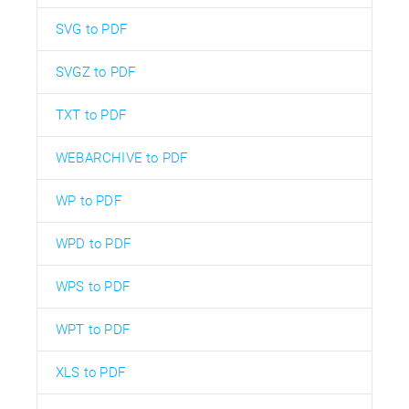
SVG to PDF
SVGZ to PDF
TXT to PDF
WEBARCHIVE to PDF
WP to PDF
WPD to PDF
WPS to PDF
WPT to PDF
XLS to PDF