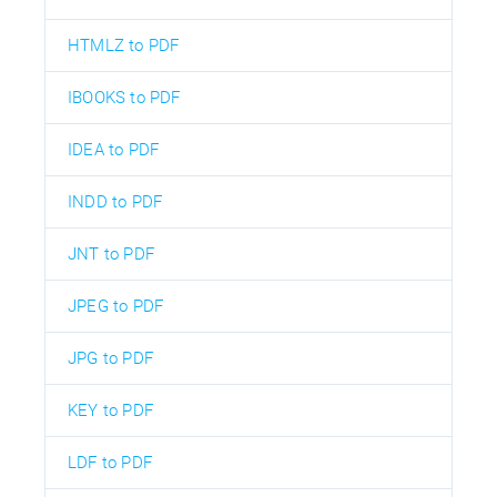
HTMLZ to PDF
IBOOKS to PDF
IDEA to PDF
INDD to PDF
JNT to PDF
JPEG to PDF
JPG to PDF
KEY to PDF
LDF to PDF