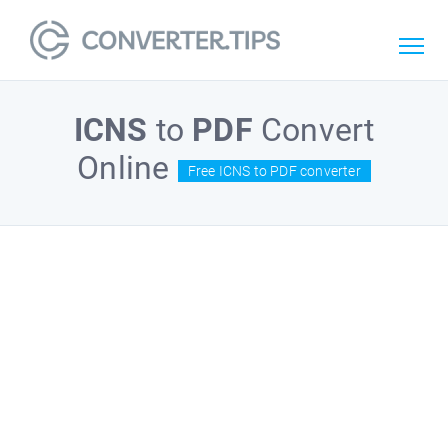
ICNS
to
PDF
Convert
Online
Free ICNS to PDF converter