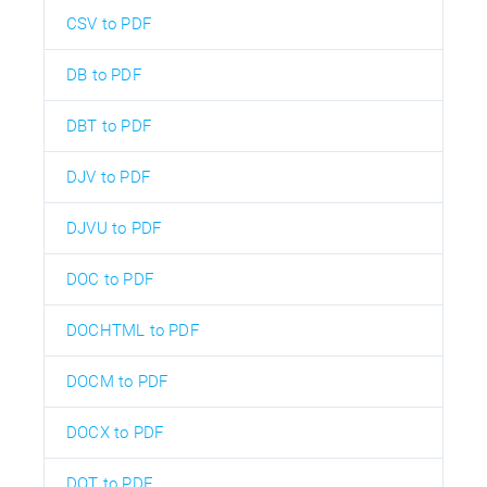
CSV to PDF
DB to PDF
DBT to PDF
DJV to PDF
DJVU to PDF
DOC to PDF
DOCHTML to PDF
DOCM to PDF
DOCX to PDF
DOT to PDF