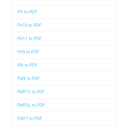
FH to PDF
FH10 to PDF
FH11 to PDF
FH9 to PDF
FM to PDF
FM3 to PDF
FMP12 to PDF
FMPSL to PDF
FODT to PDF