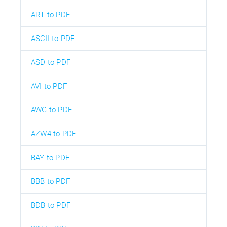
ART to PDF
ASCII to PDF
ASD to PDF
AVI to PDF
AWG to PDF
AZW4 to PDF
BAY to PDF
BBB to PDF
BDB to PDF