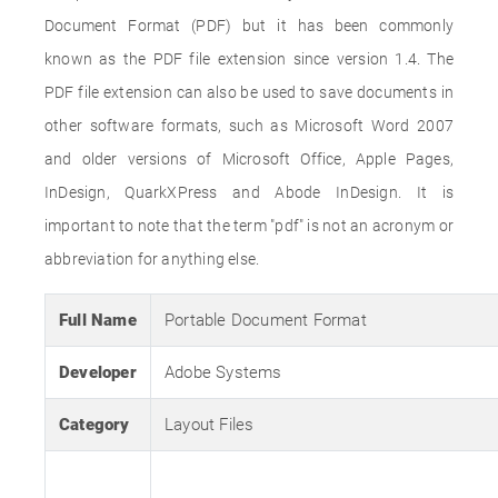
Document Format (PDF) but it has been commonly
known as the PDF file extension since version 1.4. The
PDF file extension can also be used to save documents in
other software formats, such as Microsoft Word 2007
and older versions of Microsoft Office, Apple Pages,
InDesign, QuarkXPress and Abode InDesign. It is
important to note that the term "pdf" is not an acronym or
abbreviation for anything else.
Full Name
Portable Document Format
Developer
Adobe Systems
Category
Layout Files