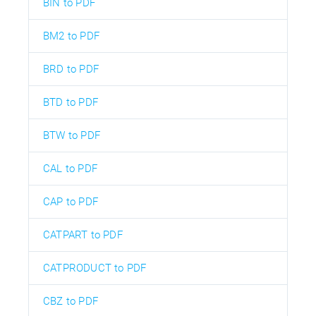
BIN to PDF
BM2 to PDF
BRD to PDF
BTD to PDF
BTW to PDF
CAL to PDF
CAP to PDF
CATPART to PDF
CATPRODUCT to PDF
CBZ to PDF