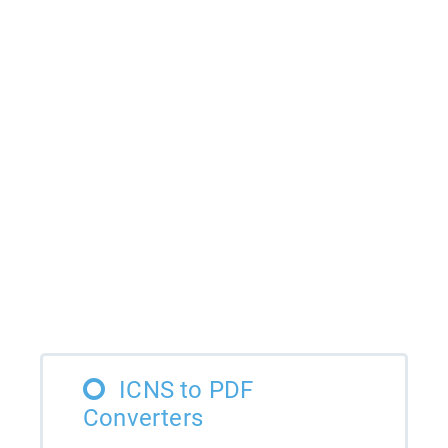
ICNS to PDF
Converters