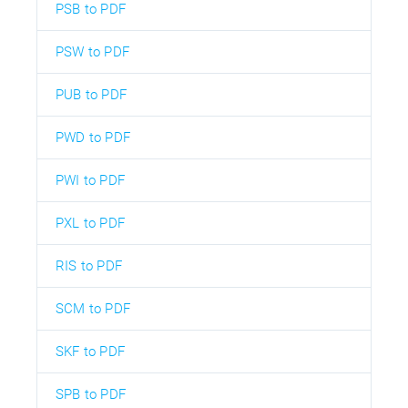
PSB to PDF
PSW to PDF
PUB to PDF
PWD to PDF
PWI to PDF
PXL to PDF
RIS to PDF
SCM to PDF
SKF to PDF
SPB to PDF