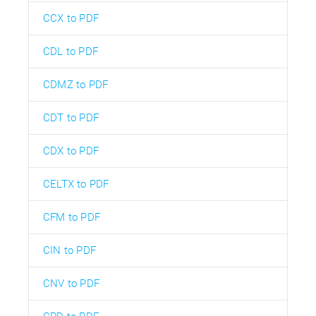
CCX to PDF
CDL to PDF
CDMZ to PDF
CDT to PDF
CDX to PDF
CELTX to PDF
CFM to PDF
CIN to PDF
CNV to PDF