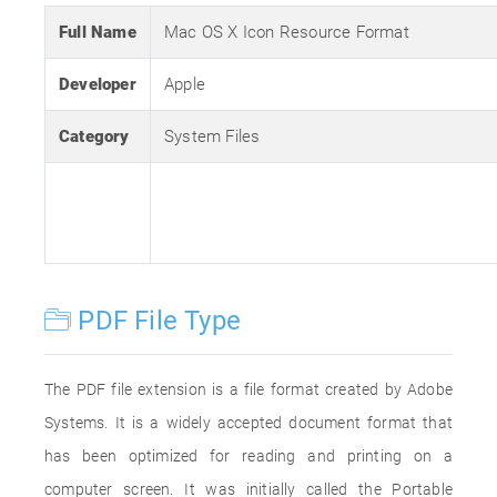
Full Name
Mac OS X Icon Resource Format
Developer
Apple
Category
System Files
PDF File Type
The PDF file extension is a file format created by Adobe
Systems. It is a widely accepted document format that
has been optimized for reading and printing on a
computer screen. It was initially called the Portable