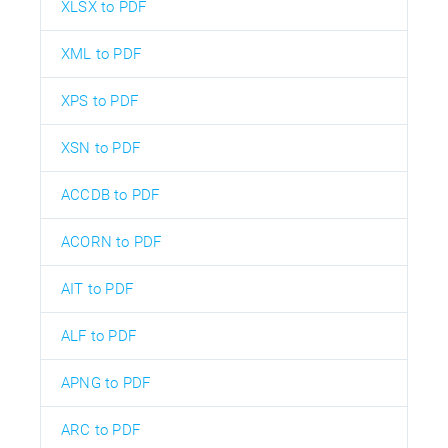
XLSX to PDF
XML to PDF
XPS to PDF
XSN to PDF
ACCDB to PDF
ACORN to PDF
AIT to PDF
ALF to PDF
APNG to PDF
ARC to PDF