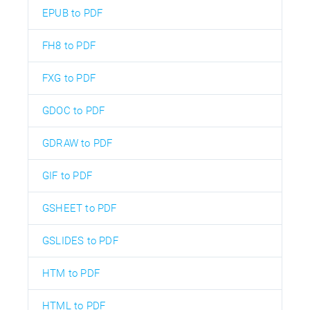
EPUB to PDF
FH8 to PDF
FXG to PDF
GDOC to PDF
GDRAW to PDF
GIF to PDF
GSHEET to PDF
GSLIDES to PDF
HTM to PDF
HTML to PDF