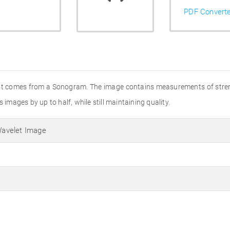
PDF Convert
that comes from a Sonogram. The image contains measurements of stren
 images by up to half, while still maintaining quality.
avelet Image