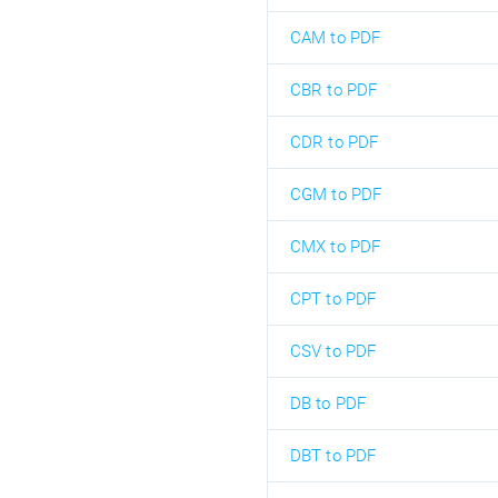
CAM to PDF
CBR to PDF
CDR to PDF
CGM to PDF
CMX to PDF
CPT to PDF
CSV to PDF
DB to PDF
DBT to PDF