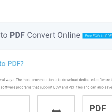
to
PDF
Convert Online
Free ECW to PDF
to PDF?
eral ways. The most proven option is to download dedicated software
 of software programs that support ECW and PDF files and can also save
PDF