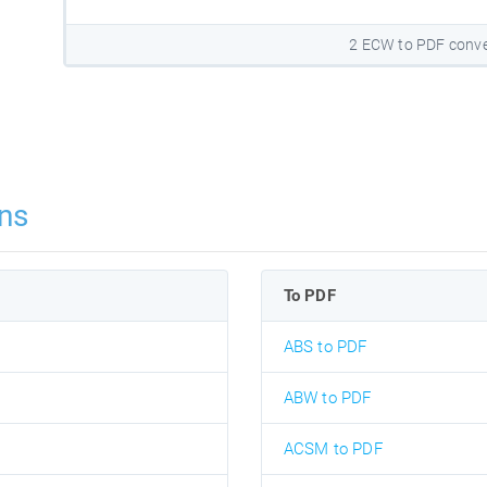
2 ECW to PDF conve
ns
To PDF
ABS to PDF
ABW to PDF
ACSM to PDF