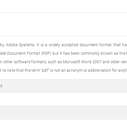
ed by Adobe Systems. It is a widely accepted document format that ha
rtable Document Format (PDF) but it has been commonly known as the PD
n other software formats, such as Microsoft Word 2007 and older versi
to note that the term "pdf" is not an acronym or abbreviation for anyth
at