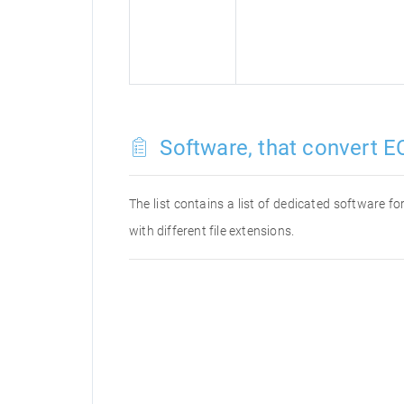
Software, that convert E
The list contains a list of dedicated software 
with different file extensions.