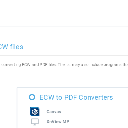
CW files
for converting ECW and PDF files. The list may also include programs t
ECW to PDF Converters
Canvas
XnView MP