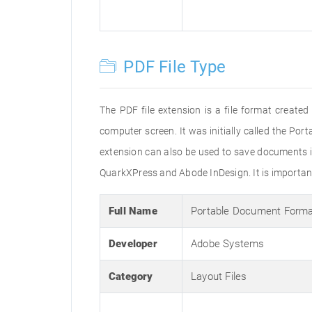
PDF File Type
The PDF file extension is a file format creat
computer screen. It was initially called the Po
extension can also be used to save documents i
QuarkXPress and Abode InDesign. It is important 
Full Name
Portable Document Form
Developer
Adobe Systems
Category
Layout Files