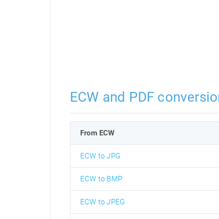
ECW and PDF conversio
From ECW
ECW to JPG
ECW to BMP
ECW to JPEG