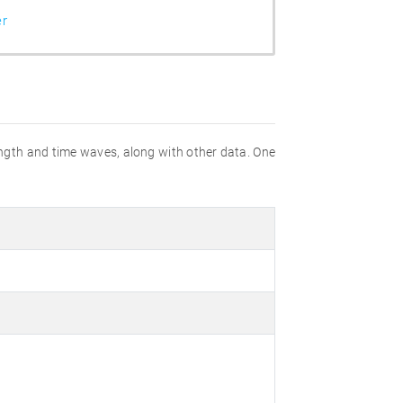
er
gth and time waves, along with other data. One