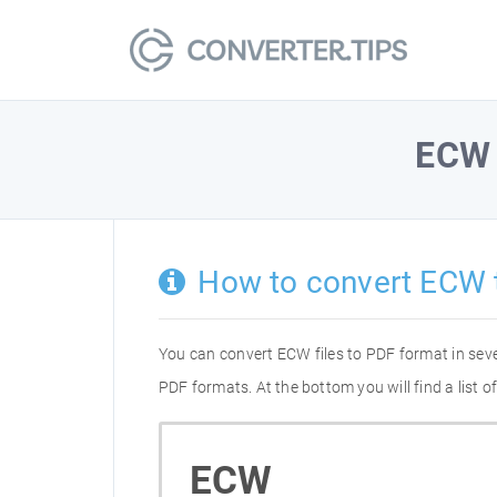
ECW
How to convert ECW 
You can convert ECW files to PDF format in sev
PDF formats. At the bottom you will find a list
ECW