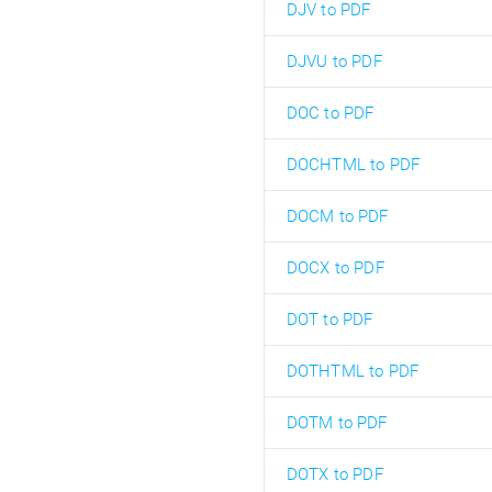
DJV to PDF
DJVU to PDF
DOC to PDF
DOCHTML to PDF
DOCM to PDF
DOCX to PDF
DOT to PDF
DOTHTML to PDF
DOTM to PDF
DOTX to PDF