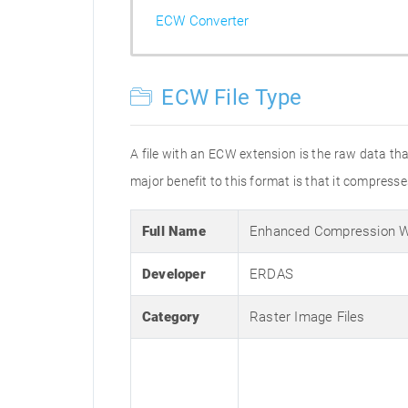
ECW Converter
ECW File Type
A file with an ECW extension is the raw data 
major benefit to this format is that it compresses
Full Name
Enhanced Compression W
Developer
ERDAS
Category
Raster Image Files