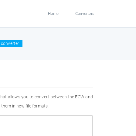
Home
Converters
 converter
 that allows you to convert between the ECW and
 them in new file formats.