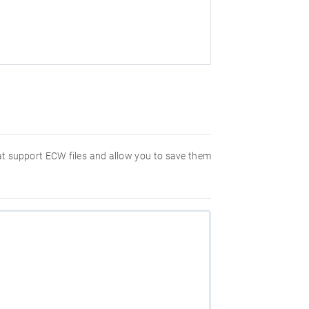
hat support ECW files and allow you to save them