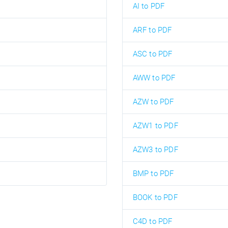
AI to PDF
ARF to PDF
ASC to PDF
AWW to PDF
AZW to PDF
AZW1 to PDF
AZW3 to PDF
BMP to PDF
BOOK to PDF
C4D to PDF