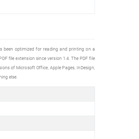
s been optimized for reading and printing on a
F file extension since version 1.4. The PDF file
ons of Microsoft Office, Apple Pages, InDesign,
ing else.