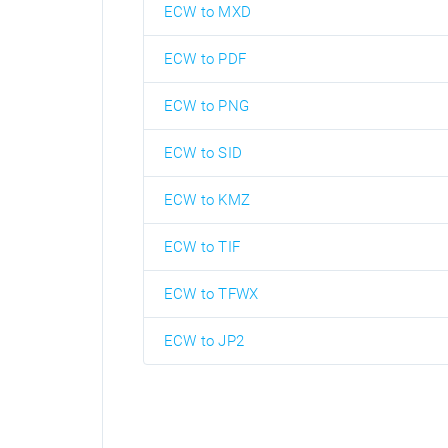
ECW to MXD
ECW to PDF
ECW to PNG
ECW to SID
ECW to KMZ
ECW to TIF
ECW to TFWX
ECW to JP2