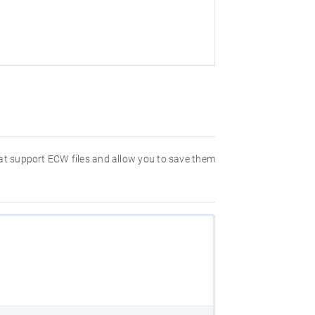
hat support ECW files and allow you to save them