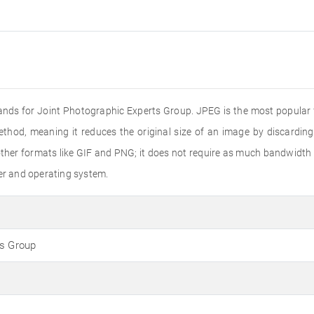
ands for Joint Photographic Experts Group. JPEG is the most popular f
ethod, meaning it reduces the original size of an image by discardin
er formats like GIF and PNG; it does not require as much bandwidth to
ser and operating system.
ts Group