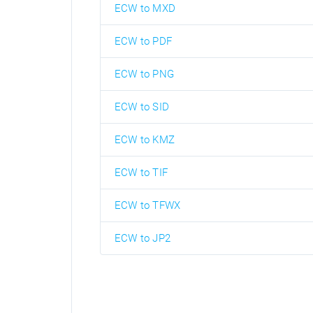
ECW to MXD
ECW to PDF
ECW to PNG
ECW to SID
ECW to KMZ
ECW to TIF
ECW to TFWX
ECW to JP2