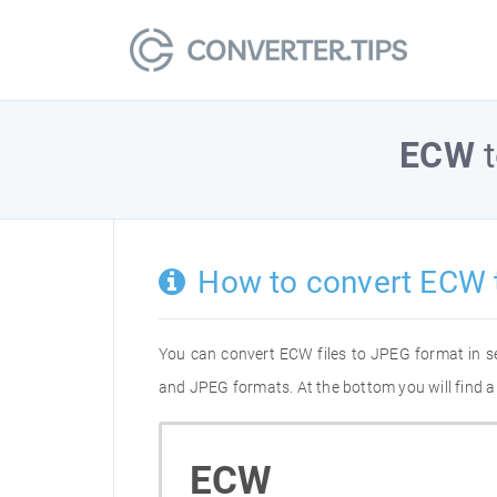
ECW
How to convert ECW 
You can convert ECW files to JPEG format in s
and JPEG formats. At the bottom you will find a
ECW