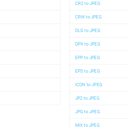
CR2 to JPEG
CRW to JPEG
DLG to JPEG
DPX to JPEG
EPP to JPEG
EPS to JPEG
ICON to JPEG
JP2 to JPEG
JPG to JPEG
MIX to JPEG