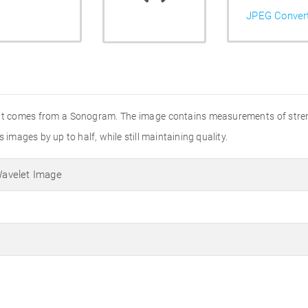
JPEG Conver
that comes from a Sonogram. The image contains measurements of stren
 images by up to half, while still maintaining quality.
avelet Image