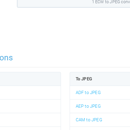
1 ECW to JPEG conv
ions
To JPEG
ADF to JPEG
AEP to JPEG
CAM to JPEG