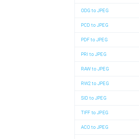
ODG to JPEG
PCD to JPEG
PDF to JPEG
PRI to JPEG
RAW to JPEG
RW2 to JPEG
SID to JPEG
TIFF to JPEG
ACO to JPEG