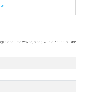
ter
gth and time waves, along with other data. One