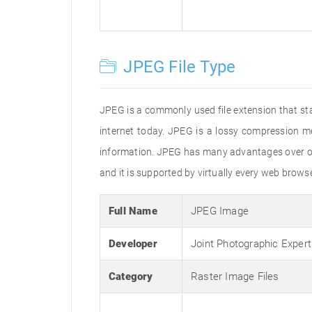
JPEG File Type
JPEG is a commonly used file extension that st
internet today. JPEG is a lossy compression m
information. JPEG has many advantages over oth
and it is supported by virtually every web brow
Full Name
JPEG Image
Developer
Joint Photographic Exper
Category
Raster Image Files