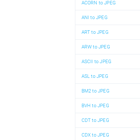
ACORN to JPEG
ANI to JPEG
ART to JPEG
ARW to JPEG
ASCII to JPEG
ASL to JPEG
BM2 to JPEG
BVH to JPEG
CDT to JPEG
CDX to JPEG