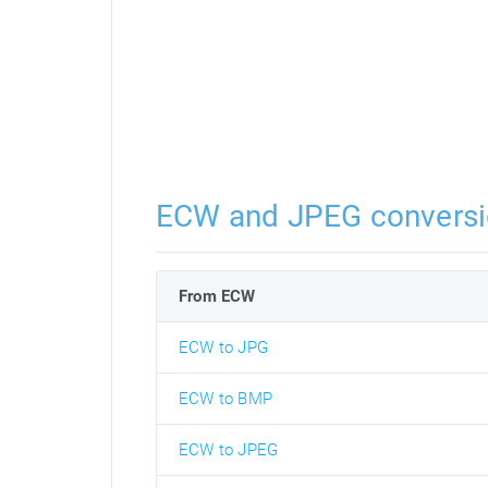
ECW and JPEG convers
From ECW
ECW to JPG
ECW to BMP
ECW to JPEG