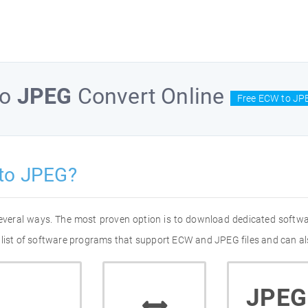
to
JPEG
Convert Online
Free ECW to JP
to JPEG?
everal ways. The most proven option is to download dedicated softw
 list of software programs that support ECW and JPEG files and can al
JPEG