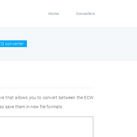
Home
Converters
EG converter
are that allows you to convert between the ECW
so save them in new file formats.