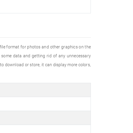
ile format for photos and other graphics on the
g some data and getting rid of any unnecessary
 download or store, it can display more colors,