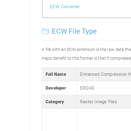
ECW Converter
ECW File Type
A file with an ECW extension is the raw data 
major benefit to this format is that it compresses
Full Name
Enhanced Compression W
Developer
ERDAS
Category
Raster Image Files