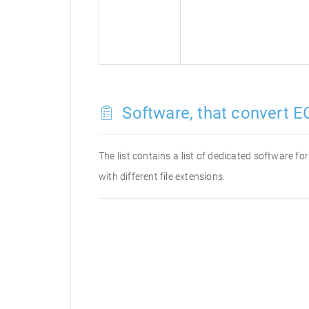
Software, that convert E
The list contains a list of dedicated software 
with different file extensions.