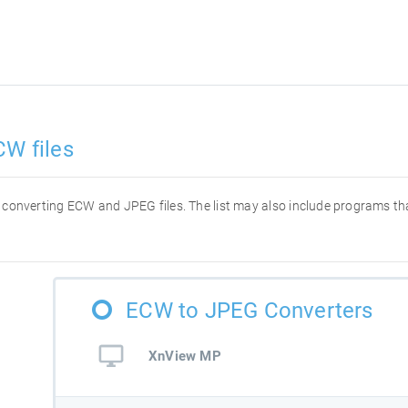
CW files
for converting ECW and JPEG files. The list may also include programs t
ECW to JPEG Converters
XnView MP