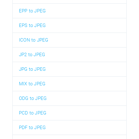
EPP to JPEG
EPS to JPEG
ICON to JPEG
JP2 to JPEG
JPG to JPEG
MIX to JPEG
ODG to JPEG
PCD to JPEG
PDF to JPEG