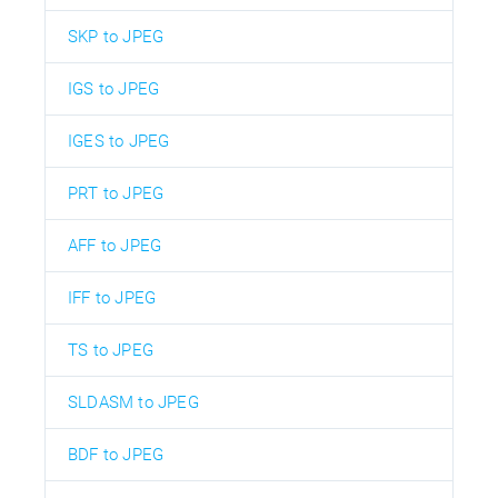
SKP to JPEG
IGS to JPEG
IGES to JPEG
PRT to JPEG
AFF to JPEG
IFF to JPEG
TS to JPEG
SLDASM to JPEG
BDF to JPEG