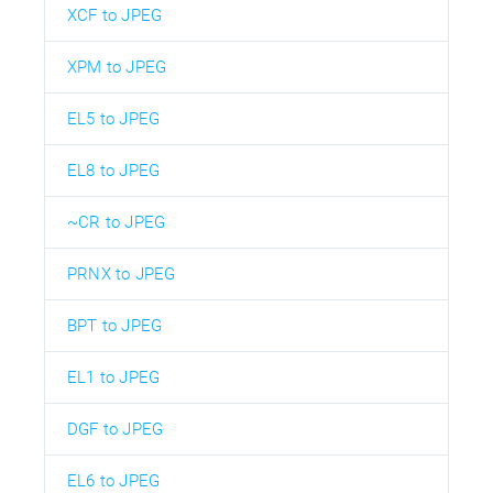
XCF to JPEG
XPM to JPEG
EL5 to JPEG
EL8 to JPEG
~CR to JPEG
PRNX to JPEG
BPT to JPEG
EL1 to JPEG
DGF to JPEG
EL6 to JPEG