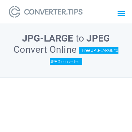
JPG-LARGE
to
JPEG
Convert Online
Free JPG-LARGE to
JPEG converter