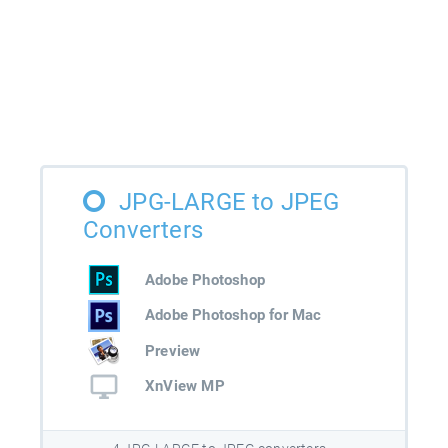
JPG-LARGE to JPEG
Converters
Adobe Photoshop
Adobe Photoshop for Mac
Preview
XnView MP