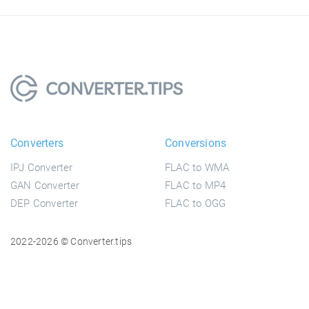
Converters
Conversions
IPJ Converter
FLAC to WMA
GAN Converter
FLAC to MP4
DEP Converter
FLAC to OGG
2022-2026 © Converter.tips