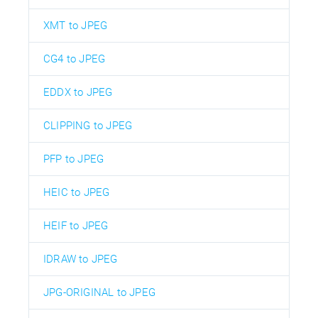
XMT to JPEG
CG4 to JPEG
EDDX to JPEG
CLIPPING to JPEG
PFP to JPEG
HEIC to JPEG
HEIF to JPEG
IDRAW to JPEG
JPG-ORIGINAL to JPEG