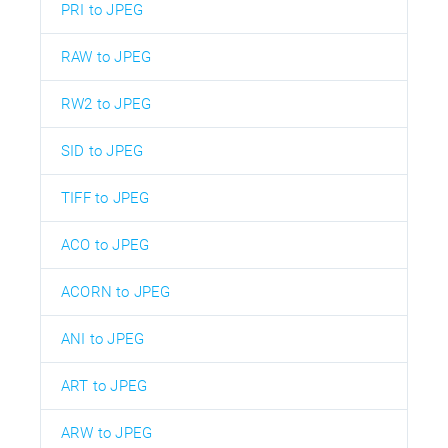
PRI to JPEG
RAW to JPEG
RW2 to JPEG
SID to JPEG
TIFF to JPEG
ACO to JPEG
ACORN to JPEG
ANI to JPEG
ART to JPEG
ARW to JPEG