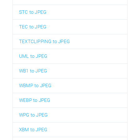
STC to JPEG
TEC to JPEG
TEXTCLIPPING to JPEG
UML to JPEG
WB1 to JPEG
WBMP to JPEG
WEBP to JPEG
WPG to JPEG
XBM to JPEG