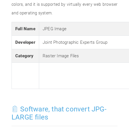
colors, and it is supported by virtually every web browser
and operating system.
Full Name
JPEG Image
Developer
Joint Photographic Experts Group
Category
Raster Image Files
Software, that convert JPG-
LARGE files