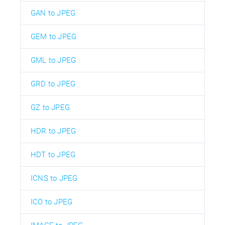
GAN to JPEG
GEM to JPEG
GML to JPEG
GRD to JPEG
GZ to JPEG
HDR to JPEG
HDT to JPEG
ICNS to JPEG
ICO to JPEG