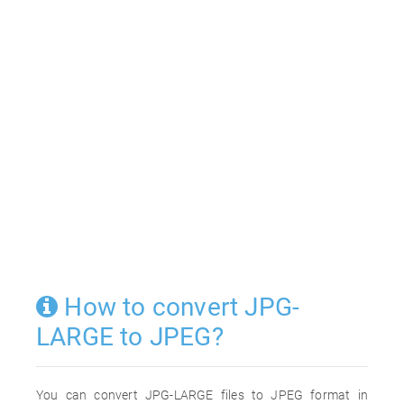
How to convert JPG-
LARGE to JPEG?
You can convert JPG-LARGE files to JPEG format in