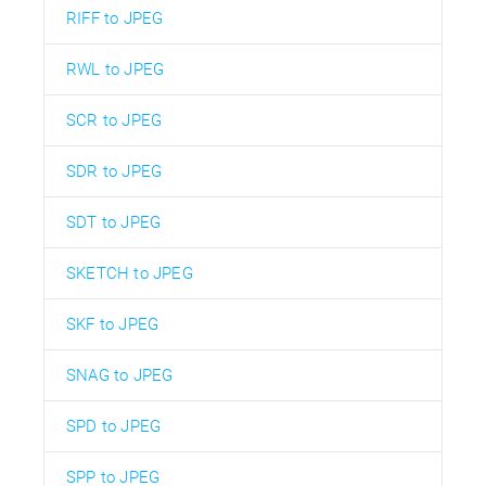
RIFF to JPEG
RWL to JPEG
SCR to JPEG
SDR to JPEG
SDT to JPEG
SKETCH to JPEG
SKF to JPEG
SNAG to JPEG
SPD to JPEG
SPP to JPEG