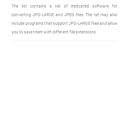
The list contains a list of dedicated software for
converting JPG-LARGE and JPEG files. The list may also
include programs that support JPG-LARGE files and allow
you to save them with different file extensions.