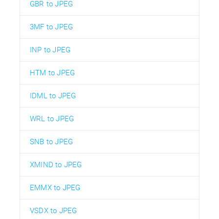
GBR to JPEG
3MF to JPEG
INP to JPEG
HTM to JPEG
IDML to JPEG
WRL to JPEG
SNB to JPEG
XMIND to JPEG
EMMX to JPEG
VSDX to JPEG