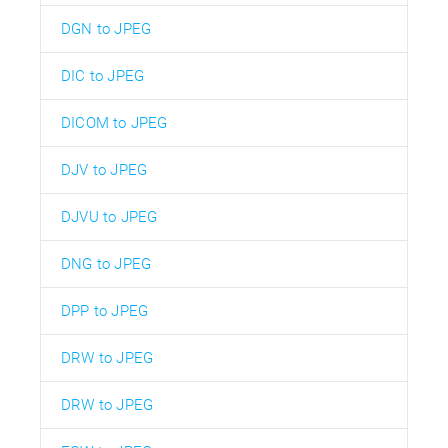
DGN to JPEG
DIC to JPEG
DICOM to JPEG
DJV to JPEG
DJVU to JPEG
DNG to JPEG
DPP to JPEG
DRW to JPEG
DRW to JPEG