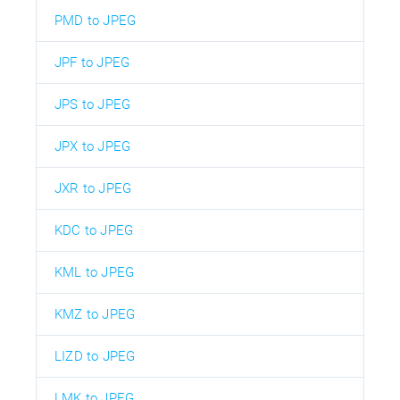
PMD to JPEG
JPF to JPEG
JPS to JPEG
JPX to JPEG
JXR to JPEG
KDC to JPEG
KML to JPEG
KMZ to JPEG
LIZD to JPEG
LMK to JPEG