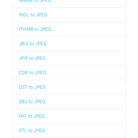
IMAGE to JPEG
INDL to JPEG
ITHMB to JPEG
JBIG to JPEG
JFIF to JPEG
CDR to JPEG
DST to JPEG
OBJ to JPEG
PAT to JPEG
STL to JPEG