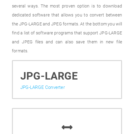
several ways. The most proven option is to download
dedicated software that allows you to convert between
the JPG-LARGE and JPEG formats. At the bottom you will
find a list of software programs that support JPG-LARGE
and JPEG files and can also save them in new file
formats.
JPG-LARGE
JPG-LARGE Converter