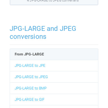
4 JPG-LARGE to JPEG converters
JPG-LARGE and JPEG
conversions
From JPG-LARGE
JPG-LARGE to JPE
JPG-LARGE to JPEG
JPG-LARGE to BMP
JPG-LARGE to GIF