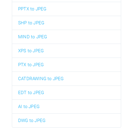
PPTX to JPEG
SHP to JPEG
MIND to JPEG
XPS to JPEG
PTX to JPEG
CATDRAWING to JPEG
EDT to JPEG
AI to JPEG
DWG to JPEG