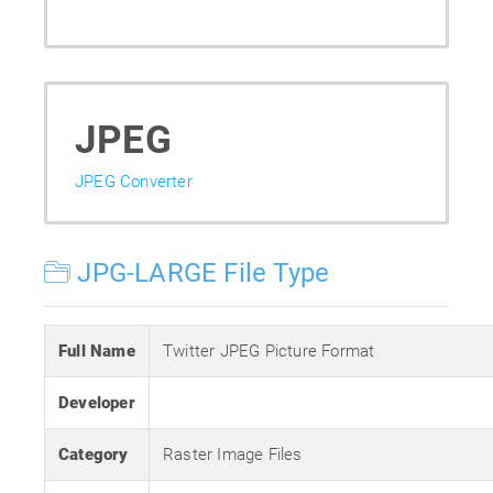
JPEG
JPEG Converter
JPG-LARGE File Type
Full Name
Twitter JPEG Picture Format
Developer
Category
Raster Image Files