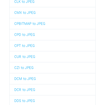
CLK to JPEG
CMX to JPEG
CPBITMAP to JPEG
CPD to JPEG
CPT to JPEG
CUR to JPEG
CZI to JPEG
DCM to JPEG
DCR to JPEG
DDS to JPEG