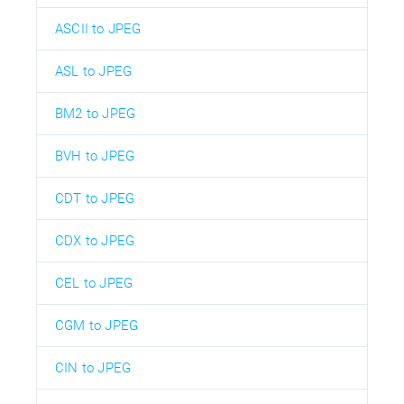
ASCII to JPEG
ASL to JPEG
BM2 to JPEG
BVH to JPEG
CDT to JPEG
CDX to JPEG
CEL to JPEG
CGM to JPEG
CIN to JPEG