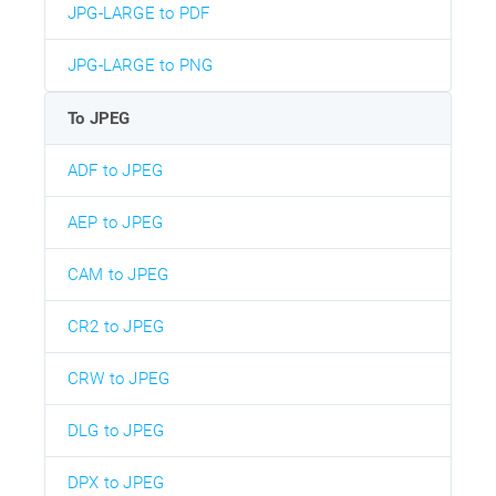
JPG-LARGE to PDF
JPG-LARGE to PNG
To JPEG
ADF to JPEG
AEP to JPEG
CAM to JPEG
CR2 to JPEG
CRW to JPEG
DLG to JPEG
DPX to JPEG