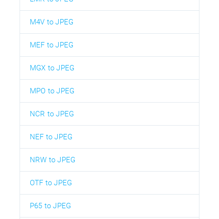
M4V to JPEG
MEF to JPEG
MGX to JPEG
MPO to JPEG
NCR to JPEG
NEF to JPEG
NRW to JPEG
OTF to JPEG
P65 to JPEG