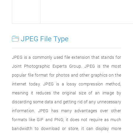
JPEG File Type
JPEG is a commonly used file extension that stands for
Joint Photographic Experts Group. JPEG is the most
popular file format for photos and other graphics on the
internet today. JPEG is a lossy compression method,
meaning it reduces the original size of an image by
discarding some data and getting rid of any unnecessary
information. JPEG has many advantages over other
formats like GIF and PNG; it does not require as much
bandwidth to download or store, it can display more