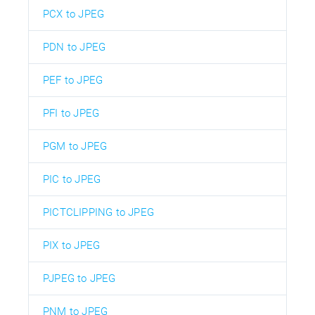
PCX to JPEG
PDN to JPEG
PEF to JPEG
PFI to JPEG
PGM to JPEG
PIC to JPEG
PICTCLIPPING to JPEG
PIX to JPEG
PJPEG to JPEG
PNM to JPEG