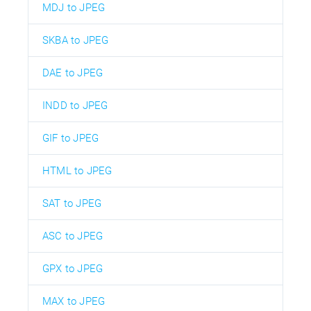
MDJ to JPEG
SKBA to JPEG
DAE to JPEG
INDD to JPEG
GIF to JPEG
HTML to JPEG
SAT to JPEG
ASC to JPEG
GPX to JPEG
MAX to JPEG