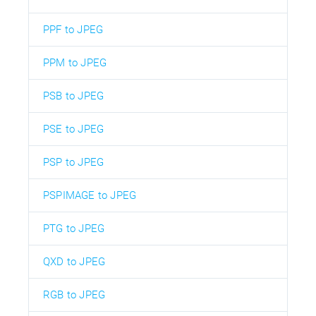
PPF to JPEG
PPM to JPEG
PSB to JPEG
PSE to JPEG
PSP to JPEG
PSPIMAGE to JPEG
PTG to JPEG
QXD to JPEG
RGB to JPEG