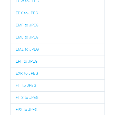
ECW to JPEG
EDX to JPEG
EMF to JPEG
EML to JPEG
EMZ to JPEG
EPF to JPEG
EXR to JPEG
FIT to JPEG
FITS to JPEG
FPX to JPEG