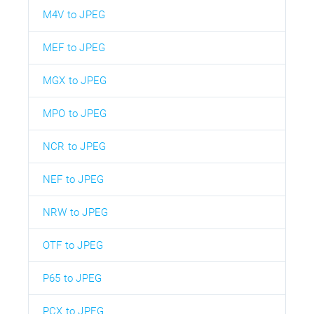
M4V to JPEG
MEF to JPEG
MGX to JPEG
MPO to JPEG
NCR to JPEG
NEF to JPEG
NRW to JPEG
OTF to JPEG
P65 to JPEG
PCX to JPEG