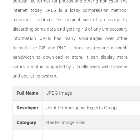
popular file format for photos and other graphics on the
internet today. JPEG is a lossy compression method,
meaning it reduces the original size of an image by
discarding some data and getting rid of any unnecessary
information. JPEG has many advantages over other
formats like GIF and PNG; it does not require as much
bandwidth to download or store, it can display more
colors, and it is supported by virtually every web browser
and operating system.
Full Name
JPEG Image
Developer
Joint Photographic Experts Group
Category
Raster Image Files