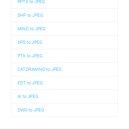
PPTX to JPEG
SHP to JPEG
MIND to JPEG
XPS to JPEG
PTX to JPEG
CATDRAWING to JPEG
EDT to JPEG
AI to JPEG
DWG to JPEG