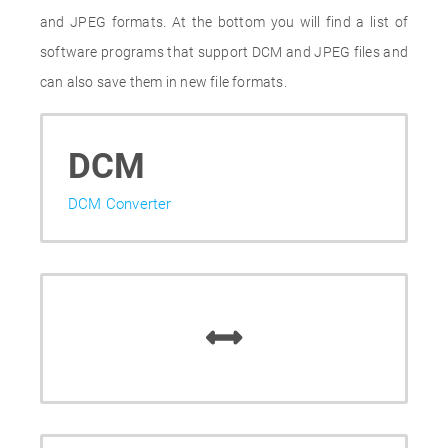
and JPEG formats. At the bottom you will find a list of
software programs that support DCM and JPEG files and
can also save them in new file formats.
DCM
DCM Converter