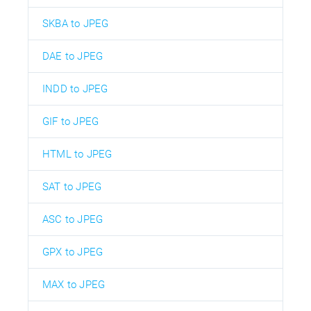
SKBA to JPEG
DAE to JPEG
INDD to JPEG
GIF to JPEG
HTML to JPEG
SAT to JPEG
ASC to JPEG
GPX to JPEG
MAX to JPEG