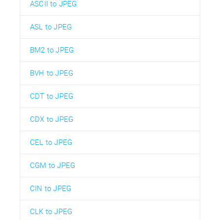
ASCII to JPEG
ASL to JPEG
BM2 to JPEG
BVH to JPEG
CDT to JPEG
CDX to JPEG
CEL to JPEG
CGM to JPEG
CIN to JPEG
CLK to JPEG