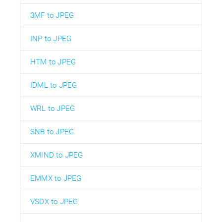
3MF to JPEG
INP to JPEG
HTM to JPEG
IDML to JPEG
WRL to JPEG
SNB to JPEG
XMIND to JPEG
EMMX to JPEG
VSDX to JPEG