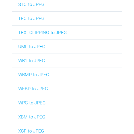
STC to JPEG
TEC to JPEG
TEXTCLIPPING to JPEG
UML to JPEG
WB1 to JPEG
WBMP to JPEG
WEBP to JPEG
WPG to JPEG
XBM to JPEG
XCF to JPEG