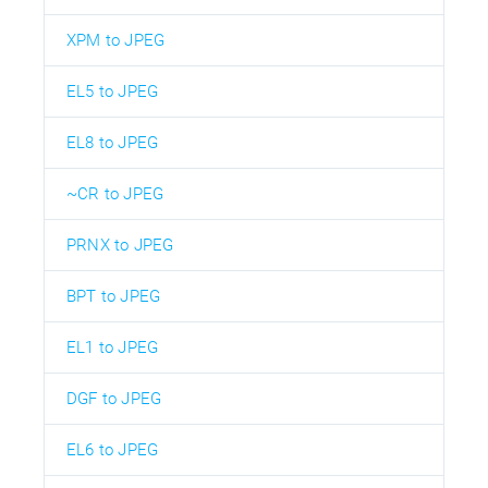
XPM to JPEG
EL5 to JPEG
EL8 to JPEG
~CR to JPEG
PRNX to JPEG
BPT to JPEG
EL1 to JPEG
DGF to JPEG
EL6 to JPEG