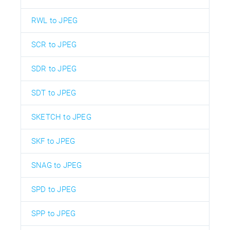
RWL to JPEG
SCR to JPEG
SDR to JPEG
SDT to JPEG
SKETCH to JPEG
SKF to JPEG
SNAG to JPEG
SPD to JPEG
SPP to JPEG