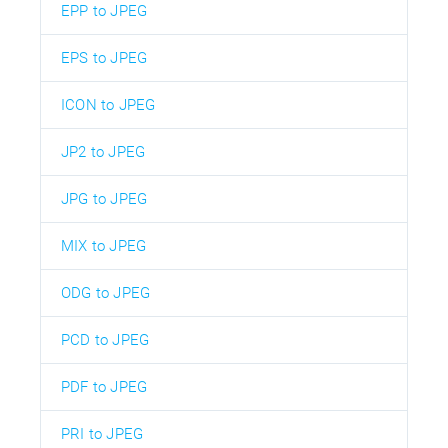
EPP to JPEG
EPS to JPEG
ICON to JPEG
JP2 to JPEG
JPG to JPEG
MIX to JPEG
ODG to JPEG
PCD to JPEG
PDF to JPEG
PRI to JPEG