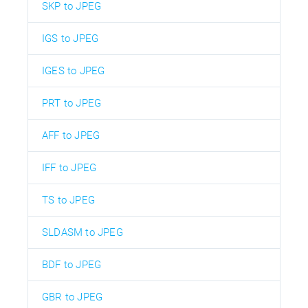
SKP to JPEG
IGS to JPEG
IGES to JPEG
PRT to JPEG
AFF to JPEG
IFF to JPEG
TS to JPEG
SLDASM to JPEG
BDF to JPEG
GBR to JPEG