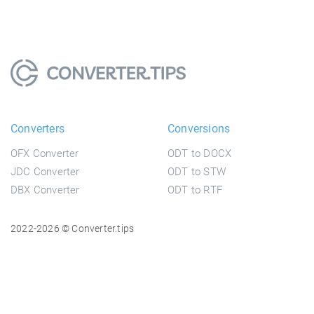
Converters
Conversions
OFX Converter
ODT to DOCX
JDC Converter
ODT to STW
DBX Converter
ODT to RTF
2022-2026 © Converter.tips