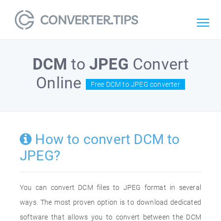
DCM
to
JPEG
Convert
Online
Free DCM to JPEG converter
How to convert DCM to
JPEG?
You can convert DCM files to JPEG format in several
ways. The most proven option is to download dedicated
software that allows you to convert between the DCM