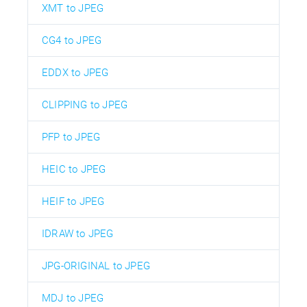
XMT to JPEG
CG4 to JPEG
EDDX to JPEG
CLIPPING to JPEG
PFP to JPEG
HEIC to JPEG
HEIF to JPEG
IDRAW to JPEG
JPG-ORIGINAL to JPEG
MDJ to JPEG