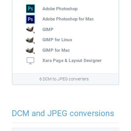
Adobe Photoshop
Adobe Photoshop for Mac
GIMP
GIMP for Linux
GIMP for Mac
Xara Page & Layout Designer
6 DCM to JPEG converters
DCM and JPEG conversions