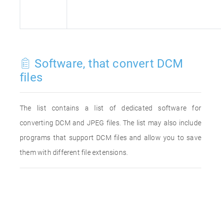
Software, that convert DCM
files
The list contains a list of dedicated software for
converting DCM and JPEG files. The list may also include
programs that support DCM files and allow you to save
them with different file extensions.