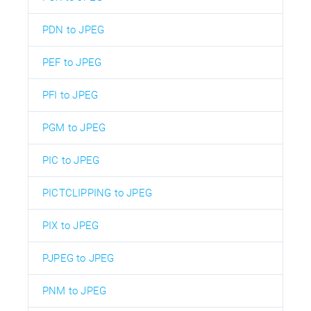
PDN to JPEG
PEF to JPEG
PFI to JPEG
PGM to JPEG
PIC to JPEG
PICTCLIPPING to JPEG
PIX to JPEG
PJPEG to JPEG
PNM to JPEG