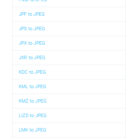
JPF to JPEG
JPS to JPEG
JPX to JPEG
JXR to JPEG
KDC to JPEG
KML to JPEG
KMZ to JPEG
LIZD to JPEG
LMK to JPEG