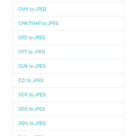
CMX to JPEG
CPBITMAP to JPEG
CPD to JPEG
CPT to JPEG
CUR to JPEG
CZI to JPEG
DCR to JPEG
DDS to JPEG
DGN to JPEG