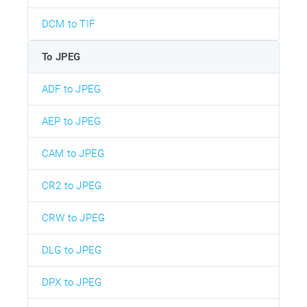
DCM to TIF
To JPEG
ADF to JPEG
AEP to JPEG
CAM to JPEG
CR2 to JPEG
CRW to JPEG
DLG to JPEG
DPX to JPEG