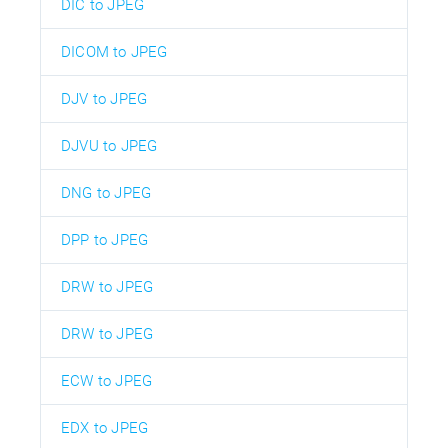
DIC to JPEG
DICOM to JPEG
DJV to JPEG
DJVU to JPEG
DNG to JPEG
DPP to JPEG
DRW to JPEG
DRW to JPEG
ECW to JPEG
EDX to JPEG