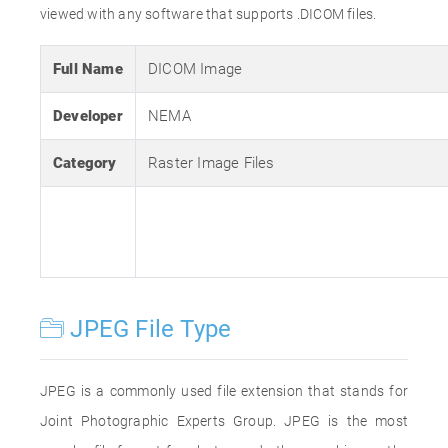
viewed with any software that supports .DICOM files.
Full Name
DICOM Image
Developer
NEMA
Category
Raster Image Files
JPEG File Type
JPEG is a commonly used file extension that stands for
Joint Photographic Experts Group. JPEG is the most