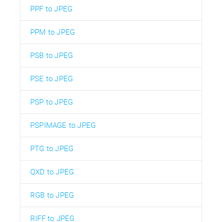
PPF to JPEG
PPM to JPEG
PSB to JPEG
PSE to JPEG
PSP to JPEG
PSPIMAGE to JPEG
PTG to JPEG
QXD to JPEG
RGB to JPEG
RIFF to JPEG