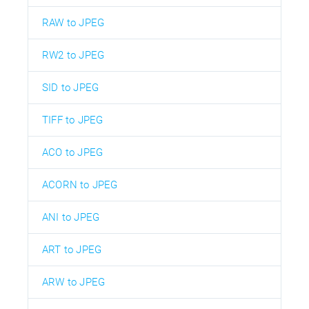
RAW to JPEG
RW2 to JPEG
SID to JPEG
TIFF to JPEG
ACO to JPEG
ACORN to JPEG
ANI to JPEG
ART to JPEG
ARW to JPEG