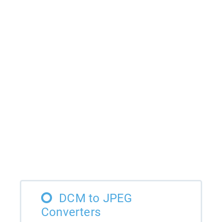
DCM to JPEG
Converters