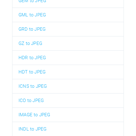
GEM to JPEG
GML to JPEG
GRD to JPEG
GZ to JPEG
HDR to JPEG
HDT to JPEG
ICNS to JPEG
ICO to JPEG
IMAGE to JPEG
INDL to JPEG