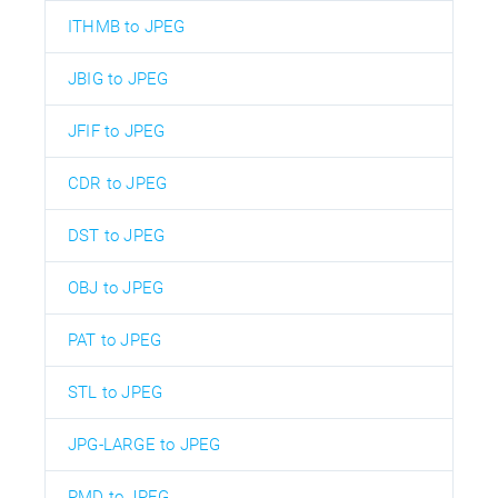
ITHMB to JPEG
JBIG to JPEG
JFIF to JPEG
CDR to JPEG
DST to JPEG
OBJ to JPEG
PAT to JPEG
STL to JPEG
JPG-LARGE to JPEG
PMD to JPEG