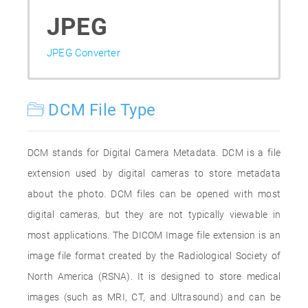
JPEG
JPEG Converter
DCM File Type
DCM stands for Digital Camera Metadata. DCM is a file
extension used by digital cameras to store metadata
about the photo. DCM files can be opened with most
digital cameras, but they are not typically viewable in
most applications. The DICOM Image file extension is an
image file format created by the Radiological Society of
North America (RSNA). It is designed to store medical
images (such as MRI, CT, and Ultrasound) and can be