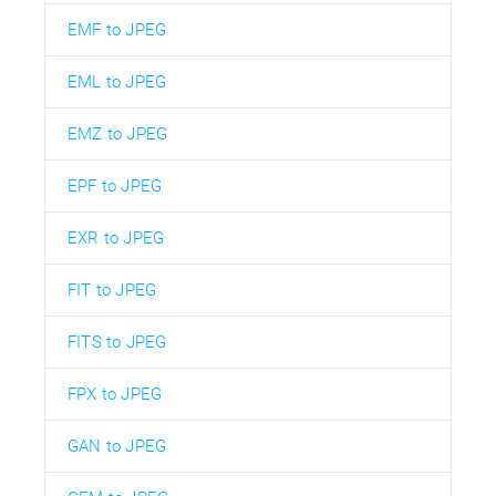
EMF to JPEG
EML to JPEG
EMZ to JPEG
EPF to JPEG
EXR to JPEG
FIT to JPEG
FITS to JPEG
FPX to JPEG
GAN to JPEG