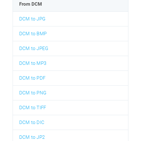
From DCM
DCM to JPG
DCM to BMP
DCM to JPEG
DCM to MP3
DCM to PDF
DCM to PNG
DCM to TIFF
DCM to DIC
DCM to JP2