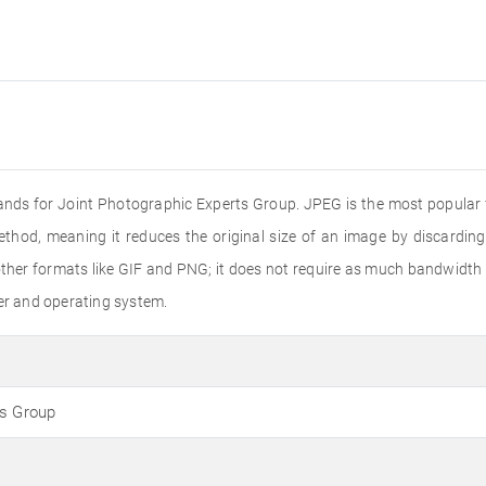
ands for Joint Photographic Experts Group. JPEG is the most popular f
ethod, meaning it reduces the original size of an image by discardin
er formats like GIF and PNG; it does not require as much bandwidth to
ser and operating system.
ts Group