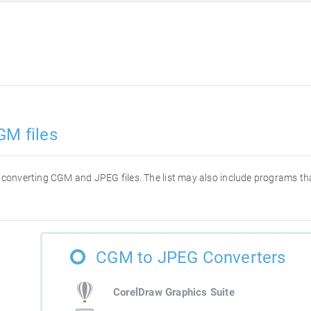
GM files
for converting CGM and JPEG files. The list may also include programs t
CGM to JPEG Converters
CorelDraw Graphics Suite