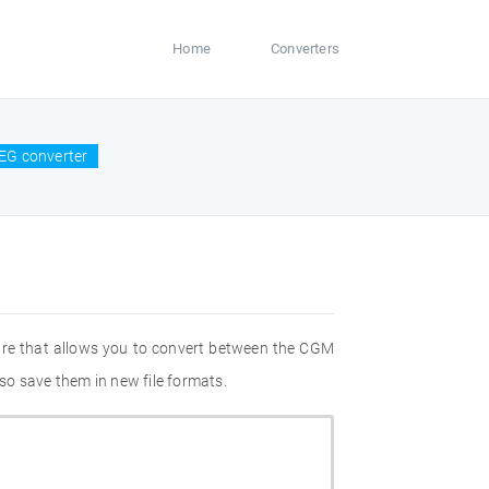
Home
Converters
EG converter
are that allows you to convert between the CGM
so save them in new file formats.