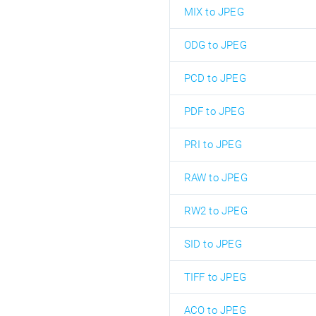
MIX to JPEG
ODG to JPEG
PCD to JPEG
PDF to JPEG
PRI to JPEG
RAW to JPEG
RW2 to JPEG
SID to JPEG
TIFF to JPEG
ACO to JPEG