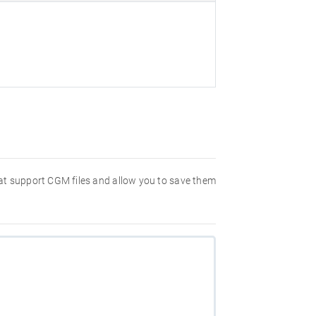
hat support CGM files and allow you to save them