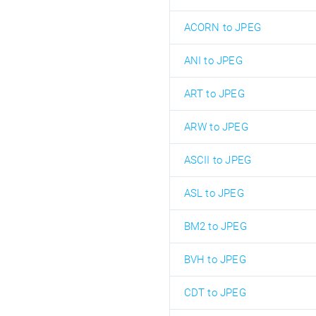
ACORN to JPEG
ANI to JPEG
ART to JPEG
ARW to JPEG
ASCII to JPEG
ASL to JPEG
BM2 to JPEG
BVH to JPEG
CDT to JPEG