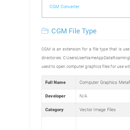
CGM Converter
CGM File Type
CGM is an extension for a file type that is us
directories: C:UsersUserNameAppDataRoaming
used to open computer graphics files for use wi
Full Name
Computer Graphics Metaf
Developer
N/A
Category
Vector Image Files