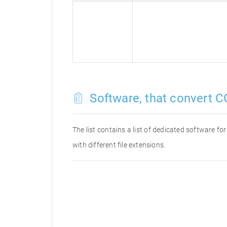
Software, that convert C
The list contains a list of dedicated software 
with different file extensions.