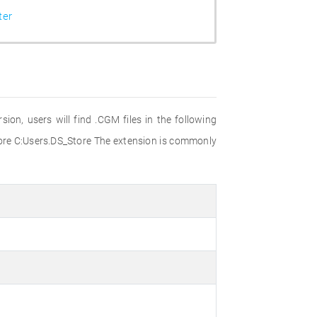
ter
on, users will find .CGM files in the following
 C:Users.DS_Store The extension is commonly