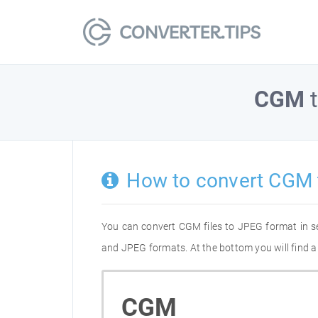
CGM
How to convert CGM 
You can convert CGM files to JPEG format in s
and JPEG formats. At the bottom you will find a
CGM