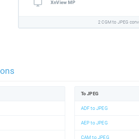
XnView MP
2 CGM to JPEG conv
ions
To JPEG
ADF to JPEG
AEP to JPEG
CAM to JPEG