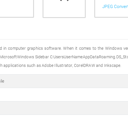
JPEG Conver
ed in computer graphics software. When it comes to the Windows versi
MicrosoftWindows Sidebar C:UsersUserNameAppDataRoaming.DS_Store
th applications such as Adobe Illustrator, CorelDRAW and Inkscape.
ile