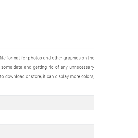
ile format for photos and other graphics on the
g some data and getting rid of any unnecessary
 download or store, it can display more colors,