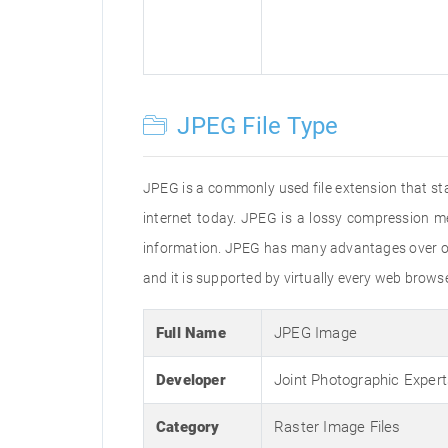
JPEG File Type
JPEG is a commonly used file extension that st
internet today. JPEG is a lossy compression m
information. JPEG has many advantages over oth
and it is supported by virtually every web brow
Full Name
JPEG Image
Developer
Joint Photographic Exper
Category
Raster Image Files