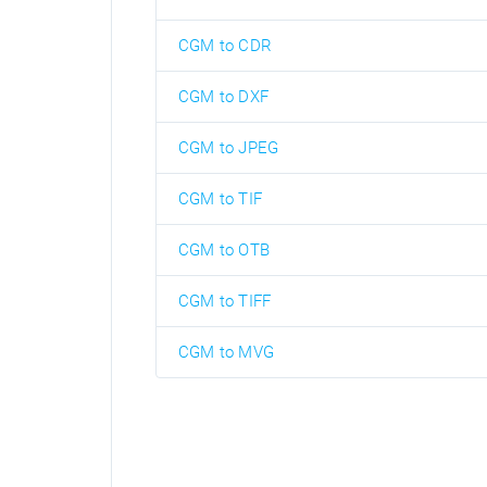
CGM to CDR
CGM to DXF
CGM to JPEG
CGM to TIF
CGM to OTB
CGM to TIFF
CGM to MVG