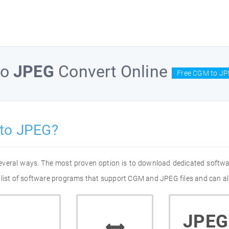
to
JPEG
Convert Online
Free CGM to JP
to JPEG?
everal ways. The most proven option is to download dedicated softw
 list of software programs that support CGM and JPEG files and can al
JPEG