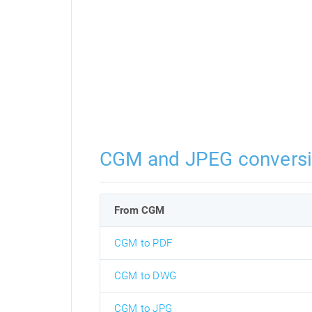
CGM and JPEG convers
From CGM
CGM to PDF
CGM to DWG
CGM to JPG