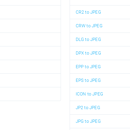
CR2 to JPEG
CRW to JPEG
DLG to JPEG
DPX to JPEG
EPP to JPEG
EPS to JPEG
ICON to JPEG
JP2 to JPEG
JPG to JPEG