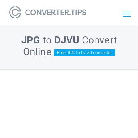
JPG
to
DJVU
Convert
Online
Free JPG to DJVU converter