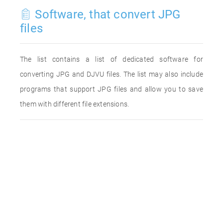
Software, that convert JPG
files
The list contains a list of dedicated software for
converting JPG and DJVU files. The list may also include
programs that support JPG files and allow you to save
them with different file extensions.