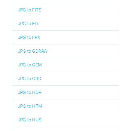
JPG to FITS
JPG to FLI
JPG to FPX
JPG to GDRAW
JPG to GEM
JPG to GRD
JPG to HDR
JPG to HTM
JPG to HUS