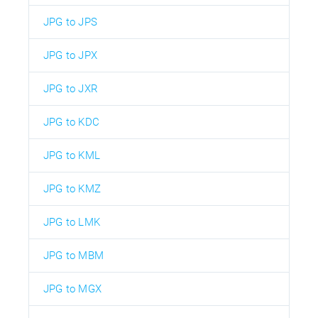
JPG to JPS
JPG to JPX
JPG to JXR
JPG to KDC
JPG to KML
JPG to KMZ
JPG to LMK
JPG to MBM
JPG to MGX