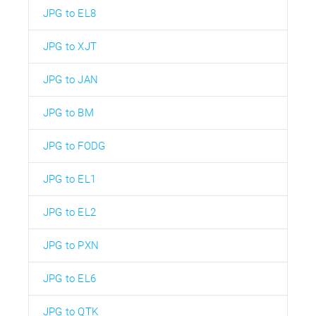
JPG to EL8
JPG to XJT
JPG to JAN
JPG to BM
JPG to FODG
JPG to EL1
JPG to EL2
JPG to PXN
JPG to EL6
JPG to QTK