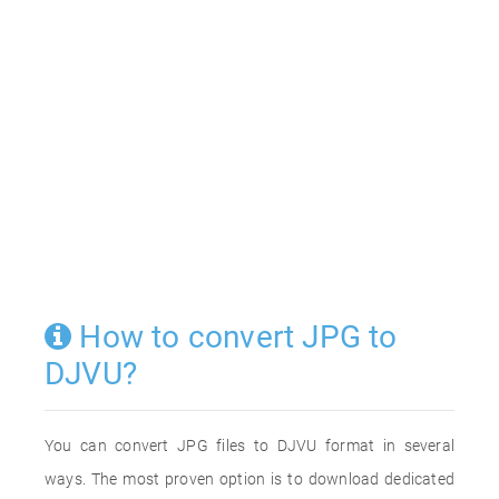
How to convert JPG to
DJVU?
You can convert JPG files to DJVU format in several
ways. The most proven option is to download dedicated