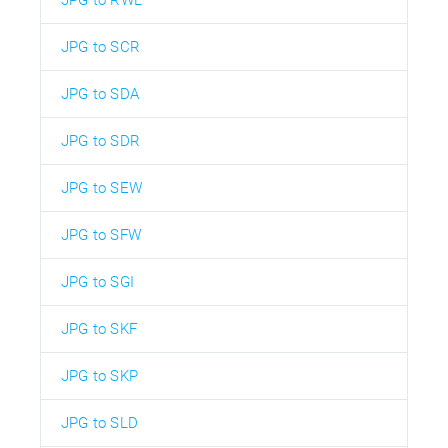
JPG to SCR
JPG to SDA
JPG to SDR
JPG to SEW
JPG to SFW
JPG to SGI
JPG to SKF
JPG to SKP
JPG to SLD