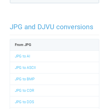
JPG and DJVU conversions
From JPG
JPG to AI
JPG to ASCII
JPG to BMP
JPG to CDR
JPG to DDS