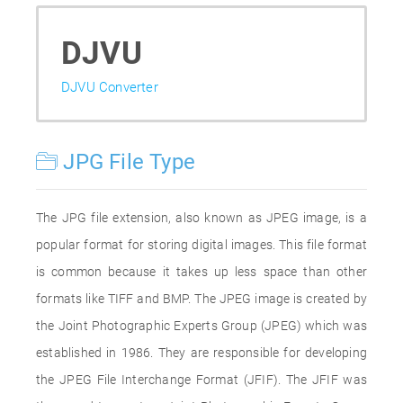
DJVU
DJVU Converter
JPG File Type
The JPG file extension, also known as JPEG image, is a
popular format for storing digital images. This file format
is common because it takes up less space than other
formats like TIFF and BMP. The JPEG image is created by
the Joint Photographic Experts Group (JPEG) which was
established in 1986. They are responsible for developing
the JPEG File Interchange Format (JFIF). The JFIF was