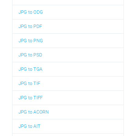
JPG to ODG
JPG to PDF
JPG to PNG
JPG to PSD
JPG to TGA
JPG to TIF
JPG to TIFF
JPG to ACORN
JPG to AIT