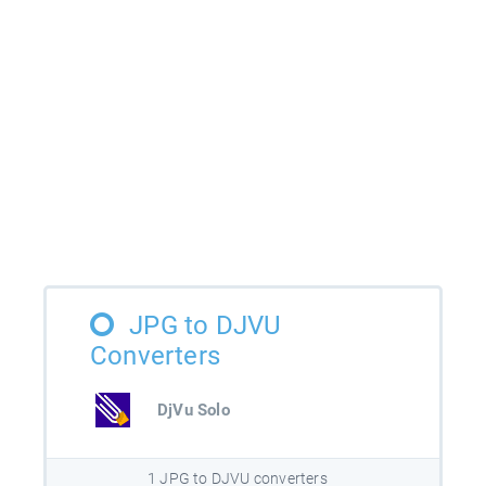
JPG to DJVU
Converters
DjVu Solo
1 JPG to DJVU converters