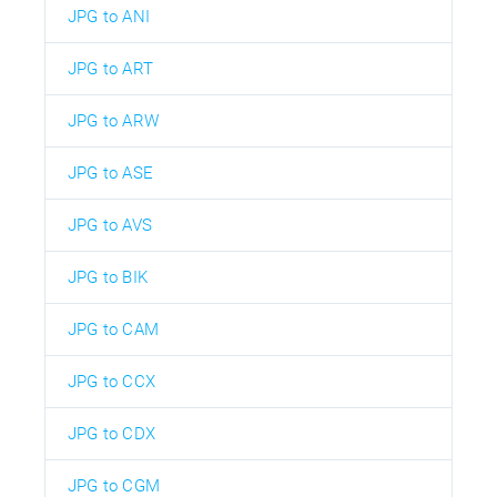
JPG to ANI
JPG to ART
JPG to ARW
JPG to ASE
JPG to AVS
JPG to BIK
JPG to CAM
JPG to CCX
JPG to CDX
JPG to CGM