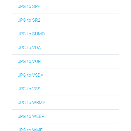
JPG to SPF
JPG to SR2
JPG to SUMO
JPG to VDA
JPG to VOR
JPG to VSDX
JPG to VSS
JPG to WBMP
JPG to WEBP
JPG to WMF