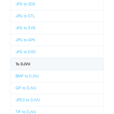
JPG to 3DS
JPG to STL
JPG to SVG
JPG to APK
JPG to DOC
To DJVU
BMP to DJVU
GIF to DJVU
JPEG to DJVU
TIF to DJVU