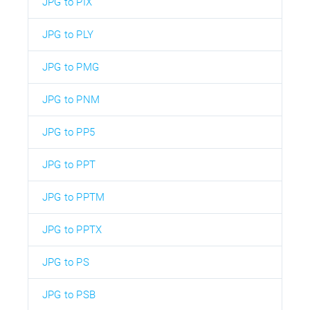
JPG to PIX
JPG to PLY
JPG to PMG
JPG to PNM
JPG to PP5
JPG to PPT
JPG to PPTM
JPG to PPTX
JPG to PS
JPG to PSB