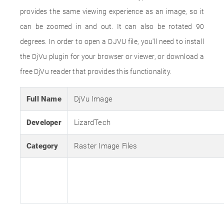
provides the same viewing experience as an image, so it
can be zoomed in and out. It can also be rotated 90
degrees. In order to open a DJVU file, you'll need to install
the DjVu plugin for your browser or viewer, or download a
free DjVu reader that provides this functionality.
Full Name
DjVu Image
Developer
LizardTech
Category
Raster Image Files