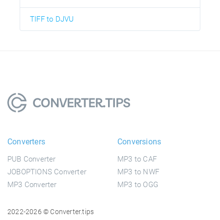
TIFF to DJVU
Converters
Conversions
PUB Converter
MP3 to CAF
JOBOPTIONS Converter
MP3 to NWF
MP3 Converter
MP3 to OGG
2022-2026 © Converter.tips