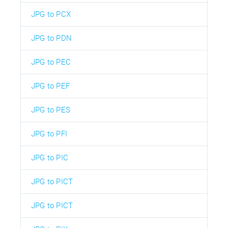
JPG to PCX
JPG to PDN
JPG to PEC
JPG to PEF
JPG to PES
JPG to PFI
JPG to PIC
JPG to PICT
JPG to PICT