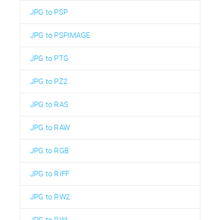
JPG to PSP
JPG to PSPIMAGE
JPG to PTG
JPG to PZ2
JPG to RAS
JPG to RAW
JPG to RGB
JPG to RIFF
JPG to RW2
JPG to RWL