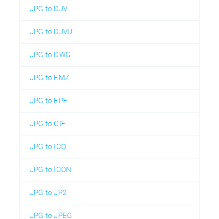
JPG to DJV
JPG to DJVU
JPG to DWG
JPG to EMZ
JPG to EPF
JPG to GIF
JPG to ICO
JPG to ICON
JPG to JP2
JPG to JPEG