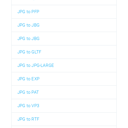
JPG to PFP
JPG to JBG
JPG to JBG
JPG to GLTF
JPG to JPG-LARGE
JPG to EXP
JPG to PAT
JPG to VP3
JPG to RTF