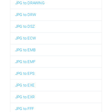
JPG to DRAWING
JPG to DRW
JPG to DSZ
JPG to ECW
JPG to EMB
JPG to EMF
JPG to EPS
JPG to EXE
JPG to EXR
JPG to FFF