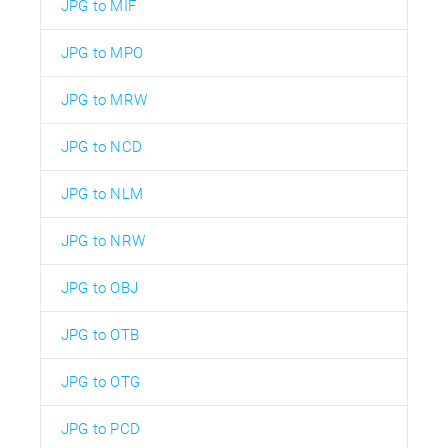
JPG to MIF
JPG to MPO
JPG to MRW
JPG to NCD
JPG to NLM
JPG to NRW
JPG to OBJ
JPG to OTB
JPG to OTG
JPG to PCD