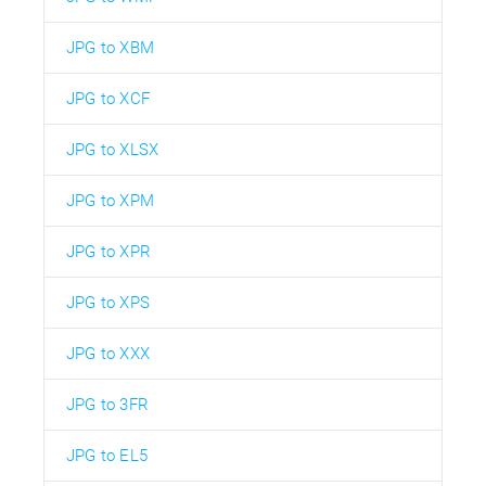
JPG to XBM
JPG to XCF
JPG to XLSX
JPG to XPM
JPG to XPR
JPG to XPS
JPG to XXX
JPG to 3FR
JPG to EL5