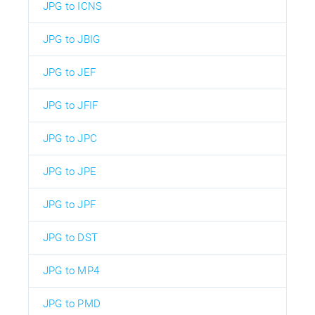
JPG to ICNS
JPG to JBIG
JPG to JEF
JPG to JFIF
JPG to JPC
JPG to JPE
JPG to JPF
JPG to DST
JPG to MP4
JPG to PMD