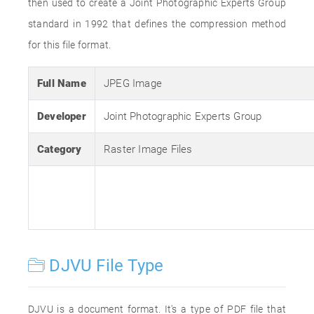
then used to create a Joint Photographic Experts Group
standard in 1992 that defines the compression method
for this file format.
Full Name
JPEG Image
Developer
Joint Photographic Experts Group
Category
Raster Image Files
DJVU File Type
DJVU is a document format. It's a type of PDF file that