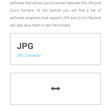
software that allows you to convert between the JPG and
DJVU formats. At the bottom you will find a list of
software programs that support JPG and DJVU files and
can also save them in new file formats.
JPG
JPG Converter