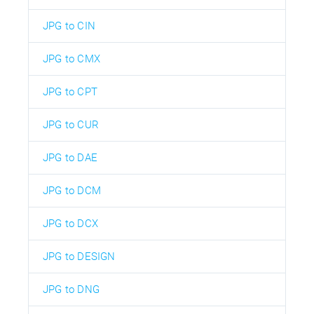
JPG to CIN
JPG to CMX
JPG to CPT
JPG to CUR
JPG to DAE
JPG to DCM
JPG to DCX
JPG to DESIGN
JPG to DNG