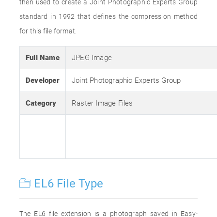
then used to create a Joint Photographic Experts Group
standard in 1992 that defines the compression method
for this file format.
Full Name
JPEG Image
Developer
Joint Photographic Experts Group
Category
Raster Image Files
EL6 File Type
The EL6 file extension is a photograph saved in Easy-