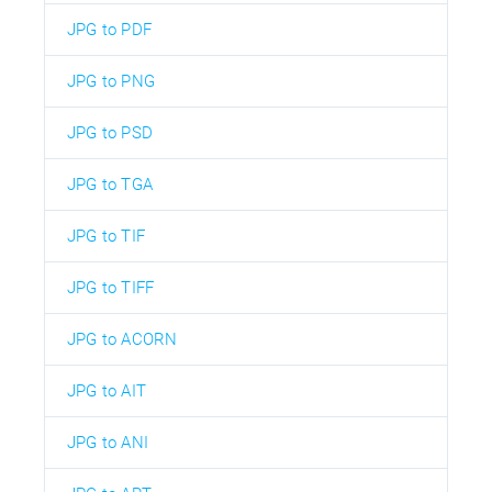
JPG to PDF
JPG to PNG
JPG to PSD
JPG to TGA
JPG to TIF
JPG to TIFF
JPG to ACORN
JPG to AIT
JPG to ANI