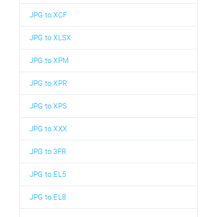
JPG to XCF
JPG to XLSX
JPG to XPM
JPG to XPR
JPG to XPS
JPG to XXX
JPG to 3FR
JPG to EL5
JPG to EL8