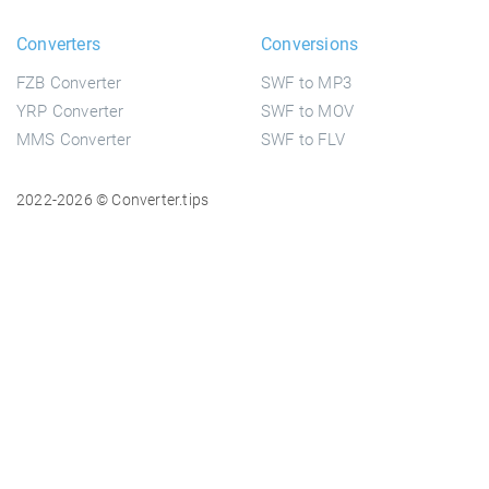
Converters
Conversions
FZB Converter
SWF to MP3
YRP Converter
SWF to MOV
MMS Converter
SWF to FLV
2022-2026 © Converter.tips