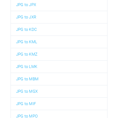
JPG to JPX
JPG to JXR
JPG to KDC
JPG to KML
JPG to KMZ
JPG to LMK
JPG to MBM
JPG to MGX
JPG to MIF
JPG to MPO