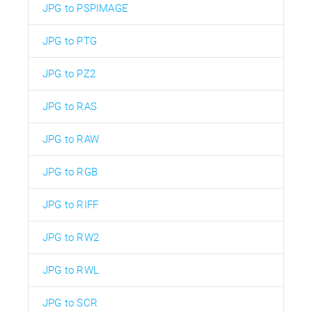
JPG to PSPIMAGE
JPG to PTG
JPG to PZ2
JPG to RAS
JPG to RAW
JPG to RGB
JPG to RIFF
JPG to RW2
JPG to RWL
JPG to SCR