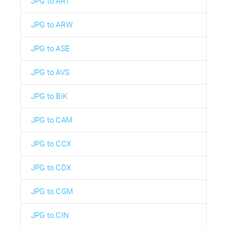
JPG to ART
JPG to ARW
JPG to ASE
JPG to AVS
JPG to BIK
JPG to CAM
JPG to CCX
JPG to CDX
JPG to CGM
JPG to CIN