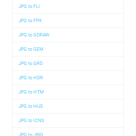
JPG to FLI
JPG to FPX
JPG to GDRAW
JPG to GEM
JPG to GRD
JPG to HDR
JPG to HTM
JPG to HUS
JPG to ICNS
JPG to JBIG