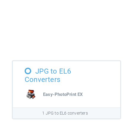
JPG to EL6
Converters
Easy-PhotoPrint EX
1 JPG to EL6 converters