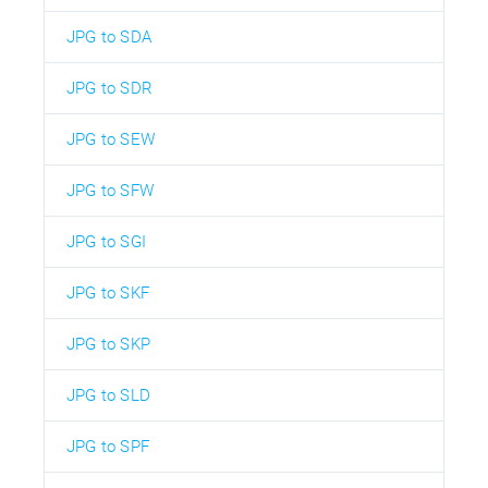
JPG to SDA
JPG to SDR
JPG to SEW
JPG to SFW
JPG to SGI
JPG to SKF
JPG to SKP
JPG to SLD
JPG to SPF