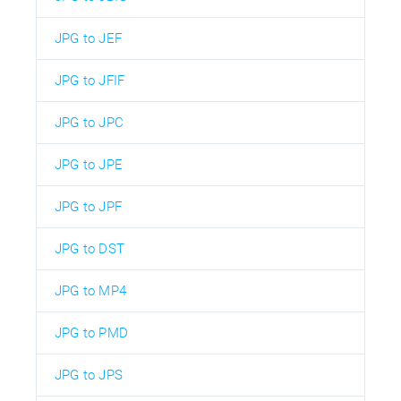
JPG to JEF
JPG to JFIF
JPG to JPC
JPG to JPE
JPG to JPF
JPG to DST
JPG to MP4
JPG to PMD
JPG to JPS