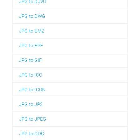
JPG to DJVU
JPG to DWG
JPG to EMZ
JPG to EPF
JPG to GIF
JPG to ICO
JPG to ICON
JPG to JP2
JPG to JPEG
JPG to ODG