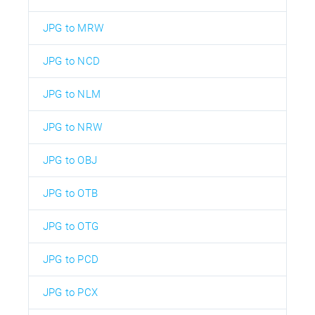
JPG to MRW
JPG to NCD
JPG to NLM
JPG to NRW
JPG to OBJ
JPG to OTB
JPG to OTG
JPG to PCD
JPG to PCX