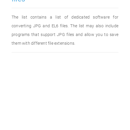
The list contains a list of dedicated software for
converting JPG and EL6 files. The list may also include
programs that support JPG files and allow you to save
them with different file extensions.