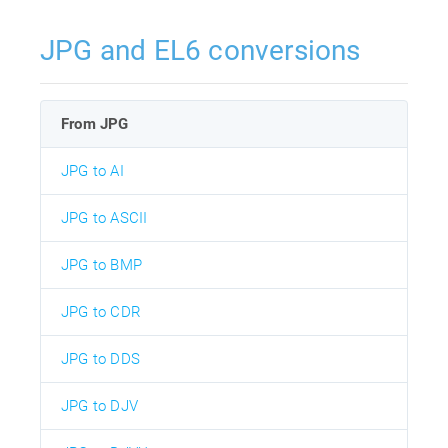
JPG and EL6 conversions
From JPG
JPG to AI
JPG to ASCII
JPG to BMP
JPG to CDR
JPG to DDS
JPG to DJV