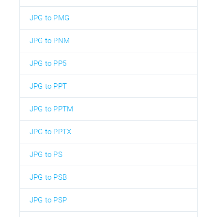
JPG to PMG
JPG to PNM
JPG to PP5
JPG to PPT
JPG to PPTM
JPG to PPTX
JPG to PS
JPG to PSB
JPG to PSP