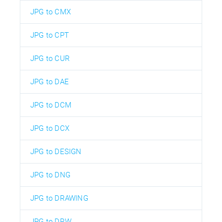
JPG to CMX
JPG to CPT
JPG to CUR
JPG to DAE
JPG to DCM
JPG to DCX
JPG to DESIGN
JPG to DNG
JPG to DRAWING
JPG to DRW