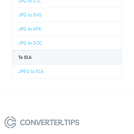
JPG to STL
JPG to SVG
JPG to APK
JPG to DOC
To EL6
JPEG to EL6