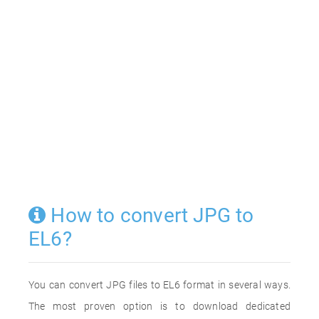
How to convert JPG to
EL6?
You can convert JPG files to EL6 format in several ways.
The most proven option is to download dedicated