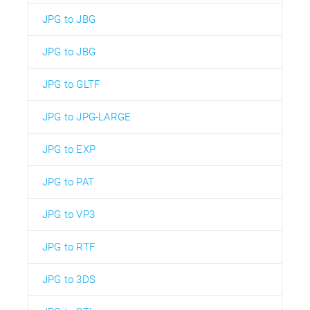
JPG to JBG
JPG to JBG
JPG to GLTF
JPG to JPG-LARGE
JPG to EXP
JPG to PAT
JPG to VP3
JPG to RTF
JPG to 3DS