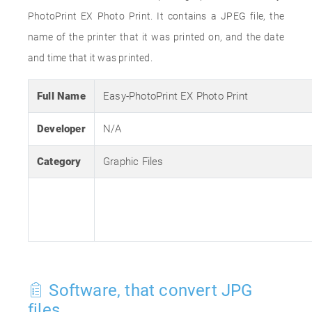
PhotoPrint EX Photo Print. It contains a JPEG file, the
name of the printer that it was printed on, and the date
and time that it was printed.
Full Name
Easy-PhotoPrint EX Photo Print
Developer
N/A
Category
Graphic Files
Software, that convert JPG
files