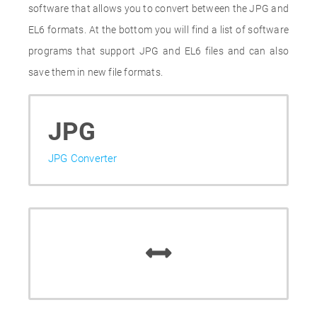
software that allows you to convert between the JPG and
EL6 formats. At the bottom you will find a list of software
programs that support JPG and EL6 files and can also
save them in new file formats.
JPG
JPG Converter