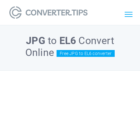
JPG
to
EL6
Convert
Online
Free JPG to EL6 converter