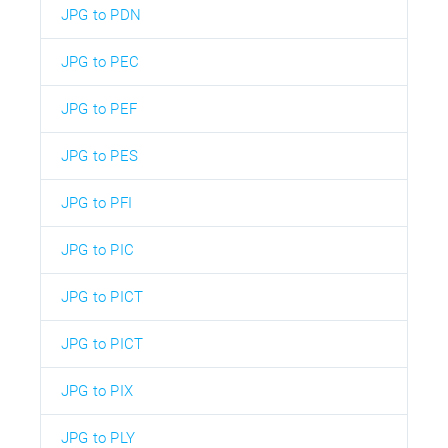
JPG to PDN
JPG to PEC
JPG to PEF
JPG to PES
JPG to PFI
JPG to PIC
JPG to PICT
JPG to PICT
JPG to PIX
JPG to PLY