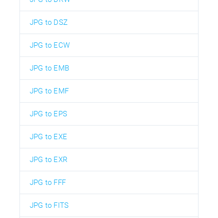
JPG to DSZ
JPG to ECW
JPG to EMB
JPG to EMF
JPG to EPS
JPG to EXE
JPG to EXR
JPG to FFF
JPG to FITS