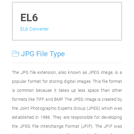
EL6
EL6 Converter
JPG File Type
The JPG file extension, also known as JPEG image, is a
popular format for storing digital images. This file format
is common because it takes up less space than other
formats like TIFF and BMP. The JPEG image is created by
the Joint Photographic Experts Group (JPEG) which was
established in 1986. They are responsible for developing
the JPEG File Interchange Format (JFIF). The JFIF was