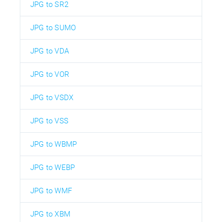
JPG to SR2
JPG to SUMO
JPG to VDA
JPG to VOR
JPG to VSDX
JPG to VSS
JPG to WBMP
JPG to WEBP
JPG to WMF
JPG to XBM