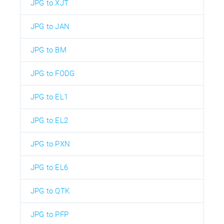
JPG to XJT
JPG to JAN
JPG to BM
JPG to FODG
JPG to EL1
JPG to EL2
JPG to PXN
JPG to EL6
JPG to QTK
JPG to PFP