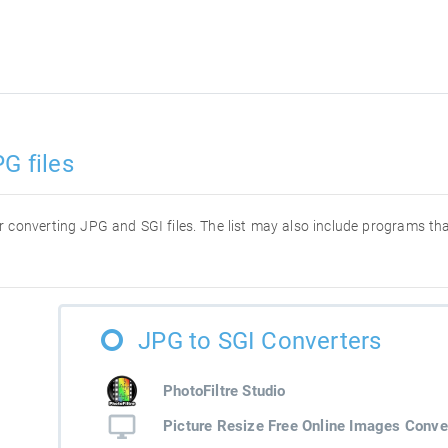
G files
for converting JPG and SGI files. The list may also include programs t
JPG to SGI Converters
PhotoFiltre Studio
Picture Resize Free Online Images Conve