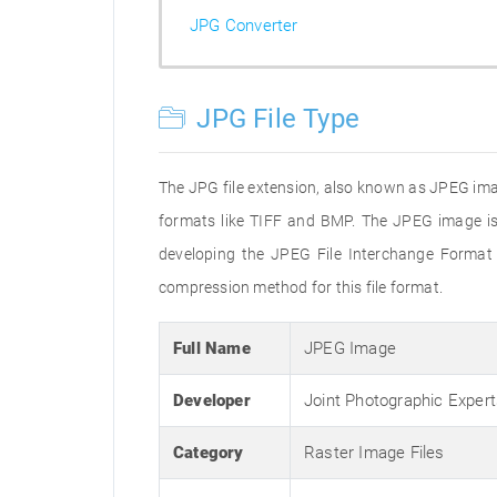
JPG Converter
JPG File Type
The JPG file extension, also known as JPEG imag
formats like TIFF and BMP. The JPEG image is
developing the JPEG File Interchange Format 
compression method for this file format.
Full Name
JPEG Image
Developer
Joint Photographic Exper
Category
Raster Image Files