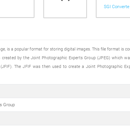
SGI Converte
e, is a popular format for storing digital images. This file format is 
 created by the Joint Photographic Experts Group (JPEG) which was 
(JFIF). The JFIF was then used to create a Joint Photographic Ex
ts Group