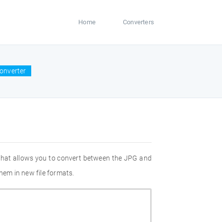
Home
Converters
onverter
 that allows you to convert between the JPG and
hem in new file formats.