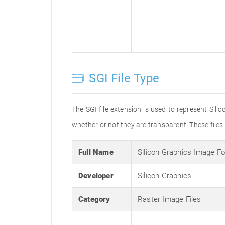
SGI File Type
The SGI file extension is used to represent Silic
whether or not they are transparent. These file
Full Name
Silicon Graphics Image F
Developer
Silicon Graphics
Category
Raster Image Files