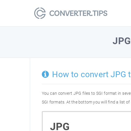
JPG
How to convert JPG t
You can convert JPG files to SGI format in sev
SGI formats. At the bottom you will find a list 
JPG