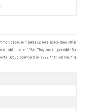
r
common because it takes up less space than other
established in 1986. They are responsible for
perts Group standard in 1992 that defines the