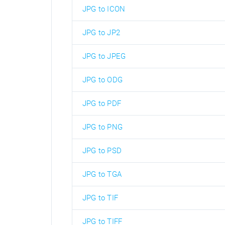
JPG to ICON
JPG to JP2
JPG to JPEG
JPG to ODG
JPG to PDF
JPG to PNG
JPG to PSD
JPG to TGA
JPG to TIF
JPG to TIFF