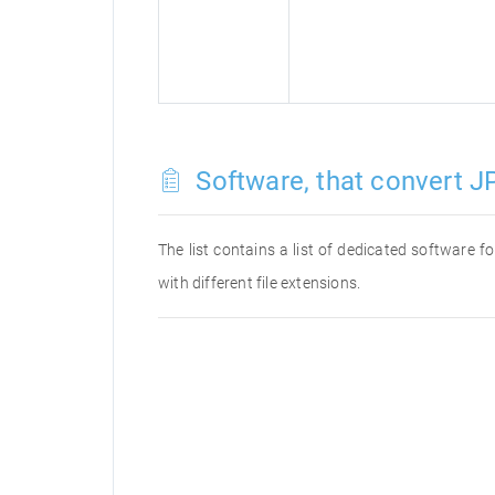
Software, that convert JP
The list contains a list of dedicated software 
with different file extensions.