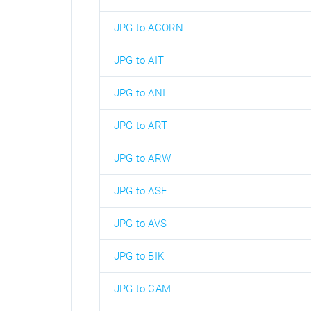
JPG to ACORN
JPG to AIT
JPG to ANI
JPG to ART
JPG to ARW
JPG to ASE
JPG to AVS
JPG to BIK
JPG to CAM