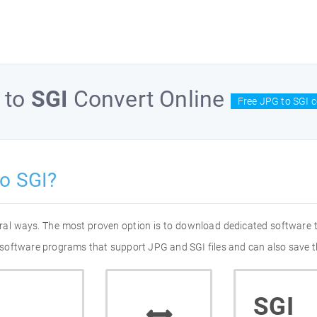
to
SGI
Convert Online
Free JPG to SGI c
o SGI?
eral ways. The most proven option is to download dedicated software
of software programs that support JPG and SGI files and can also save t
SGI