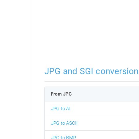
JPG and SGI conversion
From JPG
JPG to AI
JPG to ASCII
JPG to BMP