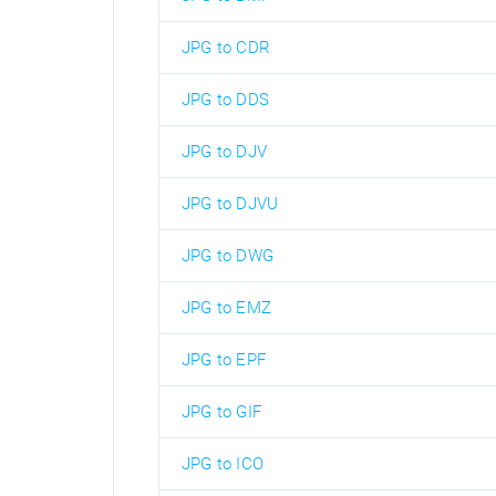
JPG to CDR
JPG to DDS
JPG to DJV
JPG to DJVU
JPG to DWG
JPG to EMZ
JPG to EPF
JPG to GIF
JPG to ICO