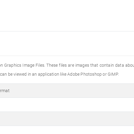
on Graphics Image Files. These files are images that contain data about 
s can be viewed in an application like Adobe Photoshop or GIMP.
ormat