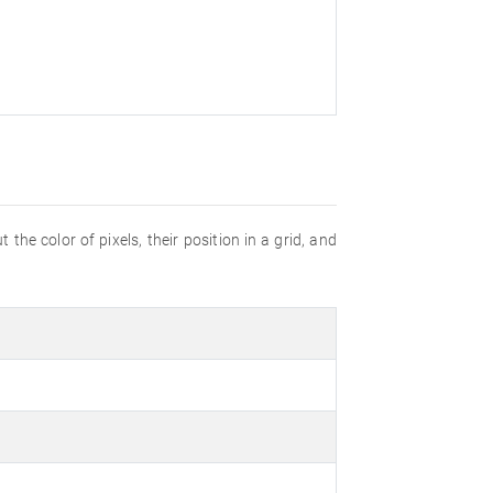
the color of pixels, their position in a grid, and