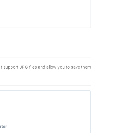
hat support JPG files and allow you to save them
rter