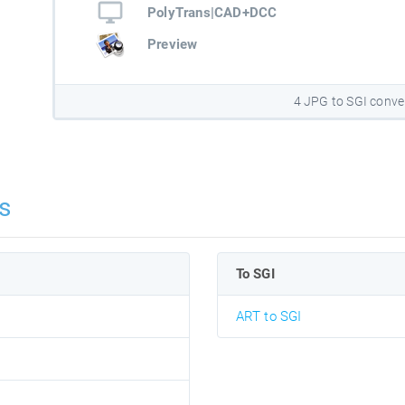
PolyTrans|CAD+DCC
Preview
4 JPG to SGI conve
s
To SGI
ART to SGI